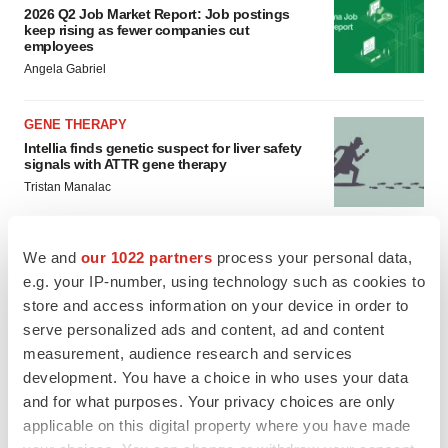
2026 Q2 Job Market Report: Job postings
keep rising as fewer companies cut
employees
Angela Gabriel
GENE THERAPY
Intellia finds genetic suspect for liver safety
signals with ATTR gene therapy
Tristan Manalac
We and
our 1022 partners
process your personal data,
e.g. your IP-number, using technology such as cookies to
store and access information on your device in order to
serve personalized ads and content, ad and content
measurement, audience research and services
development. You have a choice in who uses your data
and for what purposes. Your privacy choices are only
applicable on this digital property where you have made