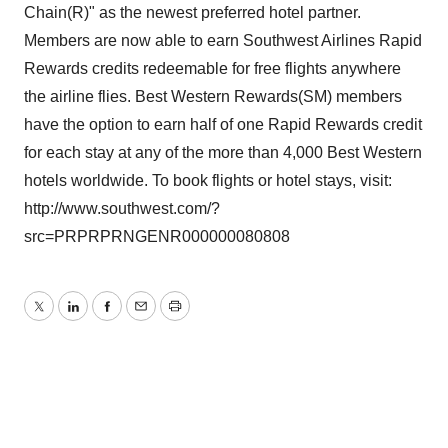
Chain(R)" as the newest preferred hotel partner.
Members are now able to earn Southwest Airlines Rapid
Rewards credits redeemable for free flights anywhere
the airline flies. Best Western Rewards(SM) members
have the option to earn half of one Rapid Rewards credit
for each stay at any of the more than 4,000 Best Western
hotels worldwide. To book flights or hotel stays, visit:
http://www.southwest.com/?
src=PRPRPRNGENR000000080808
Twitter
LinkedIn
Facebook
Email
Print