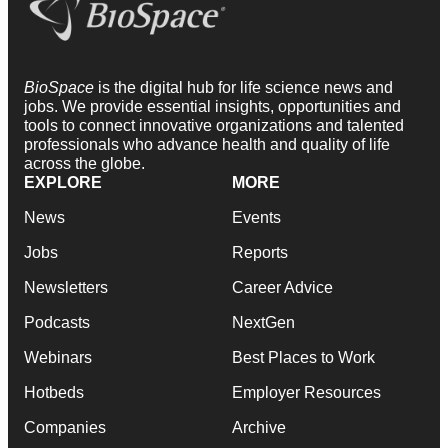
BioSpace
is the digital hub for life science news and
jobs. We provide essential insights, opportunities and
tools to connect innovative organizations and talented
professionals who advance health and quality of life
across the globe.
EXPLORE
MORE
News
Events
Jobs
Reports
Newsletters
Career Advice
Podcasts
NextGen
Webinars
Best Places to Work
Hotbeds
Employer Resources
Companies
Archive