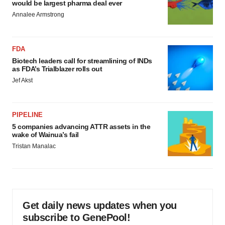
would be largest pharma deal ever
Annalee Armstrong
FDA
Biotech leaders call for streamlining of INDs
as FDA’s Trialblazer rolls out
Jef Akst
PIPELINE
5 companies advancing ATTR assets in the
wake of Wainua’s fail
Tristan Manalac
Get daily news updates when you
subscribe to GenePool!