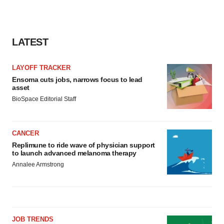
LATEST
LAYOFF TRACKER
Ensoma cuts jobs, narrows focus to lead
asset
BioSpace Editorial Staff
CANCER
Replimune to ride wave of physician support
to launch advanced melanoma therapy
Annalee Armstrong
JOB TRENDS