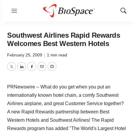
Menu
Show
Sear
Southwest Airlines Rapid Rewards
Welcomes Best Western Hotels
February 25, 2009
|
1 min read
Twitter
LinkedIn
Facebook
Email
Print
PRNewswire -- What do you get when you put an
internationally known hotel chain, a comfy Southwest
Airlines airplane, and great Customer Service together?
A new Rapid Rewards partnership between Best
Western Hotels and Southwest Airlines! The Rapid
Rewards program has added "The World's Largest Hotel