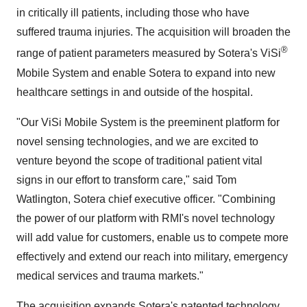
in critically ill patients, including those who have
suffered trauma injuries. The acquisition will broaden the
®
range of patient parameters measured by Sotera's ViSi
Mobile System and enable Sotera to expand into new
healthcare settings in and outside of the hospital.
"Our ViSi Mobile System is the preeminent platform for
novel sensing technologies, and we are excited to
venture beyond the scope of traditional patient vital
signs in our effort to transform care," said
Tom
Watlington
, Sotera chief executive officer. "Combining
the power of our platform with RMI's novel technology
will add value for customers, enable us to compete more
effectively and extend our reach into military, emergency
medical services and trauma markets."
The acquisition expands Sotera's patented technology