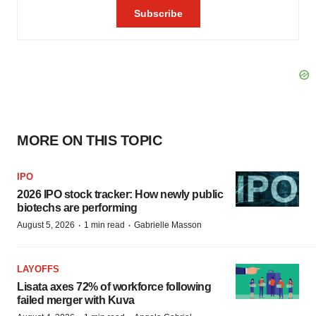
MORE ON THIS TOPIC
IPO
2026 IPO stock tracker: How newly public
biotechs are performing
·
·
August 5, 2026
1 min read
Gabrielle Masson
LAYOFFS
Lisata axes 72% of workforce following
failed merger with Kuva