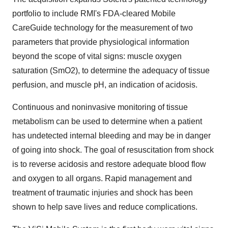
portfolio to include RMI's FDA-cleared Mobile
CareGuide
technology for the measurement of two
parameters that provide physiological information
beyond the scope of vital signs: muscle oxygen
saturation (SmO2), to determine the adequacy of tissue
perfusion, and muscle pH, an indication of acidosis.
Continuous and noninvasive monitoring of tissue
metabolism can be used to determine when a patient
has undetected internal bleeding and may be in danger
of going into shock. The goal of resuscitation from shock
is to reverse acidosis and restore adequate blood flow
and oxygen to all organs. Rapid management and
treatment of traumatic injuries and shock has been
shown to help save lives and reduce complications.