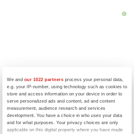
We and
our 1022 partners
process your personal data,
e.g. your IP-number, using technology such as cookies to
store and access information on your device in order to
serve personalized ads and content, ad and content
measurement, audience research and services
LATEST
development. You have a choice in who uses your data
and for what purposes. Your privacy choices are only
EARNINGS
applicable on this digital property where you have made
Lilly confident in slow and steady Foundayo