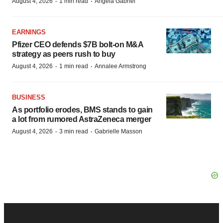
·
·
August 4, 2026
1 min read
Angela Gabriel
EARNINGS
Pfizer CEO defends $7B bolt-on M&A
strategy as peers rush to buy
·
·
August 4, 2026
1 min read
Annalee Armstrong
BUSINESS
As portfolio erodes, BMS stands to gain
a lot from rumored AstraZeneca merger
·
·
August 4, 2026
3 min read
Gabrielle Masson