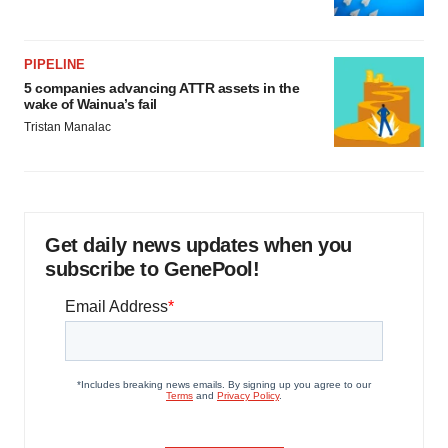
PIPELINE
5 companies advancing ATTR assets in the
wake of Wainua’s fail
Tristan Manalac
Get daily news updates when you
subscribe to GenePool!