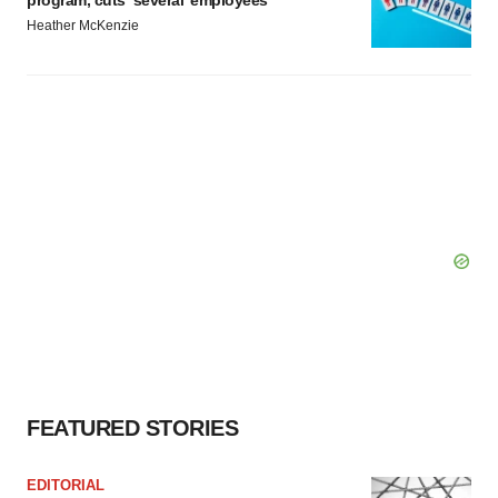
Heather McKenzie
FEATURED STORIES
EDITORIAL