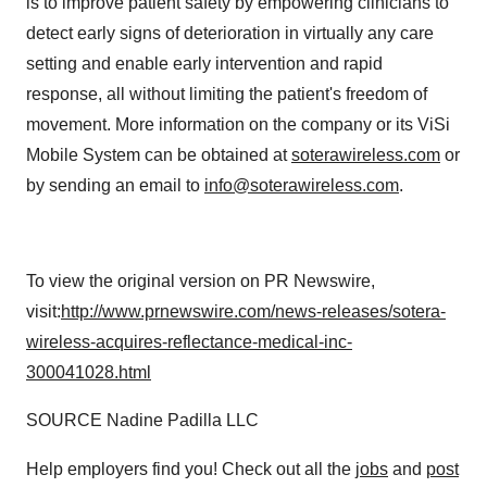
is to improve patient safety by empowering clinicians to
detect early signs of deterioration in virtually any care
setting and enable early intervention and rapid
response, all without limiting the patient's freedom of
movement. More information on the company or its ViSi
Mobile System can be obtained at
soterawireless.com
or
by sending an email to
info@soterawireless.com
.
To view the original version on PR Newswire,
visit:
http://www.prnewswire.com/news-releases/sotera-
wireless-acquires-reflectance-medical-inc-
300041028.html
SOURCE Nadine Padilla LLC
Help employers find you! Check out all the
jobs
and
post