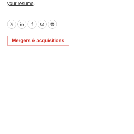
your resume
.
Twitter
LinkedIn
Facebook
Email
Print
Mergers & acquisitions