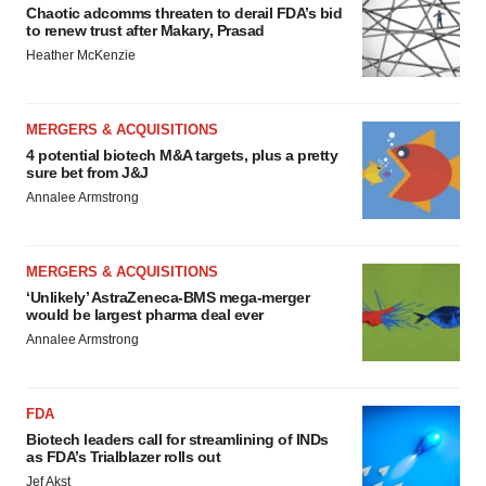
Chaotic adcomms threaten to derail FDA’s bid
to renew trust after Makary, Prasad
Heather McKenzie
MERGERS & ACQUISITIONS
4 potential biotech M&A targets, plus a pretty
sure bet from J&J
Annalee Armstrong
MERGERS & ACQUISITIONS
‘Unlikely’ AstraZeneca-BMS mega-merger
would be largest pharma deal ever
Annalee Armstrong
FDA
Biotech leaders call for streamlining of INDs
as FDA’s Trialblazer rolls out
Jef Akst