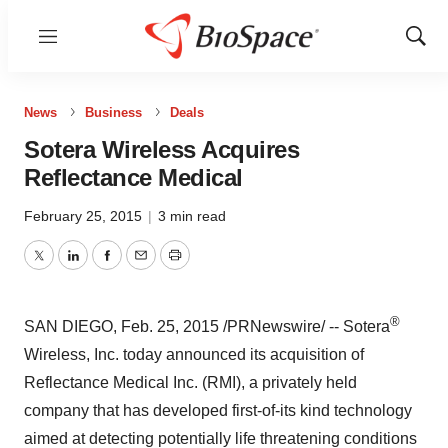
Menu
Show
Sear
News
Business
Deals
Sotera Wireless Acquires
Reflectance Medical
February 25, 2015
|
3 min read
Twitter
LinkedIn
Facebook
Email
Print
®
SAN DIEGO
,
Feb. 25, 2015
/PRNewswire/ -- Sotera
Wireless, Inc. today announced its acquisition of
Reflectance Medical Inc. (RMI), a privately held
company that has developed first-of-its kind technology
aimed at detecting potentially life threatening conditions