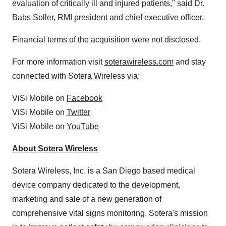
evaluation of critically ill and injured patients," said Dr.
Babs Soller, RMI president and chief executive officer.
Financial terms of the acquisition were not disclosed.
For more information visit
soterawireless.com
and stay
connected with Sotera Wireless via:
ViSi Mobile on
Facebook
ViSi Mobile on
Twitter
ViSi Mobile on
YouTube
About Sotera Wireless
Sotera Wireless, Inc. is a
San Diego
based medical
device company dedicated to the development,
marketing and sale of a new generation of
comprehensive vital signs monitoring. Sotera's mission