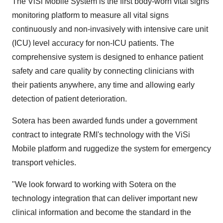
The ViSi Mobile System is the first body-worn vital signs
monitoring platform to measure all vital signs
continuously and non-invasively with intensive care unit
(ICU) level accuracy for non-ICU patients. The
comprehensive system is designed to enhance patient
safety and care quality by connecting clinicians with
their patients anywhere, any time and allowing early
detection of patient deterioration.
Sotera has been awarded funds under a government
contract to integrate RMI's technology with the ViSi
Mobile platform and ruggedize the system for emergency
transport vehicles.
"We look forward to working with Sotera on the
technology integration that can deliver important new
clinical information and become the standard in the