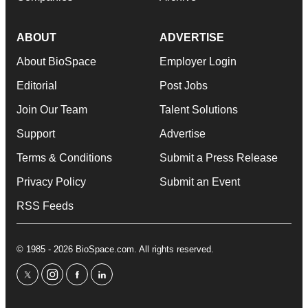
ABOUT
ADVERTISE
About BioSpace
Employer Login
Editorial
Post Jobs
Join Our Team
Talent Solutions
Support
Advertise
Terms & Conditions
Submit a Press Release
Privacy Policy
Submit an Event
RSS Feeds
© 1985 - 2026 BioSpace.com. All rights reserved.
twitter
instagram
facebook
linkedin