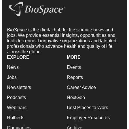
BioSpace
is the digital hub for life science news and
jobs. We provide essential insights, opportunities and
tools to connect innovative organizations and talented
professionals who advance health and quality of life
across the globe.
EXPLORE
MORE
News
Events
Jobs
Reports
Newsletters
Career Advice
Podcasts
NextGen
Webinars
Best Places to Work
Hotbeds
Employer Resources
Companies
Archive