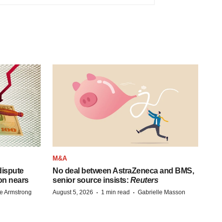
M&A
 dispute
No deal between AstraZeneca and BMS,
on nears
senior source insists:
Reuters
·
·
e Armstrong
August 5, 2026
1 min read
Gabrielle Masson