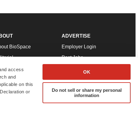
BOUT
ADVERTISE
bout BioSpace
Employer Login
itorial
Post Jobs
in Our Team
Talent Solutions
 and access
OK
arch and
pport
Advertise
plicable on this
rms & Conditions
Submit a Press Release
Do not sell or share my personal
Declaration or
information
ivacy Policy
Submit an Event
SS Feeds
twitter
instagram
facebook
linkedin