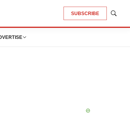
SUBSCRIBE
Show
Search
DVERTISE