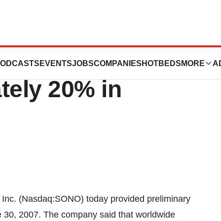
rldwide Revenue
ODCASTS
EVENTS
JOBS
COMPANIES
HOTBEDS
MORE
A
ely 20% in
nc. (Nasdaq:SONO) today provided preliminary
e 30, 2007. The company said that worldwide