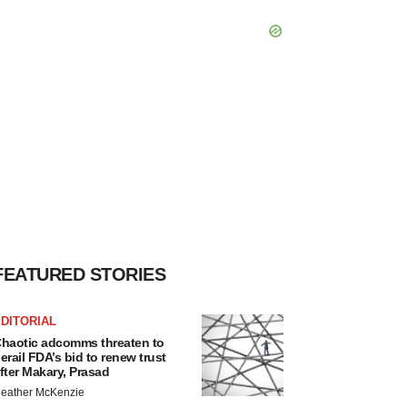
FEATURED STORIES
DITORIAL
haotic adcomms threaten to
erail FDA’s bid to renew trust
fter Makary, Prasad
eather McKenzie