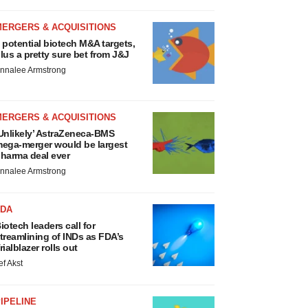
MERGERS & ACQUISITIONS
 potential biotech M&A targets,
lus a pretty sure bet from J&J
nnalee Armstrong
MERGERS & ACQUISITIONS
Unlikely’ AstraZeneca-BMS
ega-merger would be largest
harma deal ever
nnalee Armstrong
FDA
iotech leaders call for
treamlining of INDs as FDA’s
rialblazer rolls out
ef Akst
IPELINE