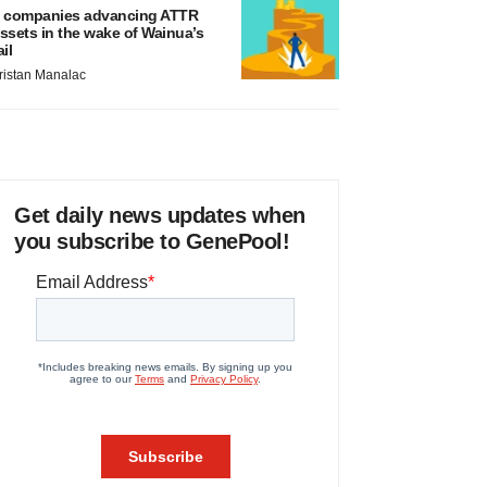
 companies advancing ATTR
ssets in the wake of Wainua’s
ail
ristan Manalac
Get daily news updates when
you subscribe to GenePool!