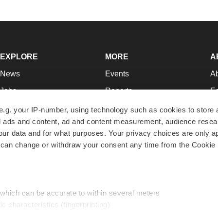
EXPLORE
MORE
A
News
Events
A
Jobs
Reports
Ed
Newsletters
Career Advice
Jo
e.g. your IP-number, using technology such as cookies to store
zed ads and content, ad and content measurement, audience rese
Podcasts
NextGen
Su
r data and for what purposes. Your privacy choices are only ap
Webinars
Best Places to Work
Te
 can change or withdraw your consent any time from the Cookie 
Hotbeds
Employer Resources
Pr
Companies
Archive
R
 which can be accurate to within several meters
ic characteristics (fingerprinting)