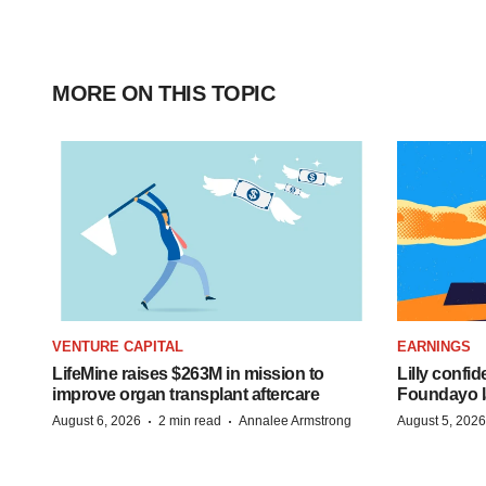
MORE ON THIS TOPIC
VENTURE CAPITAL
EARNINGS
LifeMine raises $263M in mission to
Lilly confi
improve organ transplant aftercare
Foundayo l
·
·
August 6, 2026
2 min read
Annalee Armstrong
August 5, 2026