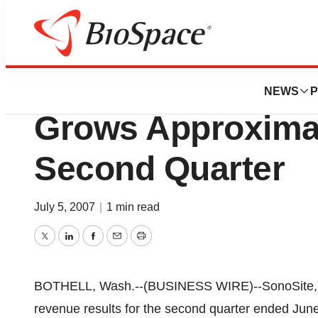
News
Business
SonoSite Inc. Wo
NEWS
P
Grows Approximat
Second Quarter
July 5, 2007
|
1 min read
Twitter
LinkedIn
Facebook
Email
Print
BOTHELL, Wash.--(BUSINESS WIRE)--SonoSite, I
revenue results for the second quarter ended Jun