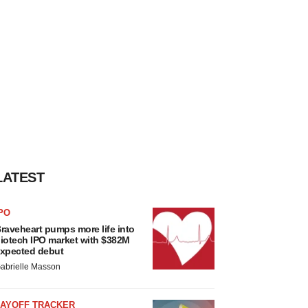
LATEST
PO
raveheart pumps more life into
iotech IPO market with $382M
xpected debut
abrielle Masson
LAYOFF TRACKER