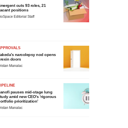
mergent cuts 93 roles, 21
acant positions
ioSpace Editorial Staff
APPROVALS
akeda’s narcolepsy nod opens
rexin doors
ristan Manalac
IPELINE
anofi pauses mid-stage lung
tudy amid new CEO’s ‘rigorous
ortfolio prioritization’
ristan Manalac