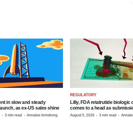
REGULATORY
dent in slow and steady
Lilly, FDA retatrutide biologic
aunch, as ex-US sales shine
comes to a head as submissi
·
·
·
·
3 min read
Annalee Armstrong
August 5, 2026
3 min read
Annale