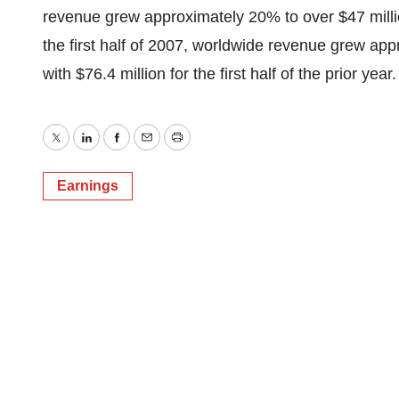
revenue grew approximately 20% to over $47 milli
the first half of 2007, worldwide revenue grew ap
with $76.4 million for the first half of the prior year.
Twitter
LinkedIn
Facebook
Email
Print
Earnings