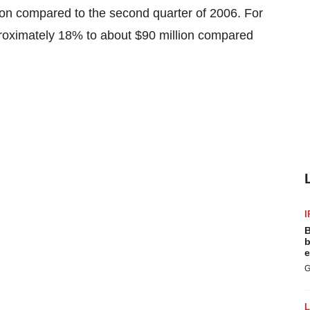
on compared to the second quarter of 2006. For
proximately 18% to about $90 million compared
I
B
b
e
G