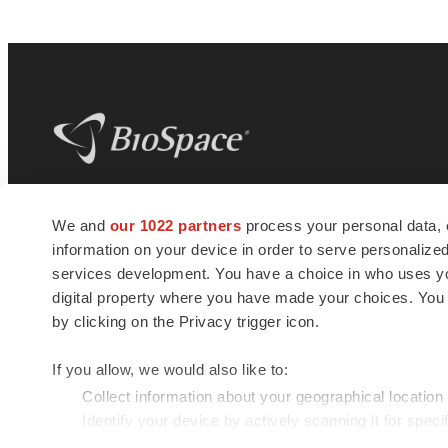
BioSpace
is the digital hub for life science
We and
our 1022 partners
process your personal data, 
news and jobs. We provide essential
information on your device in order to serve personali
insights, opportunities and tools to
connect innovative organizations and
services development. You have a choice in who uses you
talented professionals who advance
digital property where you have made your choices. You
health and quality of life across the globe.
by clicking on the Privacy trigger icon.
If you allow, we would also like to:
Collect information about your geographical location
Identify your device by actively scanning it for specif
© 1985 - 2026 BioSpace.com. All rights reserved.