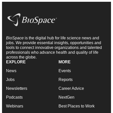
BioSpace
is the digital hub for life science news and
jobs. We provide essential insights, opportunities and
tools to connect innovative organizations and talented
professionals who advance health and quality of life
across the globe.
EXPLORE
MORE
News
Events
Jobs
Reports
Newsletters
Career Advice
Podcasts
NextGen
Webinars
Best Places to Work