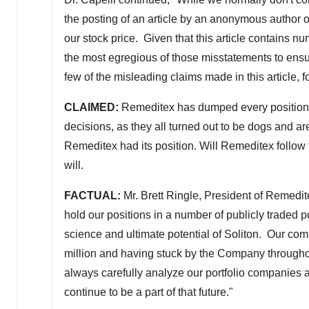
the posting of an article by an anonymous author 
our stock price. Given that this article contains 
the most egregious of those misstatements to ensur
few of the misleading claims made in this article, fo
CLAIMED:
Remeditex has dumped every position tha
decisions, as they all turned out to be dogs and ar
Remeditex had its position. Will Remeditex follow 
will.
FACTUAL:
Mr.
Brett Ringle
, President of Remedit
hold our positions in a number of publicly traded 
science and ultimate potential of Soliton. Our com
million
and having stuck by the Company throughout
always carefully analyze our portfolio companies a
continue to be a part of that future."