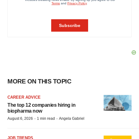
MORE ON THIS TOPIC
CAREER ADVICE
The top 12 companies hiring in
biopharma now
·
·
August 6, 2026
1 min read
Angela Gabriel
JOB TRENDS