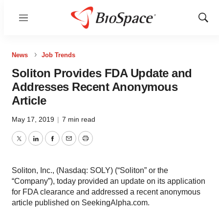
Menu
Show
Sear
News
Job Trends
Soliton Provides FDA Update and
Addresses Recent Anonymous
Article
May 17, 2019
|
7 min read
Twitter
LinkedIn
Facebook
Email
Print
Soliton, Inc., (Nasdaq: SOLY) (“Soliton” or the
“Company”), today provided an update on its application
for FDA clearance and addressed a recent anonymous
article published on SeekingAlpha.com.