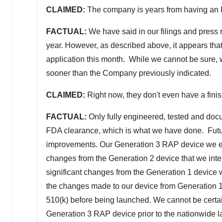
CLAIMED:
The company is years from having an
FACTUAL:
We have said in our filings and press 
year. However, as described above, it appears tha
application this month. While we cannot be sure, w
sooner than the Company previously indicated.
CLAIMED:
Right now, they don't even have a fini
FACTUAL:
Only fully engineered, tested and doc
FDA clearance, which is what we have done. Futur
improvements. Our Generation 3 RAP device we expe
changes from the Generation 2 device that we intend
significant changes from the Generation 1 device
the changes made to our device from Generation 1 t
510(k) before being launched. We cannot be certa
Generation 3 RAP device prior to the nationwide lau