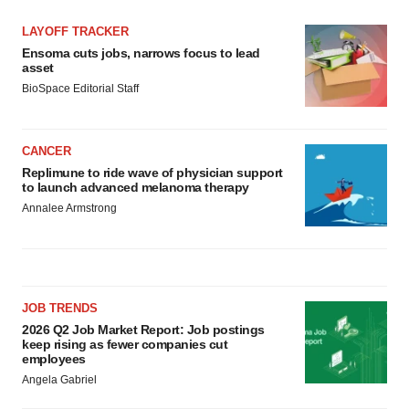
LAYOFF TRACKER
Ensoma cuts jobs, narrows focus to lead
asset
BioSpace Editorial Staff
CANCER
Replimune to ride wave of physician support
to launch advanced melanoma therapy
Annalee Armstrong
JOB TRENDS
2026 Q2 Job Market Report: Job postings
keep rising as fewer companies cut
employees
Angela Gabriel