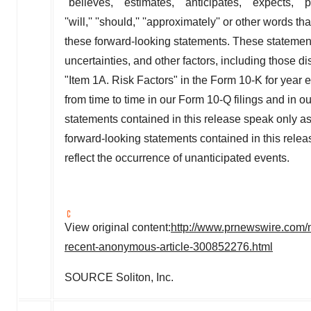
''believes,'' ''estimates,'' ''anticipates,'' ''expects,'' ''pl
''will,'' ''should,'' ''approximately'' or other words
these forward-looking statements. These statemen
uncertainties, and other factors, including those 
"Item 1A. Risk Factors" in the Form 10-K for year
from time to time in our Form 10-Q filings and in o
statements contained in this release speak only as 
forward-looking statements contained in this release
reflect the occurrence of unanticipated events.
View original content:
http://www.prnewswire.com/
recent-anonymous-article-300852276.html
SOURCE Soliton, Inc.