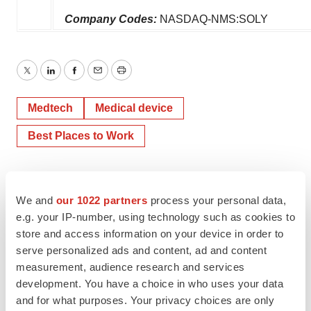
Company Codes:
NASDAQ-NMS:SOLY
Twitter
LinkedIn
Facebook
Email
Print
Medtech
Medical device
Best Places to Work
We and
our 1022 partners
process your personal data,
e.g. your IP-number, using technology such as cookies to
store and access information on your device in order to
serve personalized ads and content, ad and content
measurement, audience research and services
development. You have a choice in who uses your data
and for what purposes. Your privacy choices are only