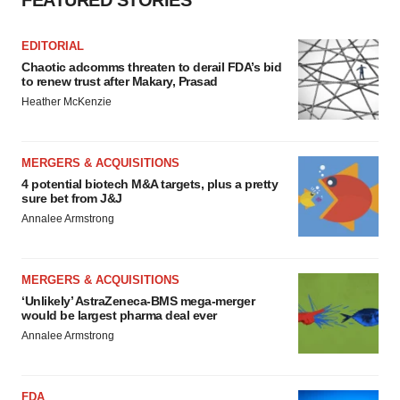
FEATURED STORIES
EDITORIAL
Chaotic adcomms threaten to derail FDA’s bid
to renew trust after Makary, Prasad
Heather McKenzie
MERGERS & ACQUISITIONS
4 potential biotech M&A targets, plus a pretty
sure bet from J&J
Annalee Armstrong
MERGERS & ACQUISITIONS
‘Unlikely’ AstraZeneca-BMS mega-merger
would be largest pharma deal ever
Annalee Armstrong
FDA