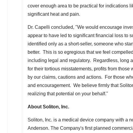
cover enough area to be practical for indications li
significant heat and pain.
Dr. Capelli concluded, "We would encourage inves
appear to have led to significant financial loss 
identified only as a short-seller, someone who stan
better. This is so egregious that we feel compelled 
including legal and regulatory. Regardless, long a
for their tortious misstatements, profits from those 
by our claims, cautions and actions. For those wh
and encouragement. We believe firmly that Solito
realizing that potential on your behalf."
About Soliton, Inc.
Soliton, Inc. is a medical device company with a 
Anderson. The Company's first planned commercial