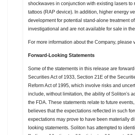
shockwaves in conjunction with existing lasers to
tattoos (RAP device). In addition, higher energy ve
development for potential stand-alone treatment of 
investigational and are not available for sale in
the
For more information about the Company, please v
Forward-Looking Statements
Some of the statements in this release are forward
Securities Act of 1933, Section 21E of the Securit
Reform Act of 1995, which involve risks and uncert
include, without limitation, the ability of Soliton
the FDA. These statements relate to future events,
believes that the expectations reflected in such f
expectations may prove to have been materially dif
looking statements. Soliton has attempted to ident