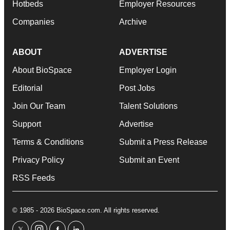
Hotbeds
Employer Resources
Companies
Archive
ABOUT
ADVERTISE
About BioSpace
Employer Login
Editorial
Post Jobs
Join Our Team
Talent Solutions
Support
Advertise
Terms & Conditions
Submit a Press Release
Privacy Policy
Submit an Event
RSS Feeds
© 1985 - 2026 BioSpace.com. All rights reserved.