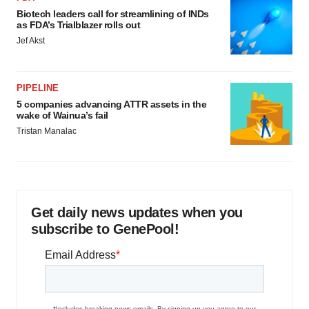
Biotech leaders call for streamlining of INDs
as FDA’s Trialblazer rolls out
Jef Akst
PIPELINE
5 companies advancing ATTR assets in the
wake of Wainua’s fail
Tristan Manalac
Get daily news updates when you
subscribe to GenePool!