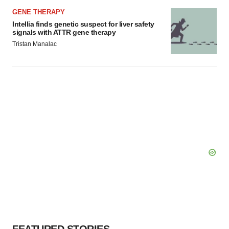
GENE THERAPY
Intellia finds genetic suspect for liver safety
signals with ATTR gene therapy
Tristan Manalac