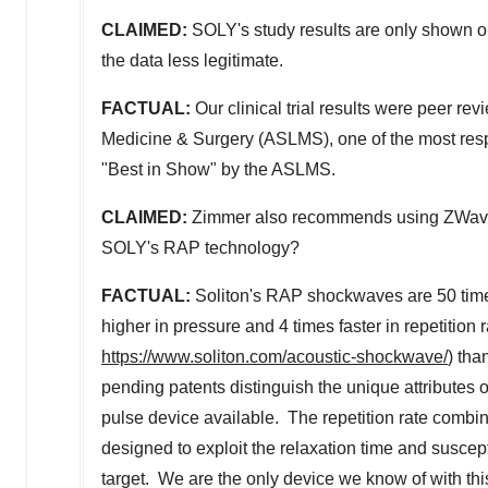
CLAIMED:
SOLY's study results are only shown o
the data less legitimate.
FACTUAL:
Our clinical trial results were peer r
Medicine & Surgery (ASLMS), one of the most res
"Best in Show" by the ASLMS.
CLAIMED:
Zimmer also recommends using ZWave for
SOLY's RAP technology?
FACTUAL:
Soliton's RAP shockwaves are 50 times 
higher in pressure and 4 times faster in repetition r
https://www.soliton.com/acoustic-shockwave/
) tha
pending patents distinguish the unique attributes 
pulse device available. The repetition rate combine
designed to exploit the relaxation time and suscept
target. We are the only device we know of with thi