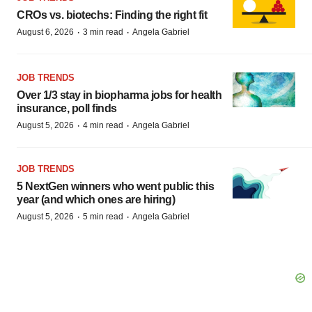
CROs vs. biotechs: Finding the right fit
·
·
August 6, 2026
3 min read
Angela Gabriel
JOB TRENDS
Over 1/3 stay in biopharma jobs for health
insurance, poll finds
·
·
August 5, 2026
4 min read
Angela Gabriel
JOB TRENDS
5 NextGen winners who went public this
year (and which ones are hiring)
·
·
August 5, 2026
5 min read
Angela Gabriel