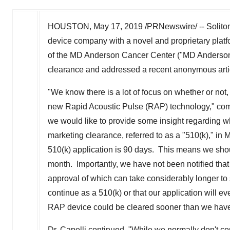
HOUSTON
,
May 17, 2019
/PRNewswire/ -- Soliton
device company with a novel and proprietary plat
of the MD Anderson Cancer Center ("MD Anderson")
clearance and addressed a recent anonymous art
"We know there is a lot of focus on whether or not
new Rapid Acoustic Pulse (RAP) technology," c
we would like to provide some insight regarding w
marketing clearance, referred to as a "510(k)," in M
510(k) application is 90 days. This means we shou
month. Importantly, we have not been notified that
approval of which can take considerably longer to 
continue as a 510(k) or that our application will e
RAP device could be cleared sooner than we have
Dr. Capelli continued, "While we normally don't co