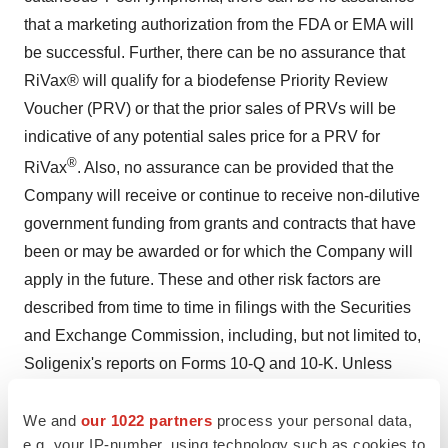
that a marketing authorization from the FDA or EMA will
be successful. Further, there can be no assurance that
RiVax® will qualify for a biodefense Priority Review
Voucher (PRV) or that the prior sales of PRVs will be
indicative of any potential sales price for a PRV for
®
RiVax
. Also, no assurance can be provided that the
Company will receive or continue to receive non-dilutive
government funding from grants and contracts that have
been or may be awarded or for which the Company will
apply in the future. These and other risk factors are
described from time to time in filings with the Securities
and Exchange Commission, including, but not limited to,
Soligenix's reports on Forms 10-Q and 10-K. Unless
required by law, Soligenix assumes no obligation to
update or revise any forward-looking statements as a
We and
our 1022 partners
process your personal data,
e.g. your IP-number, using technology such as cookies to
result of new information or future events.