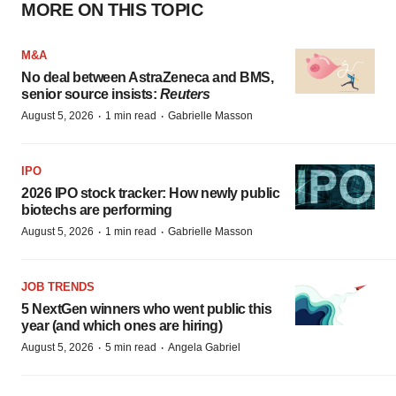
MORE ON THIS TOPIC
M&A
No deal between AstraZeneca and BMS,
senior source insists:
Reuters
·
·
August 5, 2026
1 min read
Gabrielle Masson
IPO
2026 IPO stock tracker: How newly public
biotechs are performing
·
·
August 5, 2026
1 min read
Gabrielle Masson
JOB TRENDS
5 NextGen winners who went public this
year (and which ones are hiring)
·
·
August 5, 2026
5 min read
Angela Gabriel