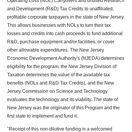
Operating Loss (NOL) Carryovers and unused Research
and Development (R&D) Tax Credits to unaffiliated,
profitable corporate taxpayers in the state of
New Jersey
.
This allows businesses with NOLs to turn their tax
losses and credits into cash proceeds to fund additional
R&D, purchase equipment and/or facilities, or cover
other allowable expenditures. The New Jersey
Economic Development Authority's (NJEDA) determines
eligibility for the program, the New Jersey Division of
Taxation determines the value of the available tax
benefits (NOLs and R&D Tax Credits), and the
New
Jersey
Commission on Science and Technology
evaluates the technology and its viability. The state of
New Jersey
was the originator of this Program and the
first state to implement and fund it.
"Receipt of this non-dilutive funding is a welcomed