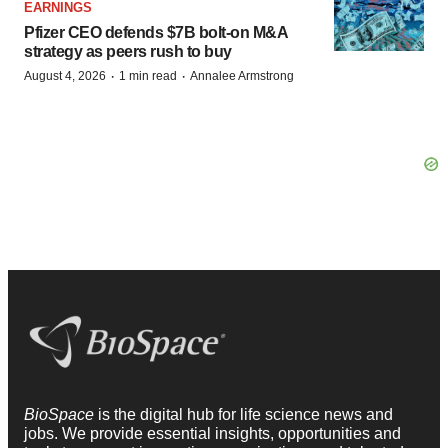
EARNINGS
Pfizer CEO defends $7B bolt-on M&A
strategy as peers rush to buy
·
·
August 4, 2026
1 min read
Annalee Armstrong
BioSpace
is the digital hub for life science news and
jobs. We provide essential insights, opportunities and