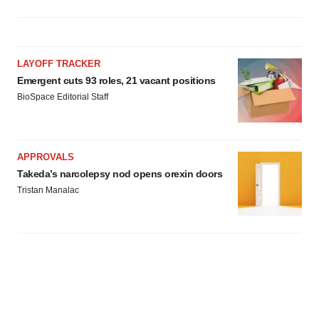
LAYOFF TRACKER
Emergent cuts 93 roles, 21 vacant positions
BioSpace Editorial Staff
APPROVALS
Takeda’s narcolepsy nod opens orexin doors
Tristan Manalac