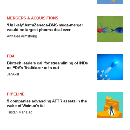
MERGERS & ACQUISITIONS
‘Unlikely’ AstraZeneca-BMS mega-merger
would be largest pharma deal ever
Annalee Armstrong
FDA
Biotech leaders call for streamlining of INDs
as FDA’s Trialblazer rolls out
Jef Akst
PIPELINE
5 companies advancing ATTR assets in the
wake of Wainua’s fail
Tristan Manalac