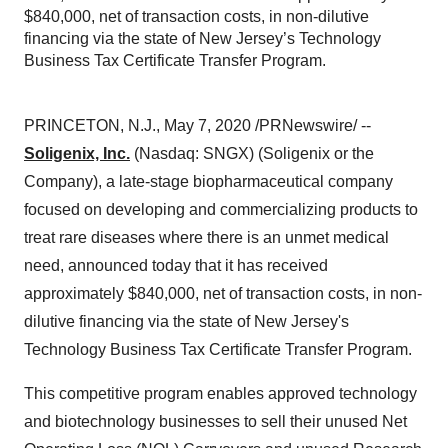
$840,000, net of transaction costs, in non-dilutive
financing via the state of New Jersey’s Technology
Business Tax Certificate Transfer Program.
PRINCETON, N.J.
,
May 7, 2020
/PRNewswire/ --
Soligenix, Inc.
(Nasdaq: SNGX) (Soligenix or the
Company), a late-stage biopharmaceutical company
focused on developing and commercializing products to
treat rare diseases where there is an unmet medical
need, announced today that it has received
approximately
$840,000
, net of transaction costs, in non-
dilutive financing via the state of
New Jersey's
Technology Business Tax Certificate Transfer Program.
This competitive program enables approved technology
and biotechnology businesses to sell their unused Net