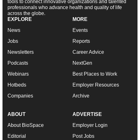
tools to connect innovative organizations and talented
professionals who advance health and quality of life
across the globe.
EXPLORE
MORE
News
Events
Jobs
Reports
Newsletters
Career Advice
Podcasts
NextGen
Webinars
Best Places to Work
Hotbeds
Employer Resources
Companies
Archive
ABOUT
ADVERTISE
About BioSpace
Employer Login
Editorial
Post Jobs