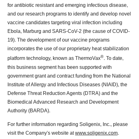
for antibiotic resistant and emerging infectious disease,
and our research programs to identify and develop novel
vaccine candidates targeting viral infection including
Ebola, Marburg and SARS-CoV-2 (the cause of COVID-
19). The development of our vaccine programs
incorporates the use of our proprietary heat stabilization
®
platform technology, known as ThermoVax
. To date,
this business segment has been supported with
government grant and contract funding from the National
Institute of Allergy and Infectious Diseases (NIAID), the
Defense Threat Reduction Agents (DTRA) and the
Biomedical Advanced Research and Development
Authority (BARDA).
For further information regarding Soligenix, Inc., please
visit the Company's website at
www.soligenix.com
.