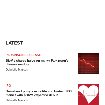
LATEST
PARKINSON’S DISEASE
BioVie shares halve on murky Parkinson’s
disease readout
Gabrielle Masson
IPO
Braveheart pumps more life into biotech IPO
market with $382M expected debut
Gabrielle Masson