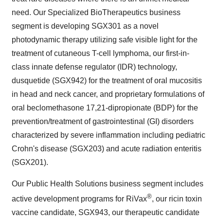
need. Our Specialized BioTherapeutics business
segment is developing SGX301 as a novel
photodynamic therapy utilizing safe visible light for the
treatment of cutaneous T-cell lymphoma, our first-in-
class innate defense regulator (IDR) technology,
dusquetide (SGX942) for the treatment of oral mucositis
in head and neck cancer, and proprietary formulations of
oral beclomethasone 17,21-dipropionate (BDP) for the
prevention/treatment of gastrointestinal (GI) disorders
characterized by severe inflammation including pediatric
Crohn's disease (SGX203) and acute radiation enteritis
(SGX201).
Our Public Health Solutions business segment includes
®
active development programs for RiVax
, our ricin toxin
vaccine candidate, SGX943, our therapeutic candidate