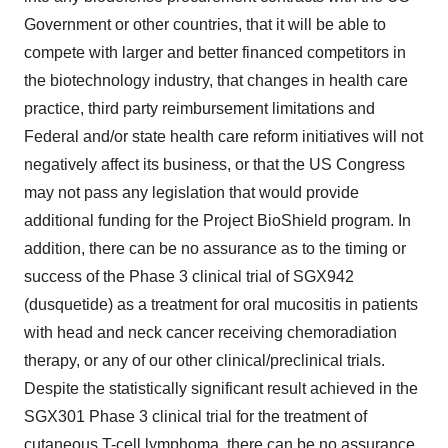
Government or other countries, that it will be able to
compete with larger and better financed competitors in
the biotechnology industry, that changes in health care
practice, third party reimbursement limitations and
Federal and/or state health care reform initiatives will not
negatively affect its business, or that the US Congress
may not pass any legislation that would provide
additional funding for the Project BioShield program. In
addition, there can be no assurance as to the timing or
success of the Phase 3 clinical trial of SGX942
(dusquetide) as a treatment for oral mucositis in patients
with head and neck cancer receiving chemoradiation
therapy, or any of our other clinical/preclinical trials.
Despite the statistically significant result achieved in the
SGX301 Phase 3 clinical trial for the treatment of
cutaneous T-cell lymphoma, there can be no assurance