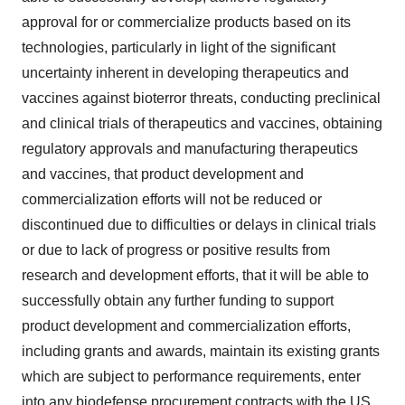
approval for or commercialize products based on its
technologies, particularly in light of the significant
uncertainty inherent in developing therapeutics and
vaccines against bioterror threats, conducting preclinical
and clinical trials of therapeutics and vaccines, obtaining
regulatory approvals and manufacturing therapeutics
and vaccines, that product development and
commercialization efforts will not be reduced or
discontinued due to difficulties or delays in clinical trials
or due to lack of progress or positive results from
research and development efforts, that it will be able to
successfully obtain any further funding to support
product development and commercialization efforts,
including grants and awards, maintain its existing grants
which are subject to performance requirements, enter
into any biodefense procurement contracts with the US