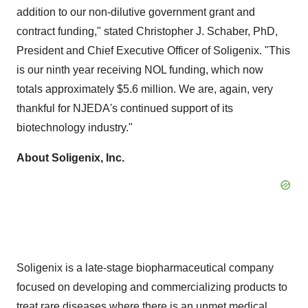
addition to our non-dilutive government grant and
contract funding," stated
Christopher J. Schaber
, PhD,
President and Chief Executive Officer of Soligenix. "This
is our ninth year receiving NOL funding, which now
totals approximately
$5.6 million
. We are, again, very
thankful for NJEDA's continued support of its
biotechnology industry."
About Soligenix, Inc.
Soligenix is a late-stage biopharmaceutical company
focused on developing and commercializing products to
treat rare diseases where there is an unmet medical