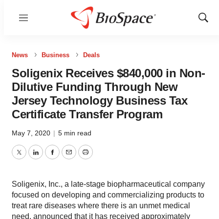
Menu
Show
Sear
News
Business
Deals
Soligenix Receives $840,000 in Non-
Dilutive Funding Through New
Jersey Technology Business Tax
Certificate Transfer Program
May 7, 2020
|
5 min read
Twitter
LinkedIn
Facebook
Email
Print
Soligenix, Inc., a late-stage biopharmaceutical company
focused on developing and commercializing products to
treat rare diseases where there is an unmet medical
need, announced that it has received approximately