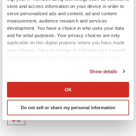
store and access information on your device in order to
serve personalized ads and content, ad and content
View original content:
http://www.prnewswire.com/news-
measurement, audience research and services
releases/soligenix-receives-840-000-in-non-dilutive-
development. You have a choice in who uses your data
funding-through-new-jersey-technology-business-tax-
and for what purposes. Your privacy choices are only
certificate-transfer-program-301054609.html
applicable on this digital property where you have made
your choices. You can change or withdraw your consent
SOURCE Soligenix, Inc.
any time from the Cookie Declaration or by clicking on
the Privacy trigger icon.
Show details
Company Codes:
NASDAQ-SMALL:SNGX
If you allow, we would also like to:
Collect information about your geographical location
OK
which can be accurate to within several meters
Identify your device by actively scanning it for
Twitter
LinkedIn
Facebook
Email
Print
Do not sell or share my personal information
specific characteristics (fingerprinting)
Find out more about how your personal data is processed
IPO
and set your preferences in the
details section
.