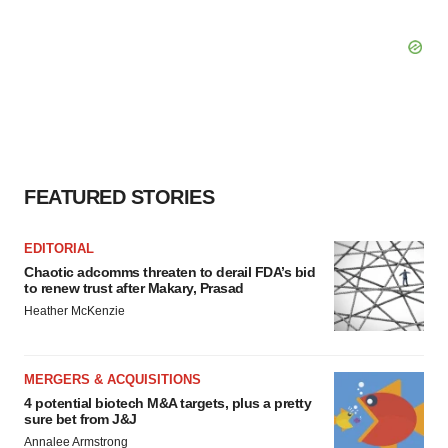
FEATURED STORIES
EDITORIAL
Chaotic adcomms threaten to derail FDA’s bid
to renew trust after Makary, Prasad
Heather McKenzie
MERGERS & ACQUISITIONS
4 potential biotech M&A targets, plus a pretty
sure bet from J&J
Annalee Armstrong