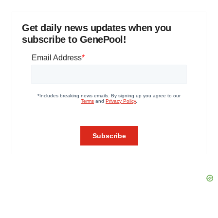
Get daily news updates when you
subscribe to GenePool!