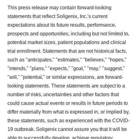
This press release may contain forward-looking
statements that reflect Soligenix, Inc.'s current
expectations about its future results, performance,
prospects and opportunities, including but not limited to,
potential market sizes, patient populations and clinical
trial enrollment. Statements that are not historical facts,
such as "anticipates," "estimates," "believes," "hopes,"
"intends," "plans," "expects," "goal," "may," "suggest,"
"will," "potential," or similar expressions, are forward-
looking statements. These statements are subject to a
number of risks, uncertainties and other factors that
could cause actual events or results in future periods to
differ materially from what is expressed in, or implied by,
these statements, such as experienced with the COVID-
19 outbreak. Soligenix cannot assure you that it will be
able to successfully develop, achieve regulatory