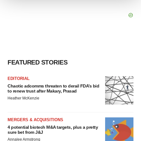
We use cookies to enhance your experience, analyze
site traffic, and serve tailored ads. By clicking "OK", you
agree to our use of cookies. You can later change your
consent or withdraw it. For more info, see our
Privacy
Policy
.
FEATURED STORIES
EDITORIAL
Chaotic adcomms threaten to derail FDA’s bid
to renew trust after Makary, Prasad
Heather McKenzie
MERGERS & ACQUISITIONS
4 potential biotech M&A targets, plus a pretty
sure bet from J&J
Annalee Armstrong