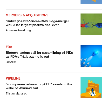
MERGERS & ACQUISITIONS
‘Unlikely’ AstraZeneca-BMS mega-merger
would be largest pharma deal ever
Annalee Armstrong
FDA
Biotech leaders call for streamlining of INDs
as FDA’s Trialblazer rolls out
Jef Akst
PIPELINE
5 companies advancing ATTR assets in the
wake of Wainua’s fail
Tristan Manalac