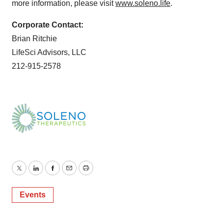
more information, please visit
www.soleno.life
.
Corporate Contact:
Brian Ritchie
LifeSci Advisors, LLC
212-915-2578
Twitter
LinkedIn
Facebook
Email
Print
Events