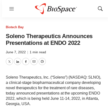
Menu
Show
Sear
Biotech Bay
Soleno Therapeutics Announces
Presentations at ENDO 2022
June 7, 2022
|
1 min read
Twitter
LinkedIn
Facebook
Email
Print
Soleno Therapeutics, Inc. (“Soleno”) (NASDAQ: SLNO),
a clinical-stage biopharmaceutical company developing
novel therapeutics for the treatment of rare diseases,
today announced presentations at the upcoming ENDO
2022, which is being held June 11-14, 2022, in Atlanta,
Georgia, USA.