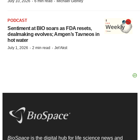
·
·
July 10, 2026
6 min read
Michael Gibney
PODCAST
Sentiment at BIO soars as FDA resets,
dealmaking evolves; Amgen’s Tavneos in
hot water
·
·
July 1, 2026
2 min read
Jef Akst
BioSpace
is the digital hub for life science news and