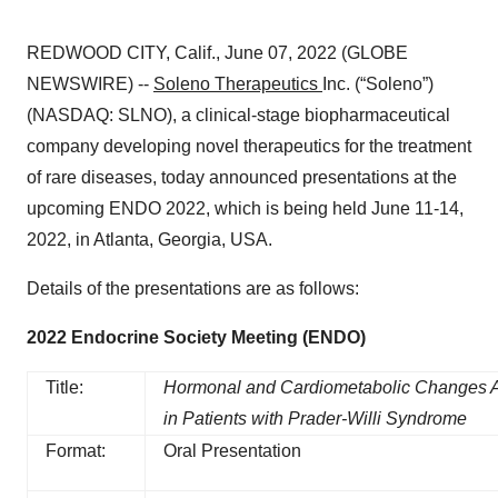
REDWOOD CITY, Calif., June 07, 2022 (GLOBE
NEWSWIRE) --
Soleno Therapeutics
Inc. (“Soleno”)
(NASDAQ: SLNO), a clinical-stage biopharmaceutical
company developing novel therapeutics for the treatment
of rare diseases, today announced presentations at the
upcoming ENDO 2022, which is being held June 11-14,
2022, in Atlanta, Georgia, USA.
Details of the presentations are as follows:
2022 Endocrine Society Meeting (ENDO)
Title:
Hormonal and Cardiometabolic Changes A
in Patients with Prader-Willi Syndrome
Format:
Oral Presentation