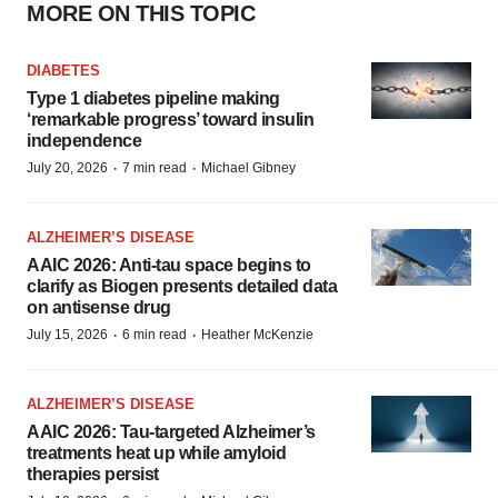
MORE ON THIS TOPIC
DIABETES
Type 1 diabetes pipeline making
‘remarkable progress’ toward insulin
independence
·
·
July 20, 2026
7 min read
Michael Gibney
ALZHEIMER’S DISEASE
AAIC 2026: Anti-tau space begins to
clarify as Biogen presents detailed data
on antisense drug
·
·
July 15, 2026
6 min read
Heather McKenzie
ALZHEIMER’S DISEASE
AAIC 2026: Tau-targeted Alzheimer’s
treatments heat up while amyloid
therapies persist