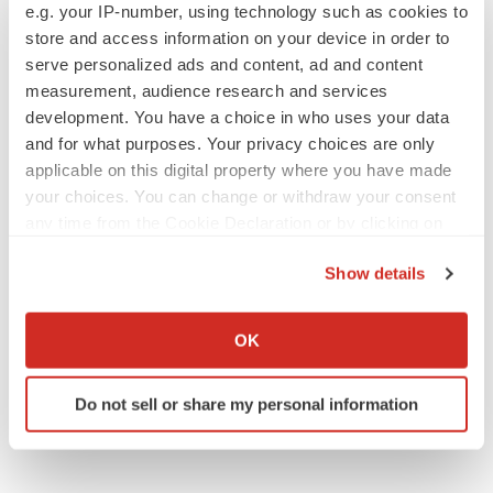
e.g. your IP-number, using technology such as cookies to
store and access information on your device in order to
serve personalized ads and content, ad and content
measurement, audience research and services
IPO
development. You have a choice in who uses your data
Braveheart pumps more life into biotech IPO
and for what purposes. Your privacy choices are only
market with $382M expected debut
applicable on this digital property where you have made
Gabrielle Masson
your choices. You can change or withdraw your consent
any time from the Cookie Declaration or by clicking on
LAYOFF TRACKER
the Privacy trigger icon.
Emergent cuts 93 roles, 21 vacant positions
Show details
BioSpace Editorial Staff
If you allow, we would also like to:
Collect information about your geographical location
OK
which can be accurate to within several meters
Identify your device by actively scanning it for
Do not sell or share my personal information
specific characteristics (fingerprinting)
Find out more about how your personal data is processed
and set your preferences in the
details section
.