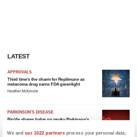
LATEST
APPROVALS
Third time’s the charm for Replimune as
melanoma drug earns FDA greenlight
Heather McKenzie
PARKINSON’S DISEASE
BioVie shares halve on murky Parkinson’s
disease readout
Gabrielle Masson
We and
our 1022 partners
process your personal data,