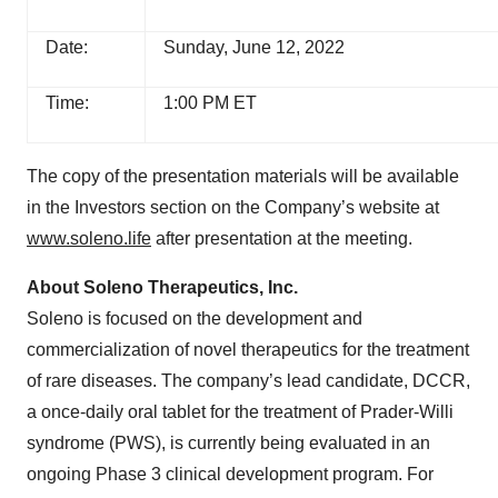
Date:
Sunday, June 12, 2022
Time:
1:00 PM ET
The copy of the presentation materials will be available
in the Investors section on the Company’s website at
www.soleno.life
after presentation at the meeting.
About Soleno Therapeutics, Inc.
Soleno is focused on the development and
commercialization of novel therapeutics for the treatment
of rare diseases. The company’s lead candidate, DCCR,
a once-daily oral tablet for the treatment of Prader-Willi
syndrome (PWS), is currently being evaluated in an
ongoing Phase 3 clinical development program. For