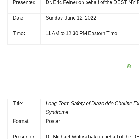
Presenter:
Dr. Eric Felner on behalf of the DESTINY
Date:
Sunday, June 12, 2022
Time:
11 AM to 12:30 PM Eastern Time
Title:
Long-Term Safety of Diazoxide Choline Ex
Syndrome
Format:
Poster
Presenter:
Dr. Michael Woloschak on behalf of the 