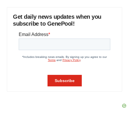
Get daily news updates when you
subscribe to GenePool!