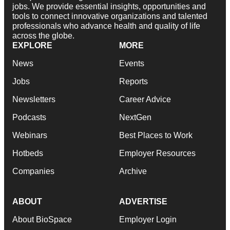
jobs. We provide essential insights, opportunities and
tools to connect innovative organizations and talented
professionals who advance health and quality of life
across the globe.
EXPLORE
MORE
News
Events
Jobs
Reports
Newsletters
Career Advice
Podcasts
NextGen
Webinars
Best Places to Work
Hotbeds
Employer Resources
Companies
Archive
ABOUT
ADVERTISE
About BioSpace
Employer Login