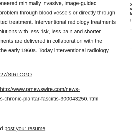
neered minimally invasive, image-guided
5
a
problem through blood vessels or directly through
f
T
rgeted treatment. Interventional radiology treatments
lutions with less risk, less pain and shorter
ments are delivered in collaboration with the
the early 1960s. Today interventional radiology
00127/SIRLOGO
http://www.prnewswire.com/news-
es-chronic-plantar-fasciitis-300043250.html
nd
post your resume
.