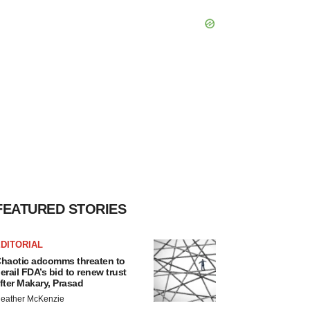
FEATURED STORIES
DITORIAL
haotic adcomms threaten to
erail FDA’s bid to renew trust
fter Makary, Prasad
eather McKenzie