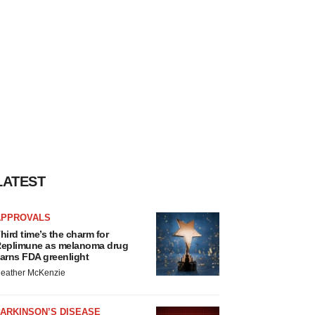
LATEST
APPROVALS
hird time’s the charm for
eplimune as melanoma drug
arns FDA greenlight
eather McKenzie
ARKINSON’S DISEASE