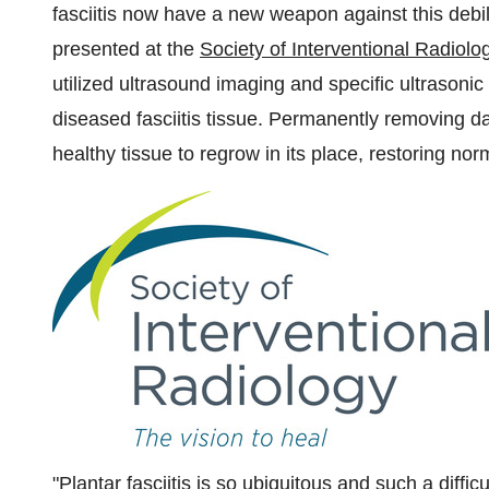
fasciitis now have a new weapon against this debil
presented at the
Society of Interventional Radiolo
utilized ultrasound imaging and specific ultrasoni
diseased fasciitis tissue. Permanently removing d
healthy tissue to regrow in its place, restoring nor
"Plantar fasciitis is so ubiquitous and such a diffic