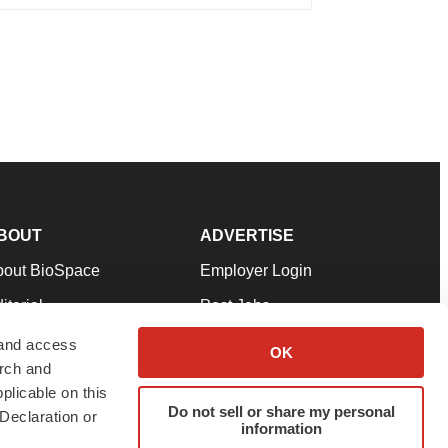
BOUT
ADVERTISE
bout BioSpace
Employer Login
itorial
Post Jobs
in Our Team
Talent Solutions
 and access
OK
arch and
pport
Advertise
plicable on this
rms & Conditions
Submit a Press Release
Do not sell or share my personal
Declaration or
information
ivacy Policy
Submit an Event