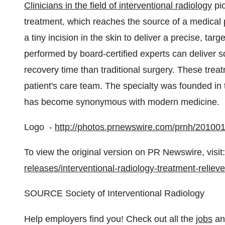
Clinicians in the field of interventional radiology
pio
treatment, which reaches the source of a medical 
a tiny incision in the skin to deliver a precise, ta
performed by board-certified experts can deliver so
recovery time than traditional surgery. These treat
patient's care team. The specialty was founded in 
has become synonymous with modern medicine.
Logo -
http://photos.prnewswire.com/prnh/201
To view the original version on PR Newswire, visit:
releases/interventional-radiology-treatment-reliev
SOURCE Society of Interventional Radiology
Help employers find you! Check out all the
jobs
a