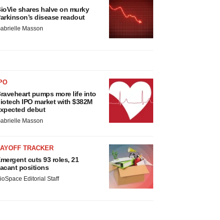
ioVie shares halve on murky
arkinson’s disease readout
abrielle Masson
PO
raveheart pumps more life into
iotech IPO market with $382M
xpected debut
abrielle Masson
LAYOFF TRACKER
mergent cuts 93 roles, 21
acant positions
ioSpace Editorial Staff