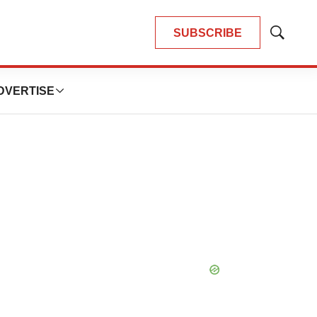
SUBSCRIBE
Show
Search
DVERTISE