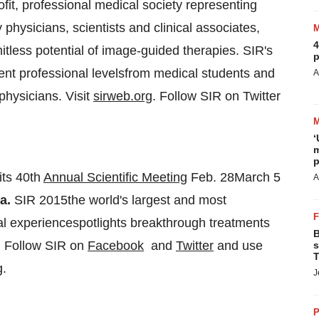
fit, professional medical society representing
 physicians, scientists and clinical associates,
4
itless potential of image-guided therapies. SIR's
p
rent professional levelsfrom medical students and
A
 physicians. Visit
sirweb.org
. Follow SIR on Twitter
‘
m
p
its 40th
Annual Scientific Meeting
Feb. 28March 5
A
ta
.
SIR 2015the world's largest and most
al experiencespotlights breakthrough treatments
B
. Follow SIR on
Facebook
and
Twitter
and use
s
T
g.
J
P