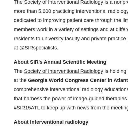
The
Society of Interventional Radiology
is a nonpro
more than 5,600 practicing interventional radiology
dedicated to improving patient care through the lim
members work in a variety of settings and at diffe
residents to university faculty and private practice
at
@SIRspecialist
s.
About SIR's Annual Scientific Meeting
The
Society of Interventional Radiology
is holding 
at the
Georgia World Congress Center in
Atlan
comprehensive interventional radiology education
that harness the power of image-guided therapies
#SIR15ATL to keep up with news from the meetin
About Interventional radiology