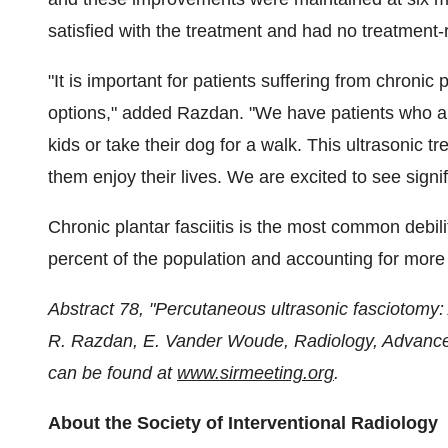
satisfied with the treatment and had no treatment-
"It is important for patients suffering from chronic 
options," added Razdan. "We have patients who are
kids or take their dog for a walk. This ultrasonic t
them enjoy their lives. We are excited to see signif
Chronic plantar fasciitis is the most common debili
percent of the population and accounting for more t
Abstract 78, "Percutaneous ultrasonic fasciotomy: A
R. Razdan,
E. Vander Woude
, Radiology, Advanc
can be found at
www.sirmeeting.org
.
About the Society of Interventional Radiology