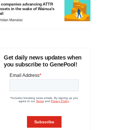
 companies advancing ATTR
ssets in the wake of Wainua’s
ail
ristan Manalac
Get daily news updates when
you subscribe to GenePool!