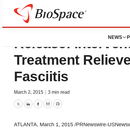
Society Of Interv
NEWS
P
Release: Interven
Treatment Relieve
Fasciitis
March 2, 2015
|
3 min read
Twitter
LinkedIn
Facebook
Email
Print
ATLANTA
,
March 1, 2015
/PRNewswire-USNewswire/