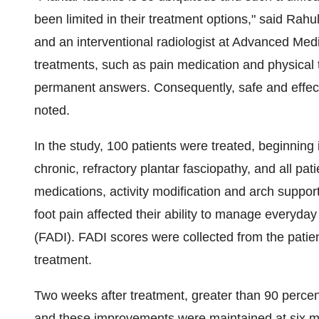
been limited in their treatment options," said
Rahu
and an interventional radiologist at Advanced Med
treatments, such as pain medication and physical 
permanent answers. Consequently, safe and effectiv
noted.
In the study, 100 patients were treated, beginning
chronic, refractory plantar fasciopathy, and all pat
medications, activity modification and arch suppor
foot pain affected their ability to manage everyday
(FADI). FADI scores were collected from the patie
treatment.
Two weeks after treatment, greater than 90 perce
and these improvements were maintained at six mo