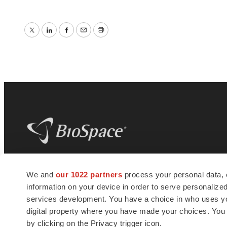
Twitter
LinkedIn
Facebook
Email
Print
BioSpace
is the digital hub for life science
We and
our 1022 partners
process your personal data, 
news and jobs. We provide essential
information on your device in order to serve personali
insights, opportunities and tools to
connect innovative organizations and
services development. You have a choice in who uses you
talented professionals who advance
digital property where you have made your choices. You
health and quality of life across the globe.
by clicking on the Privacy trigger icon.