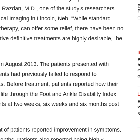
B
l Razdan
, M.D., one of the study's researchers
P
ical Imaging in
Lincoln, Neb.
"While standard
G
therapy, can offer some relief, there have been no
e definitive treatments are highly desirable," he
I
B
 in
August 2013
. The patients presented with
b
e
ients had previously failed to respond to
G
ts. Before treatment, patients reported how their
 life through the Foot and Ankle Disability Index
E
nts at two weeks, six weeks and six months post
v
B
nt of patients reported improvement in symptoms,
nths. Patients also reported being highly