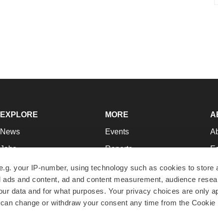
EXPLORE
MORE
A
News
Events
A
Jobs
Reports
Ed
Newsletters
Career Advice
Jo
e.g. your IP-number, using technology such as cookies to store
zed ads and content, ad and content measurement, audience rese
Podcasts
NextGen
Su
r data and for what purposes. Your privacy choices are only ap
Webinars
Best Places to Work
Te
 can change or withdraw your consent any time from the Cookie 
Hotbeds
Employer Resources
Pr