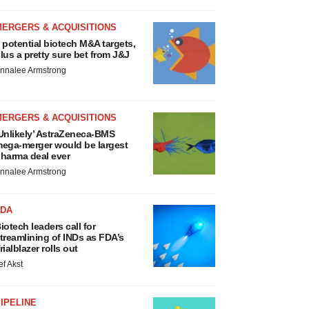
MERGERS & ACQUISITIONS
 potential biotech M&A targets,
lus a pretty sure bet from J&J
nnalee Armstrong
MERGERS & ACQUISITIONS
Unlikely’ AstraZeneca-BMS
ega-merger would be largest
harma deal ever
nnalee Armstrong
FDA
iotech leaders call for
treamlining of INDs as FDA’s
rialblazer rolls out
ef Akst
IPELINE