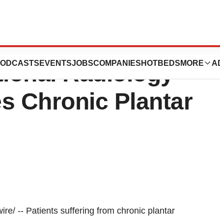
entional Radiology
ODCASTS
EVENTS
JOBS
COMPANIES
HOTBEDS
MORE
A
tional Radiology
s Chronic Plantar
 -- Patients suffering from chronic plantar