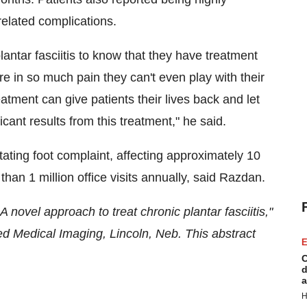
related complications.
plantar fasciitis to know that they have treatment
 in so much pain they can't even play with their
reatment can give patients their lives back and let
icant results from this treatment," he said.
tating foot complaint, affecting approximately 10
han 1 million office visits annually, said Razdan.
 novel approach to treat chronic plantar fasciitis,"
ed Medical Imaging,
Lincoln, Neb.
This abstract
E
C
d
a
H