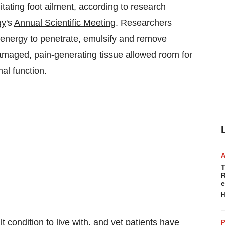
itating foot ailment, according to research
gy
's
Annual Scientific Meeting
. Researchers
c energy to penetrate, emulsify and remove
amaged, pain-generating tissue allowed room for
mal function.
T
R
e
H
ult condition to live with, and yet patients have
P