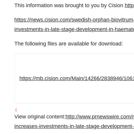
This information was brought to you by Cision
htt
https://news.cision.com/swedish-orphan-biovitrum
investments-in-late-stage-development-in-haem
The following files are available for download:
https://mb.cision.com/Main/14266/2838946/106
View original content:
http://www.prnewswire.com/n
increases-investments-in-late-stage-developmen