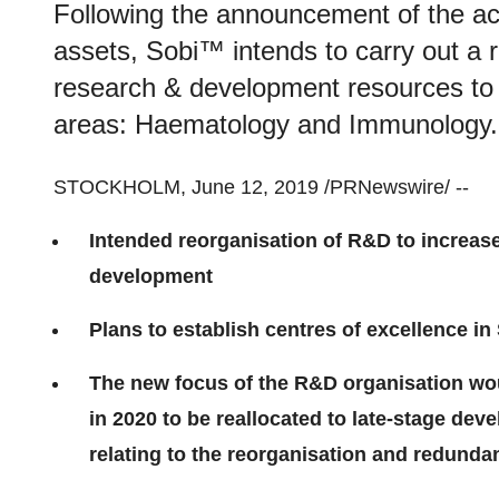
Following the announcement of the ac
assets, Sobi™ intends to carry out a r
research & development resources to s
areas: Haematology and Immunology.
STOCKHOLM
,
June 12, 2019
/PRNewswire/ --
Intended reorganisation of R&D to increase
development
Plans to establish centres of excellence in
The new focus of the R&D organisation wo
in 2020 to be reallocated to late-stage d
relating to the reorganisation and redundan