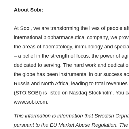
About Sobi:
At Sobi, we are transforming the lives of people a
international biopharmaceutical company, we provi
the areas of haematology, immunology and special
– a belief in the strength of focus, the power of ag
dedicated to serving. The hard work and dedicati
the globe has been instrumental in our success a
Russia
and
North Africa
, leading to total revenues
(STO:SOBI) is listed on Nasdaq Stockholm. You ca
www.sobi.com
.
This information is information that Swedish Orpha
pursuant to the EU Market Abuse Regulation. The i