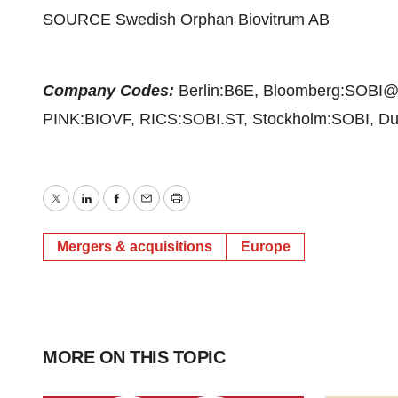
SOURCE Swedish Orphan Biovitrum AB
Company Codes:
Berlin:B6E, Bloomberg:SOBI
PINK:BIOVF, RICS:SOBI.ST, Stockholm:SOBI, Dus
Twitter
LinkedIn
Facebook
Email
Print
Mergers & acquisitions
Europe
MORE ON THIS TOPIC