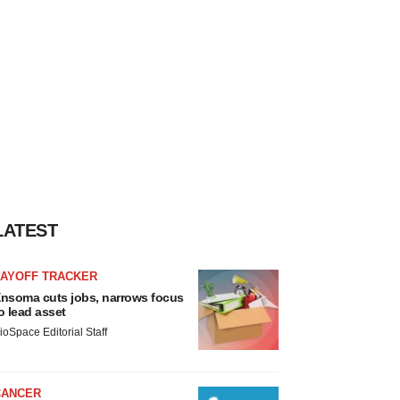
LATEST
LAYOFF TRACKER
nsoma cuts jobs, narrows focus
o lead asset
ioSpace Editorial Staff
CANCER