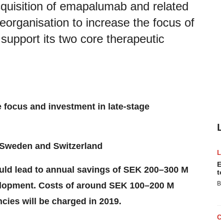
quisition of emapalumab and related
eorganisation to increase the focus of
upport its two core therapeutic
 focus and investment in late-stage
Sweden
and
Switzerland
E
uld lead to annual savings of SEK 200–300 M
t
B
evelopment. Costs of around SEK 100–200 M
cies will be charged in 2019.