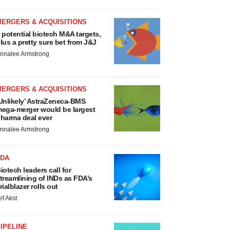
MERGERS & ACQUISITIONS
 potential biotech M&A targets,
lus a pretty sure bet from J&J
nnalee Armstrong
MERGERS & ACQUISITIONS
Unlikely’ AstraZeneca-BMS
ega-merger would be largest
harma deal ever
nnalee Armstrong
FDA
iotech leaders call for
treamlining of INDs as FDA’s
rialblazer rolls out
ef Akst
IPELINE