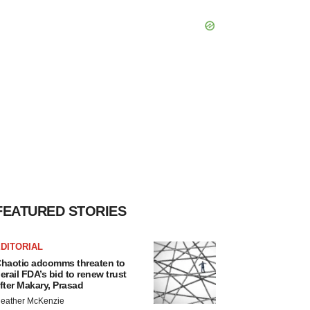
FEATURED STORIES
DITORIAL
haotic adcomms threaten to
erail FDA’s bid to renew trust
fter Makary, Prasad
eather McKenzie