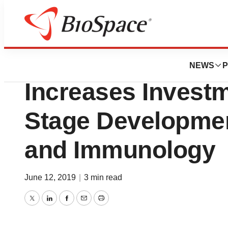
News
Business
Deals
Sobi Strengthens
NEWS
P
Increases Investm
Stage Developmen
and Immunology
June 12, 2019
|
3 min read
Twitter
LinkedIn
Facebook
Email
Print