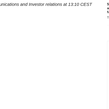
ications and Investor relations at
13:10 CEST
5
a
f
T