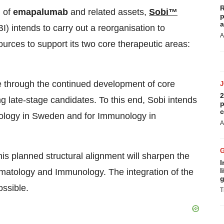
R
n of
emapalumab
and related assets,
Sobi™
p
a
I)
intends to carry out a reorganisation to
A
urces to support its two core therapeutic areas:
line through the continued development of core
2
ng late-stage candidates. To this end, Sobi intends
p
c
ology in
Sweden
and for Immunology in
A
s planned structural alignment will sharpen the
I
l
matology and Immunology. The integration of the
g
ssible.
T