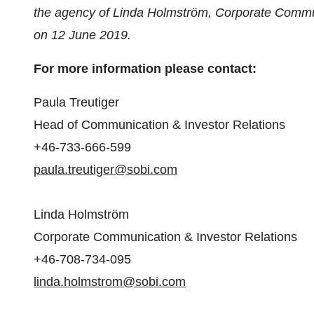
the agency of Linda Holmström, Corporate Commun
on
12 June 2019
.
For more information please contact:
Paula Treutiger
Head of Communication & Investor Relations
+46-733-666-599
paula.treutiger@sobi.com
Linda Holmström
Corporate Communication & Investor Relations
+46-708-734-095
linda.holmstrom@sobi.com