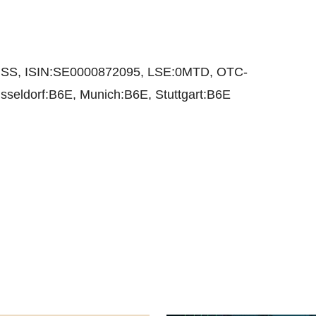
@SS, ISIN:SE0000872095, LSE:0MTD, OTC-
seldorf:B6E, Munich:B6E, Stuttgart:B6E