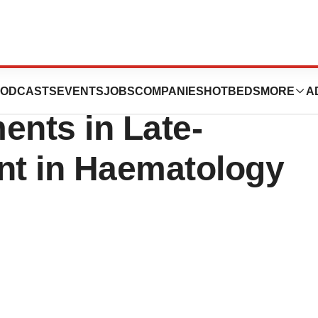
 Focus and
ODCASTS
EVENTS
JOBS
COMPANIES
HOTBEDS
MORE
A
ents in Late-
t in Haematology