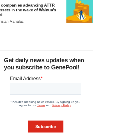
 companies advancing ATTR
ssets in the wake of Wainua’s
ail
ristan Manalac
Get daily news updates when
you subscribe to GenePool!