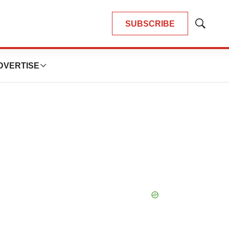
SUBSCRIBE
Show
Search
DVERTISE