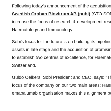
Following today's announcement of the acquisitio
Swedish Orphan Biovitrum AB (publ)
(STO:SOB
increase the focus of research & development reso
Haematology and Immunology.
Sobi's focus for the future is on building its pipe
assets in late stage and the acquisition of promisi
to establish two centres of excellence, for Haemat
Switzerland
.
Guido Oelkers
,
Sobi President
and CEO, says: "Thi
focus of the company on our two main areas: Hae
emapalumab organisation makes this alignment po