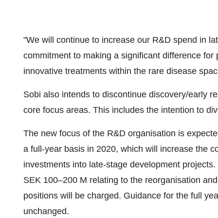
"We will continue to increase our R&D spend in l
commitment to making a significant difference for 
innovative treatments within the rare disease spac
Sobi also intends to discontinue discovery/early
core focus areas. This includes the intention to d
The new focus of the R&D organisation is expect
a full-year basis in 2020, which will increase the co
investments into late-stage development projects. 
SEK 100–200 M relating to the reorganisation an
positions will be charged. Guidance for the full ye
unchanged.