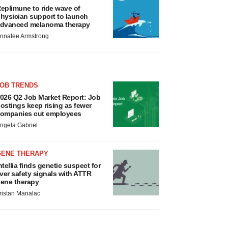
eplimune to ride wave of
hysician support to launch
dvanced melanoma therapy
nnalee Armstrong
JOB TRENDS
026 Q2 Job Market Report: Job
ostings keep rising as fewer
ompanies cut employees
ngela Gabriel
GENE THERAPY
ntellia finds genetic suspect for
iver safety signals with ATTR
ene therapy
ristan Manalac