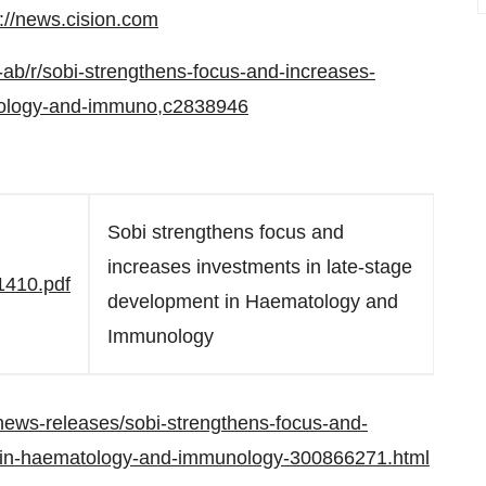
p://news.cision.com
-ab/r/sobi-strengthens-focus-and-increases-
atology-and-immuno,c2838946
Sobi strengthens focus and
increases investments in late-stage
1410.pdf
development in Haematology and
Immunology
ews-releases/sobi-strengthens-focus-and-
t-in-haematology-and-immunology-300866271.html