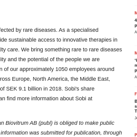
4
p
ffected by rare diseases. As a specialised
A
de sustainable access to innovative therapies in
ty care. We bring something rare to rare diseases
ility and the potential of the people we are
‘
m
on of our approximately 1050 employees around
p
A
cross
Europe
,
North America
, the
Middle East
,
 of
SEK 9.1 billion
in 2018. Sobi's share
n find more information about Sobi at
B
s
T
J
n Biovitrum AB (publ) is obliged to make public
nformation was submitted for publication, through
P