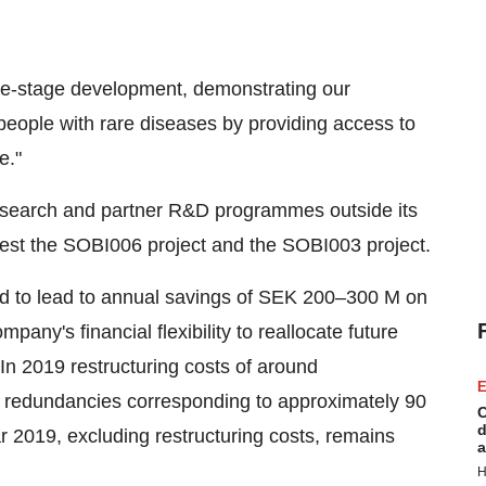
ate-stage development, demonstrating our
people with rare diseases by providing access to
e."
 research and partner R&D programmes outside its
ivest the SOBI006 project and the SOBI003 project.
ed to lead to annual savings of SEK 200–300 M on
mpany's financial flexibility to reallocate future
In 2019 restructuring costs of around
E
d redundancies corresponding to approximately 90
C
d
ar 2019, excluding restructuring costs, remains
a
H