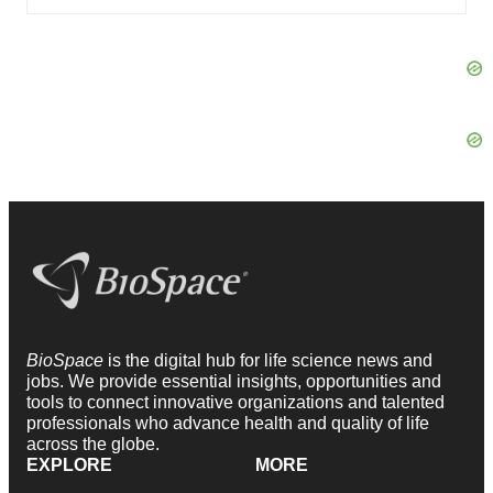
BioSpace
is the digital hub for life science news and
jobs. We provide essential insights, opportunities and
tools to connect innovative organizations and talented
professionals who advance health and quality of life
across the globe.
EXPLORE
MORE