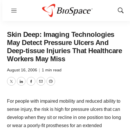
Menu
Show
Sear
Skin Deep: Imaging Technologies
May Detect Pressure Ulcers And
Deep-tissue Injuries That Healthcare
Workers May Miss
August 16, 2006
|
1 min read
Twitter
LinkedIn
Facebook
Email
Print
For people with impaired mobility and reduced ability to
sense injury, the risk is high for pressure ulcers that can
develop when they sit or recline in one position too long
or wear a poorly-fit prostheses for an extended