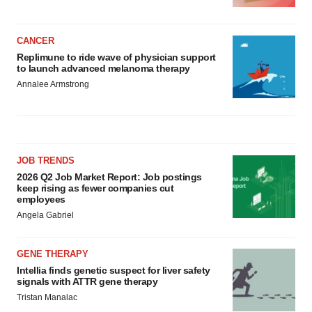
CANCER
Replimune to ride wave of physician support
to launch advanced melanoma therapy
Annalee Armstrong
JOB TRENDS
2026 Q2 Job Market Report: Job postings
keep rising as fewer companies cut
employees
Angela Gabriel
GENE THERAPY
Intellia finds genetic suspect for liver safety
signals with ATTR gene therapy
Tristan Manalac