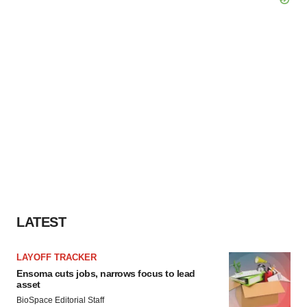
LATEST
LAYOFF TRACKER
Ensoma cuts jobs, narrows focus to lead
asset
BioSpace Editorial Staff