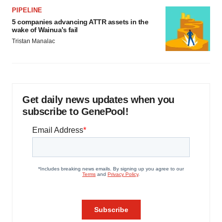
PIPELINE
5 companies advancing ATTR assets in the
wake of Wainua’s fail
Tristan Manalac
Get daily news updates when you
subscribe to GenePool!