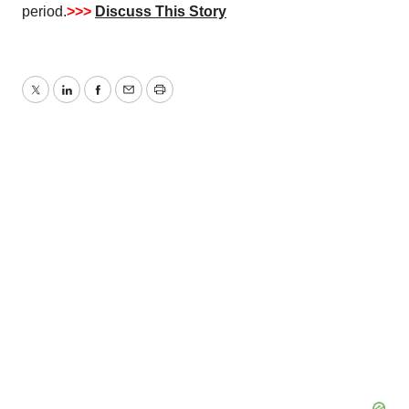
period.
>>>
Discuss This Story
Twitter
LinkedIn
Facebook
Email
Print