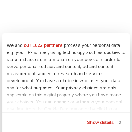
We and
our 1022 partners
process your personal data,
e.g. your IP-number, using technology such as cookies to
store and access information on your device in order to
serve personalized ads and content, ad and content
measurement, audience research and services
development. You have a choice in who uses your data
and for what purposes. Your privacy choices are only
applicable on this digital property where you have made
FEATURED STORIES
your choices. You can change or withdraw your consent
any time from the Cookie Declaration or by clicking on
the Privacy trigger icon.
EDITORIAL
Show details
Chaotic adcomms threaten to derail FDA’s bid
to renew trust after Makary, Prasad
If you allow, we would also like to: