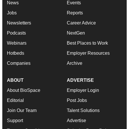
News
Events
Jobs
Reports
Newsletters
Career Advice
Podcasts
NextGen
Webinars
Best Places to Work
Hotbeds
Employer Resources
Companies
Archive
ABOUT
ADVERTISE
About BioSpace
Employer Login
Editorial
Post Jobs
Join Our Team
Talent Solutions
Support
Advertise