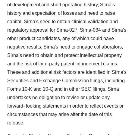
of development and short operating history, Sirna's
history and expectation of losses and need to raise
capital, Sirna's need to obtain clinical validation and
regulatory approval for Sirna-027, Sirna-034 and Sirna's
other product candidates, any of which could have
negative results, Sirna's need to engage collaborators,
Sirna's need to obtain and protect intellectual property,
and the risk of third-party patent infringement claims.
These and additional risk factors are identified in Sirna's
Securities and Exchange Commission filings, including
Forms 10-K and 10-Q and in other SEC filings. Sirna
undertakes no obligation to revise or update any
forward- looking statements in order to reflect events or
circumstances that may arise after the date of this
release.