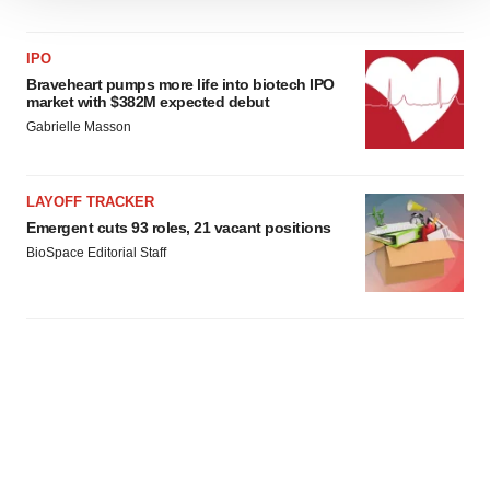
We use cookies to enhance your experience, analyze
site traffic, and serve tailored ads. By clicking "OK", you
agree to our use of cookies. You can later change your
IPO
consent or withdraw it. For more info, see our
Privacy
Braveheart pumps more life into biotech IPO
market with $382M expected debut
Policy
.
Gabrielle Masson
LAYOFF TRACKER
Emergent cuts 93 roles, 21 vacant positions
BioSpace Editorial Staff