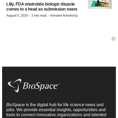
Lilly, FDA retatrutide biologic dispute
comes to a head as submission nears
·
·
August 5, 2026
3 min read
Annalee Armstrong
BioSpace
is the digital hub for life science news and
jobs. We provide essential insights, opportunities and
tools to connect innovative organizations and talented