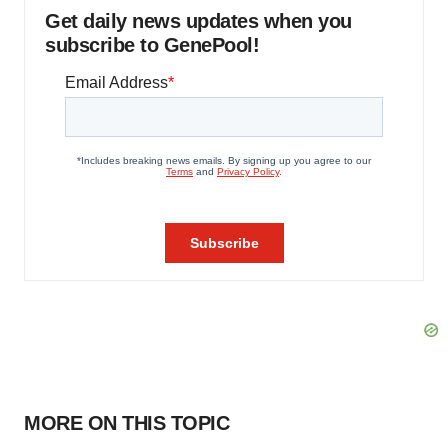
Get daily news updates when you
subscribe to GenePool!
MORE ON THIS TOPIC