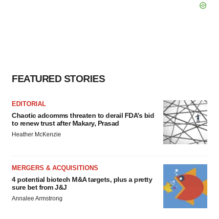
FEATURED STORIES
EDITORIAL
Chaotic adcomms threaten to derail FDA’s bid
to renew trust after Makary, Prasad
Heather McKenzie
MERGERS & ACQUISITIONS
4 potential biotech M&A targets, plus a pretty
sure bet from J&J
Annalee Armstrong