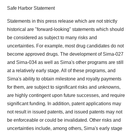
Safe Harbor Statement
Statements in this press release which are not strictly
historical are "forward-looking" statements which should
be considered as subject to many risks and
uncertainties. For example, most drug candidates do not
become approved drugs. The development of Sirna-027
and Sirna-034 as well as Sirna's other programs are still
at a relatively early stage. All of these programs, and
Sirna's ability to obtain milestone and royalty payments
for them, are subject to significant risks and unknowns,
are highly contingent upon future successes, and require
significant funding. In addition, patent applications may
not result in issued patents, and issued patents may not
be enforceable or could be invalidated. Other risks and
uncertainties include, among others, Sirna's early stage