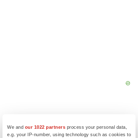
We and
our 1022 partners
process your personal data,
e.g. your IP-number, using technology such as cookies to