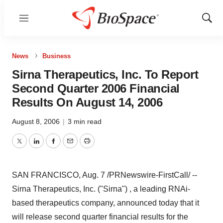
Menu
Show
Sear
News
Business
Sirna Therapeutics, Inc. To Report
Second Quarter 2006 Financial
Results On August 14, 2006
August 8, 2006
|
3 min read
Twitter
LinkedIn
Facebook
Email
Print
SAN FRANCISCO, Aug. 7 /PRNewswire-FirstCall/ --
Sirna Therapeutics, Inc. ("Sirna") , a leading RNAi-
based therapeutics company, announced today that it
will release second quarter financial results for the