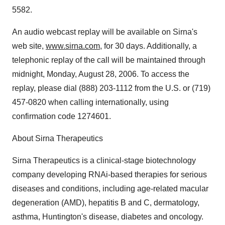
5582.
An audio webcast replay will be available on Sirna's
web site,
www.sirna.com
, for 30 days. Additionally, a
telephonic replay of the call will be maintained through
midnight, Monday, August 28, 2006. To access the
replay, please dial (888) 203-1112 from the U.S. or (719)
457-0820 when calling internationally, using
confirmation code 1274601.
About Sirna Therapeutics
Sirna Therapeutics is a clinical-stage biotechnology
company developing RNAi-based therapies for serious
diseases and conditions, including age-related macular
degeneration (AMD), hepatitis B and C, dermatology,
asthma, Huntington's disease, diabetes and oncology.