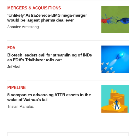
MERGERS & ACQUISITIONS
‘Unlikely’ AstraZeneca-BMS mega-merger
would be largest pharma deal ever
Annalee Armstrong
FDA
Biotech leaders call for streamlining of INDs
as FDA’s Trialblazer rolls out
Jef Akst
PIPELINE
5 companies advancing ATTR assets in the
wake of Wainua’s fail
Tristan Manalac