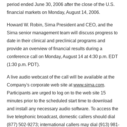
period ended June 30, 2006 after the close of the U.S.
financial markets on Monday, August 14, 2006.
Howard W. Robin, Sirna President and CEO, and the
Sirna senior management team will discuss progress to
date in their clinical and preclinical programs and
provide an overview of financial results during a
conference call on Monday, August 14 at 4:30 p.m. EDT
(1:30 p.m. PDT).
A live audio webcast of the call will be available at the
Company's corporate web site at
www.sirna.com
.
Participants are urged to log on to the web site 15
minutes prior to the scheduled start time to download
and install any necessary audio software. To access the
live telephonic broadcast, domestic callers should dial
(877) 502-9273; international callers may dial (913) 981-