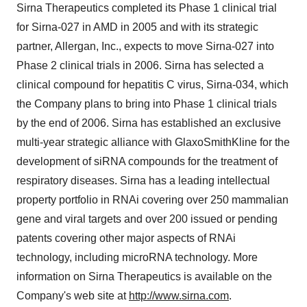
Sirna Therapeutics completed its Phase 1 clinical trial
for Sirna-027 in AMD in 2005 and with its strategic
partner, Allergan, Inc., expects to move Sirna-027 into
Phase 2 clinical trials in 2006. Sirna has selected a
clinical compound for hepatitis C virus, Sirna-034, which
the Company plans to bring into Phase 1 clinical trials
by the end of 2006. Sirna has established an exclusive
multi-year strategic alliance with GlaxoSmithKline for the
development of siRNA compounds for the treatment of
respiratory diseases. Sirna has a leading intellectual
property portfolio in RNAi covering over 250 mammalian
gene and viral targets and over 200 issued or pending
patents covering other major aspects of RNAi
technology, including microRNA technology. More
information on Sirna Therapeutics is available on the
Company's web site at
http://www.sirna.com
.