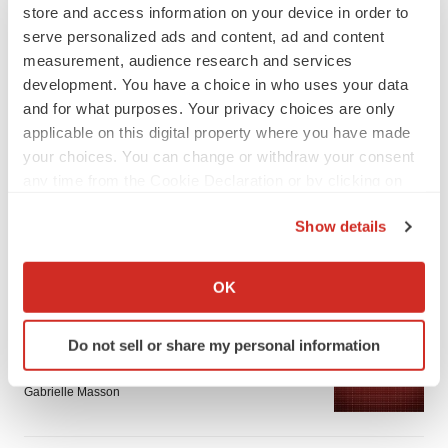
store and access information on your device in order to
serve personalized ads and content, ad and content
measurement, audience research and services
development. You have a choice in who uses your data
and for what purposes. Your privacy choices are only
applicable on this digital property where you have made
LATEST
your choices. You can change or withdraw your consent
any time from the Cookie Declaration or by clicking on
APPROVALS
the Privacy trigger icon.
Third time’s the charm for Replimune as
Show details
melanoma drug earns FDA greenlight
If you allow, we would also like to:
Heather McKenzie
Collect information about your geographical location
OK
which can be accurate to within several meters
Identify your device by actively scanning it for
PARKINSON’S DISEASE
Do not sell or share my personal information
specific characteristics (fingerprinting)
BioVie shares halve on murky Parkinson’s
disease readout
Find out more about how your personal data is processed
Gabrielle Masson
and set your preferences in the
details section
.