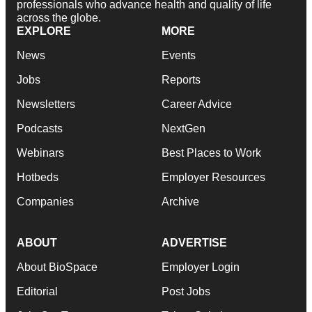
professionals who advance health and quality of life
across the globe.
EXPLORE
MORE
News
Events
Jobs
Reports
Newsletters
Career Advice
Podcasts
NextGen
Webinars
Best Places to Work
Hotbeds
Employer Resources
Companies
Archive
ABOUT
ADVERTISE
About BioSpace
Employer Login
Editorial
Post Jobs