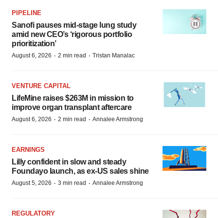
PIPELINE
Sanofi pauses mid-stage lung study
amid new CEO’s ‘rigorous portfolio
prioritization’
·
·
August 6, 2026
2 min read
Tristan Manalac
VENTURE CAPITAL
LifeMine raises $263M in mission to
improve organ transplant aftercare
·
·
August 6, 2026
2 min read
Annalee Armstrong
EARNINGS
Lilly confident in slow and steady
Foundayo launch, as ex-US sales shine
·
·
August 5, 2026
3 min read
Annalee Armstrong
REGULATORY