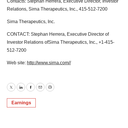
Contacts: Stephan Herrera, Executive Director, Investor
Relations, Sirna Therapeutics, Inc., 415-512-7200
Sirna Therapeutics, Inc.
CONTACT: Stephan Herrera, Executive Director of
Investor Relations ofSirna Therapeutics, Inc., +1-415-
512-7200
Web site:
http://www.sirna.com//
Twitter
LinkedIn
Facebook
Email
Print
Earnings