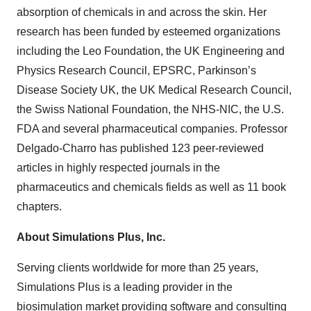
absorption of chemicals in and across the skin. Her
research has been funded by esteemed organizations
including the Leo Foundation, the UK Engineering and
Physics Research Council, EPSRC, Parkinson’s
Disease Society UK, the UK Medical Research Council,
the Swiss National Foundation, the NHS-NIC, the U.S.
FDA and several pharmaceutical companies. Professor
Delgado-Charro has published 123 peer-reviewed
articles in highly respected journals in the
pharmaceutics and chemicals fields as well as 11 book
chapters.
About Simulations Plus, Inc.
Serving clients worldwide for more than 25 years,
Simulations Plus is a leading provider in the
biosimulation market providing software and consulting