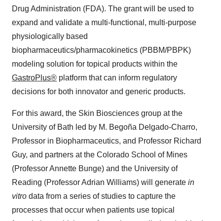
Drug Administration (FDA). The grant will be used to
expand and validate a multi-functional, multi-purpose
physiologically based
biopharmaceutics/pharmacokinetics (PBBM/PBPK)
modeling solution for topical products within the
GastroPlus®
platform that can inform regulatory
decisions for both innovator and generic products.
For this award, the Skin Biosciences group at the
University of Bath led by M. Begoña Delgado-Charro,
Professor in Biopharmaceutics, and Professor Richard
Guy, and partners at the Colorado School of Mines
(Professor Annette Bunge) and the University of
Reading (Professor Adrian Williams) will generate
in
vitro
data from a series of studies to capture the
processes that occur when patients use topical