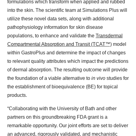
formulations which transform when applied and rubbed
into the skin. The scientific team at Simulations Plus will
utilize these novel data sets, along with additional
pathophysiology information for skin disease
populations, to enhance and validate the
Transdermal
Compartmental Absorption and Transit (TCAT™)
model
within GastroPlus and determine the impact of changes
to relevant quality attributes which impact the predictions
of dermal absorption. The resulting outcome will provide
the foundation of a viable alternative to
in vivo
studies for
the establishment of bioequivalence (BE) for topical
products.
“Collaborating with the University of Bath and other
partners on this groundbreaking FDA grant is a
remarkable opportunity. Our joint efforts are set to deliver
an advanced, rigorously validated, and mechanistic