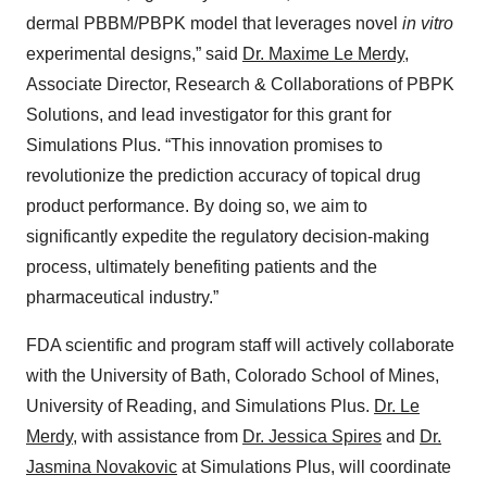
dermal PBBM/PBPK model that leverages novel
in vitro
experimental designs,” said
Dr. Maxime Le Merdy
,
Associate Director, Research & Collaborations of PBPK
Solutions, and lead investigator for this grant for
Simulations Plus. “This innovation promises to
revolutionize the prediction accuracy of topical drug
product performance. By doing so, we aim to
significantly expedite the regulatory decision-making
process, ultimately benefiting patients and the
pharmaceutical industry.”
FDA scientific and program staff will actively collaborate
with the University of Bath, Colorado School of Mines,
University of Reading, and Simulations Plus.
Dr. Le
Merdy
, with assistance from
Dr. Jessica Spires
and
Dr.
Jasmina Novakovic
at Simulations Plus, will coordinate