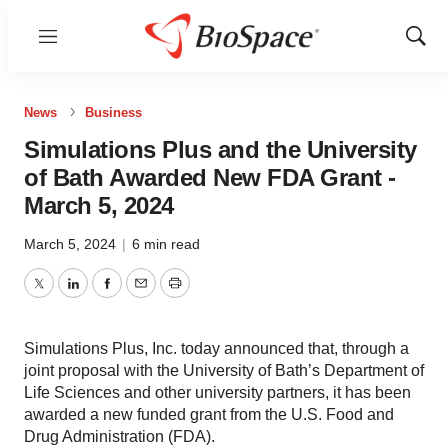
Menu
Show
Sear
News
Business
Simulations Plus and the University
of Bath Awarded New FDA Grant -
March 5, 2024
March 5, 2024
|
6 min read
Twitter
LinkedIn
Facebook
Email
Print
Simulations Plus, Inc. today announced that, through a
joint proposal with the University of Bath’s Department of
Life Sciences and other university partners, it has been
awarded a new funded grant from the U.S. Food and
Drug Administration (FDA).