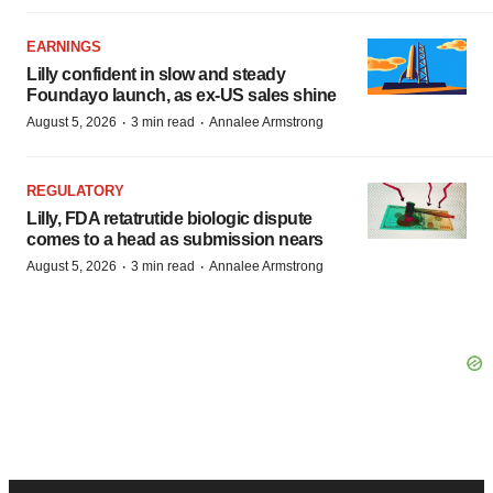
EARNINGS
Lilly confident in slow and steady
Foundayo launch, as ex-US sales shine
·
·
August 5, 2026
3 min read
Annalee Armstrong
REGULATORY
Lilly, FDA retatrutide biologic dispute
comes to a head as submission nears
·
·
August 5, 2026
3 min read
Annalee Armstrong