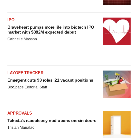
IPO
Braveheart pumps more life into biotech IPO
market with $382M expected debut
Gabrielle Masson
LAYOFF TRACKER
Emergent cuts 93 roles, 21 vacant positions
BioSpace Editorial Staff
APPROVALS
Takeda’s narcolepsy nod opens orexin doors
Tristan Manalac