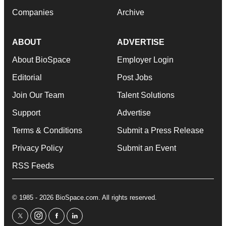
Companies
Archive
ABOUT
ADVERTISE
About BioSpace
Employer Login
Editorial
Post Jobs
Join Our Team
Talent Solutions
Support
Advertise
Terms & Conditions
Submit a Press Release
Privacy Policy
Submit an Event
RSS Feeds
© 1985 - 2026 BioSpace.com. All rights reserved.
twitter
instagram
facebook
linkedin