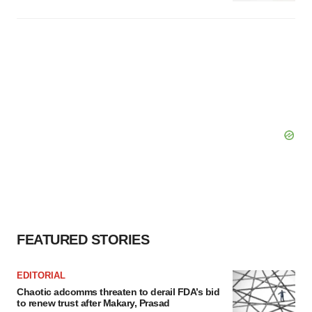
FEATURED STORIES
EDITORIAL
Chaotic adcomms threaten to derail FDA’s bid
to renew trust after Makary, Prasad