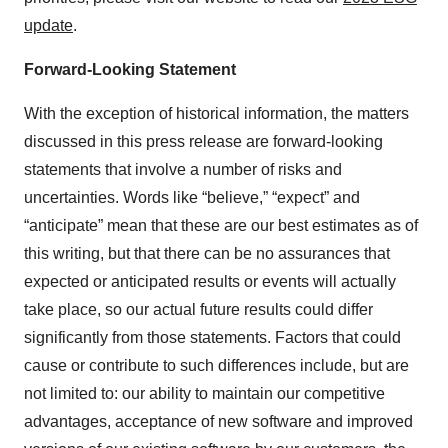
update
.
Forward-Looking Statement
With the exception of historical information, the matters
discussed in this press release are forward-looking
statements that involve a number of risks and
uncertainties. Words like “believe,” “expect” and
“anticipate” mean that these are our best estimates as of
this writing, but that there can be no assurances that
expected or anticipated results or events will actually
take place, so our actual future results could differ
significantly from those statements. Factors that could
cause or contribute to such differences include, but are
not limited to: our ability to maintain our competitive
advantages, acceptance of new software and improved