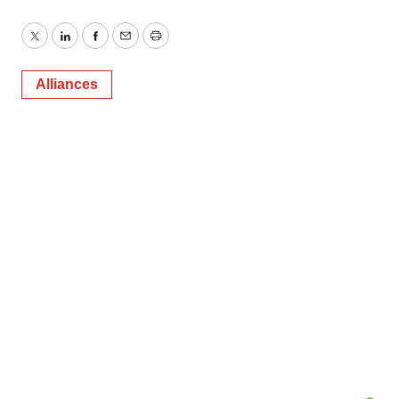
Twitter
LinkedIn
Facebook
Email
Print
Alliances