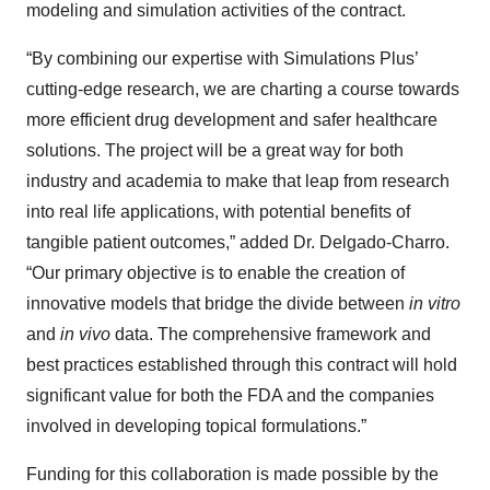
modeling and simulation activities of the contract.
“By combining our expertise with Simulations Plus’
cutting-edge research, we are charting a course towards
more efficient drug development and safer healthcare
solutions. The project will be a great way for both
industry and academia to make that leap from research
into real life applications, with potential benefits of
tangible patient outcomes,” added Dr. Delgado-Charro.
“Our primary objective is to enable the creation of
innovative models that bridge the divide between
in vitro
and
in vivo
data. The comprehensive framework and
best practices established through this contract will hold
significant value for both the FDA and the companies
involved in developing topical formulations.”
Funding for this collaboration is made possible by the