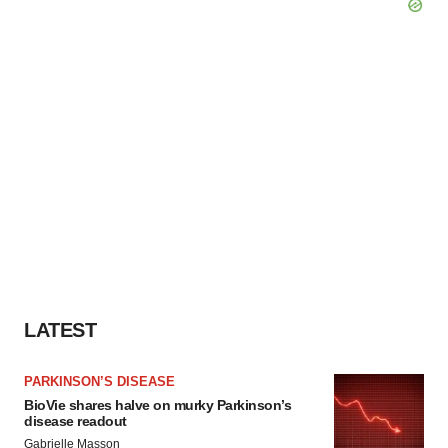
LATEST
PARKINSON’S DISEASE
BioVie shares halve on murky Parkinson’s
disease readout
Gabrielle Masson