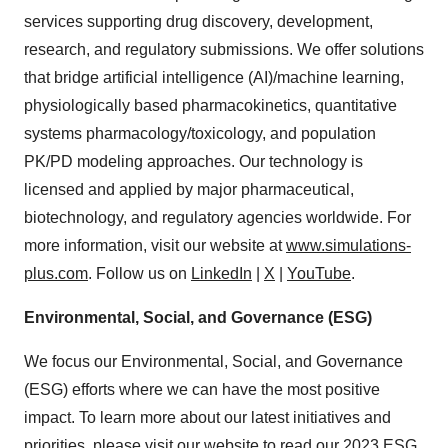
services supporting drug discovery, development,
research, and regulatory submissions. We offer solutions
that bridge artificial intelligence (AI)/machine learning,
physiologically based pharmacokinetics, quantitative
systems pharmacology/toxicology, and population
PK/PD modeling approaches. Our technology is
licensed and applied by major pharmaceutical,
biotechnology, and regulatory agencies worldwide. For
more information, visit our website at
www.simulations-
plus.com
. Follow us on
LinkedIn
|
X
|
YouTube
.
Environmental, Social, and Governance (ESG)
We focus our Environmental, Social, and Governance
(ESG) efforts where we can have the most positive
impact. To learn more about our latest initiatives and
priorities, please visit our website to read our
2023 ESG