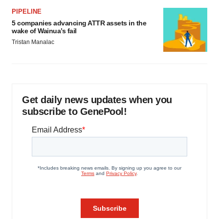
PIPELINE
5 companies advancing ATTR assets in the
wake of Wainua’s fail
Tristan Manalac
Get daily news updates when you
subscribe to GenePool!