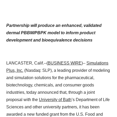
Partnership will produce an enhanced, validated
dermal PBBM/PBPK model to inform product
development and bioequivalence decisions
LANCASTER, Calif.--(
BUSINESS WIRE
)--
Simulations
Plus, Inc.
(Nasdaq: SLP), a leading provider of modeling
and simulation solutions for the pharmaceutical,
biotechnology, chemicals, and consumer goods
industries, today announced that, through a joint
proposal with the
University of Bath
’s Department of Life
Sciences and other university partners, it has been
awarded a new funded grant from the U.S. Food and