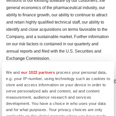
versions of our existing software by our customers, the
general economics of the pharmaceutical industry, our
ability to finance growth, our ability to continue to attract
and retain highly qualified technical staff, our ability to
identify and close acquisitions on terms favorable to the
Company, and a sustainable market. Further information
on our risk factors is contained in our quarterly and
annual reports and filed with the U.S. Securities and
Exchange Commission.
We and
our 1022 partners
process your personal data,
View source version on businesswire.com:
e.g. your IP-number, using technology such as cookies to
https://www.businesswire.com/news/home/20240305029045
store and access information on your device in order to
serve personalized ads and content, ad and content
Contacts
measurement, audience research and services
Simulations Plus Investor Relations
development. You have a choice in who uses your data
and for what purposes. Your privacy choices are only
Renee Bouche
applicable on this digital property where you have made