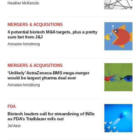
Heather McKenzie
MERGERS & ACQUISITIONS
4 potential biotech M&A targets, plus a pretty
sure bet from J&J
Annalee Armstrong
MERGERS & ACQUISITIONS
‘Unlikely’ AstraZeneca-BMS mega-merger
would be largest pharma deal ever
Annalee Armstrong
FDA
Biotech leaders call for streamlining of INDs
as FDA’s Trialblazer rolls out
Jef Akst