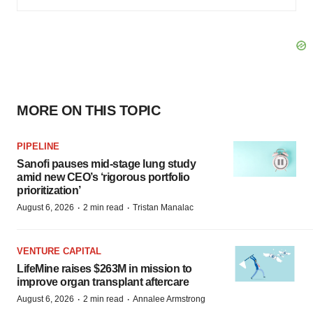
MORE ON THIS TOPIC
PIPELINE
Sanofi pauses mid-stage lung study
amid new CEO’s ‘rigorous portfolio
prioritization’
·
·
August 6, 2026
2 min read
Tristan Manalac
VENTURE CAPITAL
LifeMine raises $263M in mission to
improve organ transplant aftercare
·
·
August 6, 2026
2 min read
Annalee Armstrong