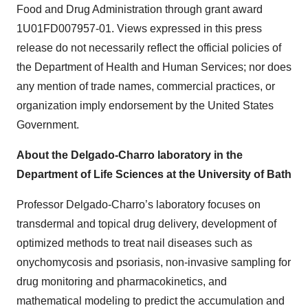
Food and Drug Administration through grant award
1U01FD007957-01. Views expressed in this press
release do not necessarily reflect the official policies of
the Department of Health and Human Services; nor does
any mention of trade names, commercial practices, or
organization imply endorsement by the United States
Government.
About the Delgado-Charro laboratory in the
Department of Life Sciences at the University of Bath
Professor Delgado-Charro’s laboratory focuses on
transdermal and topical drug delivery, development of
optimized methods to treat nail diseases such as
onychomycosis and psoriasis, non-invasive sampling for
drug monitoring and pharmacokinetics, and
mathematical modeling to predict the accumulation and