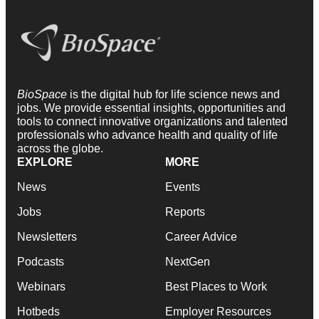
BioSpace
is the digital hub for life science news and
jobs. We provide essential insights, opportunities and
tools to connect innovative organizations and talented
professionals who advance health and quality of life
across the globe.
EXPLORE
MORE
News
Events
Jobs
Reports
Newsletters
Career Advice
Podcasts
NextGen
Webinars
Best Places to Work
Hotbeds
Employer Resources