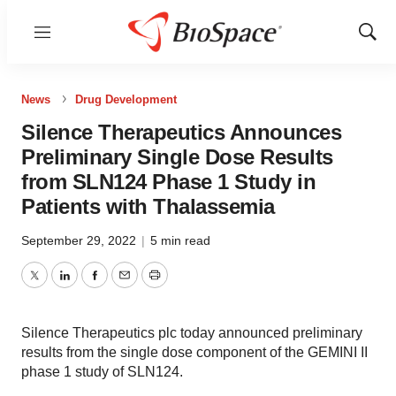
Menu
Show
Sear
News
Drug Development
Silence Therapeutics Announces
Preliminary Single Dose Results
from SLN124 Phase 1 Study in
Patients with Thalassemia
September 29, 2022
|
5 min read
Twitter
LinkedIn
Facebook
Email
Print
Silence Therapeutics plc today announced preliminary
results from the single dose component of the GEMINI II
phase 1 study of SLN124.