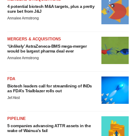
4 potential biotech M&A targets, plus a pretty
sure bet from J&J
Annalee Armstrong
MERGERS & ACQUISITIONS
‘Unlikely’ AstraZeneca-BMS mega-merger
would be largest pharma deal ever
Annalee Armstrong
FDA
Biotech leaders call for streamlining of INDs
as FDA’s Trialblazer rolls out
Jef Akst
PIPELINE
5 companies advancing ATTR assets in the
wake of Wainua’s fail