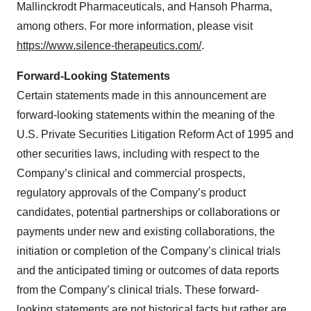
Mallinckrodt Pharmaceuticals, and Hansoh Pharma,
among others. For more information, please visit
https://www.silence-therapeutics.com/
.
Forward-Looking Statements
Certain statements made in this announcement are
forward-looking statements within the meaning of the
U.S. Private Securities Litigation Reform Act of 1995 and
other securities laws, including with respect to the
Company’s clinical and commercial prospects,
regulatory approvals of the Company’s product
candidates, potential partnerships or collaborations or
payments under new and existing collaborations, the
initiation or completion of the Company’s clinical trials
and the anticipated timing or outcomes of data reports
from the Company’s clinical trials. These forward-
looking statements are not historical facts but rather are