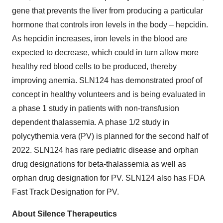
gene that prevents the liver from producing a particular
hormone that controls iron levels in the body – hepcidin.
As hepcidin increases, iron levels in the blood are
expected to decrease, which could in turn allow more
healthy red blood cells to be produced, thereby
improving anemia. SLN124 has demonstrated proof of
concept in healthy volunteers and is being evaluated in
a phase 1 study in patients with non-transfusion
dependent thalassemia. A phase 1/2 study in
polycythemia vera (PV) is planned for the second half of
2022. SLN124 has rare pediatric disease and orphan
drug designations for beta-thalassemia as well as
orphan drug designation for PV. SLN124 also has FDA
Fast Track Designation for PV.
About Silence Therapeutics