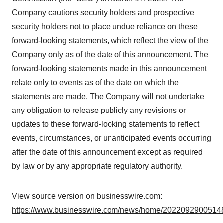
Company cautions security holders and prospective
security holders not to place undue reliance on these
forward-looking statements, which reflect the view of the
Company only as of the date of this announcement. The
forward-looking statements made in this announcement
relate only to events as of the date on which the
statements are made. The Company will not undertake
any obligation to release publicly any revisions or
updates to these forward-looking statements to reflect
events, circumstances, or unanticipated events occurring
after the date of this announcement except as required
by law or by any appropriate regulatory authority.
View source version on businesswire.com:
https://www.businesswire.com/news/home/20220929005148