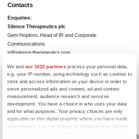
Contacts
Enquiries:
Silence Therapeutics plc
Gem Hopkins, Head of IR and Corporate
Communications
ir@silence-therapeutics.com
Tel: +1 (646) 637-3208
We and
our 1022 partners
process your personal data,
e.g. your IP-number, using technology such as cookies to
store and access information on your device in order to
serve personalized ads and content, ad and content
measurement, audience research and services
Source: Silence Therapeutics plc
development. You have a choice in who uses your data
and for what purposes. Your privacy choices are only
applicable on this digital property where you have made
your choices. You can change or withdraw your consent
View this news release online at:
any time from the Cookie Declaration or by clicking on
http://www.businesswire.com/news/home/20220929005148