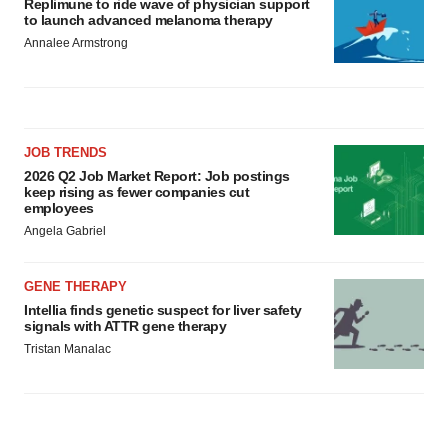
Replimune to ride wave of physician support
to launch advanced melanoma therapy
Annalee Armstrong
JOB TRENDS
2026 Q2 Job Market Report: Job postings
keep rising as fewer companies cut
employees
Angela Gabriel
GENE THERAPY
Intellia finds genetic suspect for liver safety
signals with ATTR gene therapy
Tristan Manalac