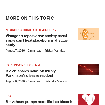
MORE ON THIS TOPIC
NEUROPSYCHIATRIC DISORDERS
Vistagen’s repeat-dose anxiety nasal
spray can’t beat placebo in mid-stage
study
·
·
August 7, 2026
2 min read
Tristan Manalac
PARKINSON’S DISEASE
BioVie shares halve on murky
Parkinson’s disease readout
·
·
August 6, 2026
3 min read
Gabrielle Masson
IPO
Braveheart pumps more life into biotech