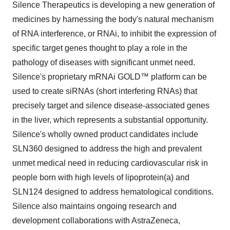
Silence Therapeutics is developing a new generation of
medicines by harnessing the body's natural mechanism
of RNA interference, or RNAi, to inhibit the expression of
specific target genes thought to play a role in the
pathology of diseases with significant unmet need.
Silence's proprietary mRNAi GOLD™ platform can be
used to create siRNAs (short interfering RNAs) that
precisely target and silence disease-associated genes
in the liver, which represents a substantial opportunity.
Silence's wholly owned product candidates include
SLN360 designed to address the high and prevalent
unmet medical need in reducing cardiovascular risk in
people born with high levels of lipoprotein(a) and
SLN124 designed to address hematological conditions.
Silence also maintains ongoing research and
development collaborations with AstraZeneca,