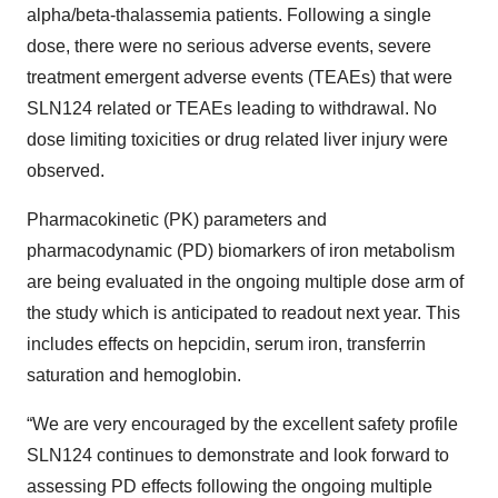
alpha/beta-thalassemia patients. Following a single
dose, there were no serious adverse events, severe
treatment emergent adverse events (TEAEs) that were
SLN124 related or TEAEs leading to withdrawal. No
dose limiting toxicities or drug related liver injury were
observed.
Pharmacokinetic (PK) parameters and
pharmacodynamic (PD) biomarkers of iron metabolism
are being evaluated in the ongoing multiple dose arm of
the study which is anticipated to readout next year. This
includes effects on hepcidin, serum iron, transferrin
saturation and hemoglobin.
“We are very encouraged by the excellent safety profile
SLN124 continues to demonstrate and look forward to
assessing PD effects following the ongoing multiple