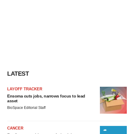
LATEST
LAYOFF TRACKER
Ensoma cuts jobs, narrows focus to lead
asset
BioSpace Editorial Staff
CANCER