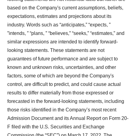
based on the Company's current assumptions, beliefs,
expectations, estimates and projections about its
industry. Words such as “anticipates,” “expects, ”
”intends, ” “plans, ” “believes,” “seeks,” “estimates,” and
similar expressions are intended to identify forward-
looking statements. These statements are not
guarantees of future performance and are subject to
known and unknown risks, uncertainties, and other
factors, some of which are beyond the Company's
control, are difficult to predict, and could cause actual
results to differ materially from those expressed or
forecasted in the forward-looking statements, including
those risks identified in the Company’s most recent
Admission Document and its Annual Report on Form 20-
F filed with the U.S. Securities and Exchange
Commission (the “SEC”) on March 17, 2022. The