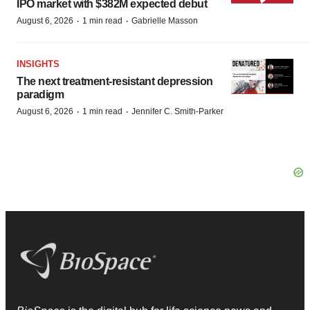
IPO market with $382M expected debut
·
·
August 6, 2026
1 min read
Gabrielle Masson
INSIGHTS
The next treatment-resistant depression
paradigm
·
·
August 6, 2026
1 min read
Jennifer C. Smith-Parker