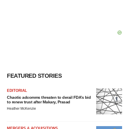
FEATURED STORIES
EDITORIAL
Chaotic adcomms threaten to derail FDA’s bid
to renew trust after Makary, Prasad
Heather McKenzie
MERGERS & ACQUISITIONS