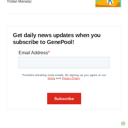
Tristan Manalac
Get daily news updates when you
subscribe to GenePool!