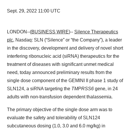
Sept. 29, 2022 11:00 UTC
LONDON--(
BUSINESS WIRE
)--
Silence Therapeutics
plc
, Nasdaq: SLN (“Silence” or “the Company”), a leader
in the discovery, development and delivery of novel short
interfering ribonucleic acid (siRNA) therapeutics for the
treatment of diseases with significant unmet medical
need, today announced preliminary results from the
single dose component of the GEMINI II phase 1 study of
SLN124, a siRNA targeting the
TMPRSS6
gene, in 24
adults with non-transfusion dependent thalassemia.
The primary objective of the single dose arm was to
evaluate the safety and tolerability of SLN124
subcutaneous dosing (1.0, 3.0 and 6.0 mg/kg) in