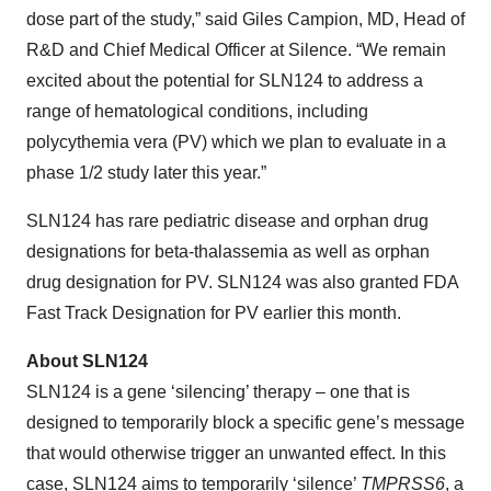
dose part of the study,” said Giles Campion, MD, Head of
R&D and Chief Medical Officer at Silence. “We remain
excited about the potential for SLN124 to address a
range of hematological conditions, including
polycythemia vera (PV) which we plan to evaluate in a
phase 1/2 study later this year.”
SLN124 has rare pediatric disease and orphan drug
designations for beta-thalassemia as well as orphan
drug designation for PV. SLN124 was also granted FDA
Fast Track Designation for PV earlier this month.
About SLN124
SLN124 is a gene ‘silencing’ therapy – one that is
designed to temporarily block a specific gene’s message
that would otherwise trigger an unwanted effect. In this
case, SLN124 aims to temporarily ‘silence’
TMPRSS6
, a