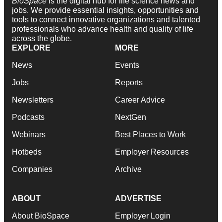
BioSpace
is the digital hub for life science news and
jobs. We provide essential insights, opportunities and
tools to connect innovative organizations and talented
professionals who advance health and quality of life
across the globe.
EXPLORE
MORE
News
Events
Jobs
Reports
Newsletters
Career Advice
Podcasts
NextGen
Webinars
Best Places to Work
Hotbeds
Employer Resources
Companies
Archive
ABOUT
ADVERTISE
About BioSpace
Employer Login