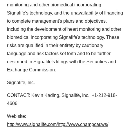
monitoring and other biomedical incorporating
Signalife's technology, and the unavailability of financing
to complete management's plans and objectives,
including the development of heart monitoring and other
biomedical incorporating Signalife's technology. These
risks are qualified in their entirety by cautionary
language and risk factors set forth and to be further
described in Signalife's filings with the Securities and
Exchange Commission.
Signalife, Inc.
CONTACT: Kevin Kading, Signalife, Inc., +1-212-918-
4606
Web site:
http://www.signalife.com/
http://www.champcar.ws/