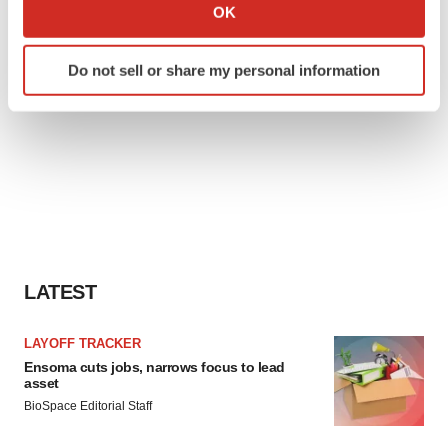
Collect information about your geographical location
OK
which can be accurate to within several meters
Identify your device by actively scanning it for
Do not sell or share my personal information
specific characteristics (fingerprinting)
Find out more about how your personal data is processed
and set your preferences in the
details section
.
We use cookies to enhance your experience, analyze
site traffic, and serve tailored ads. By clicking "OK", you
agree to our use of cookies. You can later change your
consent or withdraw it. For more info, see our
Privacy
Policy
.
LATEST
LAYOFF TRACKER
Ensoma cuts jobs, narrows focus to lead
asset
BioSpace Editorial Staff