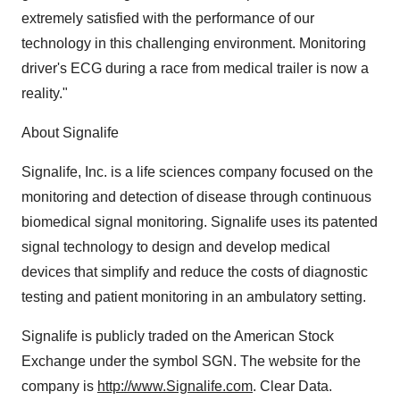
extremely satisfied with the performance of our
technology in this challenging environment. Monitoring
driver's ECG during a race from medical trailer is now a
reality."
About Signalife
Signalife, Inc. is a life sciences company focused on the
monitoring and detection of disease through continuous
biomedical signal monitoring. Signalife uses its patented
signal technology to design and develop medical
devices that simplify and reduce the costs of diagnostic
testing and patient monitoring in an ambulatory setting.
Signalife is publicly traded on the American Stock
Exchange under the symbol SGN. The website for the
company is
http://www.Signalife.com
. Clear Data.