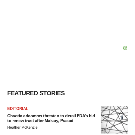
FEATURED STORIES
EDITORIAL
Chaotic adcomms threaten to derail FDA’s bid
to renew trust after Makary, Prasad
Heather McKenzie