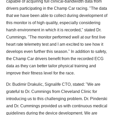
capable of acquiring full clinical-bandwidth data from
drivers participating in the Champ Car racing. "The data
that we have been able to collect during development of
this monitor is of high quality, especially considering
harsh environment in which it is recorded," stated Dr.
Cummings. "The monitor performed well at our first live
heart rate telemetry test and I am excited to see how it
develops even further this season." In addition to safety,
the Champ Car drivers benefit from the recorded ECG
data as they can better tailor physical training and
improve their fitness level for the race.
Dr. Budimir Drakulic, Signalife CTO, stated: "We are
grateful to Dr. Cummings from Cleveland Clinic for
introducing us to this challenging problem. Dr. Pinderski
and Dr. Cummings provided us with continuous medical
guidelines during the device development. We are