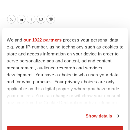
Twitter
LinkedIn
Facebook
Email
Print
We and
our 1022 partners
process your personal data,
e.g. your IP-number, using technology such as cookies to
store and access information on your device in order to
serve personalized ads and content, ad and content
measurement, audience research and services
development. You have a choice in who uses your data
and for what purposes. Your privacy choices are only
applicable on this digital property where you have made
your choices. You can change or withdraw your consent
any time from the Cookie Declaration or by clicking on
the Privacy trigger icon.
Show details
If you allow, we would also like to: