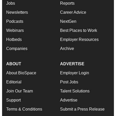
Jobs
Reports
Newsletters
Career Advice
Podcasts
NextGen
Webinars
Best Places to Work
Hotbeds
Employer Resources
Companies
Archive
ABOUT
ADVERTISE
About BioSpace
Employer Login
Editorial
Post Jobs
Join Our Team
Talent Solutions
Support
Advertise
Terms & Conditions
Submit a Press Release