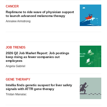
CANCER
Replimune to ride wave of physician support
to launch advanced melanoma therapy
Annalee Armstrong
JOB TRENDS
2026 Q2 Job Market Report: Job postings
keep rising as fewer companies cut
employees
Angela Gabriel
GENE THERAPY
Intellia finds genetic suspect for liver safety
signals with ATTR gene therapy
Tristan Manalac