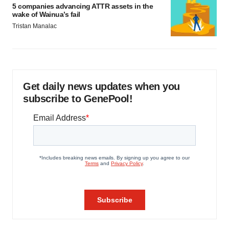
5 companies advancing ATTR assets in the
wake of Wainua’s fail
Tristan Manalac
Get daily news updates when you
subscribe to GenePool!