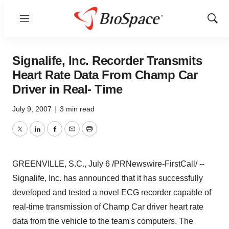
Menu
Show
Sear
Signalife, Inc. Recorder Transmits
Heart Rate Data From Champ Car
Driver in Real- Time
July 9, 2007
|
3 min read
Twitter
LinkedIn
Facebook
Email
Print
GREENVILLE, S.C., July 6 /PRNewswire-FirstCall/ --
Signalife, Inc. has announced that it has successfully
developed and tested a novel ECG recorder capable of
real-time transmission of Champ Car driver heart rate
data from the vehicle to the team's computers. The