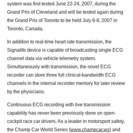
system was first tested June 22-24, 2007, during the
Grand Prix of Cleveland and will be tested again during
the Grand Prix of Toronto to be held July 6-8, 2007 in
Toronto, Canada.
In addition to real-time heart rate transmission, the
Signalife device is capable of broadcasting single ECG
channel data via vehicle telemetry system.
Simultaneously with transmission, the novel ECG
recorder can store three full clinical-bandwidth ECG
channels in the internal recorder memory for later review
by the physicians.
Continuous ECG recording with live transmission
capability has never been previously done on open-
cockpit race car drivers. As a leader in motorsport safety,
the Champ Car World Series (
www.champcar.ws
) and