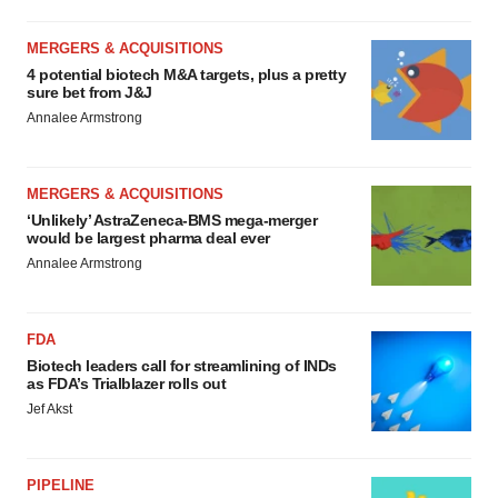
MERGERS & ACQUISITIONS
4 potential biotech M&A targets, plus a pretty
sure bet from J&J
Annalee Armstrong
MERGERS & ACQUISITIONS
‘Unlikely’ AstraZeneca-BMS mega-merger
would be largest pharma deal ever
Annalee Armstrong
FDA
Biotech leaders call for streamlining of INDs
as FDA’s Trialblazer rolls out
Jef Akst
PIPELINE