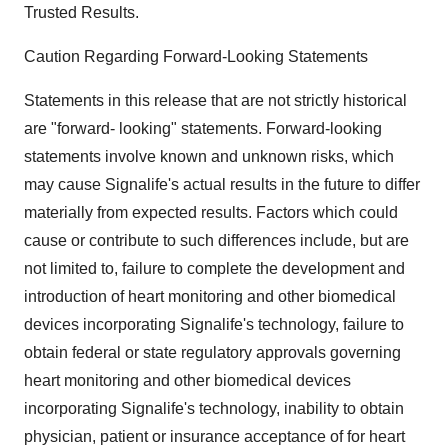
Trusted Results.
Caution Regarding Forward-Looking Statements
Statements in this release that are not strictly historical
are "forward- looking" statements. Forward-looking
statements involve known and unknown risks, which
may cause Signalife's actual results in the future to differ
materially from expected results. Factors which could
cause or contribute to such differences include, but are
not limited to, failure to complete the development and
introduction of heart monitoring and other biomedical
devices incorporating Signalife's technology, failure to
obtain federal or state regulatory approvals governing
heart monitoring and other biomedical devices
incorporating Signalife's technology, inability to obtain
physician, patient or insurance acceptance of for heart