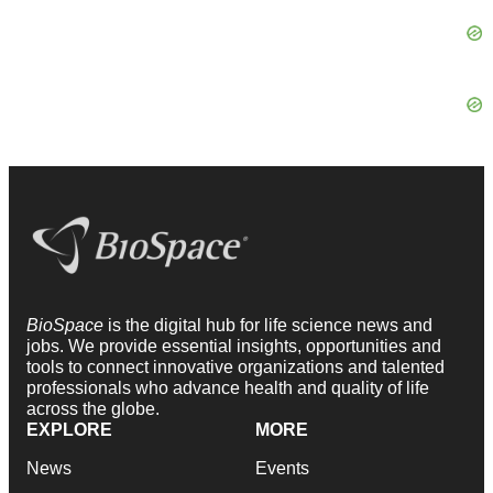
BioSpace
is the digital hub for life science news and
jobs. We provide essential insights, opportunities and
tools to connect innovative organizations and talented
professionals who advance health and quality of life
across the globe.
EXPLORE
MORE
News
Events