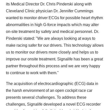
its Medical Director Dr. Chris Pinderski along with
Cleveland Clinic physician Dr. Jennifer Cummings
wanted to monitor driver ECGs for possible heart rhythm
abnormalities in high G-force impacts which may alter
on-site treatment by safety and medical personnel. Dr.
Pinderski stated: "We are always looking at ways to
make racing safer for our drivers. This technology allows
us to monitor our drivers more closely and helps us to
improve our onsite treatment. Signalife has been a great
partner throughout this process and we are very happy
to continue to work with them."
The acquisition of electrocardiographic (ECG) data in
the harsh environment of an open cockpit race car
presents several challenges. To address these
challenges, Signalife developed a novel ECG recorder