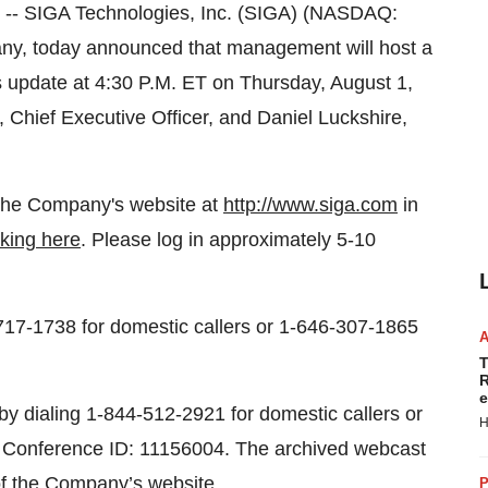
 SIGA Technologies, Inc. (SIGA) (NASDAQ:
ny, today announced that management will host a
s update at 4:30 P.M. ET on Thursday, August 1,
, Chief Executive Officer, and Daniel Luckshire,
on the Company's website at
http://www.siga.com
in
cking here
. Please log in approximately 5-10
-717-1738 for domestic callers or 1-646-307-1865
T
R
e
s by dialing 1-844-512-2921 for domestic callers or
H
ng Conference ID: 11156004. The archived webcast
of the
Company’s website
.
P