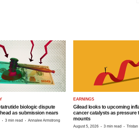
Y
EARNINGS
etatrutide biologic dispute
Gilead looks to upcoming inf
 head as submission nears
cancer catalysts as pressure t
mounts
·
·
3 min read
Annalee Armstrong
·
·
August 5, 2026
3 min read
Trista