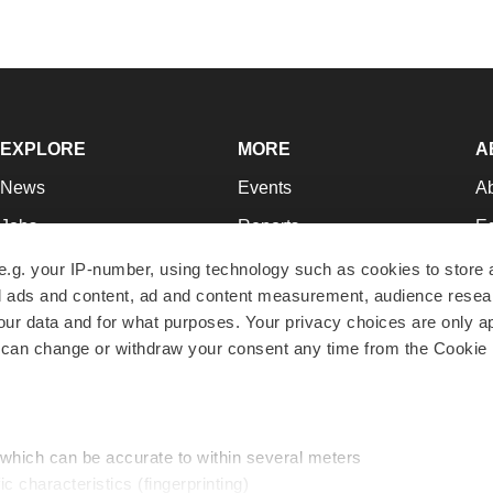
EXPLORE
MORE
A
News
Events
A
Jobs
Reports
Ed
Newsletters
Career Advice
Jo
e.g. your IP-number, using technology such as cookies to store
zed ads and content, ad and content measurement, audience rese
Podcasts
NextGen
Su
r data and for what purposes. Your privacy choices are only ap
Webinars
Best Places to Work
Te
 can change or withdraw your consent any time from the Cookie 
Hotbeds
Employer Resources
Pr
Companies
Archive
R
 which can be accurate to within several meters
ic characteristics (fingerprinting)