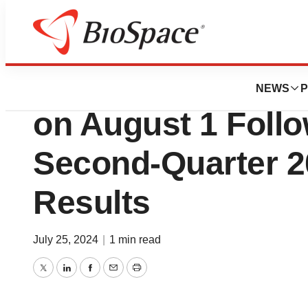
Press Releases
SIGA to Host Bus
NEWS
P
on August 1 Follo
Second-Quarter 2
Results
July 25, 2024
|
1 min read
Twitter
LinkedIn
Facebook
Email
Print