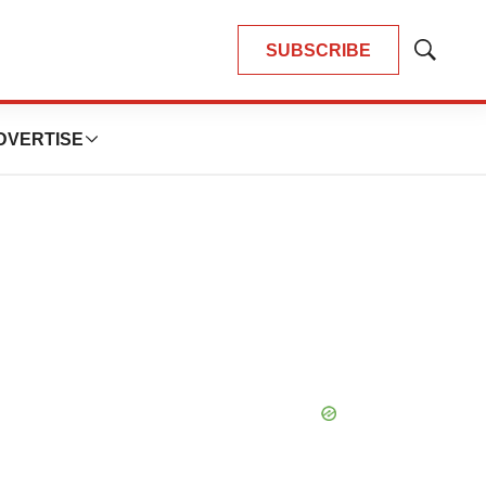
SUBSCRIBE
Show
Search
DVERTISE