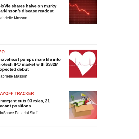
ioVie shares halve on murky
arkinson’s disease readout
abrielle Masson
PO
raveheart pumps more life into
iotech IPO market with $382M
xpected debut
abrielle Masson
LAYOFF TRACKER
mergent cuts 93 roles, 21
acant positions
ioSpace Editorial Staff