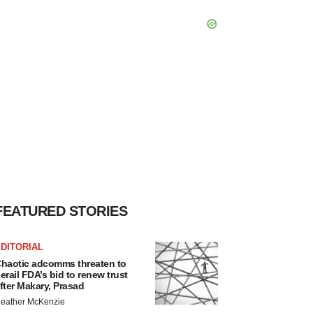
FEATURED STORIES
DITORIAL
haotic adcomms threaten to
erail FDA’s bid to renew trust
fter Makary, Prasad
eather McKenzie