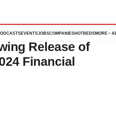
iness Update Call
ODCASTS
EVENTS
JOBS
COMPANIES
HOTBEDS
MORE
A
wing Release of
024 Financial