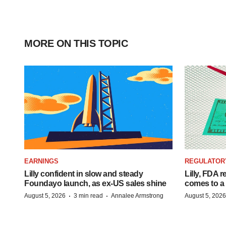
MORE ON THIS TOPIC
EARNINGS
REGULATOR
Lilly confident in slow and steady
Lilly, FDA r
Foundayo launch, as ex-US sales shine
comes to a
·
·
August 5, 2026
3 min read
Annalee Armstrong
August 5, 2026