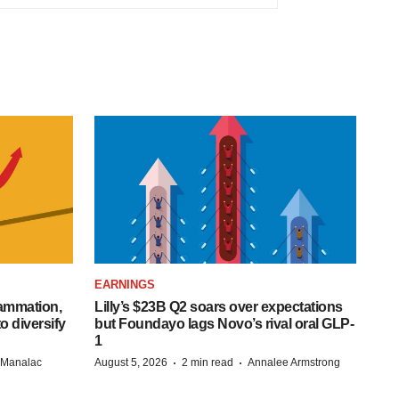
EARNINGS
lammation,
Lilly’s $23B Q2 soars over expectations
o diversify
but Foundayo lags Novo’s rival oral GLP-
1
·
·
n Manalac
August 5, 2026
2 min read
Annalee Armstrong