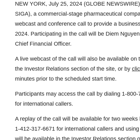
NEW YORK, July 25, 2024 (GLOBE NEWSWIRE) --
SIGA), a commercial-stage pharmaceutical compa
webcast and conference call to provide a busines
2024. Participating in the call will be Diem Nguyen
Chief Financial Officer.
A live webcast of the call will also be available 
the Investor Relations section of the site, or by
cli
minutes prior to the scheduled start time.
Participants may access the call by dialing 1-800
for international callers.
A replay of the call will be available for two week
1-412-317-6671 for international callers and usi
will be available in the Investor Relations section 