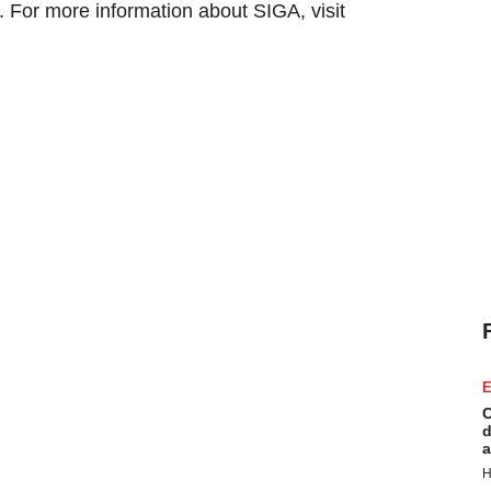
 For more information about SIGA, visit
E
C
d
a
H