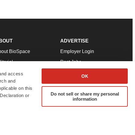
BOUT
ADVERTISE
bout BioSpace
Employer Login
itorial
Post Jobs
in Our Team
Talent Solutions
 and access
OK
arch and
pport
Advertise
plicable on this
rms & Conditions
Submit a Press Release
Do not sell or share my personal
Declaration or
information
ivacy Policy
Submit an Event
SS Feeds