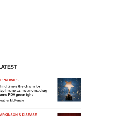
LATEST
APPROVALS
hird time’s the charm for
eplimune as melanoma drug
arns FDA greenlight
eather McKenzie
ARKINSON’S DISEASE