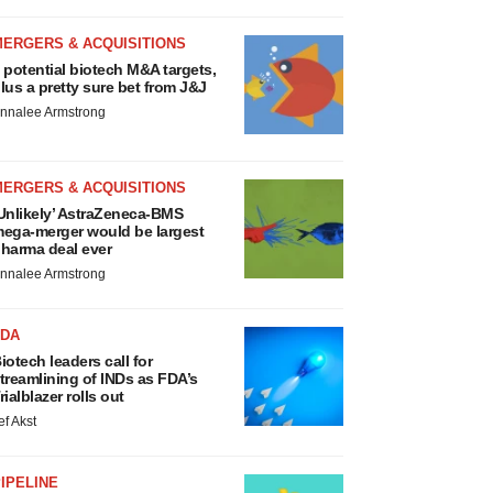
MERGERS & ACQUISITIONS
 potential biotech M&A targets,
lus a pretty sure bet from J&J
nnalee Armstrong
MERGERS & ACQUISITIONS
Unlikely’ AstraZeneca-BMS
ega-merger would be largest
harma deal ever
nnalee Armstrong
FDA
iotech leaders call for
treamlining of INDs as FDA’s
rialblazer rolls out
ef Akst
IPELINE