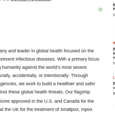
B
P
G
I
B
y and leader in global health focused on the
b
e
prevent infectious diseases. With a primary focus
G
g humanity against the world’s most severe
rally, accidentally, or intentionally. Through
gencies, we work to build a healthier and safer
E
v
st these global health threats. Our flagship
B
edicine approved in the U.S. and Canada for the
nd the UK for the treatment of smallpox, mpox