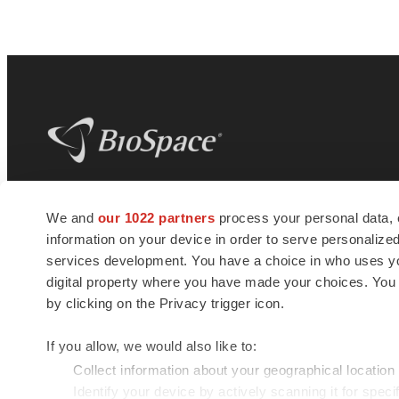
BioSpace
is the digital hub for life science
We and
our 1022 partners
process your personal data, 
news and jobs. We provide essential
information on your device in order to serve personali
insights, opportunities and tools to
connect innovative organizations and
services development. You have a choice in who uses you
talented professionals who advance
digital property where you have made your choices. You
health and quality of life across the globe.
by clicking on the Privacy trigger icon.
If you allow, we would also like to:
Collect information about your geographical location
Identify your device by actively scanning it for specif
© 1985 - 2026 BioSpace.com. All rights reserved.