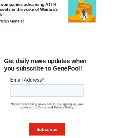
 companies advancing ATTR
ssets in the wake of Wainua’s
ail
ristan Manalac
Get daily news updates when
you subscribe to GenePool!