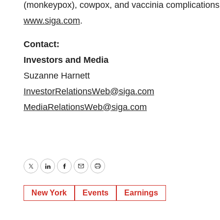
(monkeypox), cowpox, and vaccinia complications.
www.siga.com
.
Contact:
Investors and Media
Suzanne Harnett
InvestorRelationsWeb@siga.com
MediaRelationsWeb@siga.com
Twitter
LinkedIn
Facebook
Email
Print
New York
Events
Earnings