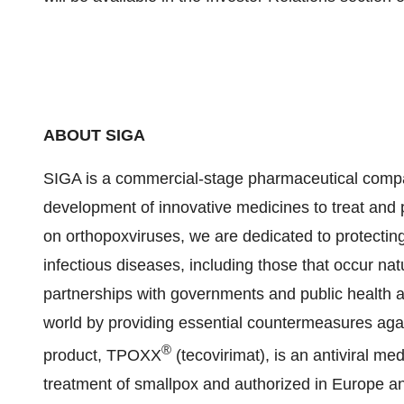
ABOUT SIGA
SIGA is a commercial-stage pharmaceutical compan
development of innovative medicines to treat and 
on orthopoxviruses, we are dedicated to protectin
infectious diseases, including those that occur natu
partnerships with governments and public health a
world by providing essential countermeasures again
®
product, TPOXX
(tecovirimat), is an antiviral m
treatment of smallpox and authorized in Europe a