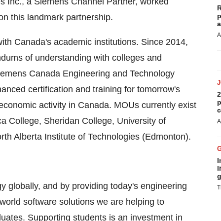
s Inc., a Siemens Channel Partner, worked
R
p
n this landmark partnership.
a
A
with
Canada's
academic institutions. Since 2014,
ums of understanding with colleges and
Siemens Canada Engineering and Technology
ced certification and training for tomorrow's
2
p
 economic activity in
Canada
. MOUs currently exist
c
a College
,
Sheridan College
,
University of
A
rth Alberta Institute of Technologies (
Edmonton
).
I
l
g
 globally, and by providing today's engineering
T
-world software solutions we are helping to
duates. Supporting students is an investment in