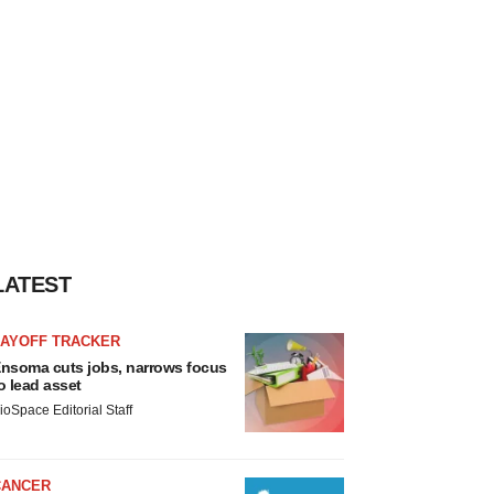
LATEST
LAYOFF TRACKER
nsoma cuts jobs, narrows focus
o lead asset
ioSpace Editorial Staff
CANCER