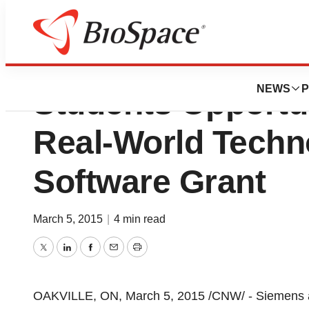
Siemens Offers W
NEWS
P
Students Opportu
Real-World Techn
Software Grant
March 5, 2015
|
4 min read
Twitter
LinkedIn
Facebook
Email
Print
OAKVILLE, ON
,
March 5, 2015
/CNW/ - Siemens