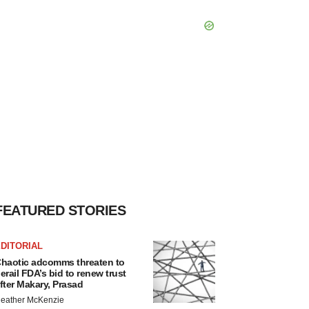
FEATURED STORIES
DITORIAL
haotic adcomms threaten to
erail FDA’s bid to renew trust
fter Makary, Prasad
eather McKenzie