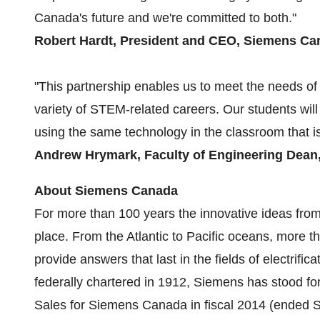
Canada's
future and we're committed to both."
Robert Hardt
, President and CEO, Siemens Ca
"This partnership enables us to meet the needs of
variety of STEM-related careers. Our students will
using the same technology in the classroom that i
Andrew Hrymark, Faculty of Engineering Dean
About Siemens Canada
For more than 100 years the innovative ideas f
place. From the Atlantic to
Pacific
oceans, more th
provide answers that last in the fields of electrific
federally chartered in 1912, Siemens has stood for in
Sales for Siemens Canada in fiscal 2014 (ended
S