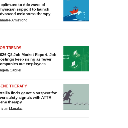
eplimune to ride wave of
hysician support to launch
dvanced melanoma therapy
nnalee Armstrong
JOB TRENDS
026 Q2 Job Market Report: Job
ostings keep rising as fewer
ompanies cut employees
ngela Gabriel
GENE THERAPY
ntellia finds genetic suspect for
iver safety signals with ATTR
ene therapy
ristan Manalac