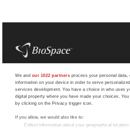
BioSpace
is the digital hub for life science
We and
our 1022 partners
process your personal data, 
news and jobs. We provide essential
information on your device in order to serve personali
insights, opportunities and tools to
connect innovative organizations and
services development. You have a choice in who uses you
talented professionals who advance
digital property where you have made your choices. You
health and quality of life across the globe.
by clicking on the Privacy trigger icon.
If you allow, we would also like to:
Collect information about your geographical location