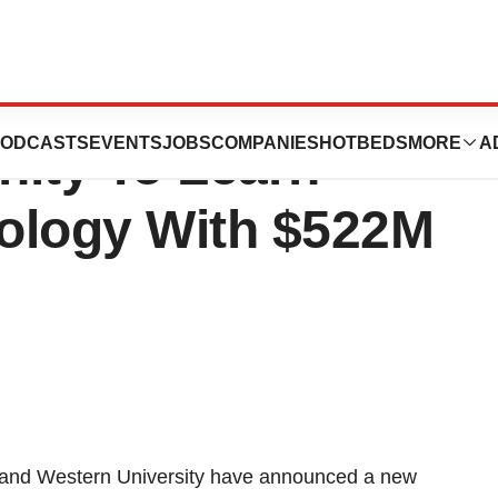
estern University
ODCASTS
EVENTS
JOBS
COMPANIES
HOTBEDS
MORE
A
nity To Learn
ology With $522M
 and
Western University
have announced a new