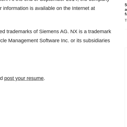
5
nformation is available on the Internet at
a
f
T
red trademarks of Siemens AG. NX is a trademark
cle Management Software Inc. or its subsidiaries
nd
post your resume
.