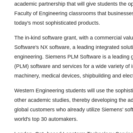
academic partnership that will give students the o
Faculty of Engineering classrooms that businesse
today's most sophisticated products.
The in-kind software grant, with a commercial val
Software's NX software, a leading integrated solu
engineering. Siemens PLM Software is a leading g
(PLM) software and services for a wide variety of 
machinery, medical devices, shipbuilding and elect
Western Engineering students will use the sophist
other academic studies, thereby developing the ad
global customers who already utilize Siemens' soft
world's top 30 automakers.