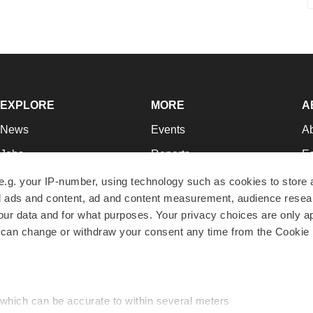
EXPLORE
MORE
A
News
Events
A
Jobs
Reports
Ed
Newsletters
Career Advice
Jo
e.g. your IP-number, using technology such as cookies to store
zed ads and content, ad and content measurement, audience rese
Podcasts
NextGen
Su
r data and for what purposes. Your privacy choices are only ap
Webinars
Best Places to Work
Te
 can change or withdraw your consent any time from the Cookie 
Hotbeds
Employer Resources
Pr
Companies
Archive
R
 which can be accurate to within several meters