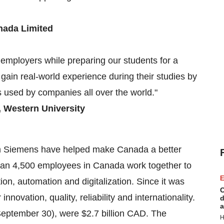
nada Limited
 employers while preparing our students for a
 gain real-world experience during their studies by
s used by companies all over the world."
,
Western University
rom Siemens have helped make
Canada
a better
an 4,500 employees in
Canada
work together to
E
ation, automation and digitalization. Since it was
C
novation, quality, reliability and internationality.
d
a
eptember 30
), were
$2.7 billion
CAD. The
H