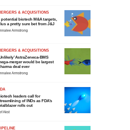
MERGERS & ACQUISITIONS
 potential biotech M&A targets,
lus a pretty sure bet from J&J
nnalee Armstrong
MERGERS & ACQUISITIONS
Unlikely’ AstraZeneca-BMS
ega-merger would be largest
harma deal ever
nnalee Armstrong
FDA
iotech leaders call for
treamlining of INDs as FDA’s
rialblazer rolls out
ef Akst
IPELINE