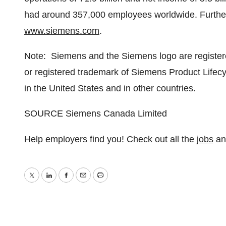
had around 357,000 employees worldwide. Further i
www.siemens.com
.
Note: Siemens and the Siemens logo are registe
or registered trademark of Siemens Product Lifecy
in
the United States
and in other countries.
SOURCE Siemens Canada Limited
Help employers find you! Check out all the
jobs
a
Twitter
LinkedIn
Facebook
Email
Print