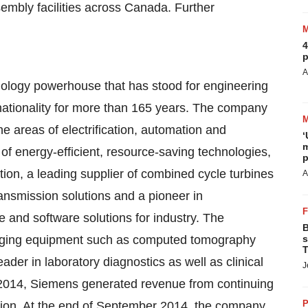
mbly facilities across
Canada
. Further
4
p
A
hnology powerhouse that has stood for engineering
ternationality for more than 165 years. The company
he areas of electrification, automation and
‘
m
s of energy-efficient, resource-saving technologies,
p
tion, a leading supplier of combined cycle turbines
A
ansmission solutions and a pioneer in
ve and software solutions for industry. The
B
maging equipment such as computed tomography
s
T
er in laboratory diagnostics as well as clinical
J
2014
, Siemens generated revenue from continuing
P
lion. At the end of
September 2014
, the company