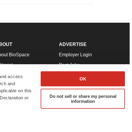
BOUT
ADVERTISE
bout BioSpace
Employer Login
itorial
Post Jobs
in Our Team
Talent Solutions
 and access
OK
arch and
pport
Advertise
plicable on this
rms & Conditions
Submit a Press Release
Do not sell or share my personal
Declaration or
information
ivacy Policy
Submit an Event
SS Feeds