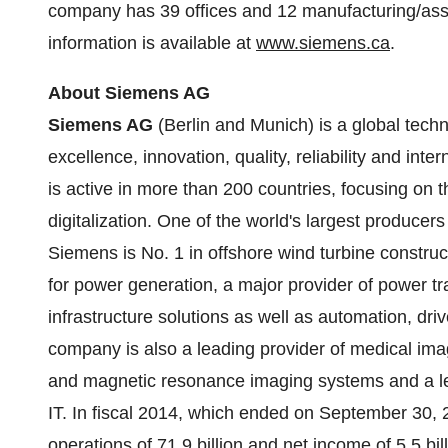
company has 39 offices and 12 manufacturing/asse
information is available at
www.siemens.ca
.
About Siemens AG
Siemens AG
(
Berlin
and
Munich
) is a global tec
excellence, innovation, quality, reliability and in
is active in more than 200 countries, focusing on t
digitalization. One of the world's largest producer
Siemens is No. 1 in offshore wind turbine construc
for power generation, a major provider of power tr
infrastructure solutions as well as automation, dri
company is also a leading provider of medical i
and magnetic resonance imaging systems and a lead
IT. In fiscal 2014, which ended on
September 30, 
operations of 71.9 billion and net income of 5.5 bil