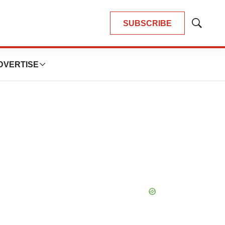
SUBSCRIBE
Show
Search
DVERTISE