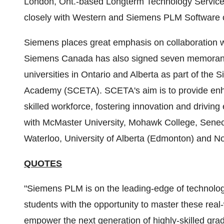
London, Ont.
-based Longterm Technology Service
closely with Western and Siemens PLM Software o
Siemens places great emphasis on collaboration 
Siemens Canada has also signed seven memorand
universities in
Ontario
and
Alberta
as part of the 
Academy (SCETA). SCETA's aim is to provide enhan
skilled workforce, fostering innovation and driving
with
McMaster University
,
Mohawk College
,
Senec
Waterloo
,
University of Alberta
(
Edmonton
) and No
QUOTES
"Siemens PLM is on the leading-edge of technology
students with the opportunity to master these real
empower the next generation of highly-skilled gra