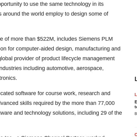
pportunity to use the same technology in its
s around the world employ to design some of
ue of more than
$522M
, includes Siemens PLM
tion for computer-aided design, manufacturing and
lobal provider of product lifecycle management
industries including automotive, aerospace,
ronics.
icated software for course work, research and
E
vanced skills required by the more than 77,000
t
ware and technology solutions, including 29 of the
B