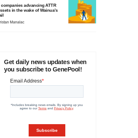
 companies advancing ATTR
ssets in the wake of Wainua’s
ail
ristan Manalac
Get daily news updates when
you subscribe to GenePool!