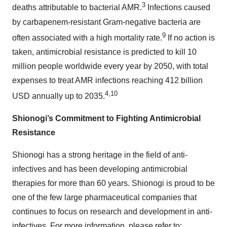
3
deaths attributable to bacterial AMR.
Infections caused
by carbapenem-resistant Gram-negative bacteria are
9
often associated with a high mortality rate.
If no action is
taken, antimicrobial resistance is predicted to kill 10
million people worldwide every year by 2050, with total
expenses to treat AMR infections reaching 412 billion
4,10
USD annually up to 2035.
Shionogi’s Commitment to Fighting Antimicrobial
Resistance
Shionogi has a strong heritage in the field of anti-
infectives and has been developing antimicrobial
therapies for more than 60 years. Shionogi is proud to be
one of the few large pharmaceutical companies that
continues to focus on research and development in anti-
infectives. For more information, please refer to: