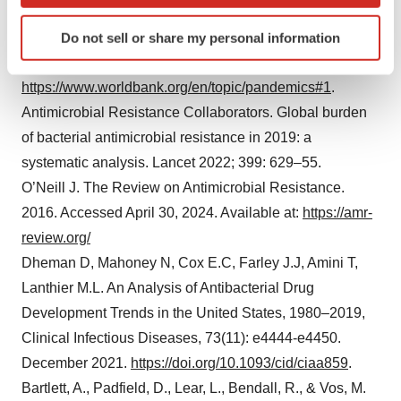
which can be accurate to within several meters
https://www.ncbi.nlm.nih.gov/pmc/articles/PMC9175207
Identify your device by actively scanning it for
Do not sell or share my personal information
Pandemic Preparedness and COVID-19 (coronavirus).
specific characteristics (fingerprinting)
The World Bank. Accessed April 30, 2024. Available at:
Find out more about how your personal data is processed
https://www.worldbank.org/en/topic/pandemics#1
.
and set your preferences in the
details section
.
Antimicrobial Resistance Collaborators. Global burden
We use cookies to enhance your experience, analyze
of bacterial antimicrobial resistance in 2019: a
site traffic, and serve tailored ads. By clicking "OK", you
systematic analysis. Lancet 2022; 399: 629–55.
agree to our use of cookies. You can later change your
O’Neill J. The Review on Antimicrobial Resistance.
consent or withdraw it. For more info, see our
Privacy
2016. Accessed April 30, 2024. Available at:
https://amr-
Policy
.
review.org/
Dheman D, Mahoney N, Cox E.C, Farley J.J, Amini T,
Lanthier M.L. An Analysis of Antibacterial Drug
Development Trends in the United States, 1980–2019,
Clinical Infectious Diseases, 73(11): e4444-e4450.
December 2021.
https://doi.org/10.1093/cid/ciaa859
.
Bartlett, A., Padfield, D., Lear, L., Bendall, R., & Vos, M.