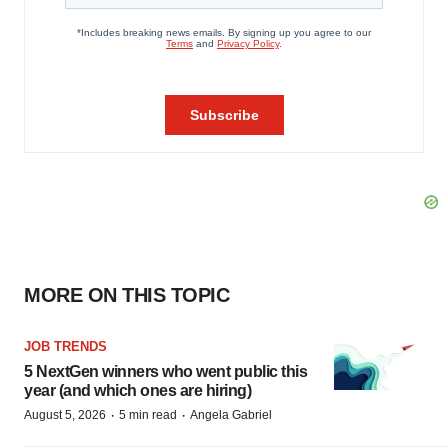
MORE ON THIS TOPIC
JOB TRENDS
5 NextGen winners who went public this
year (and which ones are hiring)
·
·
August 5, 2026
5 min read
Angela Gabriel