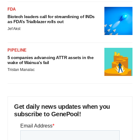
FDA
Biotech leaders call for streamlining of INDs
as FDA’s Trialblazer rolls out
Jef Akst
PIPELINE
5 companies advancing ATTR assets in the
wake of Wainua’s fail
Tristan Manalac
Get daily news updates when you
subscribe to GenePool!