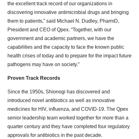
the excellent track record of our organizations in
discovering innovative antimicrobial drugs and bringing
them to patients,” said Michael N. Dudley, PharmD,
President and CEO of Qpex. “Together, with our
government and academic partners, we have the
capabilities and the capacity to face the known public
health crises of today and to prepare for the impact future
pathogens may have on society.”
Proven Track Records
Since the 1950s, Shionogi has discovered and
introduced novel antibiotics as well as innovative
medicines for HIV, influenza, and COVID-19. The Qpex
senior leadership team worked together for more than a
quarter century and they have completed four regulatory
approvals for antibiotics in the past decade.