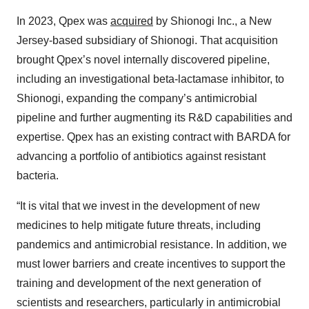
In 2023, Qpex was
acquired
by Shionogi Inc., a New
Jersey-based subsidiary of Shionogi. That acquisition
brought Qpex’s novel internally discovered pipeline,
including an investigational beta-lactamase inhibitor, to
Shionogi, expanding the company’s antimicrobial
pipeline and further augmenting its R&D capabilities and
expertise. Qpex has an existing contract with BARDA for
advancing a portfolio of antibiotics against resistant
bacteria.
“It is vital that we invest in the development of new
medicines to help mitigate future threats, including
pandemics and antimicrobial resistance. In addition, we
must lower barriers and create incentives to support the
training and development of the next generation of
scientists and researchers, particularly in antimicrobial