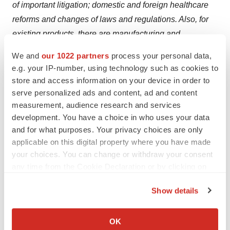
of important litigation; domestic and foreign healthcare
reforms and changes of laws and regulations. Also, for
existing products, there are manufacturing and
marketing risks, which include, but are not limited to,
We and
our 1022 partners
process your personal data,
inability to build production capacity to meet demand,
e.g. your IP-number, using technology such as cookies to
lack of availability of raw materials and entry of
store and access information on your device in order to
competitive products. The company disclaims any
serve personalized ads and content, ad and content
measurement, audience research and services
intention or obligation to update or revise any forward-
development. You have a choice in who uses your data
looking statements whether as a result of new
and for what purposes. Your privacy choices are only
information, future events or otherwise.
applicable on this digital property where you have made
your choices. You can change or withdraw your consent
References
any time from the Cookie Declaration or by clicking on
the Privacy trigger icon.
Haileamlak A. Pandemics Will be More Frequent. Ethiop
Show details
J Health Sci. 2022 Mar; 32(2):228. doi:
If you allow, we would also like to:
10.4314/ejhs.v32i2.1. PMID: 35693574; PMCID:
Collect information about your geographical location
OK
PMC9175207.Shionogi. (n.d.). Retrieved from