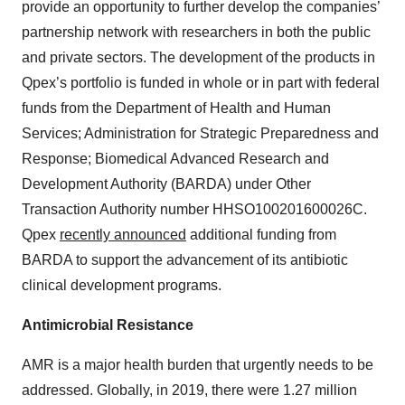
provide an opportunity to further develop the companies’
partnership network with researchers in both the public
and private sectors. The development of the products in
Qpex’s portfolio is funded in whole or in part with federal
funds from the Department of Health and Human
Services; Administration for Strategic Preparedness and
Response; Biomedical Advanced Research and
Development Authority (BARDA) under Other
Transaction Authority number HHSO100201600026C.
Qpex
recently announced
additional funding from
BARDA to support the advancement of its antibiotic
clinical development programs.
Antimicrobial Resistance
AMR is a major health burden that urgently needs to be
addressed. Globally, in 2019, there were 1.27 million