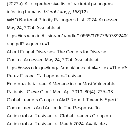
(2022a). A comprehensive list of bacterial pathogens
infecting humans.
Microbiology
,
168
(12).
WHO Bacterial Priority Pathogens List, 2024. Accessed
May 24, 2024. Available at:
https://iris.who.int/bitstream/handle/10665/376776/978924
eng.pdf?sequence=1
About Fungal Diseases. The Centers for Disease
Control. Accessed May 24, 2024. Available at:
https://www.cdc.gov/fungal/about/index.html#:~:text=T
Perez F,
et al
. ‘Carbapenem-Resistant
Enterobacteriaceae: A Menace to our Most Vulnerable
Patients’. Cleve Clin J Med. Apr 2013; 80(4): 225–33.
Global Leaders Group on AMR Report: Towards Specific
Commitments And Action In The Response To
Antimicrobial Resistance. Global Leaders Group on
Antimicrobial Resistance. March 2024. Available at: