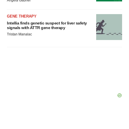
Angela Gabriel
GENE THERAPY
Intellia finds genetic suspect for liver safety
signals with ATTR gene therapy
Tristan Manalac