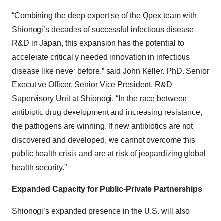
“Combining the deep expertise of the Qpex team with
Shionogi’s decades of successful infectious disease
R&D in Japan, this expansion has the potential to
accelerate critically needed innovation in infectious
disease like never before,” said John Keller, PhD, Senior
Executive Officer, Senior Vice President, R&D
Supervisory Unit at Shionogi. “In the race between
antibiotic drug development and increasing resistance,
the pathogens are winning. If new antibiotics are not
discovered and developed, we cannot overcome this
public health crisis and are at risk of jeopardizing global
health security.”
Expanded Capacity for Public-Private Partnerships
Shionogi’s expanded presence in the U.S. will also