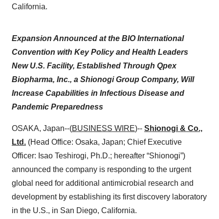
California.
Expansion Announced at the BIO International
Convention with Key Policy and Health Leaders
New U.S. Facility, Established Through Qpex
Biopharma, Inc., a Shionogi Group Company, Will
Increase Capabilities in Infectious Disease and
Pandemic Preparedness
OSAKA, Japan--(
BUSINESS WIRE
)--
Shionogi & Co.,
Ltd.
(Head Office: Osaka, Japan; Chief Executive
Officer: Isao Teshirogi, Ph.D.; hereafter “Shionogi”)
announced the company is responding to the urgent
global need for additional antimicrobial research and
development by establishing its first discovery laboratory
in the U.S., in San Diego, California.