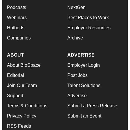
Podcasts
NextGen
Webinars
Best Places to Work
Hotbeds
Employer Resources
Companies
Archive
ABOUT
ADVERTISE
About BioSpace
Employer Login
Editorial
Post Jobs
Join Our Team
Talent Solutions
Support
Advertise
Terms & Conditions
Submit a Press Release
Privacy Policy
Submit an Event
RSS Feeds