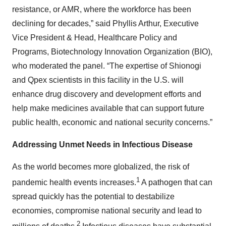
resistance, or AMR, where the workforce has been
declining for decades,” said Phyllis Arthur, Executive
Vice President & Head, Healthcare Policy and
Programs, Biotechnology Innovation Organization (BIO),
who moderated the panel. “The expertise of Shionogi
and Qpex scientists in this facility in the U.S. will
enhance drug discovery and development efforts and
help make medicines available that can support future
public health, economic and national security concerns.”
Addressing Unmet Needs in Infectious Disease
As the world becomes more globalized, the risk of
1
pandemic health events increases.
A pathogen that can
spread quickly has the potential to destabilize
economies, compromise national security and lead to
2