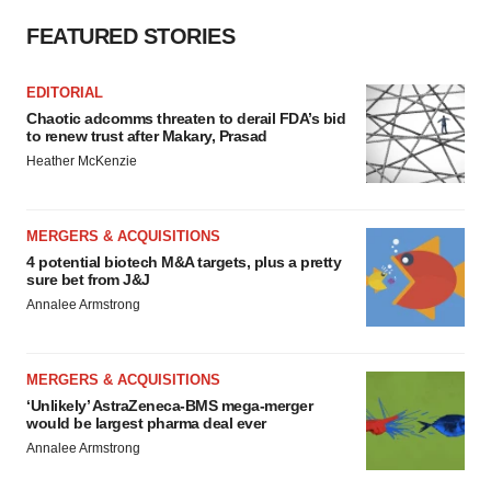
FEATURED STORIES
EDITORIAL
Chaotic adcomms threaten to derail FDA’s bid
to renew trust after Makary, Prasad
Heather McKenzie
MERGERS & ACQUISITIONS
4 potential biotech M&A targets, plus a pretty
sure bet from J&J
Annalee Armstrong
MERGERS & ACQUISITIONS
‘Unlikely’ AstraZeneca-BMS mega-merger
would be largest pharma deal ever
Annalee Armstrong