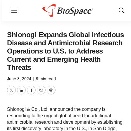
Menu
Show
Sear
Shionogi Expands Global Infectious
Disease and Antimicrobial Research
Operations to U.S. to Address
Current and Emerging Health
Threats
June 3, 2024
|
9 min read
Twitter
LinkedIn
Facebook
Email
Print
Shionogi & Co., Ltd. announced the company is
responding to the urgent global need for additional
antimicrobial research and development by establishing
its first discovery laboratory in the U.S., in San Diego,