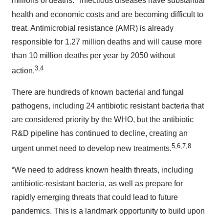
millions of deaths.
Infectious diseases have substantial
health and economic costs and are becoming difficult to
treat. Antimicrobial resistance (AMR) is already
responsible for 1.27 million deaths and will cause more
than 10 million deaths per year by 2050 without
3,4
action.
There are hundreds of known bacterial and fungal
pathogens, including 24 antibiotic resistant bacteria that
are considered priority by the WHO, but the antibiotic
R&D pipeline has continued to decline, creating an
5,6,7,8
urgent unmet need to develop new treatments.
“We need to address known health threats, including
antibiotic-resistant bacteria, as well as prepare for
rapidly emerging threats that could lead to future
pandemics. This is a landmark opportunity to build upon