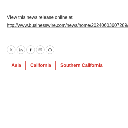
View this news release online at:
http://www.businesswire.com/news/home/20240603607289
Twitter
LinkedIn
Facebook
Email
Print
Asia
California
Southern California