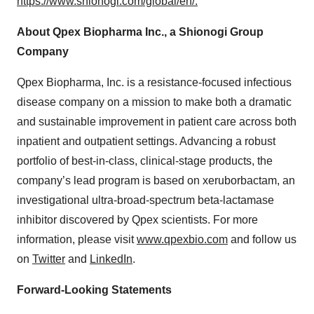
https://www.shionogi.com/global/en/.
About Qpex Biopharma Inc., a Shionogi Group
Company
Qpex Biopharma, Inc. is a resistance-focused infectious
disease company on a mission to make both a dramatic
and sustainable improvement in patient care across both
inpatient and outpatient settings. Advancing a robust
portfolio of best-in-class, clinical-stage products, the
company’s lead program is based on xeruborbactam, an
investigational ultra-broad-spectrum beta-lactamase
inhibitor discovered by Qpex scientists. For more
information, please visit
www.qpexbio.com
and follow us
on
Twitter
and
LinkedIn
.
Forward-Looking Statements