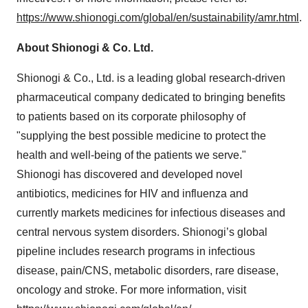
https://www.shionogi.com/global/en/sustainability/amr.html
.
About Shionogi & Co. Ltd.
Shionogi & Co., Ltd. is a leading global research-driven
pharmaceutical company dedicated to bringing benefits
to patients based on its corporate philosophy of
"supplying the best possible medicine to protect the
health and well-being of the patients we serve."
Shionogi has discovered and developed novel
antibiotics, medicines for HIV and influenza and
currently markets medicines for infectious diseases and
central nervous system disorders. Shionogi’s global
pipeline includes research programs in infectious
disease, pain/CNS, metabolic disorders, rare disease,
oncology and stroke. For more information, visit