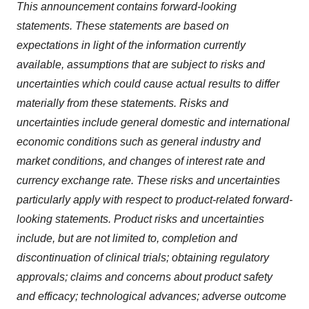
This announcement contains forward-looking
statements. These statements are based on
expectations in light of the information currently
available, assumptions that are subject to risks and
uncertainties which could cause actual results to differ
materially from these statements. Risks and
uncertainties include general domestic and international
economic conditions such as general industry and
market conditions, and changes of interest rate and
currency exchange rate. These risks and uncertainties
particularly apply with respect to product-related forward-
looking statements. Product risks and uncertainties
include, but are not limited to, completion and
discontinuation of clinical trials; obtaining regulatory
approvals; claims and concerns about product safety
and efficacy; technological advances; adverse outcome