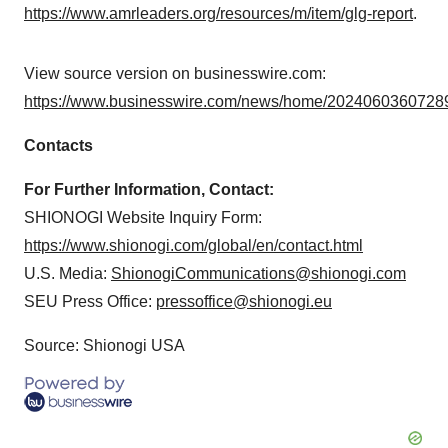
https://www.amrleaders.org/resources/m/item/glg-report
.
View source version on businesswire.com:
https://www.businesswire.com/news/home/20240603607289
Contacts
For Further Information, Contact:
SHIONOGI Website Inquiry Form:
https://www.shionogi.com/global/en/contact.html
U.S. Media:
ShionogiCommunications@shionogi.com
SEU Press Office:
pressoffice@shionogi.eu
Source: Shionogi USA