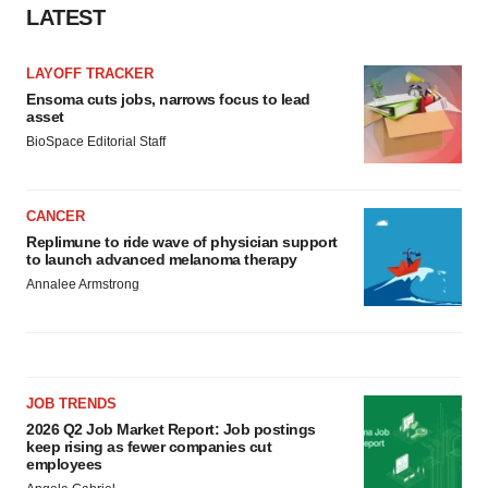
LATEST
LAYOFF TRACKER
Ensoma cuts jobs, narrows focus to lead
asset
BioSpace Editorial Staff
CANCER
Replimune to ride wave of physician support
to launch advanced melanoma therapy
Annalee Armstrong
JOB TRENDS
2026 Q2 Job Market Report: Job postings
keep rising as fewer companies cut
employees