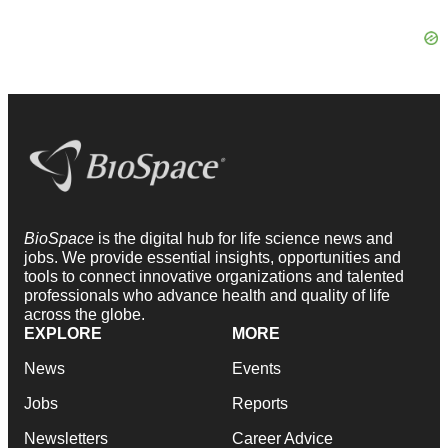
BioSpace
is the digital hub for life science news and
jobs. We provide essential insights, opportunities and
tools to connect innovative organizations and talented
professionals who advance health and quality of life
across the globe.
EXPLORE
MORE
News
Events
Jobs
Reports
Newsletters
Career Advice