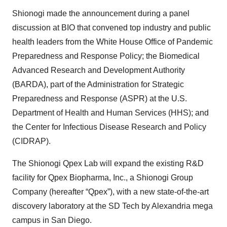
Shionogi made the announcement during a panel
discussion at BIO that convened top industry and public
health leaders from the White House Office of Pandemic
Preparedness and Response Policy; the Biomedical
Advanced Research and Development Authority
(BARDA), part of the Administration for Strategic
Preparedness and Response (ASPR) at the U.S.
Department of Health and Human Services (HHS); and
the Center for Infectious Disease Research and Policy
(CIDRAP).
The Shionogi Qpex Lab will expand the existing R&D
facility for Qpex Biopharma, Inc., a Shionogi Group
Company (hereafter “Qpex”), with a new state-of-the-art
discovery laboratory at the SD Tech by Alexandria mega
campus in San Diego.