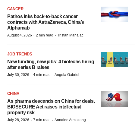
CANCER
Pathos inks back-to-back cancer
contracts with AstraZeneca, China’s
Alphamab
·
·
August 4, 2026
2 min read
Tristan Manalac
JOB TRENDS
New funding, new jobs: 4 biotechs hiring
after series B raises
·
·
July 30, 2026
4 min read
Angela Gabriel
CHINA
As pharma descends on China for deals,
BIOSECURE Act raises intellectual
property risk
·
·
July 28, 2026
7 min read
Annalee Armstrong