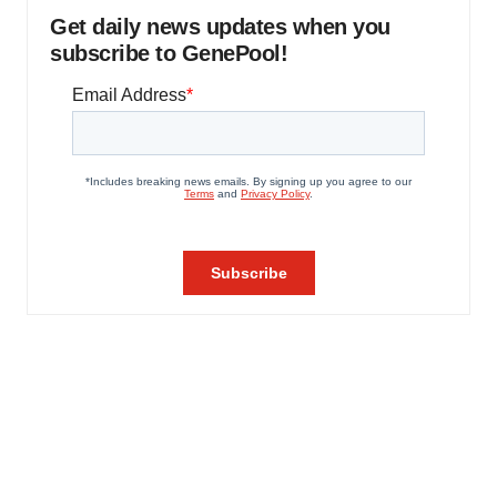
Get daily news updates when you
subscribe to GenePool!