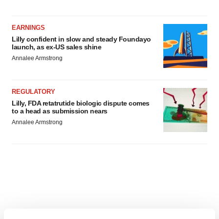
EARNINGS
Lilly confident in slow and steady Foundayo
launch, as ex-US sales shine
Annalee Armstrong
REGULATORY
Lilly, FDA retatrutide biologic dispute comes
to a head as submission nears
Annalee Armstrong