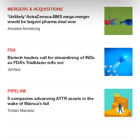
and set your preferences in the
details section
.
MERGERS & ACQUISITIONS
‘Unlikely’ AstraZeneca-BMS mega-merger
We use cookies to enhance your experience, analyze
would be largest pharma deal ever
site traffic, and serve tailored ads. By clicking "OK", you
Annalee Armstrong
agree to our use of cookies. You can later change your
consent or withdraw it. For more info, see our
Privacy
Policy
.
FDA
Biotech leaders call for streamlining of INDs
as FDA’s Trialblazer rolls out
Jef Akst
PIPELINE
5 companies advancing ATTR assets in the
wake of Wainua’s fail
Tristan Manalac