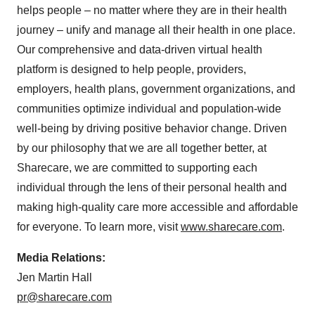
helps people – no matter where they are in their health
journey – unify and manage all their health in one place.
Our comprehensive and data-driven virtual health
platform is designed to help people, providers,
employers, health plans, government organizations, and
communities optimize individual and population-wide
well-being by driving positive behavior change. Driven
by our philosophy that we are all together better, at
Sharecare, we are committed to supporting each
individual through the lens of their personal health and
making high-quality care more accessible and affordable
for everyone. To learn more, visit
www.sharecare.com
.
Media Relations:
Jen Martin Hall
pr@sharecare.com