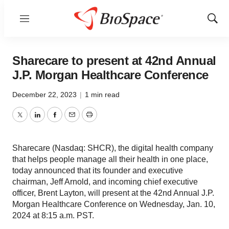
Menu
Show
Sear
Sharecare to present at 42nd Annual
J.P. Morgan Healthcare Conference
December 22, 2023
|
1 min read
Twitter
LinkedIn
Facebook
Email
Print
Sharecare (Nasdaq: SHCR), the digital health company
that helps people manage all their health in one place,
today announced that its founder and executive
chairman, Jeff Arnold, and incoming chief executive
officer, Brent Layton, will present at the 42nd Annual J.P.
Morgan Healthcare Conference on Wednesday, Jan. 10,
2024 at 8:15 a.m. PST.