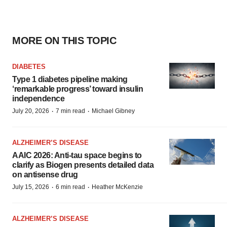
MORE ON THIS TOPIC
DIABETES
Type 1 diabetes pipeline making
‘remarkable progress’ toward insulin
independence
·
·
July 20, 2026
7 min read
Michael Gibney
ALZHEIMER’S DISEASE
AAIC 2026: Anti-tau space begins to
clarify as Biogen presents detailed data
on antisense drug
·
·
July 15, 2026
6 min read
Heather McKenzie
ALZHEIMER’S DISEASE