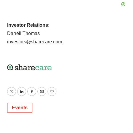
Investor Relations:
Darrell Thomas
investors@sharecare.com
Twitter
LinkedIn
Facebook
Email
Print
Events