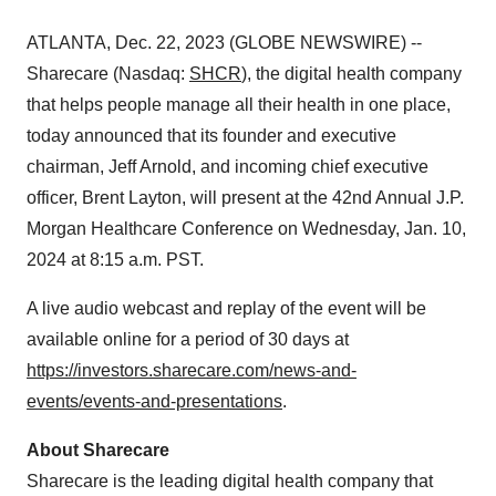
ATLANTA, Dec. 22, 2023 (GLOBE NEWSWIRE) --
Sharecare (Nasdaq:
SHCR
), the digital health company
that helps people manage all their health in one place,
today announced that its founder and executive
chairman, Jeff Arnold, and incoming chief executive
officer, Brent Layton, will present at the 42nd Annual J.P.
Morgan Healthcare Conference on Wednesday, Jan. 10,
2024 at 8:15 a.m. PST.
A live audio webcast and replay of the event will be
available online for a period of 30 days at
https://investors.sharecare.com/news-and-
events/events-and-presentations
.
About Sharecare
Sharecare is the leading digital health company that