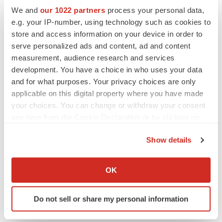
We and
our 1022 partners
process your personal data,
e.g. your IP-number, using technology such as cookies to
store and access information on your device in order to
serve personalized ads and content, ad and content
measurement, audience research and services
development. You have a choice in who uses your data
FEATURED STORIES
and for what purposes. Your privacy choices are only
applicable on this digital property where you have made
your choices. You can change or withdraw your consent
EDITORIAL
any time from the Cookie Declaration or by clicking on
Chaotic adcomms threaten to derail FDA’s bid
to renew trust after Makary, Prasad
the Privacy trigger icon.
Heather McKenzie
Show details
If you allow, we would also like to:
Collect information about your geographical location
OK
MERGERS & ACQUISITIONS
which can be accurate to within several meters
4 potential biotech M&A targets, plus a pretty
Identify your device by actively scanning it for
sure bet from J&J
Do not sell or share my personal information
specific characteristics (fingerprinting)
Annalee Armstrong
Find out more about how your personal data is processed