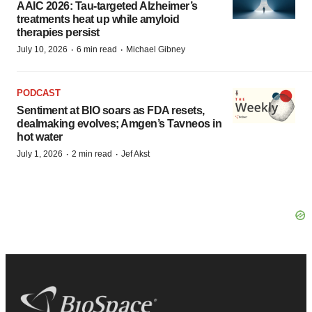
AAIC 2026: Tau-targeted Alzheimer’s
treatments heat up while amyloid
therapies persist
·
·
July 10, 2026
6 min read
Michael Gibney
PODCAST
Sentiment at BIO soars as FDA resets,
dealmaking evolves; Amgen’s Tavneos in
hot water
·
·
July 1, 2026
2 min read
Jef Akst