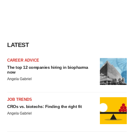
LATEST
CAREER ADVICE
The top 12 companies hiring in biopharma
now
Angela Gabriel
JOB TRENDS
CROs vs. biotechs: Finding the right fit
Angela Gabriel