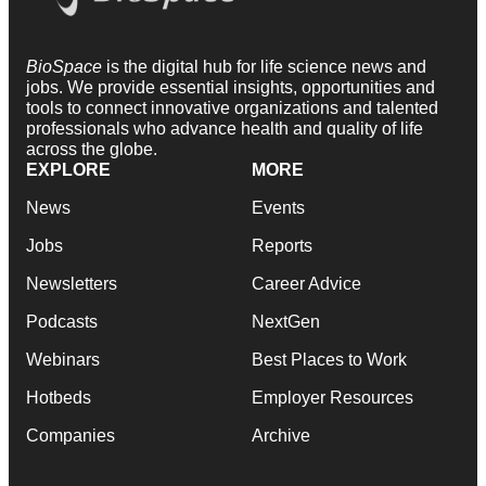
BioSpace
is the digital hub for life science news and
jobs. We provide essential insights, opportunities and
tools to connect innovative organizations and talented
professionals who advance health and quality of life
across the globe.
EXPLORE
MORE
News
Events
Jobs
Reports
Newsletters
Career Advice
Podcasts
NextGen
Webinars
Best Places to Work
Hotbeds
Employer Resources
Companies
Archive