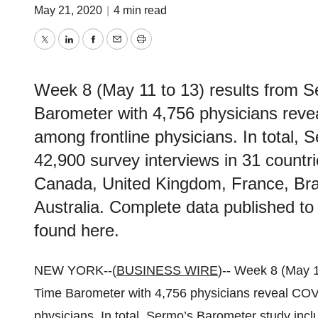
May 21, 2020
|
4 min read
Twitter
LinkedIn
Facebook
Email
Print
Week 8 (May 11 to 13) results from 
Barometer with 4,756 physicians reve
among frontline physicians. In total,
42,900 survey interviews in 31 countri
Canada, United Kingdom, France, Braz
Australia. Complete data published t
found here.
NEW YORK--(
BUSINESS WIRE
)-- Week 8 (May 
Time Barometer with 4,756 physicians reveal COV
physicians. In total, Sermo’s Barometer study incl