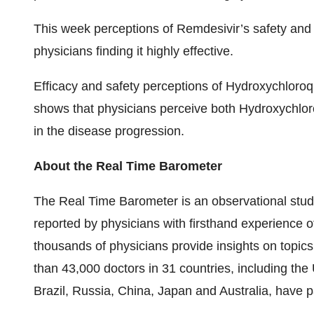
This week perceptions of Remdesivir’s safety and 
physicians finding it highly effective.
Efficacy and safety perceptions of Hydroxychloroq
shows that physicians perceive both Hydroxychloro
in the disease progression.
About the Real Time Barometer
The Real Time Barometer is an observational stud
reported by physicians with firsthand experience 
thousands of physicians provide insights on topics 
than 43,000 doctors in 31 countries, including th
Brazil, Russia, China, Japan and Australia, have p