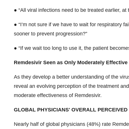
● “​All viral infections need to be treated earlier, a
● “I’m not sure if we have to wait for respiratory fa
sooner to prevent progression?”
● “​If we wait too long to use it, the patient become
Remdesivir Seen as Only Moderately Effective
As they develop a better understanding of the viru
reveal an evolving perception of the treatment a
moderate effectiveness of Remdesivir.
GLOBAL PHYSICIANS' OVERALL PERCEIVED
Nearly half of global physicians (48%) rate Remde