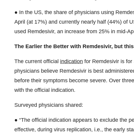
● In the US, the share of physicians using Remdes
April (at 17%) and currently nearly half (44%) of U
used Remdesivir, an increase from 25% in mid-Apr
The Earlier the Better with Remdesivir, but this
The current official
indication
for Remdesivir is fo
physicians believe Remdesivir is best administered 
before their symptoms become severe. Over three
with the official indication.
Surveyed physicians shared:
● “The official indication appears to exclude the pe
effective, during virus replication, i.e., the early s