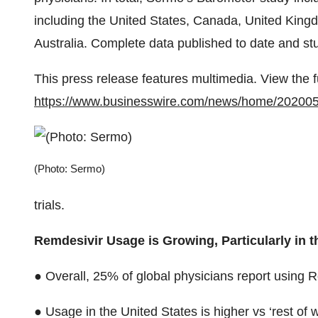
including the United States, Canada, United King
Australia. Complete data published to date and s
This press release features multimedia. View the f
https://www.businesswire.com/news/home/20200
(Photo: Sermo)
trials.
Remdesivir Usage is Growing, Particularly in t
● Overall, 25% of global physicians report using R
● Usage in the United States is higher vs ‘rest of