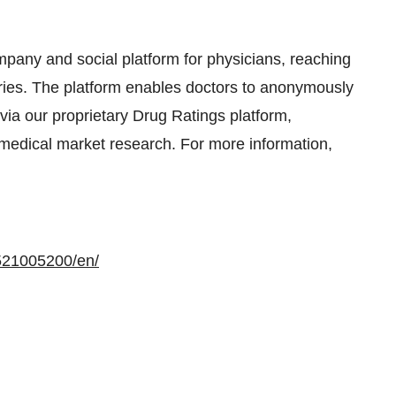
mpany and social platform for physicians, reaching
ies. The platform enables doctors to anonymously
 via our proprietary Drug Ratings platform,
n medical market research. For more information,
521005200/en/