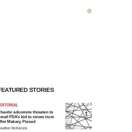
FEATURED STORIES
DITORIAL
haotic adcomms threaten to
erail FDA’s bid to renew trust
fter Makary, Prasad
eather McKenzie