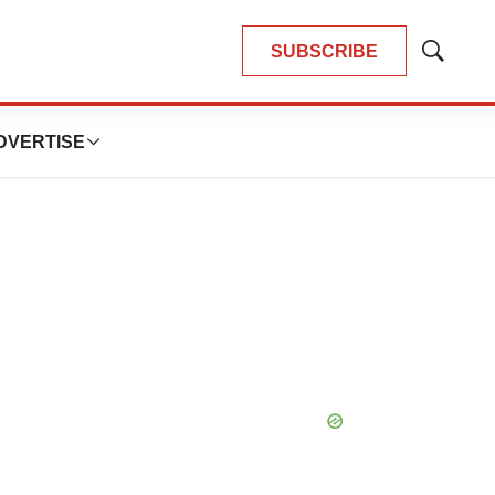
SUBSCRIBE
Show
Search
DVERTISE