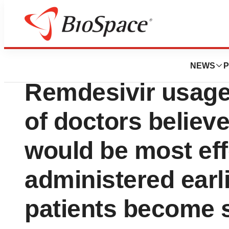
Pharm Country
Sermo reports: W
NEWS
P
Remdesivir usage
of doctors believ
would be most eff
administered earli
patients become s