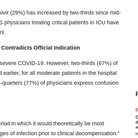
ivir (29%) has increased by two-thirds since mid-
S physicians treating critical patients in ICU have
il.
 Contradicts Official Indication
r severe COVID-19. However, two-thirds (67%) of
earlier, for all moderate patients in the hospital
-quarters (77%) of physicians express confusion
E
C
d
riod in which it would theoretically be most
a
tages of infection prior to clinical decompensation.”
H