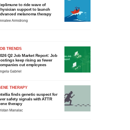
eplimune to ride wave of
hysician support to launch
dvanced melanoma therapy
nnalee Armstrong
JOB TRENDS
026 Q2 Job Market Report: Job
ostings keep rising as fewer
ompanies cut employees
ngela Gabriel
GENE THERAPY
ntellia finds genetic suspect for
iver safety signals with ATTR
ene therapy
ristan Manalac