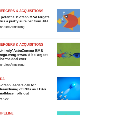
MERGERS & ACQUISITIONS
 potential biotech M&A targets,
lus a pretty sure bet from J&J
nnalee Armstrong
MERGERS & ACQUISITIONS
Unlikely’ AstraZeneca-BMS
ega-merger would be largest
harma deal ever
nnalee Armstrong
FDA
iotech leaders call for
treamlining of INDs as FDA’s
rialblazer rolls out
ef Akst
IPELINE