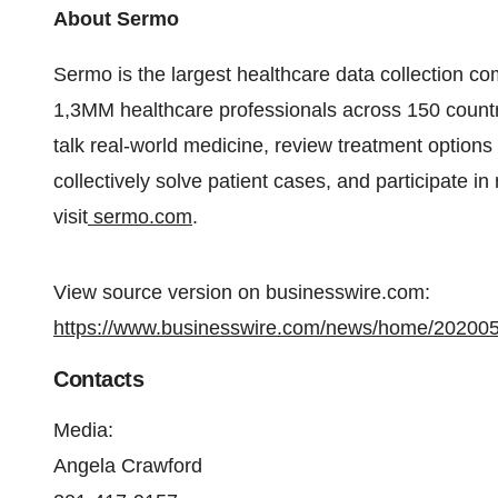
About Sermo
Sermo is the largest healthcare data collection co
1,3MM healthcare professionals across 150 countr
talk real-world medicine, review treatment options
collectively solve patient cases, and participate i
visit
sermo.com
.
View source version on businesswire.com:
https://www.businesswire.com/news/home/20200
Contacts
Media:
Angela Crawford