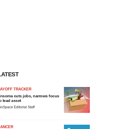
LATEST
LAYOFF TRACKER
nsoma cuts jobs, narrows focus
o lead asset
ioSpace Editorial Staff
CANCER