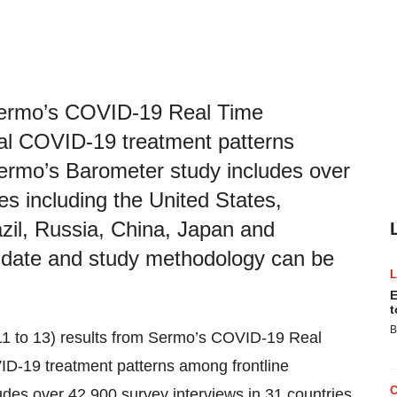
Sermo’s COVID-19 Real Time
al COVID-19 treatment patterns
 Sermo’s Barometer study includes over
es including the United States,
il, Russia, China, Japan and
o date and study methodology can be
E
t
B
11 to 13) results from Sermo’s COVID-19 Real
ID-19 treatment patterns among frontline
udes over 42,900 survey interviews in 31 countries