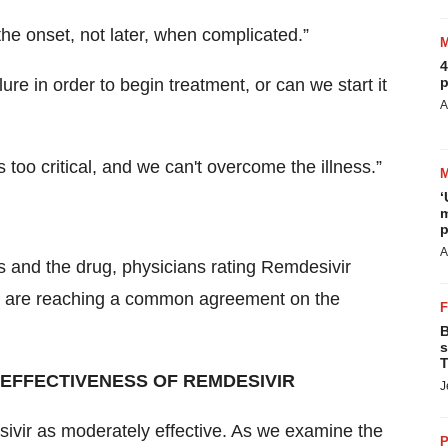
t the onset, not later, when complicated.”
4
p
ilure in order to begin treatment, or can we start it
A
s too critical, and we can't overcome the illness.”
‘
m
p
A
s and the drug, physicians rating Remdesivir
nd are reaching a common agreement on the
B
s
T
 EFFECTIVENESS OF REMDESIVIR
J
sivir as moderately effective. As we examine the
P