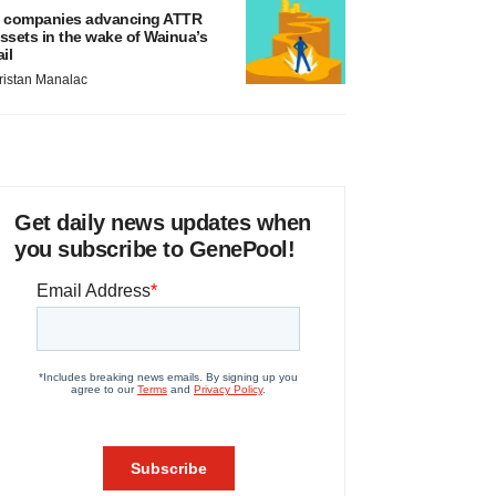
 companies advancing ATTR
ssets in the wake of Wainua’s
ail
ristan Manalac
Get daily news updates when
you subscribe to GenePool!