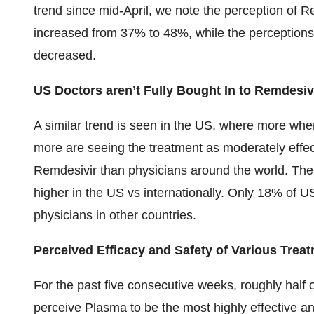
trend since mid-April, we note the perception of R
increased from 37% to 48%, while the perceptions o
decreased.
US Doctors aren’t Fully Bought In to Remdesiv
A similar trend is seen in the US, where more wh
more are seeing the treatment as moderately effect
Remdesivir than physicians around the world. The 
higher in the US vs internationally. Only 18% of US
physicians in other countries.
Perceived Efficacy and Safety of Various Trea
For the past five consecutive weeks, roughly half 
perceive Plasma to be the most highly effective a