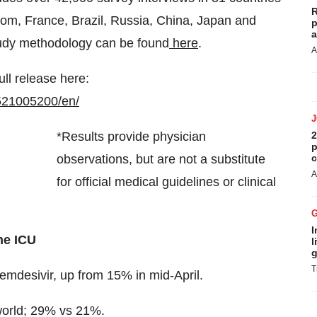
R
dom, France, Brazil, Russia, China, Japan and
p
a
tudy methodology can be found
here
.
A
ull release here:
521005200/en/
*Results provide physician
2
p
observations, but are not a substitute
c
A
for official medical guidelines or clinical
I
he ICU
l
g
T
emdesivir, up from 15% in mid-April.
 world; 29% vs 21%.