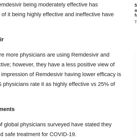
emdesivir being moderately effective has
5
a
f it being highly effective and ineffective have
f
T
ir
ere more physicians are using Remdesivir and
ive; however, they have a less positive view of
impression of Remdesivir having lower efficacy is
 physicians rate it as highly effective vs 25% of
tments
of global physicians surveyed have stated they
nd safe treatment for COVID-19.