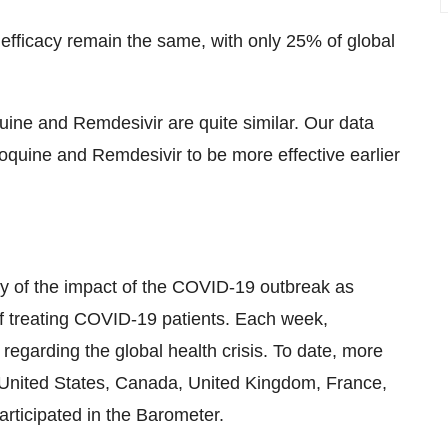
efficacy remain the same, with only 25% of global
uine and Remdesivir are quite similar. Our data
quine and Remdesivir to be more effective earlier
y of the impact of the COVID-19 outbreak as
of treating COVID-19 patients. Each week,
regarding the global health crisis. To date, more
e United States, Canada, United Kingdom, France,
articipated in the Barometer.