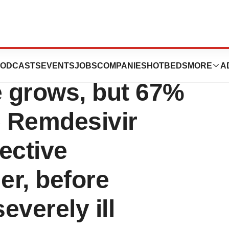
orldwide
ODCASTS
EVENTS
JOBS
COMPANIES
HOTBEDS
MORE
A
 grows, but 67%
e Remdesivir
ective
er, before
everely ill