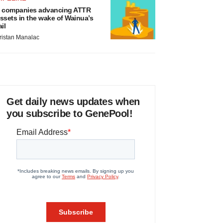
 companies advancing ATTR
ssets in the wake of Wainua’s
ail
ristan Manalac
Get daily news updates when
you subscribe to GenePool!