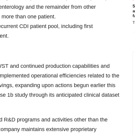
5
enterology and the remainder from other
a
f
more than one patient.
T
ent CDI patient pool, including first
ent.
WST and continued production capabilities and
mplemented operational efficiencies related to the
ngs, expanding upon actions begun earlier this
 1b study through its anticipated clinical dataset
red R&D programs and activities other than the
ompany maintains extensive proprietary