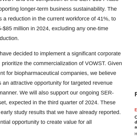
pporting longer-term business sustainability. The
 a reduction in the current workforce of 41%, to
5-$85 million in 2024, excluding any one-time
duction.
have decided to implement a significant corporate
d prioritize the commercialization of VOWST. Given
nment for biopharmaceutical companies, we believe
an attractive opportunity for targeted revenue
t manner. We will also support our ongoing SER-
set, expected in the third quarter of 2024. These
E
early study results that we have already reported.
C
ntial opportunity to create value for all
d
a
H