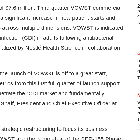
2
f $7.6 million. Third quarter VOWST commercial
p
c
a significant increase in new patient starts and
A
 across multiple dimensions. VOWST is indicated
infection (CDI) in adults following antibacterial
alized by Nestlé Health Science in collaboration
I
l
g
 the launch of VOWST is off to a great start,
T
cs from this first full quarter of launch support
penetrate the rCDI market and fundamentally
V
Shaff, President and Chief Executive Officer at
n
m
T
trategic restructuring to focus its business
f VOWST and the completion of the SER-155 Phase