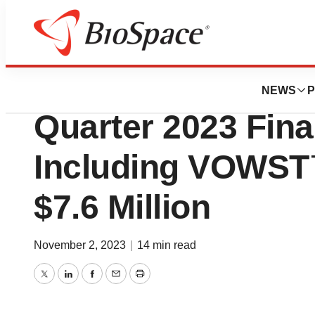
News
Business
Seres Therapeuti
NEWS
P
Quarter 2023 Fina
Including VOWST™
$7.6 Million
November 2, 2023
|
14 min read
Twitter
LinkedIn
Facebook
Email
Print