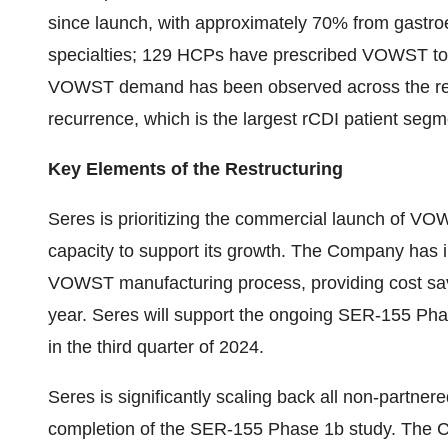
since launch, with approximately 70% from gastro
specialties; 129 HCPs have prescribed VOWST to 
VOWST demand has been observed across the recurr
recurrence, which is the largest rCDI patient segm
Key Elements of the Restructuring
Seres is prioritizing the commercial launch of VO
capacity to support its growth. The Company has i
VOWST manufacturing process, providing cost savi
year. Seres will support the ongoing SER-155 Phase
in the third quarter of 2024.
Seres is significantly scaling back all non-partne
completion of the SER-155 Phase 1b study. The C