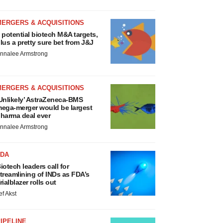
MERGERS & ACQUISITIONS
 potential biotech M&A targets,
lus a pretty sure bet from J&J
nnalee Armstrong
MERGERS & ACQUISITIONS
Unlikely’ AstraZeneca-BMS
ega-merger would be largest
harma deal ever
nnalee Armstrong
FDA
iotech leaders call for
treamlining of INDs as FDA’s
rialblazer rolls out
ef Akst
IPELINE