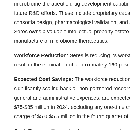
microbiome therapeutic drug development capabil
future R&D efforts. These include proprietary capa
consortia design, pharmacological validation, and
Seres owns a valuable intellectual property estate
manufacture of microbiome therapeutics.
Workforce Reduction
: Seres is reducing its wor
result in the elimination of approximately 160 posit
Expected Cost Savings
: The workforce reductio
significantly scaling back all non-partnered resea
general and administrative expenses, are expected
$75-$85 million in 2024, excluding any one-time c
charge of $5.0-$5.5 million in the fourth quarter of