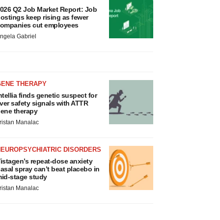
026 Q2 Job Market Report: Job
ostings keep rising as fewer
ompanies cut employees
ngela Gabriel
GENE THERAPY
ntellia finds genetic suspect for
iver safety signals with ATTR
ene therapy
ristan Manalac
NEUROPSYCHIATRIC DISORDERS
istagen’s repeat-dose anxiety
asal spray can’t beat placebo in
id-stage study
ristan Manalac