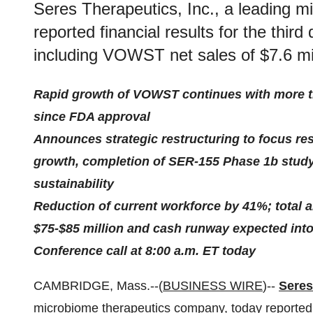
Seres Therapeutics, Inc., a leading 
reported financial results for the thi
including VOWST net sales of $7.6 mil
Rapid growth of VOWST continues with more th
since FDA approval
Announces strategic restructuring to focus 
growth, completion of SER-155 Phase 1b study
sustainability
Reduction of current workforce by 41%; total 
$75-$85 million and cash runway expected into 
Conference call at 8:00 a.m. ET today
CAMBRIDGE, Mass.--(
BUSINESS WIRE
)--
Seres
microbiome therapeutics company, today reported fi