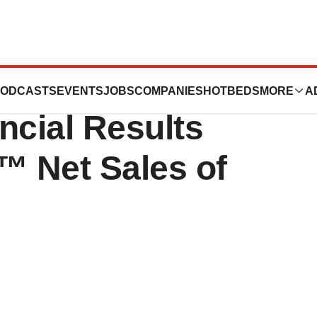
cs Reports Third
ODCASTS
EVENTS
JOBS
COMPANIES
HOTBEDS
MORE
A
ncial Results
 Net Sales of