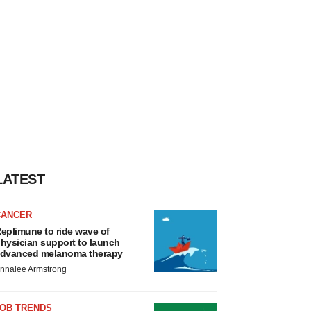
LATEST
CANCER
eplimune to ride wave of
hysician support to launch
dvanced melanoma therapy
nnalee Armstrong
JOB TRENDS