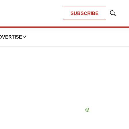
SUBSCRIBE
Show
Search
DVERTISE