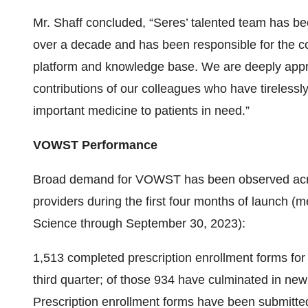
Mr. Shaff concluded, “Seres’ talented team has bee
over a decade and has been responsible for the 
platform and knowledge base. We are deeply appre
contributions of our colleagues who have tirelessl
important medicine to patients in need.”
VOWST Performance
Broad demand for VOWST has been observed acros
providers during the first four months of launch (
Science through September 30, 2023):
1,513 completed prescription enrollment forms fo
third quarter; of those 934 have culminated in new p
Prescription enrollment forms have been submitte