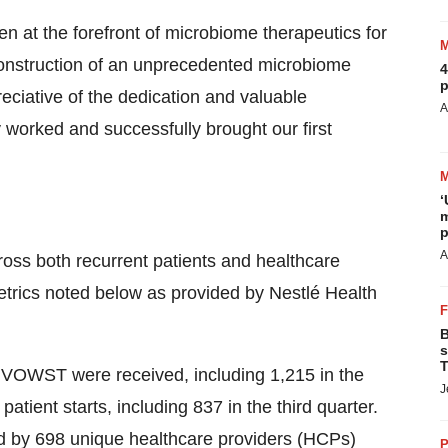
n at the forefront of microbiome therapeutics for
construction of an unprecedented microbiome
4
p
ciative of the dedication and valuable
A
y worked and successfully brought our first
‘
m
p
A
s both recurrent patients and healthcare
metrics noted below as provided by Nestlé Health
B
s
T
r VOWST were received, including 1,215 in the
J
atient starts, including 837 in the third quarter.
d by 698 unique healthcare providers (HCPs)
P