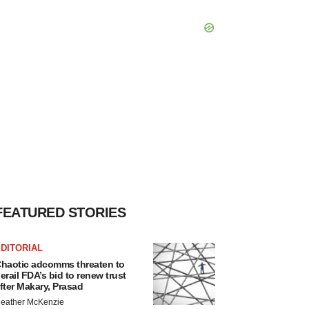
FEATURED STORIES
DITORIAL
haotic adcomms threaten to
erail FDA’s bid to renew trust
fter Makary, Prasad
eather McKenzie