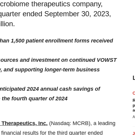
microbiome therapeutics company,
rd quarter ended September 30, 2023,
lion.
an 1,500 patient enrollment forms received
resources and investment on continued VOWST
, and supporting longer-term business
anticipated 2024 annual cash savings of
the fourth quarter of 2024
R
p
a
A
 Therapeutics, Inc.
(Nasdaq: MCRB), a leading
nancial results for the third quarter ended