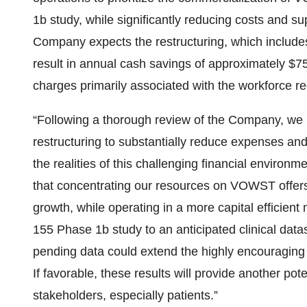
1b study, while significantly reducing costs and su
Company expects the restructuring, which includes
result in annual cash savings of approximately $7
charges primarily associated with the workforce re
“Following a thorough review of the Company, we 
restructuring to substantially reduce expenses an
the realities of this challenging financial enviro
that concentrating our resources on VOWST offers 
growth, while operating in a more capital efficien
155 Phase 1b study to an anticipated clinical data
pending data could extend the highly encouraging 
If favorable, these results will provide another pote
stakeholders, especially patients.”