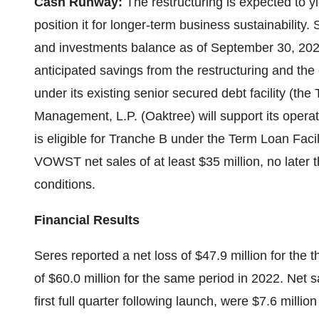
Cash Runway:
The restructuring is expected to y
position it for longer-term business sustainability.
and investments balance as of September 30, 2023,
anticipated savings from the restructuring and the
under its existing senior secured debt facility (the
Management, L.P. (Oaktree) will support its opera
is eligible for Tranche B under the Term Loan Faci
VOWST net sales of at least $35 million, no later
conditions.
Financial Results
Seres reported a net loss of $47.9 million for the 
of $60.0 million for the same period in 2022. Net 
first full quarter following launch, were $7.6 millio