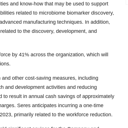
ities and know-how that may be used to support
bilities related to microbiome biomarker discovery,
 advanced manufacturing techniques. In addition,
 related to the discovery, development, and
kforce by 41% across the organization, which will
ions.
n and other cost-saving measures, including
rch and development activities and reducing
 to result in annual cash savings of approximately
harges. Seres anticipates incurring a one-time
 2023, primarily related to the workforce reduction.