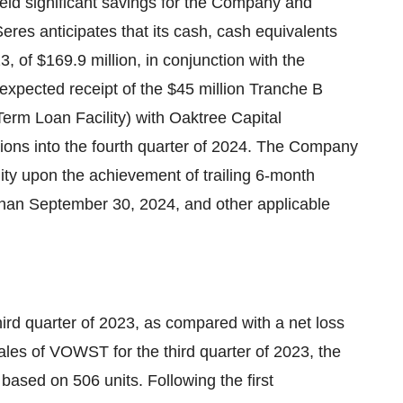
ield significant savings for the Company and
 Seres anticipates that its cash, cash equivalents
 of $169.9 million, in conjunction with the
 expected receipt of the $45 million Tranche B
 Term Loan Facility) with Oaktree Capital
tions into the fourth quarter of 2024. The Company
lity upon the achievement of trailing 6-month
 than September 30, 2024, and other applicable
third quarter of 2023, as compared with a net loss
sales of VOWST for the third quarter of 2023, the
n based on 506 units. Following the first