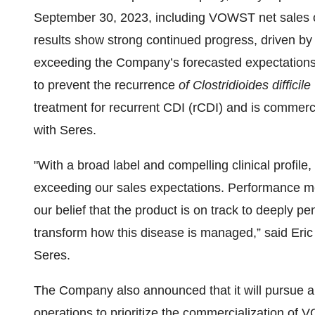
September 30, 2023, including VOWST net sales o
results show strong continued progress, driven by 
exceeding the Company’s forecasted expectations
to prevent the recurrence
of Clostridioides difficile
treatment for recurrent CDI (rCDI) and is commerci
with Seres.
"With a broad label and compelling clinical profile,
exceeding our sales expectations. Performance metri
our belief that the product is on track to deeply 
transform how this disease is managed,” said Eric 
Seres.
The Company also announced that it will pursue a s
operations to prioritize the commercialization o