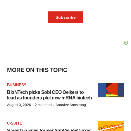
MORE ON THIS TOPIC
BUSINESS
BioNTech picks Sobi CEO Oelkers to
lead as founders plot new mRNA biotech
·
·
August 3, 2026
2 min read
Annalee Armstrong
C-SUITE
Sarepta names former AbbVie R&D exec