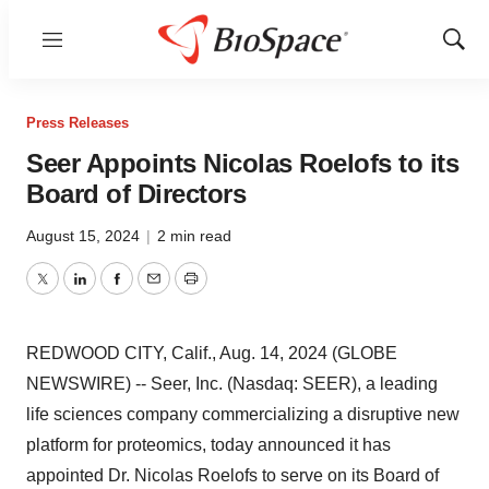
Menu
Show
Sear
Press Releases
Seer Appoints Nicolas Roelofs to its
Board of Directors
August 15, 2024
|
2 min read
Twitter
LinkedIn
Facebook
Email
Print
REDWOOD CITY, Calif., Aug. 14, 2024 (GLOBE
NEWSWIRE) -- Seer, Inc. (Nasdaq: SEER), a leading
life sciences company commercializing a disruptive new
platform for proteomics, today announced it has
appointed Dr. Nicolas Roelofs to serve on its Board of