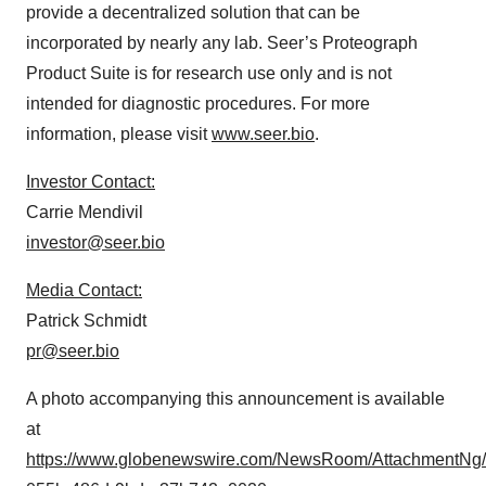
provide a decentralized solution that can be
incorporated by nearly any lab. Seer’s Proteograph
Product Suite is for research use only and is not
intended for diagnostic procedures. For more
information, please visit
www.seer.bio
.
Investor Contact:
Carrie Mendivil
investor@seer.bio
Media Contact:
Patrick Schmidt
pr@seer.bio
A photo accompanying this announcement is available
at
https://www.globenewswire.com/NewsRoom/AttachmentNg