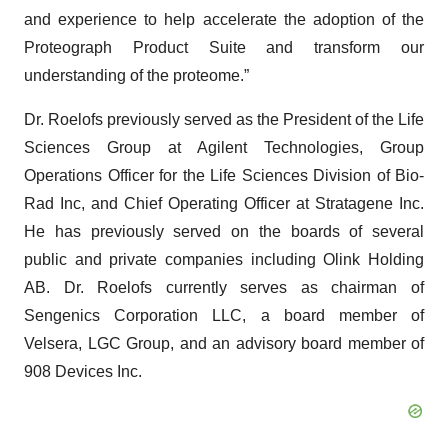
and experience to help accelerate the adoption of the
Proteograph Product Suite and transform our
understanding of the proteome.”
Dr. Roelofs previously served as the President of the Life
Sciences Group at Agilent Technologies, Group
Operations Officer for the Life Sciences Division of Bio-
Rad Inc, and Chief Operating Officer at Stratagene Inc.
He has previously served on the boards of several
public and private companies including Olink Holding
AB. Dr. Roelofs currently serves as chairman of
Sengenics Corporation LLC, a board member of
Velsera, LGC Group, and an advisory board member of
908 Devices Inc.