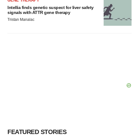
GENE THERAPY
Intellia finds genetic suspect for liver safety
signals with ATTR gene therapy
Tristan Manalac
FEATURED STORIES