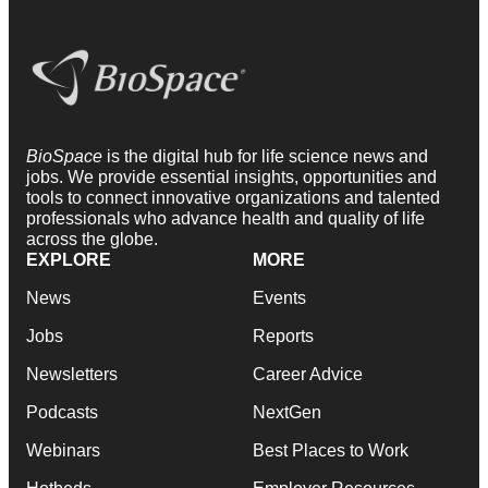
BioSpace
is the digital hub for life science news and
jobs. We provide essential insights, opportunities and
tools to connect innovative organizations and talented
professionals who advance health and quality of life
across the globe.
EXPLORE
MORE
News
Events
Jobs
Reports
Newsletters
Career Advice
Podcasts
NextGen
Webinars
Best Places to Work