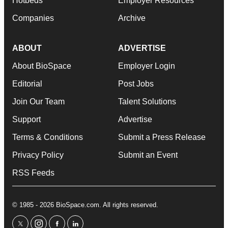
Hotbeds
Employer Resources
Companies
Archive
ABOUT
ADVERTISE
About BioSpace
Employer Login
Editorial
Post Jobs
Join Our Team
Talent Solutions
Support
Advertise
Terms & Conditions
Submit a Press Release
Privacy Policy
Submit an Event
RSS Feeds
© 1985 - 2026 BioSpace.com. All rights reserved.