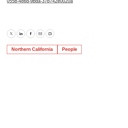
055b-486d-9bda-37b742e0020a
Twitter
LinkedIn
Facebook
Email
Print
Northern California
People