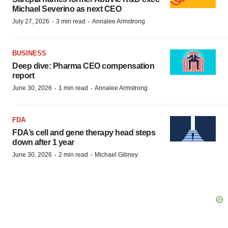
Michael Severino as next CEO
·
·
July 27, 2026
3 min read
Annalee Armstrong
BUSINESS
Deep dive: Pharma CEO compensation
report
·
·
June 30, 2026
1 min read
Annalee Armstrong
FDA
FDA’s cell and gene therapy head steps
down after 1 year
·
·
June 30, 2026
2 min read
Michael Gibney