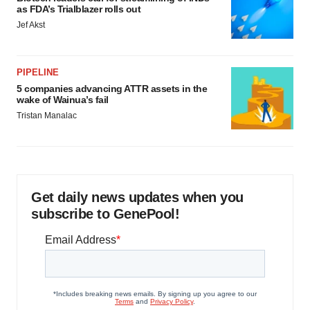
as FDA’s Trialblazer rolls out
Jef Akst
PIPELINE
5 companies advancing ATTR assets in the
wake of Wainua’s fail
Tristan Manalac
Get daily news updates when you
subscribe to GenePool!