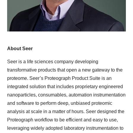
About Seer
Seer is a life sciences company developing
transformative products that open a new gateway to the
proteome. Seer’s Proteograph Product Suite is an
integrated solution that includes proprietary engineered
nanoparticles, consumables, automation instrumentation
and software to perform deep, unbiased proteomic
analysis at scale in a matter of hours. Seer designed the
Proteograph workflow to be efficient and easy to use,
leveraging widely adopted laboratory instrumentation to