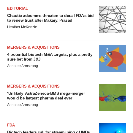
EDITORIAL
Chaotic adcomms threaten to derail FDA’s bid
to renew trust after Makary, Prasad
Heather McKenzie
MERGERS & ACQUISITIONS
4 potential biotech M&A targets, plus a pretty
sure bet from J&J
Annalee Armstrong
MERGERS & ACQUISITIONS
‘Unlikely’ AstraZeneca-BMS mega-merger
would be largest pharma deal ever
Annalee Armstrong
FDA
Biotech leaders call for streamlining of INDs