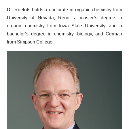
Dr. Roelofs holds a doctorate in organic chemistry from
University of Nevada, Reno, a master’s degree in
organic chemistry from Iowa State University, and a
bachelor’s degree in chemistry, biology, and German
from Simpson College.