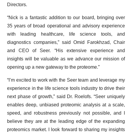
Directors.
“Nick is a fantastic addition to our board, bringing over
35 years of broad operational and advisory experience
with leading healthcare, life science tools, and
diagnostics companies,” said Omid Farokhzad, Chair
and CEO of Seer. “His extensive experience and
insights will be valuable as we advance our mission of
opening up a new gateway to the proteome.”
“I’m excited to work with the Seer team and leverage my
experience in the life science tools industry to drive their
next phase of growth,” said Dr. Roelofs. “Seer uniquely
enables deep, unbiased proteomic analysis at a scale,
speed, and robustness previously not possible, and I
believe they are at the leading edge of the expanding
proteomics market. I look forward to sharing my insights