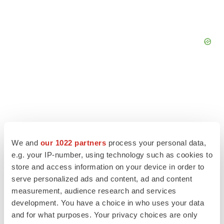
We and
our 1022 partners
process your personal data,
e.g. your IP-number, using technology such as cookies to
store and access information on your device in order to
serve personalized ads and content, ad and content
measurement, audience research and services
development. You have a choice in who uses your data
LATEST
and for what purposes. Your privacy choices are only