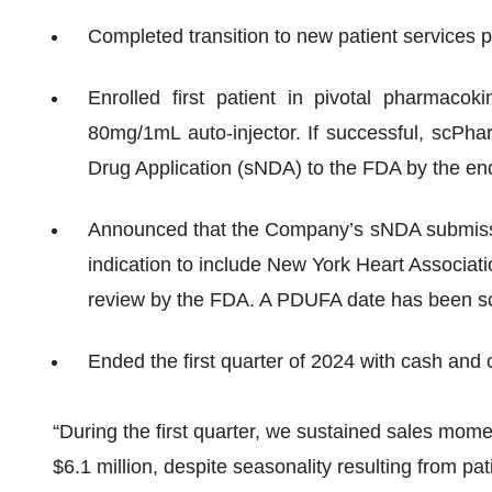
Completed transition to new patient services
Enrolled first patient in pivotal pharmaco
80mg/1mL auto-injector. If successful, scPh
Drug Application (sNDA) to the FDA by the en
Announced that the Company’s sNDA submiss
indication to include New York Heart Associatio
review by the FDA. A PDUFA date has been s
Ended the first quarter of 2024 with cash and 
“During the first quarter, we sustained sales m
$6.1 million, despite seasonality resulting from pa