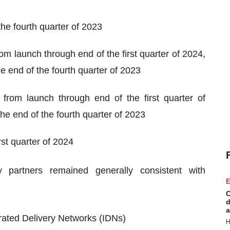
the fourth quarter of 2023
 launch through end of the first quarter of 2024,
 end of the fourth quarter of 2023
rom launch through end of the first quarter of
he end of the fourth quarter of 2023
rst quarter of 2024
y partners remained generally consistent with
E
C
d
a
rated Delivery Networks (IDNs)
H