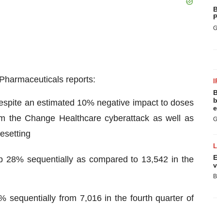
B
P
G
cPharmaceuticals reports:
I
B
b
espite an estimated 10% negative impact to doses
e
 from the Change Healthcare cyberattack as well as
G
resetting
E
p 28% sequentially as compared to 13,542 in the
v
B
sequentially from 7,016 in the fourth quarter of