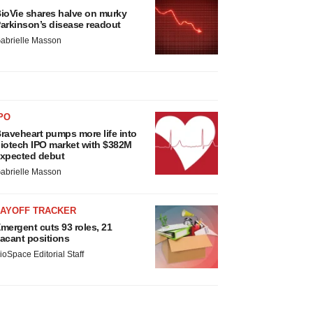
ioVie shares halve on murky
arkinson’s disease readout
abrielle Masson
PO
raveheart pumps more life into
iotech IPO market with $382M
xpected debut
abrielle Masson
LAYOFF TRACKER
mergent cuts 93 roles, 21
acant positions
ioSpace Editorial Staff