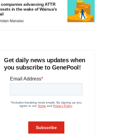
 companies advancing ATTR
ssets in the wake of Wainua’s
ail
ristan Manalac
Get daily news updates when
you subscribe to GenePool!