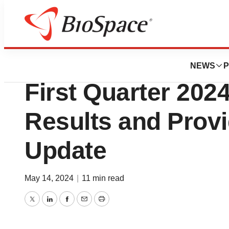
News
Business
scPharmaceutical
NEWS
P
First Quarter 2024
Results and Prov
Update
May 14, 2024
|
11 min read
Twitter
LinkedIn
Facebook
Email
Print