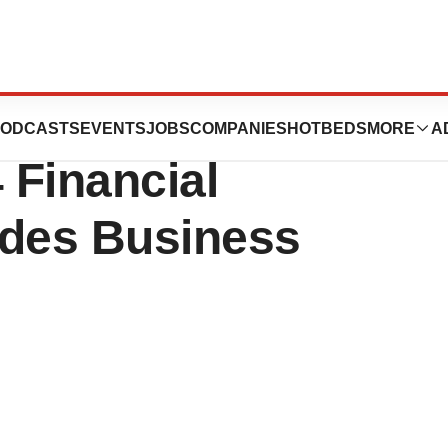
s Inc. Reports
ODCASTS
EVENTS
JOBS
COMPANIES
HOTBEDS
MORE
A
 Financial
ides Business