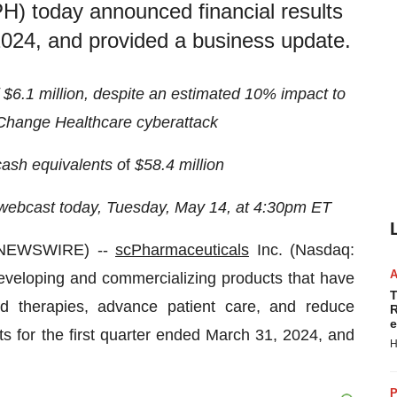
) today announced financial results
 2024, and provided a business update.
$6.1 million, despite an estimated 10% impact to
e Change Healthcare cyberattack
ash equivalents o
f
$58.4 million
 webcast today, Tuesday, May 14, at 4:30pm ET
 NEWSWIRE) --
scPharmaceuticals
Inc. (Nasdaq:
eloping and commercializing products that have
T
sed therapies, advance patient care, and reduce
R
e
ts for the first quarter ended March 31, 2024, and
H
P