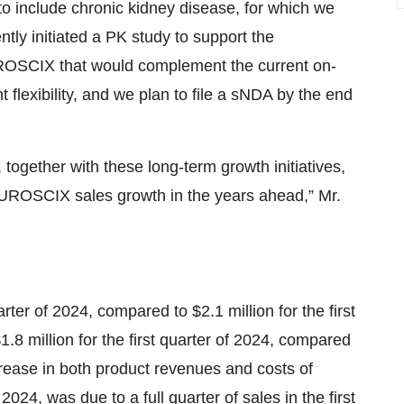
to include chronic kidney disease, for which we
tly initiated a PK study to support the
UROSCIX that would complement the current on-
 flexibility, and we plan to file a sNDA by the end
 together with these long-term growth initiatives,
FUROSCIX sales growth in the years ahead,” Mr.
rter of 2024, compared to $2.1 million for the first
.8 million for the first quarter of 2024, compared
increase in both product revenues and costs of
24, was due to a full quarter of sales in the first