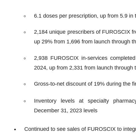
6.1 doses per prescription, up from 5.9 in 
2,184 unique prescribers of FUROSCIX from
up 29% from 1,696 from launch through the
2,938 FUROSCIX in-services completed f
2024, up from 2,331 from launch through t
Gross-to-net discount of 19% during the fi
Inventory levels at specialty pharmac
December 31, 2023 levels
Continued to see sales of FUROSCIX to integ