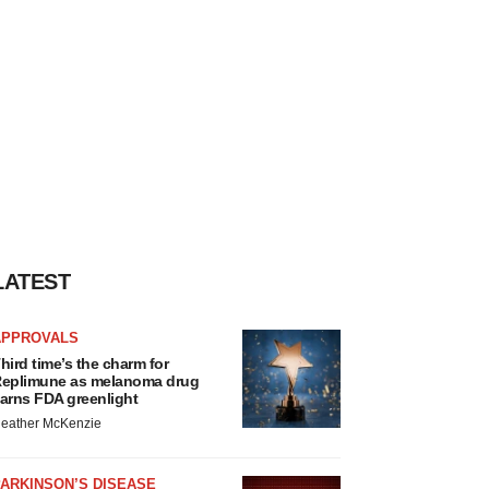
LATEST
APPROVALS
hird time’s the charm for
eplimune as melanoma drug
arns FDA greenlight
eather McKenzie
ARKINSON’S DISEASE