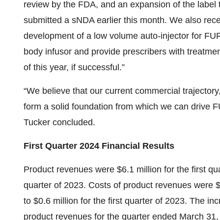
review by the FDA, and an expansion of the label 
submitted a sNDA earlier this month. We also recen
development of a low volume auto-injector for F
body infusor and provide prescribers with treatment
of this year, if successful.”
“We believe that our current commercial trajectory,
form a solid foundation from which we can drive 
Tucker concluded.
First Quarter 2024 Financial Results
Product revenues were $6.1 million for the first qua
quarter of 2023. Costs of product revenues were $1
to $0.6 million for the first quarter of 2023. The 
product revenues for the quarter ended March 31, 20