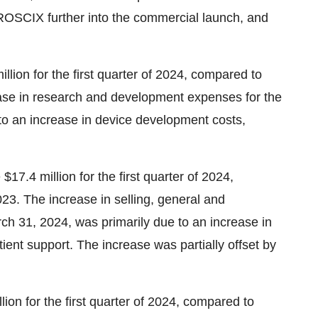
ROSCIX further into the commercial launch, and
ion for the first quarter of 2024, compared to
crease in research and development expenses for the
to an increase in device development costs,
17.4 million for the first quarter of 2024,
2023. The increase in selling, general and
ch 31, 2024, was primarily due to an increase in
ent support. The increase was partially offset by
ion for the first quarter of 2024, compared to