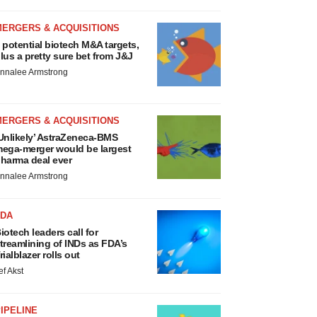
MERGERS & ACQUISITIONS
 potential biotech M&A targets,
lus a pretty sure bet from J&J
nnalee Armstrong
MERGERS & ACQUISITIONS
Unlikely’ AstraZeneca-BMS
ega-merger would be largest
harma deal ever
nnalee Armstrong
FDA
iotech leaders call for
treamlining of INDs as FDA’s
rialblazer rolls out
ef Akst
IPELINE