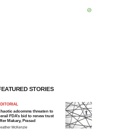
FEATURED STORIES
DITORIAL
haotic adcomms threaten to
erail FDA’s bid to renew trust
fter Makary, Prasad
eather McKenzie