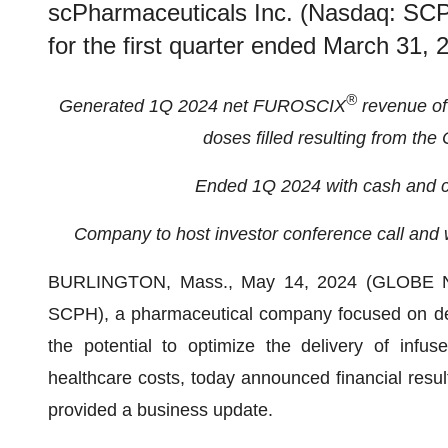
scPharmaceuticals Inc. (Nasdaq: SCPH
for the first quarter ended March 31,
®
Generated 1Q 2024 net FUROSCIX
revenue of 
doses filled resulting from th
Ended 1Q 2024 with cash and c
Company to host investor conference call and
BURLINGTON, Mass., May 14, 2024 (GLOBE
SCPH), a pharmaceutical company focused on dev
the potential to optimize the delivery of infu
healthcare costs, today announced financial resul
provided a business update.