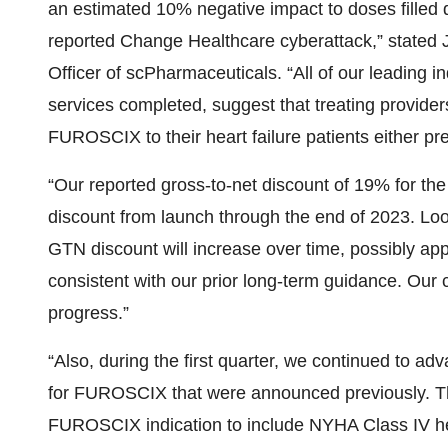
an estimated 10% negative impact to doses filled d
reported Change Healthcare cyberattack,” stated 
Officer of scPharmaceuticals. “All of our leading i
services completed, suggest that treating provider
FUROSCIX to their heart failure patients either pr
“Our reported gross-to-net discount of 19% for the 
discount from launch through the end of 2023. Loo
GTN discount will increase over time, possibly ap
consistent with our prior long-term guidance. Our c
progress.”
“Also, during the first quarter, we continued to adv
for FUROSCIX that were announced previously. The
FUROSCIX indication to include NYHA Class IV hear