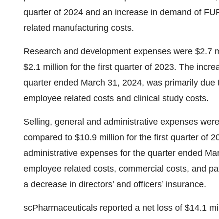
quarter of 2024 and an increase in demand of FU
related manufacturing costs.
Research and development expenses were $2.7 mill
$2.1 million for the first quarter of 2023. The in
quarter ended March 31, 2024, was primarily due 
employee related costs and clinical study costs.
Selling, general and administrative expenses were $
compared to $10.9 million for the first quarter of 
administrative expenses for the quarter ended Mar
employee related costs, commercial costs, and pati
a decrease in directors’ and officers’ insurance.
scPharmaceuticals reported a net loss of $14.1 mill