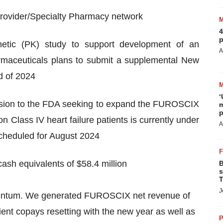
 provider/Specialty Pharmacy network
4
p
kinetic (PK) study to support development of an
A
armaceuticals plans to submit a supplemental New
d of 2024
‘
ion to the FDA seeking to expand the FUROSCIX
m
p
n Class IV heart failure patients is currently under
A
cheduled for August 2024
cash equivalents of $58.4 million
B
s
T
J
omentum. We generated FUROSCIX net revenue of
tient copays resetting with the new year as well as
P