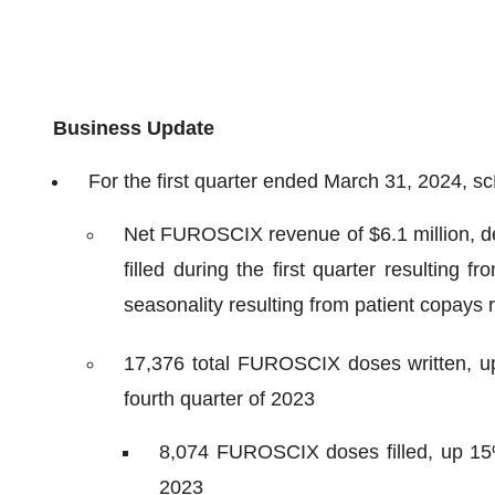
Business Update
For the first quarter ended March 31, 2024, s
Net FUROSCIX revenue of $6.1 million, d
filled during the first quarter resulting
seasonality resulting from patient copays 
17,376 total FUROSCIX doses written, u
fourth quarter of 2023
8,074 FUROSCIX doses filled, up 15% 
2023