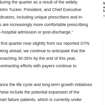
uring the quarter as a result of the widely
5
a
John Tucker, President, and Chief Executive
f
T
ndicators, including unique prescribers and in-
s are increasingly more comfortable prescribing
e-hospital admission or post-discharge.”
first quarter rose slightly from our reported GTN
king ahead, we continue to anticipate that the
proaching 30-35% by the end of this year,
ontracting efforts with payers continue to
ance the life cycle and long-term growth initiatives
se include the potential expansion of the
t failure patients, which is currently under