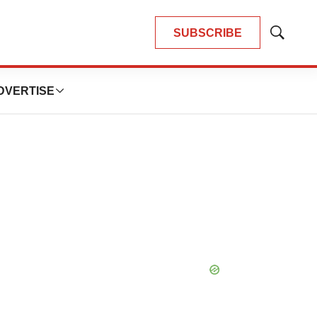
SUBSCRIBE
Show
Search
DVERTISE