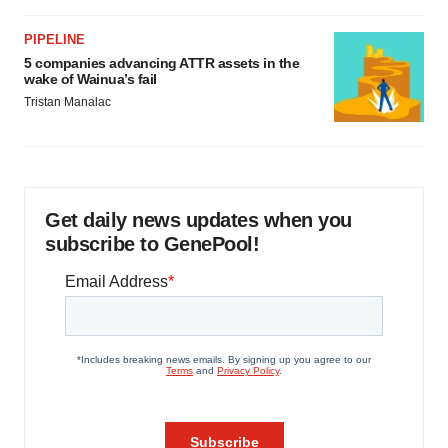
PIPELINE
5 companies advancing ATTR assets in the
wake of Wainua’s fail
Tristan Manalac
Get daily news updates when you
subscribe to GenePool!