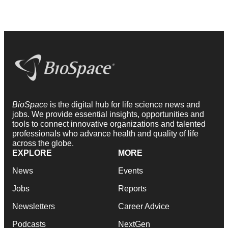
BioSpace
is the digital hub for life science news and
jobs. We provide essential insights, opportunities and
tools to connect innovative organizations and talented
professionals who advance health and quality of life
across the globe.
EXPLORE
MORE
News
Events
Jobs
Reports
Newsletters
Career Advice
Podcasts
NextGen