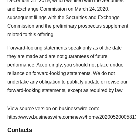
December 31, 2019, which we filed with the Securities
and Exchange Commission on March 24, 2020,
subsequent filings with the Securities and Exchange
Commission and the preliminary prospectus supplement
related to this offering.
Forward-looking statements speak only as of the date
they are made and are not guarantees of future
performance. Accordingly, you should not place undue
reliance on forward-looking statements. We do not
undertake any obligation to publicly update or revise our
forward-looking statements, except as required by law.
View source version on businesswire.com:
https://www.businesswire.com/news/home/20200520005813
Contacts