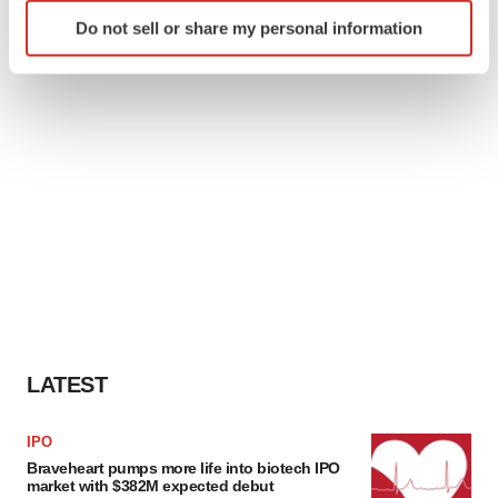
Identify your device by actively scanning it for
Do not sell or share my personal information
specific characteristics (fingerprinting)
Find out more about how your personal data is processed
and set your preferences in the
details section
.
We use cookies to enhance your experience, analyze
site traffic, and serve tailored ads. By clicking "OK", you
agree to our use of cookies. You can later change your
consent or withdraw it. For more info, see our
Privacy
Policy
.
LATEST
IPO
Braveheart pumps more life into biotech IPO
market with $382M expected debut