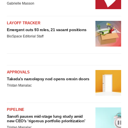
Gabrielle Masson
LAYOFF TRACKER
Emergent cuts 93 roles, 21 vacant positions
BioSpace Editorial Staff
APPROVALS
Takeda’s narcolepsy nod opens orexin doors
Tristan Manalac
PIPELINE
Sanofi pauses mid-stage lung study amid
new CEO’s ‘rigorous portfolio prioritization’
Tristan Manalac