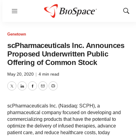
Menu
Show
Sear
Genetown
scPharmaceuticals Inc. Announces
Proposed Underwritten Public
Offering of Common Stock
May 20, 2020
|
4 min read
Twitter
LinkedIn
Facebook
Email
Print
scPharmaceuticals Inc. (Nasdaq: SCPH), a
pharmaceutical company focused on developing and
commercializing products that have the potential to
optimize the delivery of infused therapies, advance
patient care, and reduce healthcare costs, today