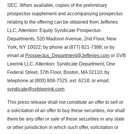
SEC. When available, copies of the preliminary
prospectus supplement and accompanying prospectus
relating to the offering can be obtained from Jefferies
LLC, Attention: Equity Syndicate Prospectus
Departments, 520 Madison Avenue, 2nd Floor, New
York, NY 10022; by phone at (877) 821-7388; or by
email at
Prospectus_Department@Jefferies.com
or SVB
Leerink LLC, Attention: Syndicate Department, One
Federal Street, 37th Floor, Boston, MA 02110; by
telephone at (800) 808-7525, ext. 6218; or email:
syndicate@svbleerink.com
.
This press release shall not constitute an offer to sell or
a solicitation of an offer to buy these securities, nor shall
there be any offer or sale of these securities in any state
or other jurisdiction in which such offer, solicitation or