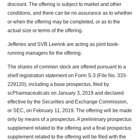
discount. The offering is subject to market and other
conditions, and there can be no assurance as to whether
or when the offering may be completed, or as to the
actual size or terms of the offering.
Jefferies and SVB Leerink are acting as joint book-
running managers for the offering.
The shares of common stock are offered pursuant to a
shelf registration statement on Form S-3 (File No. 333-
229120), including a base prospectus, filed by
scPharmaceuticals on January 3, 2019 and declared
effective by the Securities and Exchange Commission,
or SEC, on February 11, 2019. The offering will be made
only by means of a prospectus. A preliminary prospectus
supplement related to the offering and a final prospectus
supplement related to the offering will be filed with the