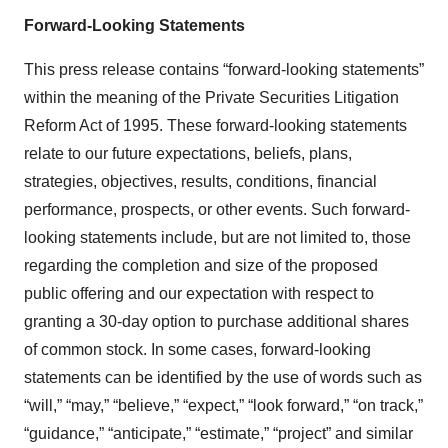
Forward-Looking Statements
This press release contains “forward-looking statements”
within the meaning of the Private Securities Litigation
Reform Act of 1995. These forward-looking statements
relate to our future expectations, beliefs, plans,
strategies, objectives, results, conditions, financial
performance, prospects, or other events. Such forward-
looking statements include, but are not limited to, those
regarding the completion and size of the proposed
public offering and our expectation with respect to
granting a 30-day option to purchase additional shares
of common stock. In some cases, forward-looking
statements can be identified by the use of words such as
“will,” “may,” “believe,” “expect,” “look forward,” “on track,”
“guidance,” “anticipate,” “estimate,” “project” and similar