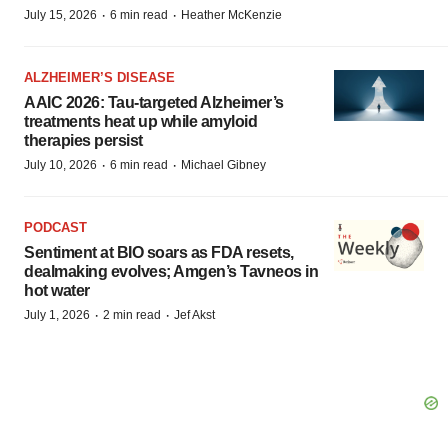
·
·
July 15, 2026
6 min read
Heather McKenzie
ALZHEIMER’S DISEASE
AAIC 2026: Tau-targeted Alzheimer’s
treatments heat up while amyloid
therapies persist
·
·
July 10, 2026
6 min read
Michael Gibney
PODCAST
Sentiment at BIO soars as FDA resets,
dealmaking evolves; Amgen’s Tavneos in
hot water
·
·
July 1, 2026
2 min read
Jef Akst