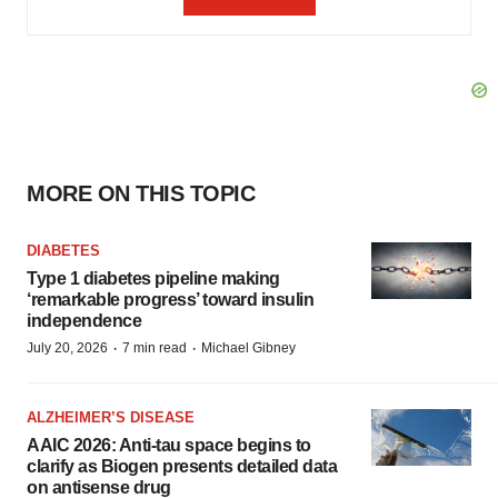
MORE ON THIS TOPIC
DIABETES
Type 1 diabetes pipeline making
‘remarkable progress’ toward insulin
independence
·
·
July 20, 2026
7 min read
Michael Gibney
ALZHEIMER’S DISEASE
AAIC 2026: Anti-tau space begins to
clarify as Biogen presents detailed data
on antisense drug