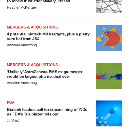
to renew trust after Makary, Prasad
Heather McKenzie
MERGERS & ACQUISITIONS
4 potential biotech M&A targets, plus a pretty
sure bet from J&J
Annalee Armstrong
MERGERS & ACQUISITIONS
‘Unlikely’ AstraZeneca-BMS mega-merger
would be largest pharma deal ever
Annalee Armstrong
FDA
Biotech leaders call for streamlining of INDs
as FDA’s Trialblazer rolls out
Jef Akst