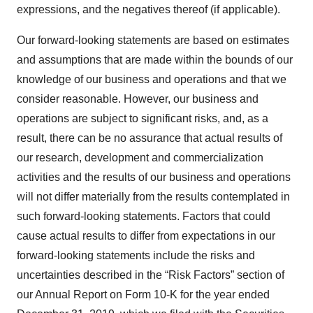
expressions, and the negatives thereof (if applicable).
Our forward-looking statements are based on estimates
and assumptions that are made within the bounds of our
knowledge of our business and operations and that we
consider reasonable. However, our business and
operations are subject to significant risks, and, as a
result, there can be no assurance that actual results of
our research, development and commercialization
activities and the results of our business and operations
will not differ materially from the results contemplated in
such forward-looking statements. Factors that could
cause actual results to differ from expectations in our
forward-looking statements include the risks and
uncertainties described in the “Risk Factors” section of
our Annual Report on Form 10-K for the year ended