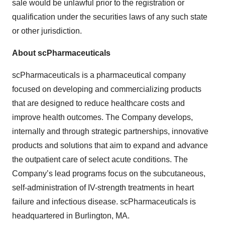
sale would be unlawful prior to the registration or
qualification under the securities laws of any such state
or other jurisdiction.
About scPharmaceuticals
scPharmaceuticals is a pharmaceutical company
focused on developing and commercializing products
that are designed to reduce healthcare costs and
improve health outcomes. The Company develops,
internally and through strategic partnerships, innovative
products and solutions that aim to expand and advance
the outpatient care of select acute conditions. The
Company’s lead programs focus on the subcutaneous,
self-administration of IV-strength treatments in heart
failure and infectious disease. scPharmaceuticals is
headquartered in Burlington, MA.