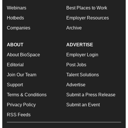
Webinars
Best Places to Work
Hotbeds
Employer Resources
Companies
Archive
ABOUT
ADVERTISE
About BioSpace
Employer Login
Editorial
Post Jobs
Join Our Team
Talent Solutions
Support
Advertise
Terms & Conditions
Submit a Press Release
Privacy Policy
Submit an Event
RSS Feeds