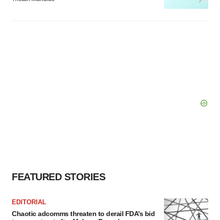
FEATURED STORIES
EDITORIAL
Chaotic adcomms threaten to derail FDA’s bid