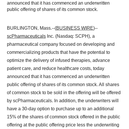
announced that it has commenced an underwritten
public offering of shares of its common stock.
BURLINGTON, Mass.--(
BUSINESS WIRE
)--
scPharmaceuticals
Inc. (Nasdaq: SCPH), a
pharmaceutical company focused on developing and
commercializing products that have the potential to
optimize the delivery of infused therapies, advance
patient care, and reduce healthcare costs, today
announced that it has commenced an underwritten
public offering of shares of its common stock. All shares
of common stock to be sold in the offering will be offered
by scPharmaceuticals. In addition, the underwriters will
have a 30-day option to purchase up to an additional
15% of the shares of common stock offered in the public
offering at the public offering price less the underwriting