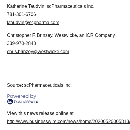
Katherine Taudvin, scPharmaceuticals Inc.
781-301-6706
ktaudvin@scpharma.com
Christopher F. Brinzey, Westwicke, an ICR Company
339-970-2843
chris.brinzey@westwicke.com
Source: scPharmaceuticals Inc.
View this news release online at:
http://www.businesswire.com/news/home/20200520005813