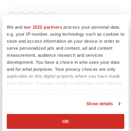
Twitter
LinkedIn
Facebook
Email
Print
We and
our 1022 partners
process your personal data,
Events
e.g. your IP-number, using technology such as cookies to
store and access information on your device in order to
serve personalized ads and content, ad and content
measurement, audience research and services
development. You have a choice in who uses your data
and for what purposes. Your privacy choices are only
applicable on this digital property where you have made
your choices. You can change or withdraw your consent
any time from the Cookie Declaration or by clicking on
the Privacy trigger icon.
Show details
If you allow, we would also like to:
Collect information about your geographical location
OK
which can be accurate to within several meters