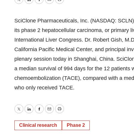
Twitter
LinkedIn
Facebook
Email
Print
SciClone Pharmaceuticals, Inc. (NASDAQ: SCLN) 
its phase 2 hepatocellular carcinoma, or primary l
International Liver Congress. Dr. Robert Gish, M.D
California Pacific Medical Center, and principal inv
plenary session today in Shanghai, China. SciClo
a median survival of 994 days for the 12 patients
chemoembolization (TACE), compared with a median
who only received TACE.
Twitter
LinkedIn
Facebook
Email
Print
Clinical research
Phase 2