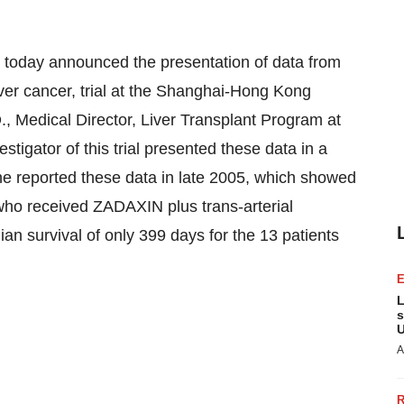
today announced the presentation of data from
iver cancer, trial at the Shanghai-Hong Kong
., Medical Director, Liver Transplant Program at
estigator of this trial presented these data in a
ne reported these data in late 2005, which showed
 who received ZADAXIN plus trans-arterial
 survival of only 399 days for the 13 patients
L
s
U
A