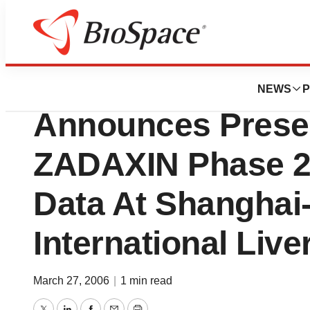
News
Drug Development
SciClone Pharmace
NEWS
P
Announces Presen
ZADAXIN Phase 2 
Data At Shangha
International Liv
March 27, 2006
|
1 min read