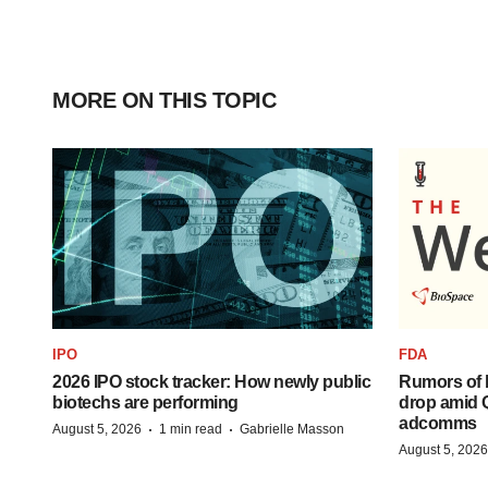
MORE ON THIS TOPIC
IPO
FDA
2026 IPO stock tracker: How newly public
Rumors of 
biotechs are performing
drop amid 
adcomms
·
·
August 5, 2026
1 min read
Gabrielle Masson
August 5, 2026