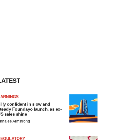
LATEST
EARNINGS
illy confident in slow and
teady Foundayo launch, as ex-
S sales shine
nnalee Armstrong
REGULATORY