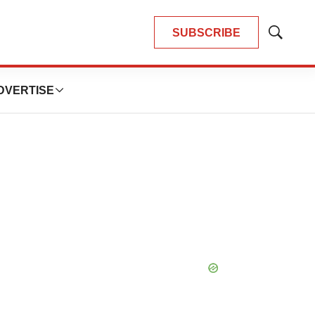
SUBSCRIBE
Show
Search
DVERTISE