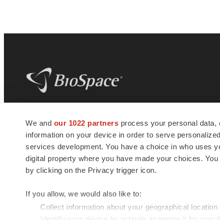
BioSpace
is the digital hub for life science
We and
our 1022 partners
process your personal data, 
news and jobs. We provide essential
information on your device in order to serve personali
insights, opportunities and tools to
connect innovative organizations and
services development. You have a choice in who uses you
talented professionals who advance
digital property where you have made your choices. You
health and quality of life across the globe.
by clicking on the Privacy trigger icon.
If you allow, we would also like to:
Collect information about your geographical location
Identify your device by actively scanning it for specif