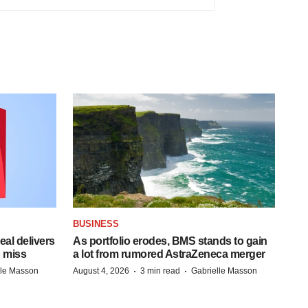
BUSINESS
al delivers
As portfolio erodes, BMS stands to gain
 miss
a lot from rumored AstraZeneca merger
·
·
lle Masson
August 4, 2026
3 min read
Gabrielle Masson