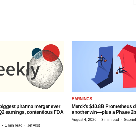
EARNINGS
biggest pharma merger ever
Merck’s $10.8B Prometheus de
Q2 earnings, contentious FDA
another win—plus a Phase 2b
·
·
August 4, 2026
3 min read
Gabrie
·
·
1 min read
Jef Akst