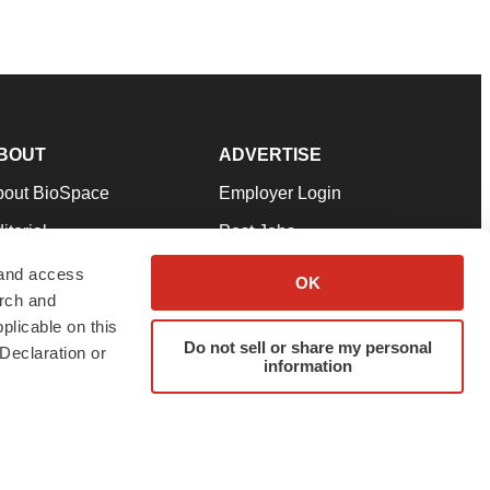
BOUT
ADVERTISE
bout BioSpace
Employer Login
itorial
Post Jobs
in Our Team
Talent Solutions
 and access
OK
arch and
pport
Advertise
plicable on this
rms & Conditions
Submit a Press Release
Do not sell or share my personal
Declaration or
information
ivacy Policy
Submit an Event
SS Feeds