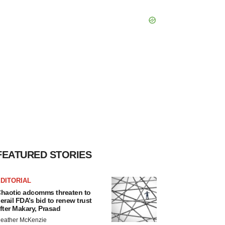
FEATURED STORIES
DITORIAL
haotic adcomms threaten to
erail FDA’s bid to renew trust
fter Makary, Prasad
eather McKenzie