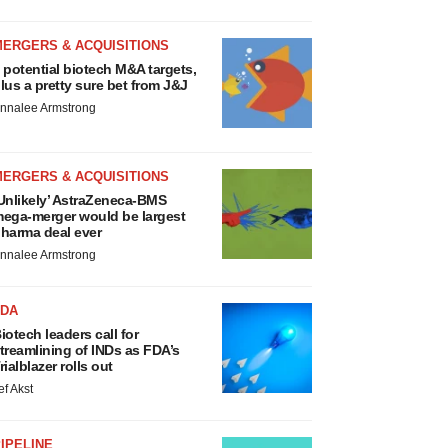
MERGERS & ACQUISITIONS
 potential biotech M&A targets,
lus a pretty sure bet from J&J
nnalee Armstrong
MERGERS & ACQUISITIONS
Unlikely’ AstraZeneca-BMS
ega-merger would be largest
harma deal ever
nnalee Armstrong
FDA
iotech leaders call for
treamlining of INDs as FDA’s
rialblazer rolls out
ef Akst
IPELINE