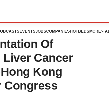
uticals, Inc.
ODCASTS
EVENTS
JOBS
COMPANIES
HOTBEDS
MORE
A
tation Of
Liver Cancer
i-Hong Kong
er Congress