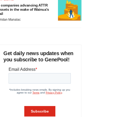
 companies advancing ATTR
ssets in the wake of Wainua’s
ail
ristan Manalac
Get daily news updates when
you subscribe to GenePool!