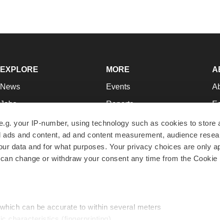
EXPLORE
MORE
A
News
Events
A
Jobs
Reports
Ed
Newsletters
Career Advice
Jo
e.g. your IP-number, using technology such as cookies to store
zed ads and content, ad and content measurement, audience rese
Podcasts
NextGen
Su
r data and for what purposes. Your privacy choices are only ap
Webinars
Best Places to Work
Te
 can change or withdraw your consent any time from the Cookie 
Hotbeds
Employer Resources
Pr
Companies
Archive
R
 which can be accurate to within several meters
ic characteristics (fingerprinting)