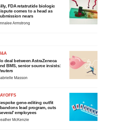
illy, FDA retatrutide biologic
ispute comes to a head as
ubmission nears
nnalee Armstrong
M&A
o deal between AstraZeneca
nd BMS, senior source insists:
euters
abrielle Masson
LAYOFFS
espoke gene-editing outfit
bandons lead program, cuts
several’ employees
eather McKenzie