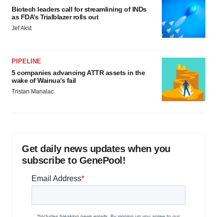
Biotech leaders call for streamlining of INDs
as FDA’s Trialblazer rolls out
Jef Akst
PIPELINE
5 companies advancing ATTR assets in the
wake of Wainua’s fail
Tristan Manalac
Get daily news updates when you
subscribe to GenePool!