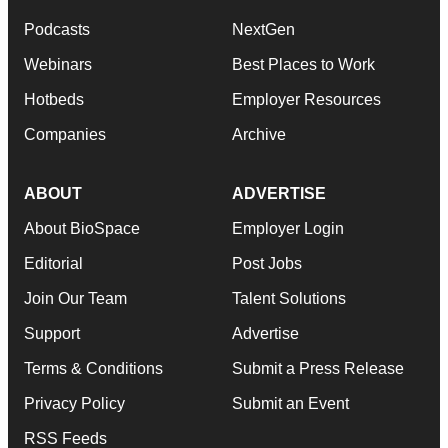
Podcasts
NextGen
Webinars
Best Places to Work
Hotbeds
Employer Resources
Companies
Archive
ABOUT
ADVERTISE
About BioSpace
Employer Login
Editorial
Post Jobs
Join Our Team
Talent Solutions
Support
Advertise
Terms & Conditions
Submit a Press Release
Privacy Policy
Submit an Event
RSS Feeds