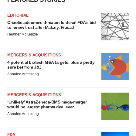
Policy
.
EDITORIAL
Chaotic adcomms threaten to derail FDA’s bid
to renew trust after Makary, Prasad
Heather McKenzie
MERGERS & ACQUISITIONS
4 potential biotech M&A targets, plus a pretty
sure bet from J&J
Annalee Armstrong
MERGERS & ACQUISITIONS
‘Unlikely’ AstraZeneca-BMS mega-merger
would be largest pharma deal ever
Annalee Armstrong
FDA