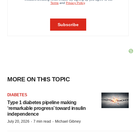
MORE ON THIS TOPIC
DIABETES
Type 1 diabetes pipeline making
‘remarkable progress’ toward insulin
independence
·
·
July 20, 2026
7 min read
Michael Gibney