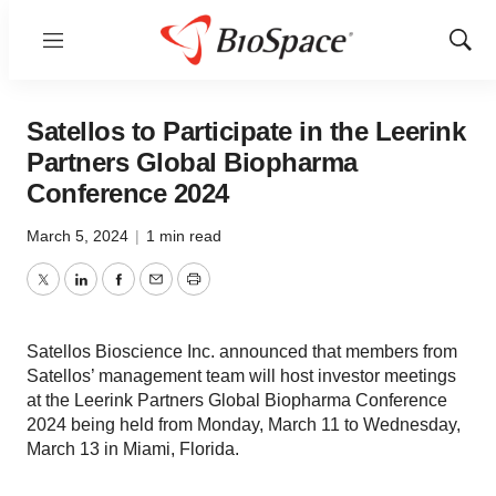
Menu
Show
Sear
Satellos to Participate in the Leerink
Partners Global Biopharma
Conference 2024
March 5, 2024
|
1 min read
Twitter
LinkedIn
Facebook
Email
Print
Satellos Bioscience Inc. announced that members from
Satellos’ management team will host investor meetings
at the Leerink Partners Global Biopharma Conference
2024 being held from Monday, March 11 to Wednesday,
March 13 in Miami, Florida.