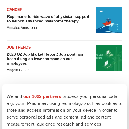
CANCER
Replimune to ride wave of physician support
to launch advanced melanoma therapy
Annalee Armstrong
JOB TRENDS
2026 Q2 Job Market Report: Job postings
keep rising as fewer companies cut
employees
Angela Gabriel
We and
our 1022 partners
process your personal data,
GENE THERAPY
e.g. your IP-number, using technology such as cookies to
Intellia finds genetic suspect for liver safety
signals with ATTR gene therapy
store and access information on your device in order to
Tristan Manalac
serve personalized ads and content, ad and content
measurement, audience research and services