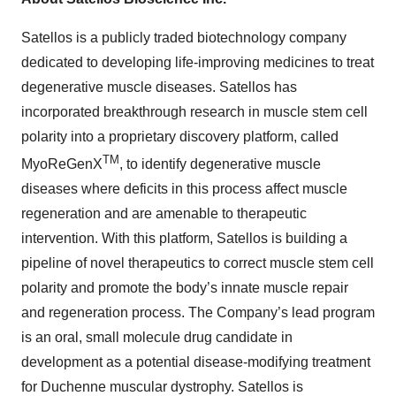
Satellos is a publicly traded biotechnology company
dedicated to developing life-improving medicines to treat
degenerative muscle diseases. Satellos has
incorporated breakthrough research in muscle stem cell
polarity into a proprietary discovery platform, called
TM
MyoReGenX
, to identify degenerative muscle
diseases where deficits in this process affect muscle
regeneration and are amenable to therapeutic
intervention. With this platform, Satellos is building a
pipeline of novel therapeutics to correct muscle stem cell
polarity and promote the body’s innate muscle repair
and regeneration process. The Company’s lead program
is an oral, small molecule drug candidate in
development as a potential disease-modifying treatment
for Duchenne muscular dystrophy. Satellos is