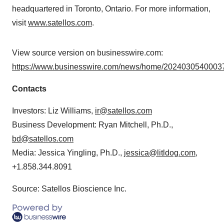
headquartered in Toronto, Ontario. For more information,
visit
www.satellos.com
.
View source version on businesswire.com:
https://www.businesswire.com/news/home/20240305400037
Contacts
Investors: Liz Williams,
ir@satellos.com
Business Development: Ryan Mitchell, Ph.D.,
bd@satellos.com
Media: Jessica Yingling, Ph.D.,
jessica@litldog.com
,
+1.858.344.8091
Source: Satellos Bioscience Inc.