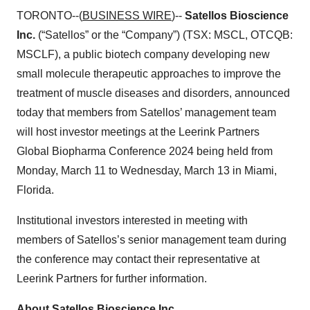
TORONTO--(
BUSINESS WIRE
)--
Satellos Bioscience
Inc.
(“Satellos” or the “Company”) (TSX: MSCL, OTCQB:
MSCLF), a public biotech company developing new
small molecule therapeutic approaches to improve the
treatment of muscle diseases and disorders, announced
today that members from Satellos’ management team
will host investor meetings at the Leerink Partners
Global Biopharma Conference 2024 being held from
Monday, March 11 to Wednesday, March 13 in Miami,
Florida.
Institutional investors interested in meeting with
members of Satellos’s senior management team during
the conference may contact their representative at
Leerink Partners for further information.
About Satellos Bioscience Inc.