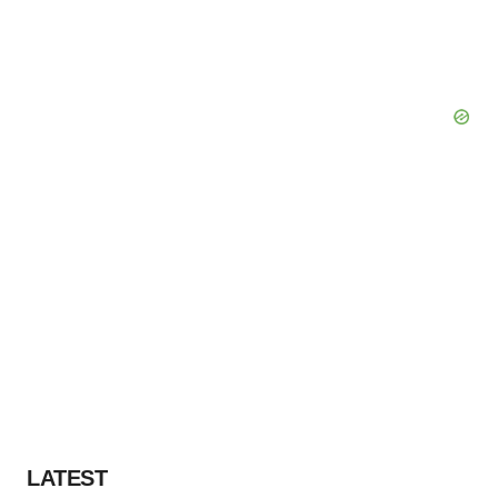
LATEST