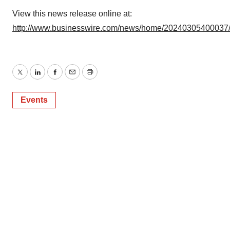
View this news release online at:
http://www.businesswire.com/news/home/20240305400037
Twitter
LinkedIn
Facebook
Email
Print
Events