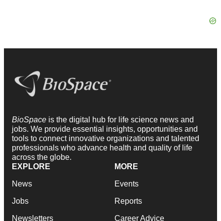
BioSpace
is the digital hub for life science news and
jobs. We provide essential insights, opportunities and
tools to connect innovative organizations and talented
professionals who advance health and quality of life
across the globe.
EXPLORE
MORE
News
Events
Jobs
Reports
Newsletters
Career Advice