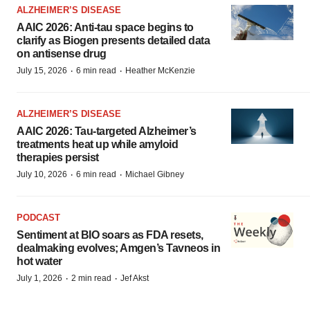
ALZHEIMER’S DISEASE
AAIC 2026: Anti-tau space begins to
clarify as Biogen presents detailed data
on antisense drug
·
·
July 15, 2026
6 min read
Heather McKenzie
ALZHEIMER’S DISEASE
AAIC 2026: Tau-targeted Alzheimer’s
treatments heat up while amyloid
therapies persist
·
·
July 10, 2026
6 min read
Michael Gibney
PODCAST
Sentiment at BIO soars as FDA resets,
dealmaking evolves; Amgen’s Tavneos in
hot water
·
·
July 1, 2026
2 min read
Jef Akst