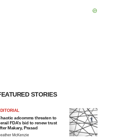
FEATURED STORIES
DITORIAL
haotic adcomms threaten to
erail FDA’s bid to renew trust
fter Makary, Prasad
eather McKenzie