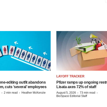
LAYOFF TRACKER
ne-editing outfit abandons
Pfizer ramps up ongoing restr
m, cuts ‘several’ employees
Lisata axes 72% of staff
·
·
·
·
2 min read
Heather McKenzie
August 5, 2026
73 min read
BioSpace Editorial Staff