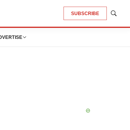
SUBSCRIBE
Show
Search
DVERTISE