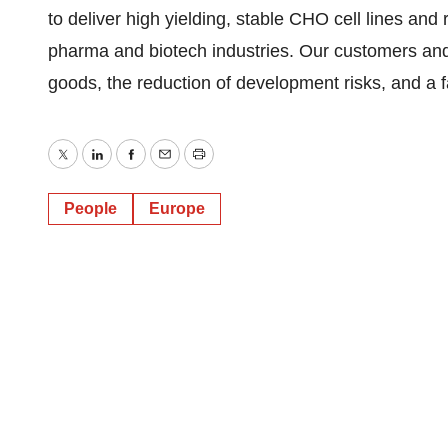
to deliver high yielding, stable CHO cell lines and
pharma and biotech industries. Our customers and p
goods, the reduction of development risks, and a fa
Twitter
LinkedIn
Facebook
Email
Print
People
Europe