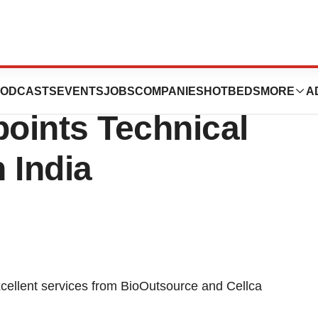
Biotech
ODCASTS
EVENTS
JOBS
COMPANIES
HOTBEDS
MORE
A
oints Technical
n India
excellent services from BioOutsource and Cellca