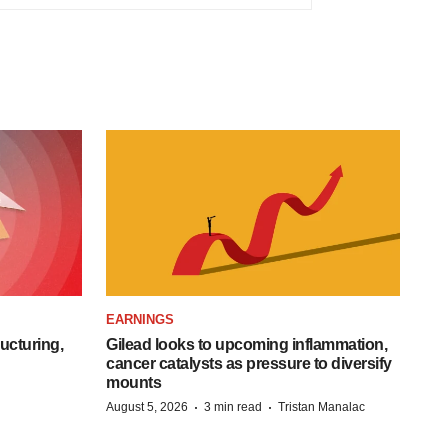
EARNINGS
ucturing,
Gilead looks to upcoming inflammation,
cancer catalysts as pressure to diversify
mounts
·
·
August 5, 2026
3 min read
Tristan Manalac