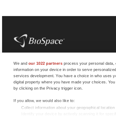
BioSpace
is the digital hub for life science
We and
our 1022 partners
process your personal data, 
news and jobs. We provide essential
information on your device in order to serve personali
insights, opportunities and tools to
connect innovative organizations and
services development. You have a choice in who uses you
talented professionals who advance
digital property where you have made your choices. You
health and quality of life across the globe.
by clicking on the Privacy trigger icon.
If you allow, we would also like to:
Collect information about your geographical location
Identify your device by actively scanning it for specif
© 1985 - 2026 BioSpace.com. All rights reserved.