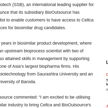
tech (SSB), an international leading supplier for
ounce that its subsidiary BioOutsource has
ist to enable customers to have access to Cellca
es for biosimilar drug candidates.
0 years in biosimilar product development, where
 upstream bioprocess scientist with two of
so attained skills in management by supporting
ne of Asia’s largest biopharma firms. His
 biotechnology from Saurashtra University and an
T
versity of Baroda.
b
A
source commented: "I am excited to be utilising
lar industry to bring Cellca and BioOutsource's