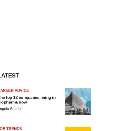
LATEST
CAREER ADVICE
he top 12 companies hiring in
iopharma now
ngela Gabriel
JOB TRENDS