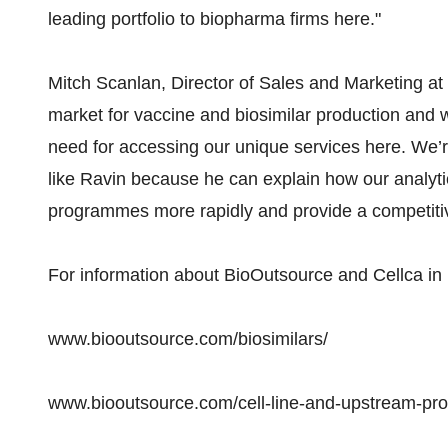
leading portfolio to biopharma firms here."
Mitch Scanlan, Director of Sales and Marketing at
market for vaccine and biosimilar production and 
need for accessing our unique services here. We’re
like Ravin because he can explain how our analytica
programmes more rapidly and provide a competitive
For information about BioOutsource and Cellca in In
www.biooutsource.com/biosimilars/
www.biooutsource.com/cell-line-and-upstream-pr