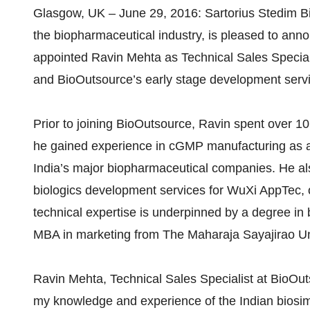
Glasgow, UK – June 29, 2016: Sartorius Stedim Bio
the biopharmaceutical industry, is pleased to ann
appointed Ravin Mehta as Technical Sales Special
and BioOutsource’s early stage development servic
Prior to joining BioOutsource, Ravin spent over 1
he gained experience in cGMP manufacturing as an
India’s major biopharmaceutical companies. He al
biologics development services for WuXi AppTec, o
technical expertise is underpinned by a degree in
MBA in marketing from The Maharaja Sayajirao Uni
Ravin Mehta, Technical Sales Specialist at BioOut
my knowledge and experience of the Indian biosimi