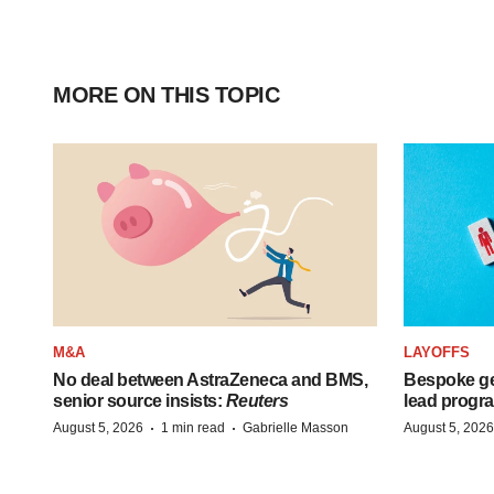
MORE ON THIS TOPIC
M&A
LAYOFFS
No deal between AstraZeneca and BMS,
Bespoke ge
senior source insists:
Reuters
lead progra
·
·
August 5, 2026
1 min read
Gabrielle Masson
August 5, 2026