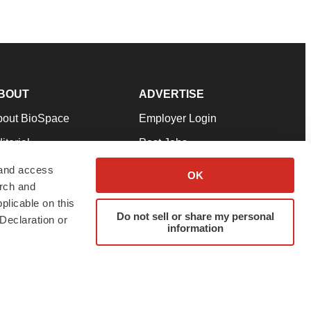
BOUT
ADVERTISE
bout BioSpace
Employer Login
itorial
Post Jobs
in Our Team
Talent Solutions
 and access
OK
arch and
pport
Advertise
plicable on this
rms & Conditions
Submit a Press Release
Do not sell or share my personal
Declaration or
information
ivacy Policy
Submit an Event
SS Feeds