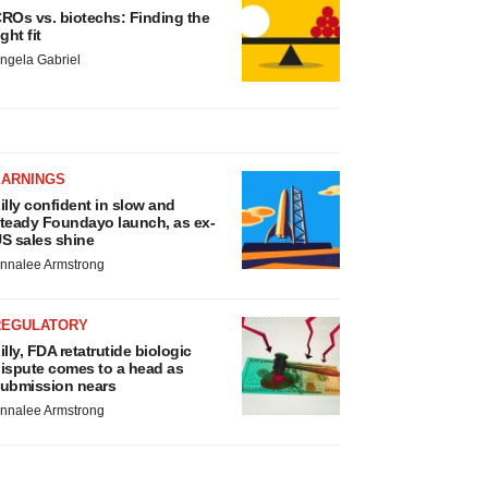
ROs vs. biotechs: Finding the
ight fit
ngela Gabriel
EARNINGS
illy confident in slow and
teady Foundayo launch, as ex-
S sales shine
nnalee Armstrong
REGULATORY
illy, FDA retatrutide biologic
ispute comes to a head as
ubmission nears
nnalee Armstrong