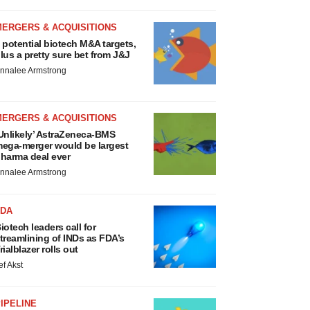
MERGERS & ACQUISITIONS
 potential biotech M&A targets,
lus a pretty sure bet from J&J
nnalee Armstrong
MERGERS & ACQUISITIONS
Unlikely’ AstraZeneca-BMS
ega-merger would be largest
harma deal ever
nnalee Armstrong
FDA
iotech leaders call for
treamlining of INDs as FDA’s
rialblazer rolls out
ef Akst
IPELINE