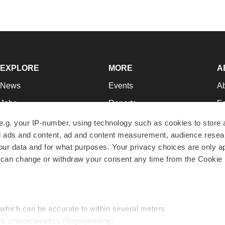
EXPLORE
MORE
A
News
Events
A
Jobs
Reports
Ed
Newsletters
Career Advice
Jo
e.g. your IP-number, using technology such as cookies to store
zed ads and content, ad and content measurement, audience rese
Podcasts
NextGen
Su
r data and for what purposes. Your privacy choices are only ap
Webinars
Best Places to Work
Te
 can change or withdraw your consent any time from the Cookie 
Hotbeds
Employer Resources
Pr
Companies
Archive
R
 which can be accurate to within several meters
ic characteristics (fingerprinting)