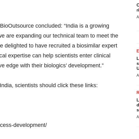
C
r
A
 BioOutsource concluded: “India is a growing
we are expanding our technical team to meet the
 delighted to have recruited a biosimilar expert
l expertise can help scientists enter clinical
L
s
 edge with their biologics’ development.”
U
A
dia, scientists should click these links:
L
d
s
A
ocess-development/