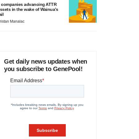
 companies advancing ATTR
ssets in the wake of Wainua’s
ail
ristan Manalac
Get daily news updates when
you subscribe to GenePool!