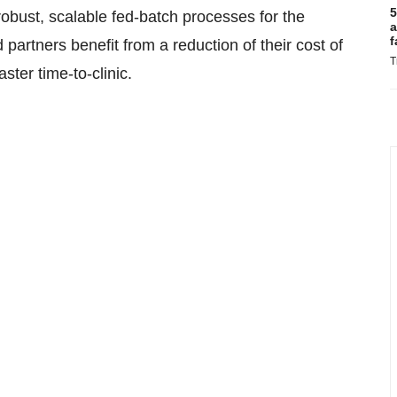
5
 robust, scalable fed-batch processes for the
a
f
artners benefit from a reduction of their cost of
T
ster time-to-clinic.