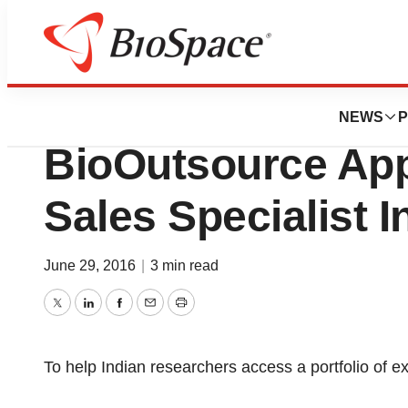
News
Business
Sartorius Stedim 
NEWS
P
BioOutsource App
Sales Specialist I
June 29, 2016
|
3 min read
Twitter
LinkedIn
Facebook
Email
Print
To help Indian researchers access a portfolio of 