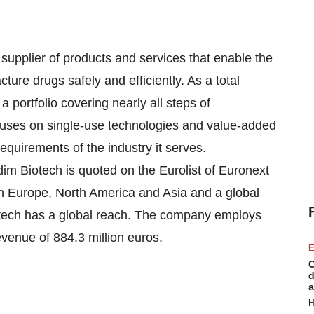
 supplier of products and services that enable the
ure drugs safely and efficiently. As a total
a portfolio covering nearly all steps of
uses on single-use technologies and value-added
equirements of the industry it serves.
im Biotech is quoted on the Eurolist of Euronext
in Europe, North America and Asia and a global
otech has a global reach. The company employs
venue of 884.3 million euros.
E
C
d
a
H