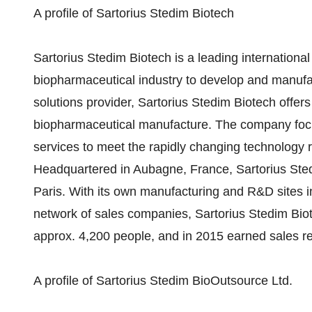
A profile of Sartorius Stedim Biotech
Sartorius Stedim Biotech is a leading international
biopharmaceutical industry to develop and manufact
solutions provider, Sartorius Stedim Biotech offers 
biopharmaceutical manufacture. The company foc
services to meet the rapidly changing technology r
Headquartered in Aubagne, France, Sartorius Sted
Paris. With its own manufacturing and R&D sites 
network of sales companies, Sartorius Stedim Bi
approx. 4,200 people, and in 2015 earned sales re
A profile of Sartorius Stedim BioOutsource Ltd.