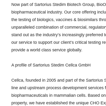
Now part of Sartorius Stedim Biotech Group, BioOu
biopharmaceutical industry. Our core offering inc
the testing of biologics, vaccines & biosimilars 
unparalleled combination of commercial, regulator
stand out as the industry’s increasingly preferred
our service to support our client’s critical testing 
provide a world class service globally.
A profile of Sartorius Stedim Cellca GmbH
Cellca, founded in 2005 and part of the Sartorius S
line and upstream process development services fo
biopharmaceuticals in mammalian cells. Based on o
property, we have established the unique CHO Exp