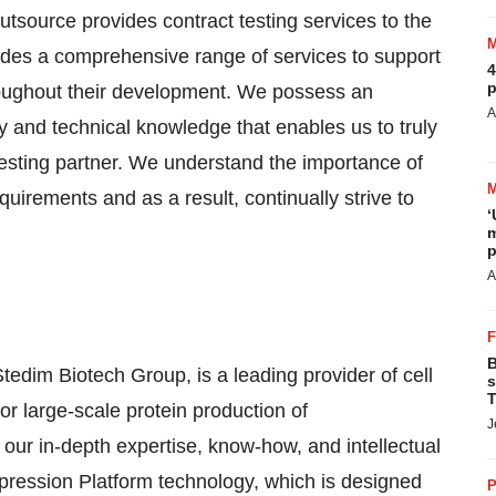
tsource provides contract testing services to the
ludes a comprehensive range of services to support
4
p
throughout their development. We possess an
A
y and technical knowledge that enables us to truly
 testing partner. We understand the importance of
requirements and as a result, continually strive to
‘
m
p
A
B
tedim Biotech Group, is a leading provider of cell
s
T
r large-scale protein production of
J
ur in-depth expertise, know-how, and intellectual
ression Platform technology, which is designed
P