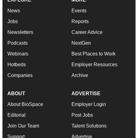
News
Events
Jobs
Reports
Newsletters
Career Advice
Podcasts
NextGen
Webinars
Best Places to Work
Hotbeds
Employer Resources
Companies
Archive
ABOUT
ADVERTISE
About BioSpace
Employer Login
Editorial
Post Jobs
Join Our Team
Talent Solutions
Support
Advertise