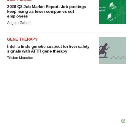
2026 Q2 Job Market Report: Job postings
keep rising as fewer companies cut
employees
Angela Gabriel
GENE THERAPY
Intellia finds genetic suspect for liver safety
signals with ATTR gene therapy
Tristan Manalac