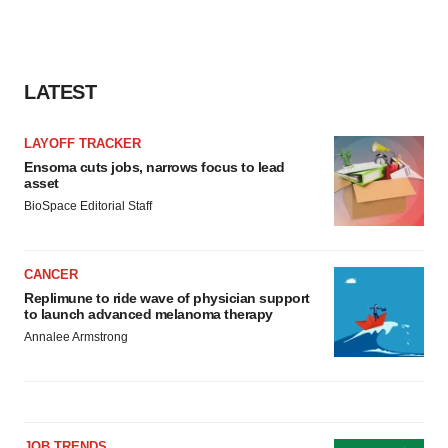
LATEST
LAYOFF TRACKER
Ensoma cuts jobs, narrows focus to lead
asset
BioSpace Editorial Staff
CANCER
Replimune to ride wave of physician support
to launch advanced melanoma therapy
Annalee Armstrong
JOB TRENDS