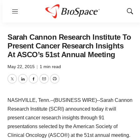
Menu
Show
Sear
Sarah Cannon Research Institute To
Present Cancer Research Insights
At ASCO’s 51st Annual Meeting
May 22, 2015
|
1 min read
Twitter
LinkedIn
Facebook
Email
Print
NASHVILLE, Tenn.--(BUSINESS WIRE)--Sarah Cannon
Research Institute (SCRI) announced today it will
present cancer research insights through 91
presentations selected by the American Society of
Clinical Oncology (ASCO®) at the 51st annual meeting.