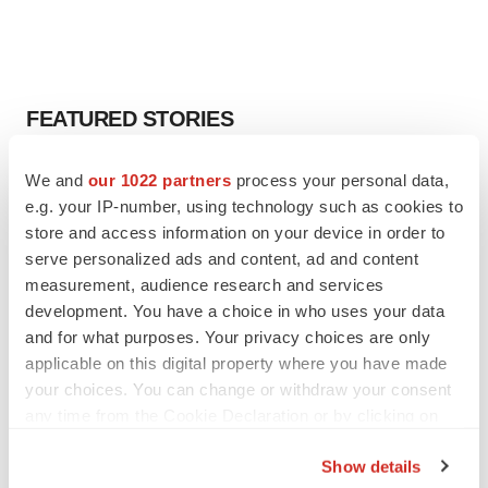
FEATURED STORIES
EDITORIAL
We and
our 1022 partners
process your personal data,
Chaotic adcomms threaten to derail FDA’s bid
e.g. your IP-number, using technology such as cookies to
to renew trust after Makary, Prasad
store and access information on your device in order to
Heather McKenzie
serve personalized ads and content, ad and content
measurement, audience research and services
development. You have a choice in who uses your data
MERGERS & ACQUISITIONS
and for what purposes. Your privacy choices are only
4 potential biotech M&A targets, plus a pretty
sure bet from J&J
applicable on this digital property where you have made
Annalee Armstrong
your choices. You can change or withdraw your consent
any time from the Cookie Declaration or by clicking on
the Privacy trigger icon.
MERGERS & ACQUISITIONS
Show details
‘Unlikely’ AstraZeneca-BMS mega-merger