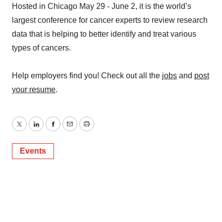
Hosted in Chicago May 29 - June 2, it is the world’s
largest conference for cancer experts to review research
data that is helping to better identify and treat various
types of cancers.
Help employers find you! Check out all the
jobs
and
post
your resume
.
Twitter
LinkedIn
Facebook
Email
Print
Events