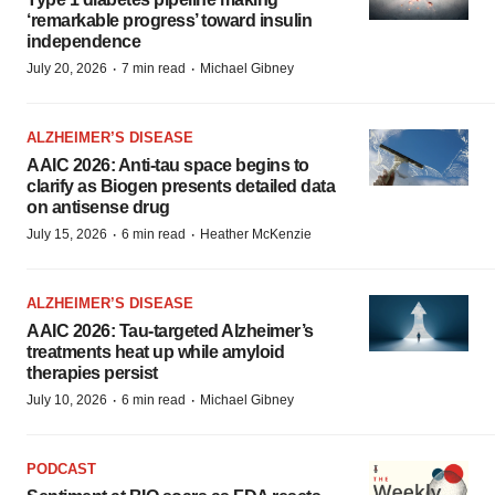
‘remarkable progress’ toward insulin
independence
·
·
July 20, 2026
7 min read
Michael Gibney
ALZHEIMER’S DISEASE
AAIC 2026: Anti-tau space begins to
clarify as Biogen presents detailed data
on antisense drug
·
·
July 15, 2026
6 min read
Heather McKenzie
ALZHEIMER’S DISEASE
AAIC 2026: Tau-targeted Alzheimer’s
treatments heat up while amyloid
therapies persist
·
·
July 10, 2026
6 min read
Michael Gibney
PODCAST