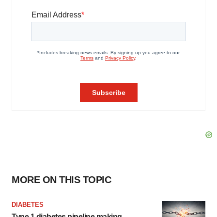
MORE ON THIS TOPIC
DIABETES
Type 1 diabetes pipeline making