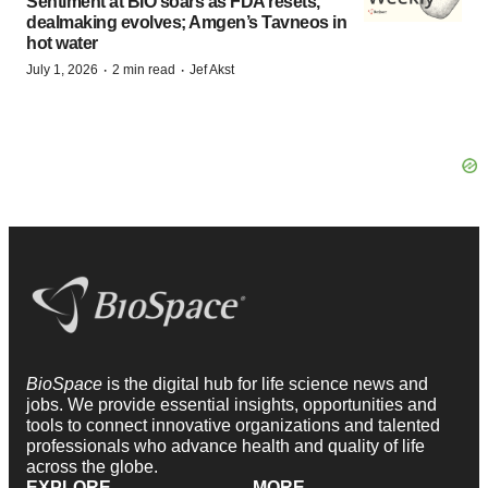
Sentiment at BIO soars as FDA resets,
dealmaking evolves; Amgen’s Tavneos in
hot water
·
·
July 1, 2026
2 min read
Jef Akst
BioSpace
is the digital hub for life science news and
jobs. We provide essential insights, opportunities and
tools to connect innovative organizations and talented
professionals who advance health and quality of life
across the globe.
EXPLORE
MORE