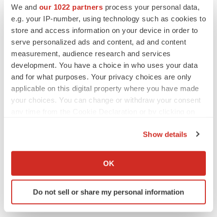
We and
our 1022 partners
process your personal data,
e.g. your IP-number, using technology such as cookies to
store and access information on your device in order to
serve personalized ads and content, ad and content
measurement, audience research and services
development. You have a choice in who uses your data
and for what purposes. Your privacy choices are only
applicable on this digital property where you have made
your choices. You can change or withdraw your consent
any time from the Cookie Declaration or by clicking on
the Privacy trigger icon.
Show details
LATEST
If you allow, we would also like to:
Collect information about your geographical location
OK
LAYOFF TRACKER
which can be accurate to within several meters
Ensoma cuts jobs, narrows focus to lead
Identify your device by actively scanning it for
asset
Do not sell or share my personal information
specific characteristics (fingerprinting)
BioSpace Editorial Staff
Find out more about how your personal data is processed