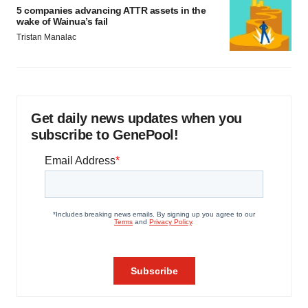
5 companies advancing ATTR assets in the
wake of Wainua’s fail
Tristan Manalac
Get daily news updates when you
subscribe to GenePool!