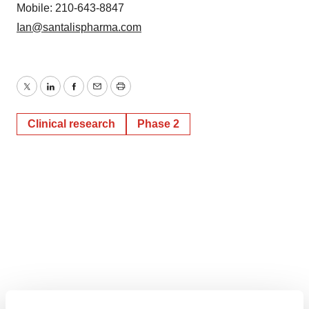
Mobile: 210-643-8847
Ian@santalispharma.com
Twitter
LinkedIn
Facebook
Email
Print
Clinical research
Phase 2