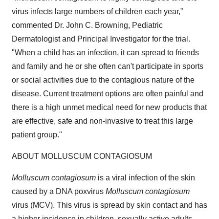
virus infects large numbers of children each year,”
commented Dr. John C. Browning, Pediatric
Dermatologist and Principal Investigator for the trial.
"When a child has an infection, it can spread to friends
and family and he or she often can't participate in sports
or social activities due to the contagious nature of the
disease. Current treatment options are often painful and
there is a high unmet medical need for new products that
are effective, safe and non-invasive to treat this large
patient group."
ABOUT MOLLUSCUM CONTAGIOSUM
Molluscum contagiosum
is a viral infection of the skin
caused by a DNA poxvirus
Molluscum contagiosum
virus (MCV). This virus is spread by skin contact and has
a higher incidence in children, sexually active adults,