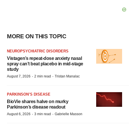
MORE ON THIS TOPIC
NEUROPSYCHIATRIC DISORDERS
Vistagen’s repeat-dose anxiety nasal
spray can’t beat placebo in mid-stage
study
·
·
August 7, 2026
2 min read
Tristan Manalac
PARKINSON’S DISEASE
BioVie shares halve on murky
Parkinson’s disease readout
·
·
August 6, 2026
3 min read
Gabrielle Masson