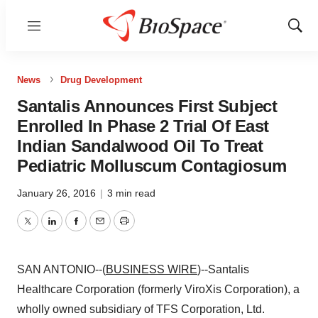
Menu
Show
Sear
News
Drug Development
Santalis Announces First Subject
Enrolled In Phase 2 Trial Of East
Indian Sandalwood Oil To Treat
Pediatric Molluscum Contagiosum
January 26, 2016
|
3 min read
Twitter
LinkedIn
Facebook
Email
Print
SAN ANTONIO--(
BUSINESS WIRE
)--Santalis
Healthcare Corporation (formerly ViroXis Corporation), a
wholly owned subsidiary of TFS Corporation, Ltd.