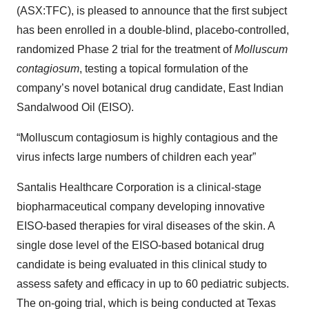
(ASX:TFC), is pleased to announce that the first subject
has been enrolled in a double-blind, placebo-controlled,
randomized Phase 2 trial for the treatment of
Molluscum
contagiosum
, testing a topical formulation of the
company’s novel botanical drug candidate, East Indian
Sandalwood Oil (EISO).
“Molluscum contagiosum is highly contagious and the
virus infects large numbers of children each year”
Santalis Healthcare Corporation is a clinical-stage
biopharmaceutical company developing innovative
EISO-based therapies for viral diseases of the skin. A
single dose level of the EISO-based botanical drug
candidate is being evaluated in this clinical study to
assess safety and efficacy in up to 60 pediatric subjects.
The on-going trial, which is being conducted at Texas