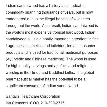
Indian sandalwood has a history as a tradeable
commodity spanning thousands of years, but is now
endangered due to the illegal harvest of wild trees
throughout the world. As a result, Indian sandalwood is
the world’s most expensive tropical hardwood. Indian
sandalwood oil is a globally important ingredient in fine
fragrances, cosmetics and toiletries, Indian consumer
products and is used for traditional medicinal purposes
(Ayurvedic and Chinese medicine). The wood is used
for high quality carvings and artefacts and religious
worship in the Hindu and Buddhist faiths. The global
pharmaceutical market has the potential to be a
significant consumer of Indian sandalwood.
Santalis Healthcare Corporation
Ian Clements, COO, 210-399-2315