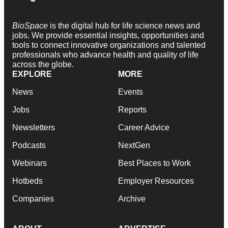
BioSpace
is the digital hub for life science news and
jobs. We provide essential insights, opportunities and
tools to connect innovative organizations and talented
professionals who advance health and quality of life
across the globe.
EXPLORE
MORE
News
Events
Jobs
Reports
Newsletters
Career Advice
Podcasts
NextGen
Webinars
Best Places to Work
Hotbeds
Employer Resources
Companies
Archive