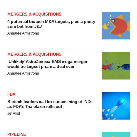
MERGERS & ACQUISITIONS
4 potential biotech M&A targets, plus a pretty
sure bet from J&J
Annalee Armstrong
MERGERS & ACQUISITIONS
‘Unlikely’ AstraZeneca-BMS mega-merger
would be largest pharma deal ever
Annalee Armstrong
FDA
Biotech leaders call for streamlining of INDs
as FDA’s Trialblazer rolls out
Jef Akst
PIPELINE