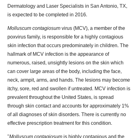
Dermatology and Laser Specialists in San Antonio, TX,
is expected to be completed in 2016.
Molluscum contagiosum
virus (MCV), a member of the
poxvirus family, is responsible for a highly contagious
skin infection that occurs predominately in children. The
hallmark of MCV infection is the appearance of
numerous, raised, unsightly lesions on the skin which
can cover large areas of the body, including the face,
neck, armpit, arms, and hands. The lesions may become
itchy, sore, red and swollen if untreated. MCV infection is
prevalent throughout the United States, is spread
through skin contact and accounts for approximately 1%
of all diagnoses of skin disorders. There is currently no
effective prescription treatment for this condition.
"
Molluscum contagiosum
is highly contagious and the