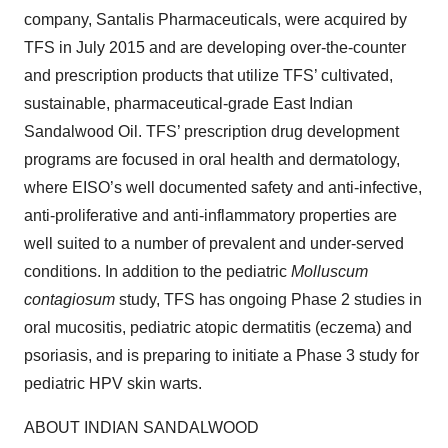
company, Santalis Pharmaceuticals, were acquired by
TFS in July 2015 and are developing over-the-counter
and prescription products that utilize TFS’ cultivated,
sustainable, pharmaceutical-grade East Indian
Sandalwood Oil. TFS’ prescription drug development
programs are focused in oral health and dermatology,
where EISO’s well documented safety and anti-infective,
anti-proliferative and anti-inflammatory properties are
well suited to a number of prevalent and under-served
conditions. In addition to the pediatric
Molluscum
contagiosum
study, TFS has ongoing Phase 2 studies in
oral mucositis, pediatric atopic dermatitis (eczema) and
psoriasis, and is preparing to initiate a Phase 3 study for
pediatric HPV skin warts.
ABOUT INDIAN SANDALWOOD