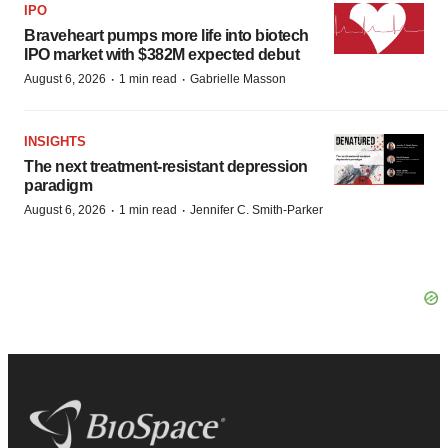
IPO
Braveheart pumps more life into biotech
IPO market with $382M expected debut
·
·
August 6, 2026
1 min read
Gabrielle Masson
INSIGHTS
The next treatment-resistant depression
paradigm
·
·
August 6, 2026
1 min read
Jennifer C. Smith-Parker