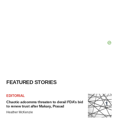
FEATURED STORIES
EDITORIAL
Chaotic adcomms threaten to derail FDA’s bid
to renew trust after Makary, Prasad
Heather McKenzie