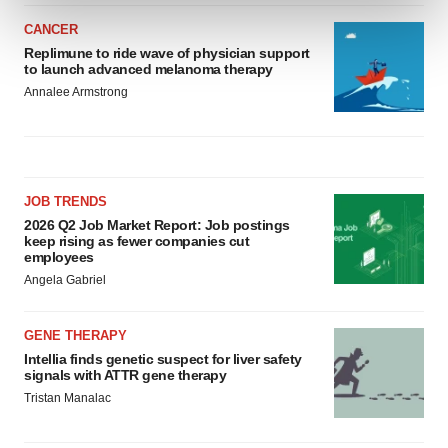
and set your preferences in the
details section
.
CANCER
Replimune to ride wave of physician support
We use cookies to enhance your experience, analyze
to launch advanced melanoma therapy
site traffic, and serve tailored ads. By clicking "OK", you
Annalee Armstrong
agree to our use of cookies. You can later change your
consent or withdraw it. For more info, see our
Privacy
Policy
.
JOB TRENDS
2026 Q2 Job Market Report: Job postings
keep rising as fewer companies cut
employees
Angela Gabriel
GENE THERAPY
Intellia finds genetic suspect for liver safety
signals with ATTR gene therapy
Tristan Manalac