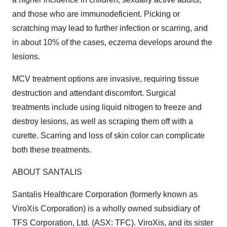
and those who are immunodeficient. Picking or
scratching may lead to further infection or scarring, and
in about 10% of the cases, eczema develops around the
lesions.
MCV treatment options are invasive, requiring tissue
destruction and attendant discomfort. Surgical
treatments include using liquid nitrogen to freeze and
destroy lesions, as well as scraping them off with a
curette. Scarring and loss of skin color can complicate
both these treatments.
ABOUT SANTALIS
Santalis Healthcare Corporation (formerly known as
ViroXis Corporation) is a wholly owned subsidiary of
TFS Corporation, Ltd. (ASX: TFC). ViroXis, and its sister