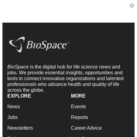
BioSpace
is the digital hub for life science news and
jobs. We provide essential insights, opportunities and
tools to connect innovative organizations and talented
professionals who advance health and quality of life
across the globe.
EXPLORE
MORE
News
Events
Jobs
Reports
Newsletters
Career Advice