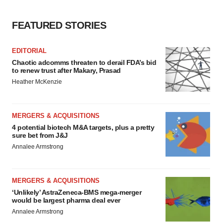
FEATURED STORIES
EDITORIAL
Chaotic adcomms threaten to derail FDA’s bid
to renew trust after Makary, Prasad
Heather McKenzie
MERGERS & ACQUISITIONS
4 potential biotech M&A targets, plus a pretty
sure bet from J&J
Annalee Armstrong
MERGERS & ACQUISITIONS
‘Unlikely’ AstraZeneca-BMS mega-merger
would be largest pharma deal ever
Annalee Armstrong