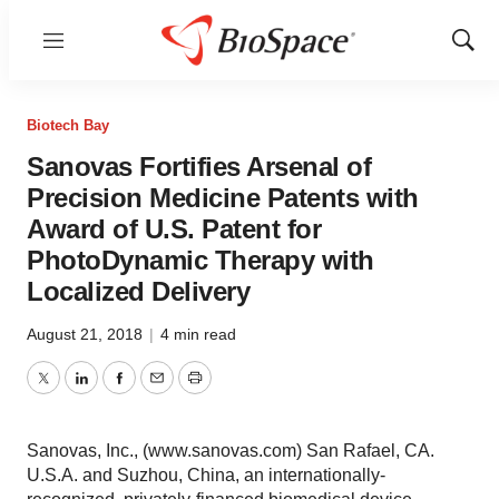
Menu
Show
Sear
Biotech Bay
Sanovas Fortifies Arsenal of
Precision Medicine Patents with
Award of U.S. Patent for
PhotoDynamic Therapy with
Localized Delivery
August 21, 2018
|
4 min read
Twitter
LinkedIn
Facebook
Email
Print
Sanovas, Inc., (www.sanovas.com) San Rafael, CA.
U.S.A. and Suzhou, China, an internationally-