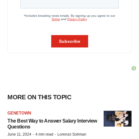
MORE ON THIS TOPIC
GENETOWN
The Best Way to Answer Salary Interview
Questions
·
·
June 11, 2024
4 min read
Lorenzo Soliman