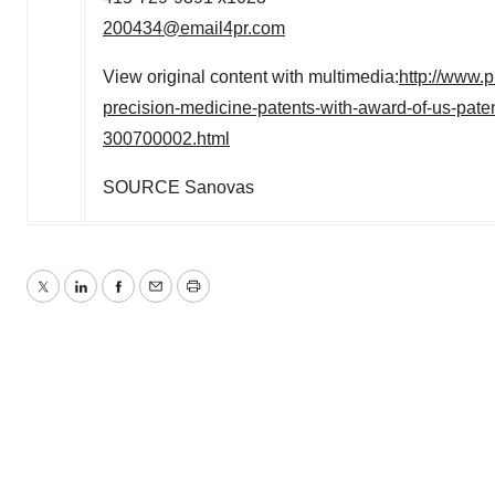
200434@email4pr.com
View original content with multimedia:
http://www.
precision-medicine-patents-with-award-of-us-paten
300700002.html
SOURCE Sanovas
Twitter
LinkedIn
Facebook
Email
Print