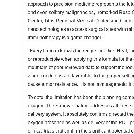
approach to precision medicine represents the future o
and even solitary malignancies," remarked Rosa C
Center, Titus Regional Medical Center, and Clinic
nanotechnologies to access surgical sites with mi
immunotherapy is a game changer."
"Every fireman knows the recipe for a fire. Heat, 
or reproducible when applying this formula for the
mountain of peer reviewed data to support the robu
when conditions are favorable. In the proper setti
cause tumor resistance. It is not immutagenetic. It
To date, the limitation has been the planning compl
oxygen. The Sanovas patent addresses all these 
delivery system. It absolutely confirms directed th
oxygen presence as well as delivery of the PDT pho
clinical trials that confirm the significant potentia