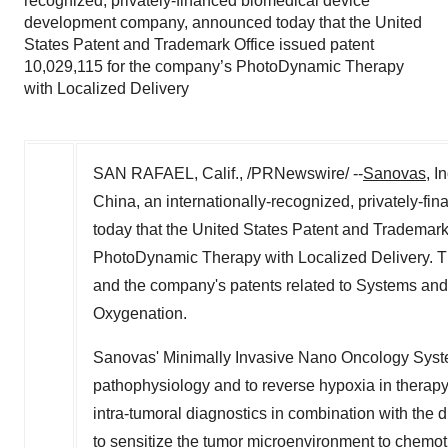
recognized, privately-financed biomedical device
development company, announced today that the United
States Patent and Trademark Office issued patent
10,029,115 for the company’s PhotoDynamic Therapy
with Localized Delivery
SAN RAFAEL, Calif., /PRNewswire/ --
Sanovas
, In
China, an internationally-recognized, privately-
today that the United States Patent and Trademark
PhotoDynamic Therapy with Localized Delivery. Th
and the company's patents related to Systems and
Oxygenation.
Sanovas' Minimally Invasive Nano Oncology Syst
pathophysiology and to reverse hypoxia in therapy
intra-tumoral diagnostics in combination with the d
to sensitize the tumor microenvironment to chemo