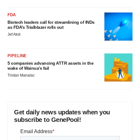
FDA
Biotech leaders call for streamlining of INDs
as FDA’s Trialblazer rolls out
Jef Akst
PIPELINE
5 companies advancing ATTR assets in the
wake of Wainua’s fail
Tristan Manalac
Get daily news updates when you
subscribe to GenePool!