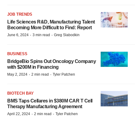
JOB TRENDS
Life Sciences R&D, Manufacturing Talent
Becoming More Difficult to Find: Report
·
·
June 6, 2024
3 min read
Greg Slabodkin
BUSINESS
BridgeBio Spins Out Oncology Company
with $200M in Financing
·
·
May 2, 2024
2 min read
Tyler Patchen
BIOTECH BAY
BMS Taps Cellares in $380M CAR T Cell
Therapy Manufacturing Agreement
·
·
April 22, 2024
2 min read
Tyler Patchen