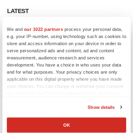
LATEST
EARNINGS
We and
our 1022 partners
process your personal data,
Lilly confident in slow and steady Foundayo
e.g. your IP-number, using technology such as cookies to
launch, as ex-US sales shine
store and access information on your device in order to
Annalee Armstrong
serve personalized ads and content, ad and content
measurement, audience research and services
development. You have a choice in who uses your data
REGULATORY
and for what purposes. Your privacy choices are only
Lilly, FDA retatrutide biologic dispute comes
to a head as submission nears
applicable on this digital property where you have made
Annalee Armstrong
your choices. You can change or withdraw your consent
any time from the Cookie Declaration or by clicking on
the Privacy trigger icon.
Show details
If you allow, we would also like to:
M&A
Collect information about your geographical location
No deal between AstraZeneca and BMS,
OK
senior source insists:
Reuters
which can be accurate to within several meters