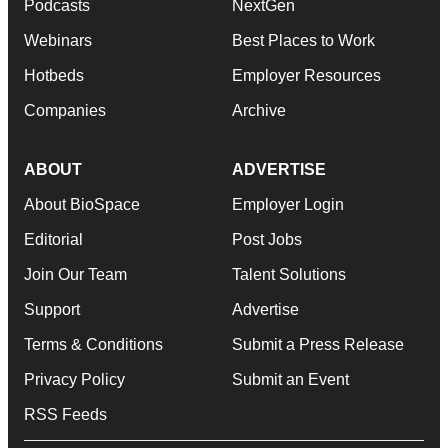
Podcasts
NextGen
Webinars
Best Places to Work
Hotbeds
Employer Resources
Companies
Archive
ABOUT
ADVERTISE
About BioSpace
Employer Login
Editorial
Post Jobs
Join Our Team
Talent Solutions
Support
Advertise
Terms & Conditions
Submit a Press Release
Privacy Policy
Submit an Event
RSS Feeds