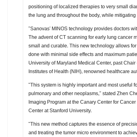
positioning of localized therapies to very small dia
the lung and throughout the body, while mitigating 
"Sanovas' MINOS technology provides doctors with a
The advent of CT scanning for early lung cancer m
small and curable. This new technology allows for
done with minimal side effects and maximum patie
University of Maryland Medical Center, past Chair 
Institutes of Health (NIH), renowned healthcare au
"This system is highly important and most useful fo
pulmonary and other neoplasms," stated Zhen Che
Imaging Program at the Canary Center for Cancer 
Center at Stanford University.
"This new method captures the essence of precisio
and treating the tumor micro environment to achieve d