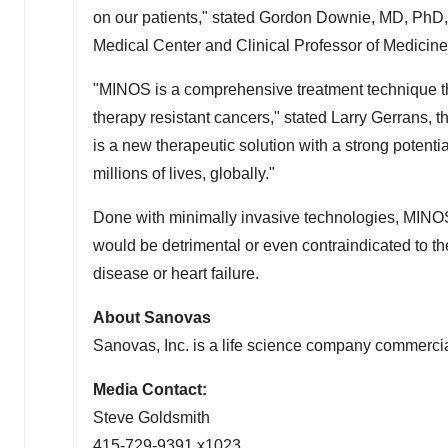
on our patients," stated Gordon Downie, MD, PhD, 
Medical Center and Clinical Professor of Medicin
"MINOS is a comprehensive treatment technique that
therapy resistant cancers," stated Larry Gerrans, 
is a new therapeutic solution with a strong potent
millions of lives, globally."
Done with minimally invasive technologies, MINO
would be detrimental or even contraindicated to th
disease or heart failure.
About Sanovas
Sanovas, Inc. is a life science company commercia
Media Contact:
Steve Goldsmith
415-729-9391 x1023