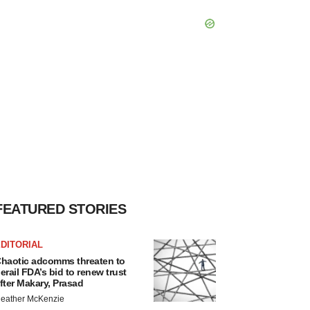
FEATURED STORIES
DITORIAL
haotic adcomms threaten to
erail FDA’s bid to renew trust
fter Makary, Prasad
eather McKenzie