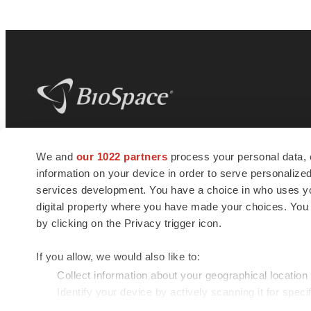
BioSpace
is the digital hub for life science
We and
our 1022 partners
process your personal data, 
news and jobs. We provide essential
information on your device in order to serve personali
insights, opportunities and tools to
connect innovative organizations and
services development. You have a choice in who uses you
talented professionals who advance
digital property where you have made your choices. You
health and quality of life across the globe.
by clicking on the Privacy trigger icon.
If you allow, we would also like to:
Collect information about your geographical location
Identify your device by actively scanning it for specif
© 1985 - 2026 BioSpace.com. All rights reserved.