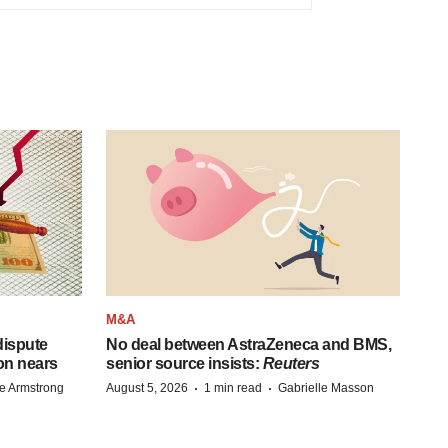
M&A
 dispute
No deal between AstraZeneca and BMS,
on nears
senior source insists:
Reuters
·
·
e Armstrong
August 5, 2026
1 min read
Gabrielle Masson