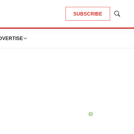
SUBSCRIBE
Show
Search
DVERTISE