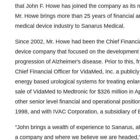
that John F. Howe has joined the company as its n
Mr. Howe brings more than 25 years of financial 
medical device industry to Sanarus Medical.
Since 2002, Mr. Howe had been the Chief Financial
device company that focused on the development an
progression of Alzheimer's disease. Prior to this, 
Chief Financial Officer for VidaMed, Inc. a public
energy based urological systems for treating enla
sale of VidaMed to Medtronic for $326 million in A
other senior level financial and operational posit
1998, and with IVAC Corporation, a subsidiary of E
"John brings a wealth of experience to Sanarus, al
a company and where we believe we are headed," 