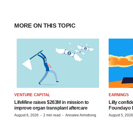
MORE ON THIS TOPIC
VENTURE CAPITAL
EARNINGS
LifeMine raises $263M in mission to
Lilly confi
improve organ transplant aftercare
Foundayo l
·
·
August 6, 2026
2 min read
Annalee Armstrong
August 5, 2026