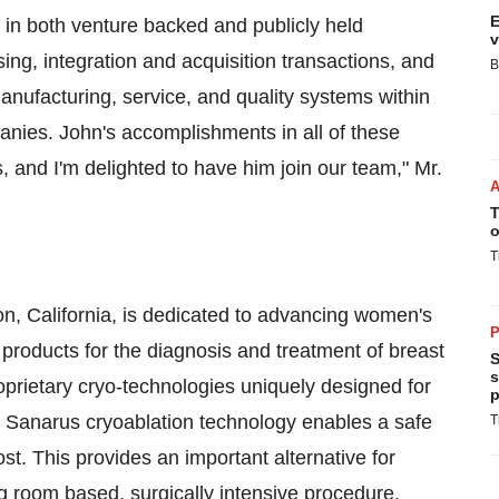
E
e in both venture backed and publicly held
v
ing, integration and acquisition transactions, and
B
anufacturing, service, and quality systems within
anies. John's accomplishments in all of these
s, and I'm delighted to have him join our team," Mr.
T
o
T
n, California, is dedicated to advancing women's
P
e products for the diagnosis and treatment of breast
S
s
prietary cryo-technologies uniquely designed for
p
he Sanarus cryoablation technology enables a safe
T
st. This provides an important alternative for
 room based, surgically intensive procedure.