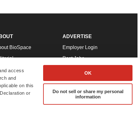
BOUT
ADVERTISE
bout BioSpace
Employer Login
itorial
Post Jobs
in Our Team
Talent Solutions
 and access
OK
arch and
pport
Advertise
plicable on this
rms & Conditions
Submit a Press Release
Do not sell or share my personal
Declaration or
information
ivacy Policy
Submit an Event
SS Feeds
twitter
instagram
facebook
linkedin