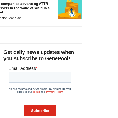
 companies advancing ATTR
ssets in the wake of Wainua’s
ail
ristan Manalac
Get daily news updates when
you subscribe to GenePool!