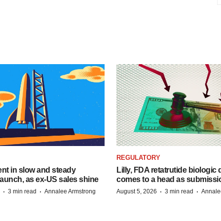
REGULATORY
dent in slow and steady
Lilly, FDA retatrutide biologic
aunch, as ex-US sales shine
comes to a head as submissi
·
·
·
·
3 min read
Annalee Armstrong
August 5, 2026
3 min read
Annale