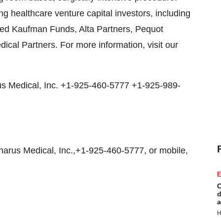
ng healthcare venture capital investors, including
ted Kaufman Funds, Alta Partners, Pequot
al Partners. For more information, visit our
 Medical, Inc. +1-925-460-5777 +1-925-989-
rus Medical, Inc.,+1-925-460-5777, or mobile,
E
C
d
a
H