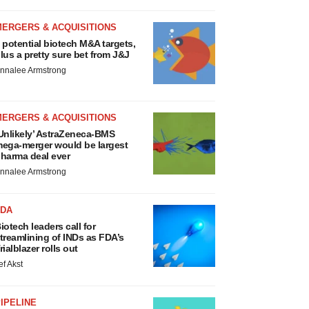
MERGERS & ACQUISITIONS
 potential biotech M&A targets,
lus a pretty sure bet from J&J
nnalee Armstrong
MERGERS & ACQUISITIONS
Unlikely’ AstraZeneca-BMS
ega-merger would be largest
harma deal ever
nnalee Armstrong
FDA
iotech leaders call for
treamlining of INDs as FDA’s
rialblazer rolls out
ef Akst
IPELINE