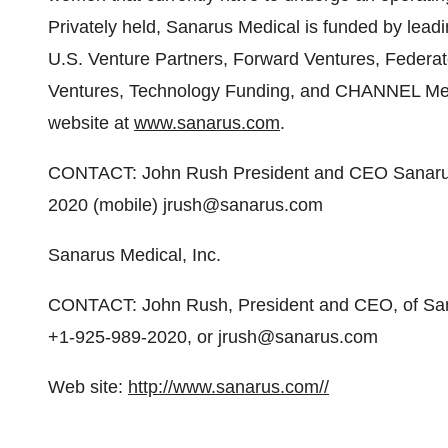
Privately held, Sanarus Medical is funded by leadi
U.S. Venture Partners, Forward Ventures, Federa
Ventures, Technology Funding, and CHANNEL Medic
website at
www.sanarus.com
.
CONTACT: John Rush President and CEO Sanarus
2020 (mobile) jrush@sanarus.com
Sanarus Medical, Inc.
CONTACT: John Rush, President and CEO, of Sana
+1-925-989-2020, or jrush@sanarus.com
Web site:
http://www.sanarus.com//