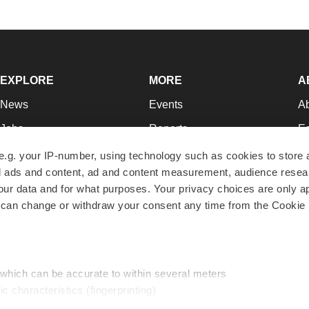
EXPLORE
MORE
A
News
Events
A
Jobs
Reports
Ed
Newsletters
Career Advice
Jo
e.g. your IP-number, using technology such as cookies to store
zed ads and content, ad and content measurement, audience rese
Podcasts
NextGen
Su
r data and for what purposes. Your privacy choices are only ap
Webinars
Best Places to Work
Te
 can change or withdraw your consent any time from the Cookie 
Hotbeds
Employer Resources
Pr
Companies
Archive
R
 which can be accurate to within several meters
ic characteristics (fingerprinting)