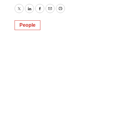
Twitter
LinkedIn
Facebook
Email
Print
People