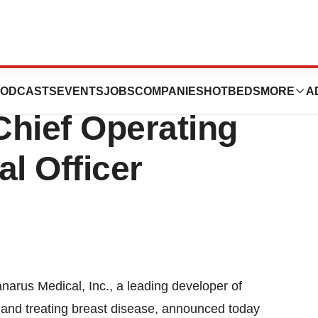
nc. Appoints
ODCASTS
EVENTS
JOBS
COMPANIES
HOTBEDS
MORE
A
Chief Operating
al Officer
arus Medical, Inc., a leading developer of
 and treating breast disease, announced today