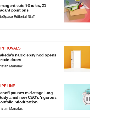
mergent cuts 93 roles, 21
acant positions
ioSpace Editorial Staff
APPROVALS
akeda’s narcolepsy nod opens
rexin doors
ristan Manalac
IPELINE
anofi pauses mid-stage lung
tudy amid new CEO’s ‘rigorous
ortfolio prioritization’
ristan Manalac