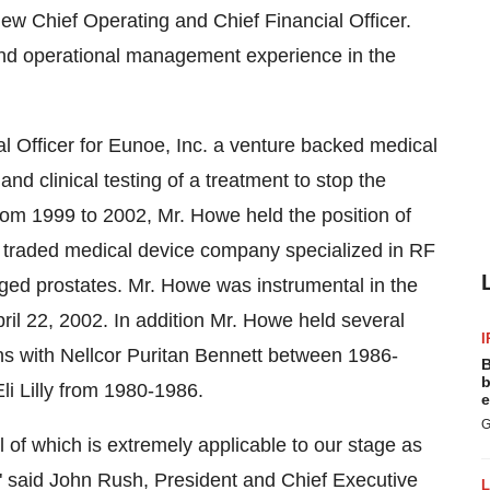
ew Chief Operating and Chief Financial Officer.
and operational management experience in the
 Officer for Eunoe, Inc. a venture backed medical
d clinical testing of a treatment to stop the
from 1999 to 2002, Mr. Howe held the position of
ly traded medical device company specialized in RF
rged prostates. Mr. Howe was instrumental in the
pril 22, 2002. In addition Mr. Howe held several
I
ions with Nellcor Puritan Bennett between 1986-
B
b
li Lilly from 1980-1986.
e
G
l of which is extremely applicable to our stage as
said John Rush, President and Chief Executive