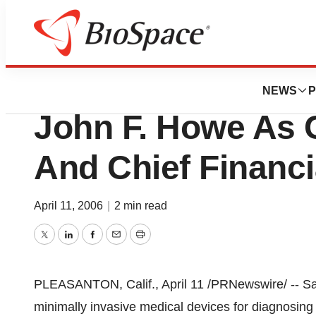
News
Business
Sanarus Medical I
NEWS
P
John F. Howe As 
And Chief Financi
April 11, 2006
|
2 min read
Twitter
LinkedIn
Facebook
Email
Print
PLEASANTON, Calif., April 11 /PRNewswire/ -- San
minimally invasive medical devices for diagnosing