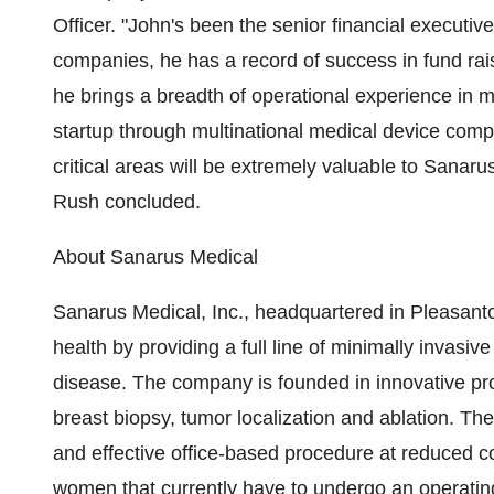
Officer. "John's been the senior financial executiv
companies, he has a record of success in fund rais
he brings a breadth of operational experience in m
startup through multinational medical device comp
critical areas will be extremely valuable to Sanaru
Rush concluded.
About Sanarus Medical
Sanarus Medical, Inc., headquartered in Pleasanto
health by providing a full line of minimally invasiv
disease. The company is founded in innovative pro
breast biopsy, tumor localization and ablation. T
and effective office-based procedure at reduced co
women that currently have to undergo an operating