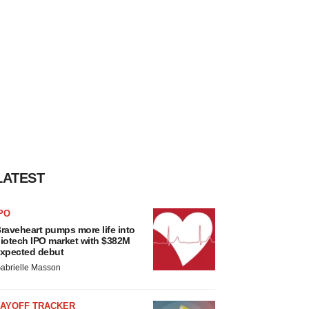
LATEST
PO
raveheart pumps more life into
iotech IPO market with $382M
xpected debut
abrielle Masson
LAYOFF TRACKER