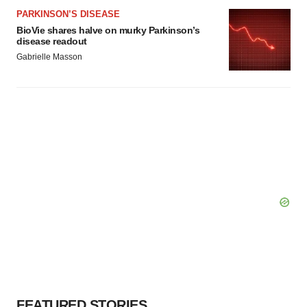
PARKINSON’S DISEASE
BioVie shares halve on murky Parkinson’s
disease readout
Gabrielle Masson
FEATURED STORIES