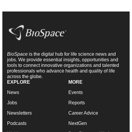
BioSpace
is the digital hub for life science news and
jobs. We provide essential insights, opportunities and
tools to connect innovative organizations and talented
professionals who advance health and quality of life
across the globe.
EXPLORE
MORE
News
Events
Jobs
Reports
Newsletters
Career Advice
Podcasts
NextGen