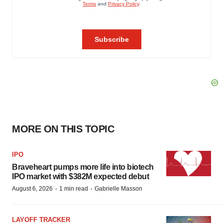
MORE ON THIS TOPIC
IPO
Braveheart pumps more life into biotech
IPO market with $382M expected debut
·
·
August 6, 2026
1 min read
Gabrielle Masson
LAYOFF TRACKER