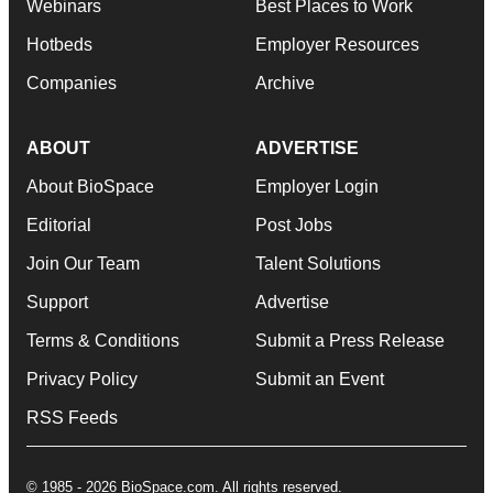
Webinars
Best Places to Work
Hotbeds
Employer Resources
Companies
Archive
ABOUT
ADVERTISE
About BioSpace
Employer Login
Editorial
Post Jobs
Join Our Team
Talent Solutions
Support
Advertise
Terms & Conditions
Submit a Press Release
Privacy Policy
Submit an Event
RSS Feeds
© 1985 - 2026 BioSpace.com. All rights reserved.