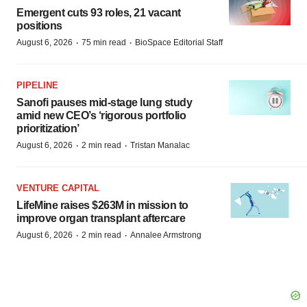
Emergent cuts 93 roles, 21 vacant
positions
·
·
August 6, 2026
75 min read
BioSpace Editorial Staff
PIPELINE
Sanofi pauses mid-stage lung study
amid new CEO’s ‘rigorous portfolio
prioritization’
·
·
August 6, 2026
2 min read
Tristan Manalac
VENTURE CAPITAL
LifeMine raises $263M in mission to
improve organ transplant aftercare
·
·
August 6, 2026
2 min read
Annalee Armstrong