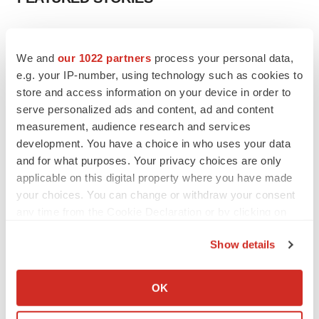
EDITORIAL
Chaotic adcomms threaten to derail FDA’s bid
We and
our 1022 partners
process your personal data,
to renew trust after Makary, Prasad
e.g. your IP-number, using technology such as cookies to
Heather McKenzie
store and access information on your device in order to
serve personalized ads and content, ad and content
measurement, audience research and services
MERGERS & ACQUISITIONS
development. You have a choice in who uses your data
4 potential biotech M&A targets, plus a pretty
sure bet from J&J
and for what purposes. Your privacy choices are only
Annalee Armstrong
applicable on this digital property where you have made
your choices. You can change or withdraw your consent
any time from the Cookie Declaration or by clicking on
MERGERS & ACQUISITIONS
the Privacy trigger icon.
‘Unlikely’ AstraZeneca-BMS mega-merger
Show details
would be largest pharma deal ever
If you allow, we would also like to:
Annalee Armstrong
Collect information about your geographical location
OK
which can be accurate to within several meters
FDA
Identify your device by actively scanning it for