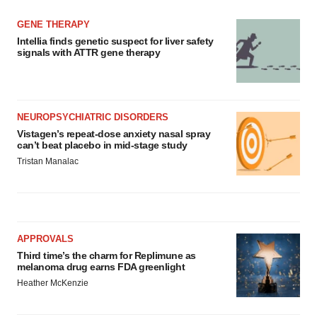
GENE THERAPY
Intellia finds genetic suspect for liver safety
signals with ATTR gene therapy
NEUROPSYCHIATRIC DISORDERS
Vistagen’s repeat-dose anxiety nasal spray
can’t beat placebo in mid-stage study
Tristan Manalac
APPROVALS
Third time’s the charm for Replimune as
melanoma drug earns FDA greenlight
Heather McKenzie