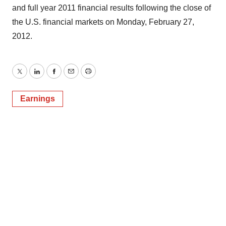
and full year 2011 financial results following the close of
the U.S. financial markets on Monday, February 27,
2012.
Twitter
LinkedIn
Facebook
Email
Print
Earnings