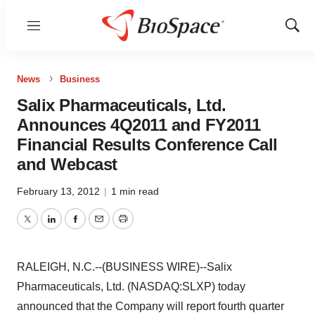
Menu
Show
Sear
News
Business
Salix Pharmaceuticals, Ltd.
Announces 4Q2011 and FY2011
Financial Results Conference Call
and Webcast
February 13, 2012
|
1 min read
Twitter
LinkedIn
Facebook
Email
Print
RALEIGH, N.C.--(BUSINESS WIRE)--Salix
Pharmaceuticals, Ltd. (NASDAQ:SLXP) today
announced that the Company will report fourth quarter