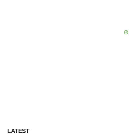
LATEST