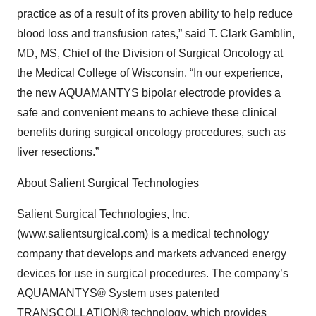
practice as of a result of its proven ability to help reduce
blood loss and transfusion rates,” said T. Clark Gamblin,
MD, MS, Chief of the Division of Surgical Oncology at
the Medical College of Wisconsin. “In our experience,
the new AQUAMANTYS bipolar electrode provides a
safe and convenient means to achieve these clinical
benefits during surgical oncology procedures, such as
liver resections.”
About Salient Surgical Technologies
Salient Surgical Technologies, Inc.
(www.salientsurgical.com) is a medical technology
company that develops and markets advanced energy
devices for use in surgical procedures. The company’s
AQUAMANTYS® System uses patented
TRANSCOLLATION® technology, which provides