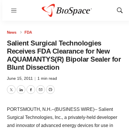
Menu
Show
Sear
News
FDA
Salient Surgical Technologies
Receives FDA Clearance for New
AQUAMANTYS(R) Bipolar Sealer for
Blunt Dissection
June 15, 2011
|
1 min read
Twitter
LinkedIn
Facebook
Email
Print
PORTSMOUTH, N.H.--(BUSINESS WIRE)-- Salient
Surgical Technologies, Inc., a privately-held developer
and innovator of advanced energy devices for use in