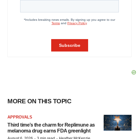
MORE ON THIS TOPIC
APPROVALS
Third time’s the charm for Replimune as
melanoma drug earns FDA greenlight
·
·
August 6, 2026
3 min read
Heather McKenzie