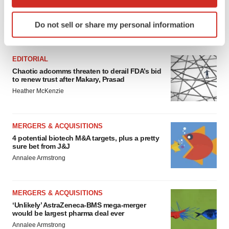
which can be accurate to within several meters
Identify your device by actively scanning it for
Do not sell or share my personal information
specific characteristics (fingerprinting)
FEATURED STORIES
Find out more about how your personal data is processed
and set your preferences in the
details section
.
EDITORIAL
Chaotic adcomms threaten to derail FDA’s bid
We use cookies to enhance your experience, analyze
to renew trust after Makary, Prasad
site traffic, and serve tailored ads. By clicking "OK", you
Heather McKenzie
agree to our use of cookies. You can later change your
consent or withdraw it. For more info, see our
Privacy
MERGERS & ACQUISITIONS
Policy
.
4 potential biotech M&A targets, plus a pretty
sure bet from J&J
Annalee Armstrong
MERGERS & ACQUISITIONS
‘Unlikely’ AstraZeneca-BMS mega-merger
would be largest pharma deal ever
Annalee Armstrong