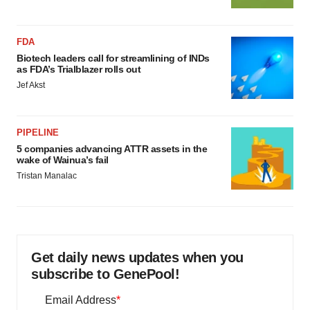
FDA
Biotech leaders call for streamlining of INDs
as FDA’s Trialblazer rolls out
Jef Akst
PIPELINE
5 companies advancing ATTR assets in the
wake of Wainua’s fail
Tristan Manalac
Get daily news updates when you
subscribe to GenePool!