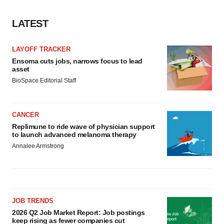
LATEST
LAYOFF TRACKER
Ensoma cuts jobs, narrows focus to lead
asset
BioSpace Editorial Staff
CANCER
Replimune to ride wave of physician support
to launch advanced melanoma therapy
Annalee Armstrong
JOB TRENDS
2026 Q2 Job Market Report: Job postings
keep rising as fewer companies cut