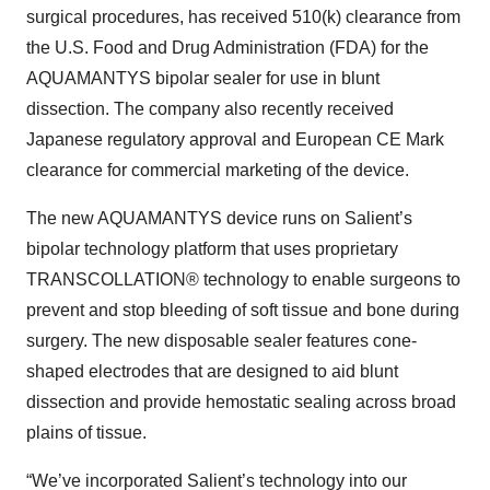
surgical procedures, has received 510(k) clearance from
the U.S. Food and Drug Administration (FDA) for the
AQUAMANTYS bipolar sealer for use in blunt
dissection. The company also recently received
Japanese regulatory approval and European CE Mark
clearance for commercial marketing of the device.
The new AQUAMANTYS device runs on Salient’s
bipolar technology platform that uses proprietary
TRANSCOLLATION® technology to enable surgeons to
prevent and stop bleeding of soft tissue and bone during
surgery. The new disposable sealer features cone-
shaped electrodes that are designed to aid blunt
dissection and provide hemostatic sealing across broad
plains of tissue.
“We’ve incorporated Salient’s technology into our