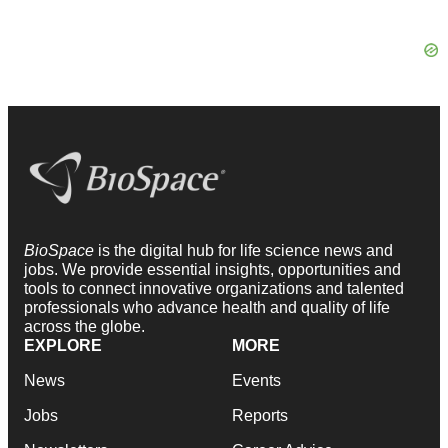
BioSpace
is the digital hub for life science news and
jobs. We provide essential insights, opportunities and
tools to connect innovative organizations and talented
professionals who advance health and quality of life
across the globe.
EXPLORE
MORE
News
Events
Jobs
Reports