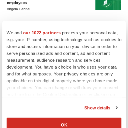
employees
Angela Gabriel
GENE THERAPY
Intellia finds genetic suspect for liver safety
We and
our 1022 partners
process your personal data,
signals with ATTR gene therapy
e.g. your IP-number, using technology such as cookies to
Tristan Manalac
store and access information on your device in order to
serve personalized ads and content, ad and content
measurement, audience research and services
development. You have a choice in who uses your data
and for what purposes. Your privacy choices are only
applicable on this digital property where you have made
your choices. You can change or withdraw your consent
any time from the Cookie Declaration or by clicking on
the Privacy trigger icon.
Show details
If you allow, we would also like to:
Collect information about your geographical location
OK