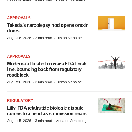
APPROVALS
Takeda’s narcolepsy nod opens orexin
doors
·
·
August 6, 2026
2 min read
Tristan Manalac
APPROVALS
Moderna’s flu shot crosses FDA finish
line, bouncing back from regulatory
roadblock
·
·
August 6, 2026
2 min read
Tristan Manalac
REGULATORY
Lilly, FDA retatrutide biologic dispute
comes to a head as submission nears
·
·
August 5, 2026
3 min read
Annalee Armstrong