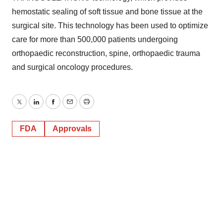
hemostatic sealing of soft tissue and bone tissue at the
surgical site. This technology has been used to optimize
care for more than 500,000 patients undergoing
orthopaedic reconstruction, spine, orthopaedic trauma
and surgical oncology procedures.
Twitter
LinkedIn
Facebook
Email
Print
FDA
Approvals