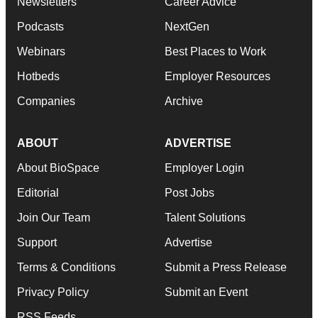
Newsletters
Career Advice
Podcasts
NextGen
Webinars
Best Places to Work
Hotbeds
Employer Resources
Companies
Archive
ABOUT
ADVERTISE
About BioSpace
Employer Login
Editorial
Post Jobs
Join Our Team
Talent Solutions
Support
Advertise
Terms & Conditions
Submit a Press Release
Privacy Policy
Submit an Event
RSS Feeds