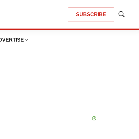
SUBSCRIBE
Show
Search
DVERTISE