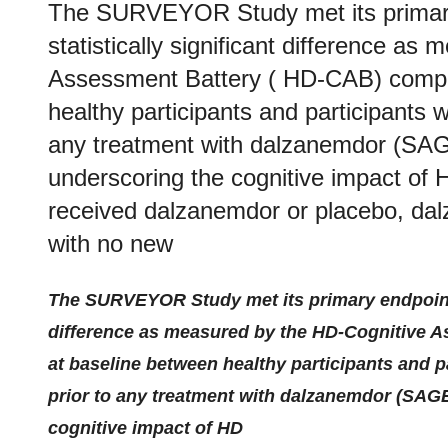
The SURVEYOR Study met its primary
statistically significant difference a
Assessment Battery ( HD-CAB) compos
healthy participants and participants 
any treatment with dalzanemdor (SAGE
underscoring the cognitive impact of 
received dalzanemdor or placebo, dal
with no new
The SURVEYOR Study met its primary endpoint d
difference as measured by the HD-Cognitive 
at baseline between healthy participants and p
prior to any treatment with dalzanemdor (SAGE
cognitive impact of HD