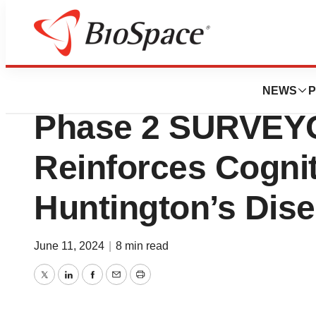
News
Drug Development
Sage Therapeuti
NEWS
P
Phase 2 SURVEY
Reinforces Cognit
Huntington’s Dis
June 11, 2024
|
8 min read
Twitter
LinkedIn
Facebook
Email
Print