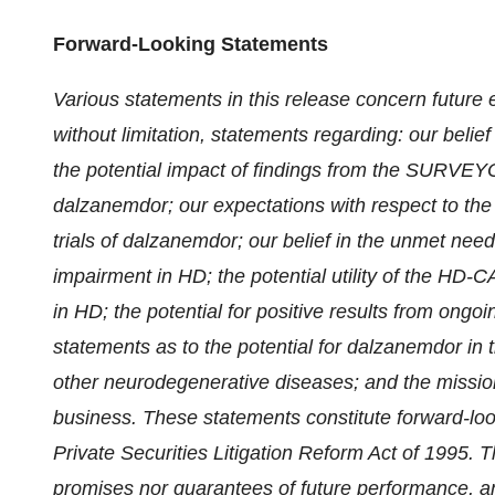
Forward-Looking Statements
Various statements in this release concern future 
without limitation, statements regarding: our belief
the potential impact of findings from the SURVEYO
dalzanemdor; our expectations with respect to the t
trials of dalzanemdor; our belief in the unmet need
impairment in HD; the potential utility of the HD-
in HD; the potential for positive results from ong
statements as to the potential for dalzanemdor in 
other neurodegenerative diseases; and the mission,
business. These statements constitute forward-look
Private Securities Litigation Reform Act of 1995. 
promises nor guarantees of future performance, and