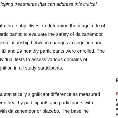
oping treatments that can address this critical
three objectives: to determine the magnitude of
rticipants; to evaluate the safety of dalzanemdor
the relationship between changes in cognition and
h HD and 29 healthy participants were enrolled. The
vidual tests to assess various domains of
ition in all study participants.
 statistically significant difference as measured
E
C
n healthy participants and participants with
d
a
 with dalzanemdor or placebo. The baseline
H