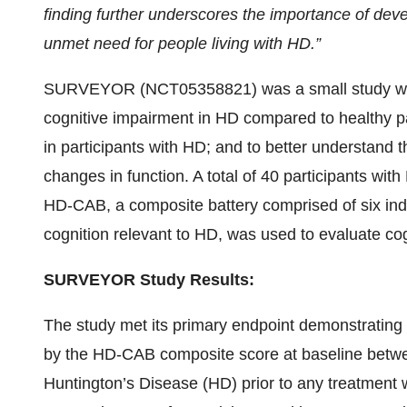
finding further underscores the importance of devel
unmet need for people living with HD.”
SURVEYOR (NCT05358821) was a small study with 
cognitive impairment in HD compared to healthy pa
in participants with HD; and to better understand 
changes in function. A total of 40 participants wit
HD-CAB, a composite battery comprised of six indi
cognition relevant to HD, was used to evaluate cogn
SURVEYOR Study Results:
The study met its primary endpoint demonstrating a
by the HD-CAB composite score at baseline betwee
Huntington’s Disease (HD) prior to any treatment