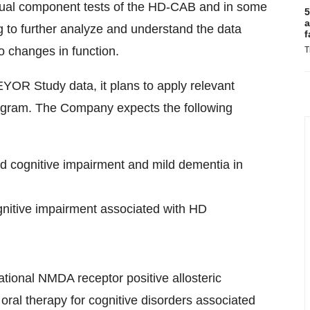
ividual component tests of the HD-CAB and in some
5
a
g to further analyze and understand the data
f
to changes in function.
T
OR Study data, it plans to apply relevant
ogram. The Company expects the following
d cognitive impairment and mild dementia in
nitive impairment associated with HD
tional NMDA receptor positive allosteric
oral therapy for cognitive disorders associated