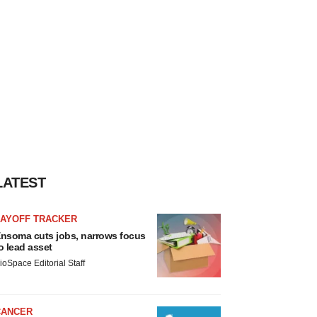
LATEST
LAYOFF TRACKER
nsoma cuts jobs, narrows focus
o lead asset
ioSpace Editorial Staff
CANCER