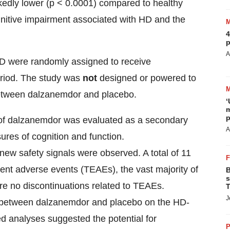
kedly lower (p < 0.0001) compared to healthy
ognitive impairment associated with HD and the
4
p
A
 HD were randomly assigned to receive
eriod. The study was
not
designed or powered to
e between dalzanemdor and placebo.
‘
m
p
ity of dalzanemdor was evaluated as a secondary
A
ures of cognition and function.
ew safety signals were observed. A total of 11
ent adverse events (TEAEs), the vast majority of
B
s
re no discontinuations related to TEAEs.
T
J
d between dalzanemdor and placebo on the HD-
d analyses suggested the potential for
P