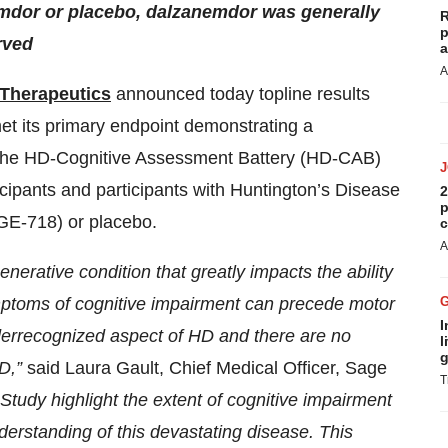
emdor or placebo, dalzanemdor was generally
R
p
rved
a
A
Therapeutics
announced today topline results
 its primary endpoint demonstrating a
by the HD-Cognitive Assessment Battery (HD-CAB)
cipants and participants with Huntington’s Disease
2
p
GE-718) or placebo.
c
A
nerative condition that greatly impacts the ability
ymptoms of cognitive impairment can precede motor
I
nderrecognized aspect of HD and there are no
l
g
HD,”
said Laura Gault, Chief Medical Officer, Sage
T
udy highlight the extent of cognitive impairment
erstanding of this devastating disease. This