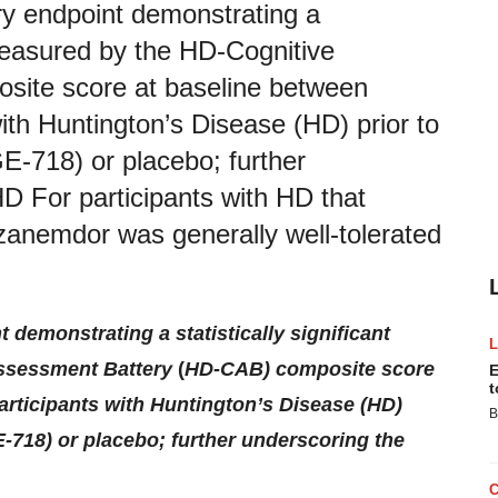
 endpoint demonstrating a
s measured by the HD-Cognitive
ite score at baseline between
with Huntington’s Disease (HD) prior to
-718) or placebo; further
HD For participants with HD that
zanemdor was generally well-tolerated
emonstrating a statistically significant
Assessment Battery
(
HD-CAB) composite score
E
t
articipants with Huntington’s Disease (HD)
B
-718) or placebo; further underscoring the