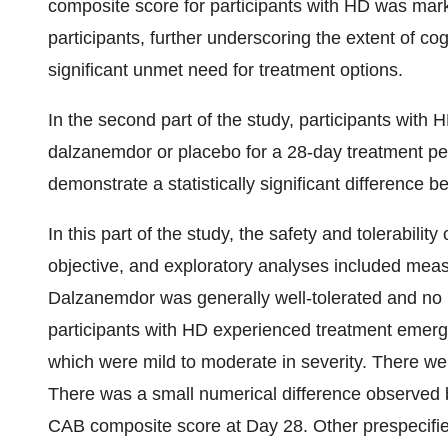
composite score for participants with HD was mar
participants, further underscoring the extent of c
significant unmet need for treatment options.
In the second part of the study, participants with
dalzanemdor or placebo for a 28-day treatment p
demonstrate a statistically significant differenc
In this part of the study, the safety and tolerabil
objective, and exploratory analyses included meas
Dalzanemdor was generally well-tolerated and no n
participants with HD experienced treatment emerg
which were mild to moderate in severity. There we
There was a small numerical difference observe
CAB composite score at Day 28. Other prespecifie