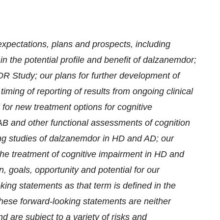
expectations, plans and prospects, including
 in the potential profile and benefit of dalzanemdor;
R Study; our plans for further development of
iming of reporting of results from ongoing clinical
 for new treatment options for cognitive
CAB and other functional assessments of cognition
oing studies of dalzanemdor in HD and AD; our
the treatment of cognitive impairment in HD and
 goals, opportunity and potential for our
ing statements as that term is defined in the
These forward-looking statements are neither
 are subject to a variety of risks and