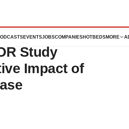
cs Announces
ODCASTS
EVENTS
JOBS
COMPANIES
HOTBEDS
MORE
A
OR Study
ive Impact of
ease