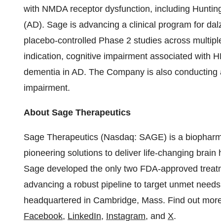
with NMDA receptor dysfunction, including Huntin
(AD). Sage is advancing a clinical program for d
placebo-controlled Phase 2 studies across multiple
indication, cognitive impairment associated with H
dementia in AD. The Company is also conducting a
impairment.
About Sage Therapeutics
Sage Therapeutics (Nasdaq: SAGE) is a biopharm
pioneering solutions to deliver life-changing brain
Sage developed the only two FDA-approved treatm
advancing a robust pipeline to target unmet needs
headquartered in Cambridge, Mass. Find out mor
Facebook
,
LinkedIn
,
Instagram
, and
X
.