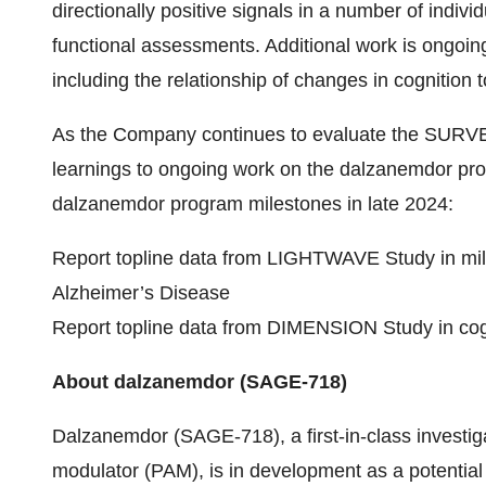
directionally positive signals in a number of ind
functional assessments. Additional work is ongoin
including the relationship of changes in cognition 
As the Company continues to evaluate the SURVEY
learnings to ongoing work on the dalzanemdor pr
dalzanemdor program milestones in late 2024:
Report topline data from LIGHTWAVE Study in mil
Alzheimer’s Disease
Report topline data from DIMENSION Study in cog
About dalzanemdor (SAGE-718)
Dalzanemdor (SAGE-718), a first-in-class investiga
modulator (PAM), is in development as a potential 