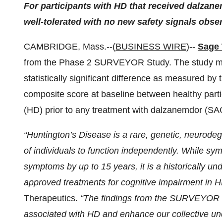
For participants with HD that received dalzan
well-tolerated with no new safety signals obse
CAMBRIDGE, Mass.--(
BUSINESS WIRE
)--
Sage 
from the Phase 2 SURVEYOR Study. The study met
statistically significant difference as measured 
composite score at baseline between healthy parti
(HD) prior to any treatment with dalzanemdor (SA
“Huntington’s Disease is a rare, genetic, neurodege
of individuals to function independently. While s
symptoms by up to 15 years, it is a historically u
approved treatments for cognitive impairment in 
Therapeutics.
“The findings from the SURVEYOR St
associated with HD and enhance our collective und