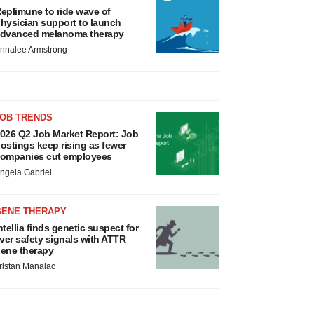
eplimune to ride wave of
hysician support to launch
dvanced melanoma therapy
nnalee Armstrong
JOB TRENDS
026 Q2 Job Market Report: Job
ostings keep rising as fewer
ompanies cut employees
ngela Gabriel
GENE THERAPY
ntellia finds genetic suspect for
iver safety signals with ATTR
ene therapy
ristan Manalac