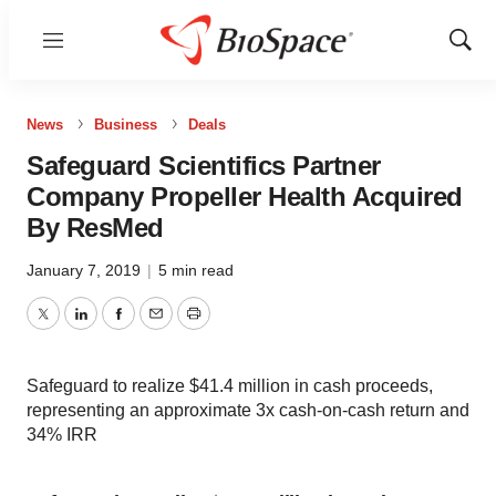
Menu
Show
Sear
News
Business
Deals
Safeguard Scientifics Partner
Company Propeller Health Acquired
By ResMed
January 7, 2019
|
5 min read
Twitter
LinkedIn
Facebook
Email
Print
Safeguard to realize $41.4 million in cash proceeds,
representing an approximate 3x cash-on-cash return and
34% IRR