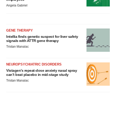
Angela Gabriel
GENE THERAPY
Intellia finds genetic suspect for liver safety
signals with ATTR gene therapy
Tristan Manalac
NEUROPSYCHIATRIC DISORDERS
Vistagen’s repeat-dose anxiety nasal spray
can’t beat placebo in mid-stage study
Tristan Manalac