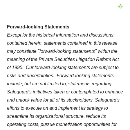
Forward-looking Statements
Except for the historical information and discussions
contained herein, statements contained in this release
may constitute "forward-looking statements" within the
meaning of the Private Securities Litigation Reform Act
of 1995. Our forward-looking statements are subject to
risks and uncertainties. Forward-looking statements
include, but are not limited to, statements regarding
Safeguard's initiatives taken or contemplated to enhance
and unlock value for all of its stockholders, Safeguard's
efforts to execute on and implement its strategy to
streamline its organizational structure, reduce its
operating costs, pursue monetization opportunities for