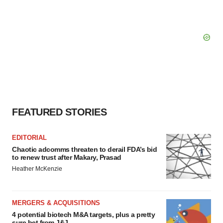
FEATURED STORIES
EDITORIAL
Chaotic adcomms threaten to derail FDA’s bid
to renew trust after Makary, Prasad
Heather McKenzie
MERGERS & ACQUISITIONS
4 potential biotech M&A targets, plus a pretty
sure bet from J&J