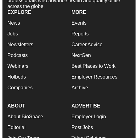
professionals who advance health and quality of life
across the globe.
EXPLORE
MORE
News
Events
Jobs
Reports
Newsletters
Career Advice
Podcasts
NextGen
Webinars
Best Places to Work
Hotbeds
Employer Resources
Companies
Archive
ABOUT
ADVERTISE
About BioSpace
Employer Login
Editorial
Post Jobs