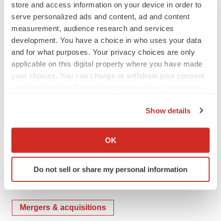
store and access information on your device in order to
jshave@safeguard.com
serve personalized ads and content, ad and content
measurement, audience research and services
View original content to download
development. You have a choice in who uses your data
and for what purposes. Your privacy choices are only
multimedia:
http://www.prnewswire.com/news-
applicable on this digital property where you have made
releases/safeguard-scientifics-partner-company-
your choices. You can change or withdraw your consent
propeller-health-acquired-by-resmed-300773958.html
any time from the Cookie Declaration or by clicking on
the Privacy trigger icon.
SOURCE Safeguard Scientifics, Inc.
Show details
If you allow, we would also like to:
Collect information about your geographical location
Company Codes:
NYSE:SFE, NYSE:RMD
OK
which can be accurate to within several meters
Identify your device by actively scanning it for
Do not sell or share my personal information
specific characteristics (fingerprinting)
Find out more about how your personal data is processed
Twitter
LinkedIn
Facebook
Email
Print
and set your preferences in the
details section
.
Mergers & acquisitions