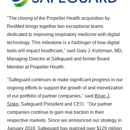
"The closing of the Propeller Health acquisition by
ResMed brings together two exceptional teams
dedicated to improving respiratory medicine with digital
technology. This milestone is a harbinger of how digital
tools will impact healthcare," said
Gary J. Kurtzman
, MD,
Managing Director at Safeguard and former Board
Member at Propeller Health.
"Safeguard continues to make significant progress in our
ongoing efforts to support the growth of and monetization
of our portfolio of partner companies," said
Brian J.
Sisko
, Safeguard President and CEO. "Our partner
companies continue to gain real traction in their
respective markets. Since we announced our strategy in
January 2018
, Safeguard has realized over
$120 million