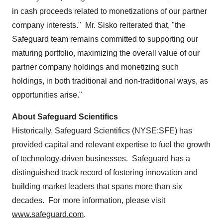
in cash proceeds related to monetizations of our partner
company interests." Mr. Sisko reiterated that, "the
Safeguard team remains committed to supporting our
maturing portfolio, maximizing the overall value of our
partner company holdings and monetizing such
holdings, in both traditional and non-traditional ways, as
opportunities arise."
About Safeguard Scientifics
Historically, Safeguard Scientifics (NYSE:SFE) has
provided capital and relevant expertise to fuel the growth
of technology-driven businesses. Safeguard has a
distinguished track record of fostering innovation and
building market leaders that spans more than six
decades. For more information, please visit
www.safeguard.com
.