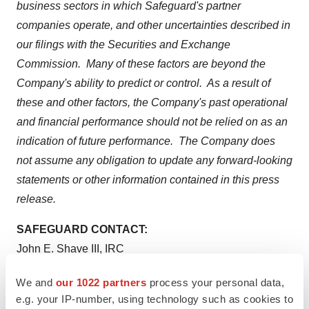
business sectors in which Safeguard's partner
companies operate, and other uncertainties described in
our filings with the Securities and Exchange
Commission. Many of these factors are beyond the
Company's ability to predict or control. As a result of
these and other factors, the Company's past operational
and financial performance should not be relied on as an
indication of future performance. The Company does
not assume any obligation to update any forward-looking
statements or other information contained in this press
release.
SAFEGUARD CONTACT:
John E. Shave III
, IRC
Senior Vice President, Investor Relations and Corporate
We and
our 1022 partners
process your personal data,
Communications
e.g. your IP-number, using technology such as cookies to
(610) 975-4952