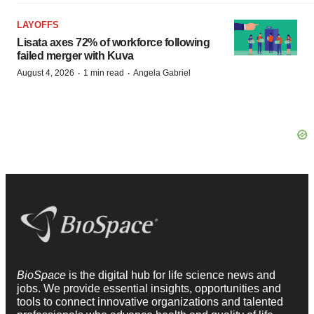
LAYOFFS
Lisata axes 72% of workforce following
failed merger with Kuva
·
·
August 4, 2026
1 min read
Angela Gabriel
BioSpace
is the digital hub for life science news and
jobs. We provide essential insights, opportunities and
tools to connect innovative organizations and talented