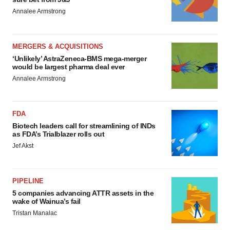
Annalee Armstrong
MERGERS & ACQUISITIONS
‘Unlikely’ AstraZeneca-BMS mega-merger
would be largest pharma deal ever
Annalee Armstrong
FDA
Biotech leaders call for streamlining of INDs
as FDA’s Trialblazer rolls out
Jef Akst
PIPELINE
5 companies advancing ATTR assets in the
wake of Wainua’s fail
Tristan Manalac