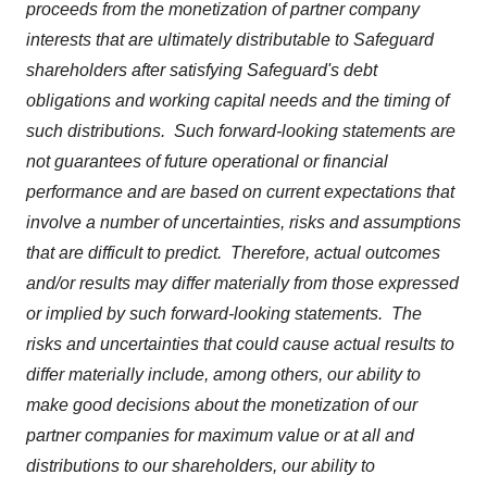
proceeds from the monetization of partner company
interests that are ultimately distributable to Safeguard
shareholders after satisfying Safeguard's debt
obligations and working capital needs and the timing of
such distributions. Such forward-looking statements are
not guarantees of future operational or financial
performance and are based on current expectations that
involve a number of uncertainties, risks and assumptions
that are difficult to predict. Therefore, actual outcomes
and/or results may differ materially from those expressed
or implied by such forward-looking statements. The
risks and uncertainties that could cause actual results to
differ materially include, among others, our ability to
make good decisions about the monetization of our
partner companies for maximum value or at all and
distributions to our shareholders, our ability to