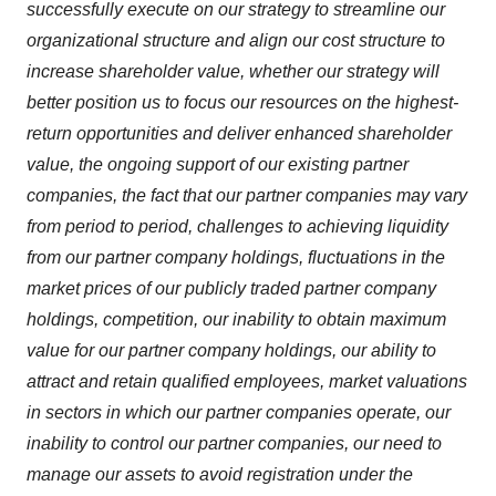
successfully execute on our strategy to streamline our
organizational structure and align our cost structure to
increase shareholder value, whether our strategy will
better position us to focus our resources on the highest-
return opportunities and deliver enhanced shareholder
value, the ongoing support of our existing partner
companies, the fact that our partner companies may vary
from period to period, challenges to achieving liquidity
from our partner company holdings, fluctuations in the
market prices of our publicly traded partner company
holdings, competition, our inability to obtain maximum
value for our partner company holdings, our ability to
attract and retain qualified employees, market valuations
in sectors in which our partner companies operate, our
inability to control our partner companies, our need to
manage our assets to avoid registration under the