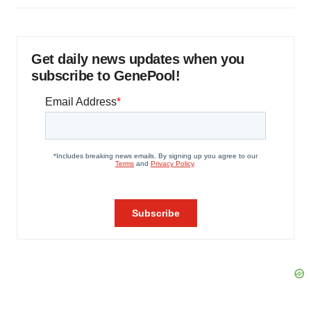
Get daily news updates when you
subscribe to GenePool!