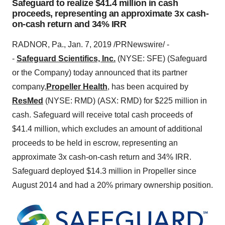
Safeguard to realize $41.4 million in cash
proceeds, representing an approximate 3x cash-
on-cash return and 34% IRR
RADNOR, Pa.
,
Jan. 7, 2019
/PRNewswire/ -
-
Safeguard Scientifics, Inc.
(NYSE: SFE) (Safeguard
or the Company) today announced that its partner
company,
Propeller Health
, has been acquired by
ResMed
(NYSE: RMD) (ASX: RMD) for
$225 million
in
cash. Safeguard will receive total cash proceeds of
$41.4 million
, which excludes an amount of additional
proceeds to be held in escrow, representing an
approximate 3x cash-on-cash return and 34% IRR.
Safeguard deployed
$14.3 million
in Propeller since
August 2014
and had a 20% primary ownership position.