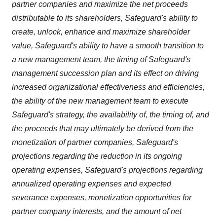
partner companies and maximize the net proceeds
distributable to its shareholders, Safeguard's ability to
create, unlock, enhance and maximize shareholder
value, Safeguard's ability to have a smooth transition to
a new management team, the timing of Safeguard's
management succession plan and its effect on driving
increased organizational effectiveness and efficiencies,
the ability of the new management team to execute
Safeguard's strategy, the availability of, the timing of, and
the proceeds that may ultimately be derived from the
monetization of partner companies, Safeguard's
projections regarding the reduction in its ongoing
operating expenses, Safeguard's projections regarding
annualized operating expenses and expected
severance expenses, monetization opportunities for
partner company interests, and the amount of net