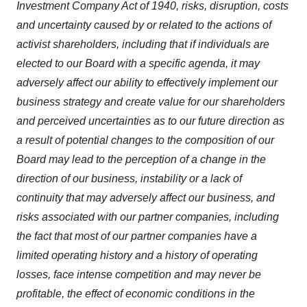
Investment Company Act of 1940, risks, disruption, costs
and uncertainty caused by or related to the actions of
activist shareholders, including that if individuals are
elected to our Board with a specific agenda, it may
adversely affect our ability to effectively implement our
business strategy and create value for our shareholders
and perceived uncertainties as to our future direction as
a result of potential changes to the composition of our
Board may lead to the perception of a change in the
direction of our business, instability or a lack of
continuity that may adversely affect our business, and
risks associated with our partner companies, including
the fact that most of our partner companies have a
limited operating history and a history of operating
losses, face intense competition and may never be
profitable, the effect of economic conditions in the