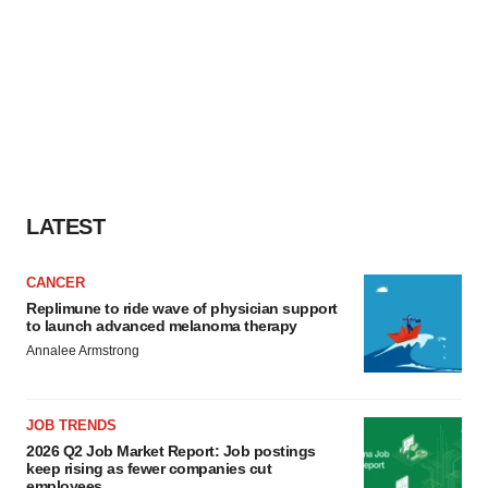
LATEST
CANCER
Replimune to ride wave of physician support
to launch advanced melanoma therapy
Annalee Armstrong
JOB TRENDS
2026 Q2 Job Market Report: Job postings
keep rising as fewer companies cut
employees