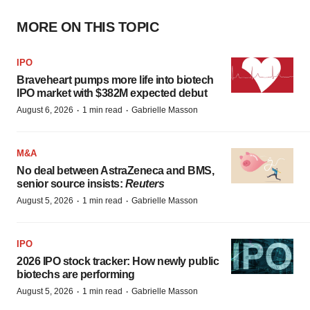
MORE ON THIS TOPIC
IPO
Braveheart pumps more life into biotech
IPO market with $382M expected debut
·
·
August 6, 2026
1 min read
Gabrielle Masson
M&A
No deal between AstraZeneca and BMS,
senior source insists:
Reuters
·
·
August 5, 2026
1 min read
Gabrielle Masson
IPO
2026 IPO stock tracker: How newly public
biotechs are performing
·
·
August 5, 2026
1 min read
Gabrielle Masson