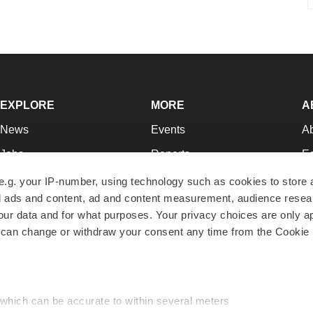
EXPLORE
MORE
A
News
Events
A
Jobs
Reports
Ed
Newsletters
Career Advice
Jo
e.g. your IP-number, using technology such as cookies to store
zed ads and content, ad and content measurement, audience rese
Podcasts
NextGen
Su
r data and for what purposes. Your privacy choices are only ap
Webinars
Best Places to Work
Te
 can change or withdraw your consent any time from the Cookie 
Hotbeds
Employer Resources
Pr
Companies
Archive
R
 which can be accurate to within several meters