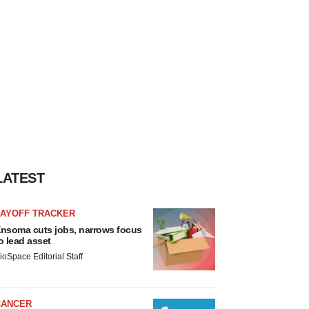
LATEST
LAYOFF TRACKER
nsoma cuts jobs, narrows focus
o lead asset
ioSpace Editorial Staff
CANCER