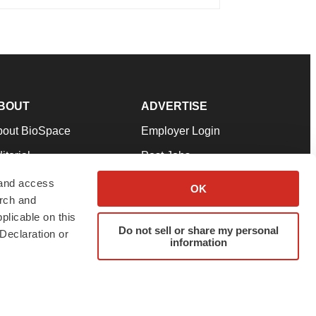
BOUT
ADVERTISE
bout BioSpace
Employer Login
itorial
Post Jobs
in Our Team
Talent Solutions
 and access
OK
arch and
pport
Advertise
plicable on this
rms & Conditions
Submit a Press Release
Do not sell or share my personal
Declaration or
information
ivacy Policy
Submit an Event
SS Feeds