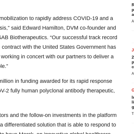
R
p
a
 mobilization to rapidly address COVID-19 and a
A
crisis,” said Edward Hamilton, DVM co-founder and
SAB Biotherapeutics. “Our successful track record
e contract with the United States Government has
working in concert with our partners to deliver a
2
p
le.”
c
A
lion in funding awarded for its rapid response
-2 fully human polyclonal antibody therapeutic,
I
l
g
T
stors and the follow-on investments in the platform
a differentiated solution that is able to respond to