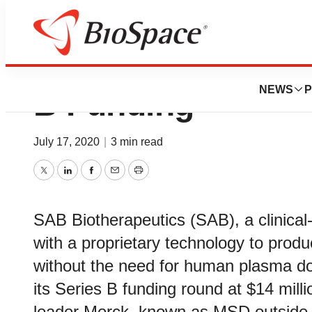
SAB Biotherapeut
NEWS
P
B Funding
July 17, 2020
|
3 min read
Twitter
LinkedIn
Facebook
Email
Print
SAB Biotherapeutics (SAB), a clinica
with a proprietary technology to produ
without the need for human plasma do
its Series B funding round at $14 mill
leader Merck, known as MSD outside 