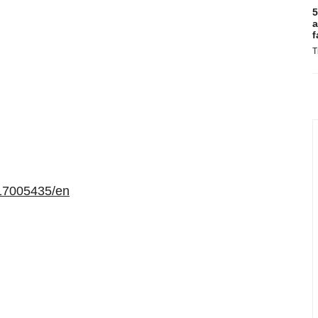
5
a
f
T
17005435/en