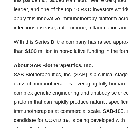
this pandemic,” added Hamilton. “We’re delighted 
leader, and one of the top 10 R&D investors worldw
apply this innovative immunotherapy platform acro
infectious disease, autoimmune, inflammation and
With this Series B, the company has raised approx
than $100 million in non-dilutive funding in the for
About SAB Biotherapeutics, Inc.
SAB Biotherapeutics, Inc. (SAB) is a clinical-st
class of immunotherapies leveraging fully human p
complex genetic engineering and antibody science
platform that can rapidly produce natural, specifi
immunotherapies at commercial scale. SAB-185, a 
candidate for COVID-19, is being developed with in