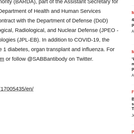
ity (BARDA), part of the Assistant Secretary for
Department of Health and Human Services
4
ontract with the Department of Defense (DoD)
p
ogical, Radiological, and Nuclear Defense (JPEO -
A
logies (JPL-EB). In addition to COVID-19, the
 1 diabetes, organ transplant and influenza. For
om
or follow @SABBantibody on Twitter.
‘
m
p
A
717005435/en/
B
s
T
J
P