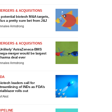
MERGERS & ACQUISITIONS
 potential biotech M&A targets,
lus a pretty sure bet from J&J
nnalee Armstrong
MERGERS & ACQUISITIONS
Unlikely’ AstraZeneca-BMS
ega-merger would be largest
harma deal ever
nnalee Armstrong
FDA
iotech leaders call for
treamlining of INDs as FDA’s
rialblazer rolls out
ef Akst
IPELINE