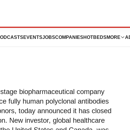
ics Closes Series
ODCASTS
EVENTS
JOBS
COMPANIES
HOTBEDS
MORE
A
l-stage biopharmaceutical company
ce fully human polyclonal antibodies
nors, today announced it has closed
ion. New investor, global healthcare
the United States and Canada, was