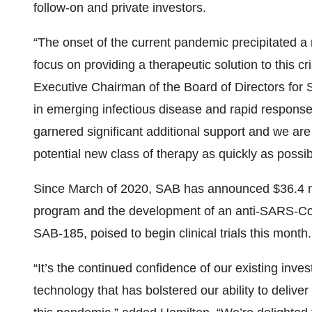
follow-on and private investors.
“The onset of the current pandemic precipitated a
focus on providing a therapeutic solution to this 
Executive Chairman of the Board of Directors for 
in emerging infectious disease and rapid respons
garnered significant additional support and we are 
potential new class of therapy as quickly as possib
Since March of 2020, SAB has announced $36.4 mil
program and the development of an anti-SARS-CoV
SAB-185, poised to begin clinical trials this month.
“It’s the continued confidence of our existing inve
technology that has bolstered our ability to deliver 