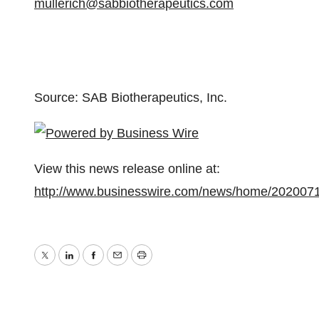
mullerich@sabbiotherapeutics.com
Source: SAB Biotherapeutics, Inc.
View this news release online at:
http://www.businesswire.com/news/home/202007
Twitter
LinkedIn
Facebook
Email
Print