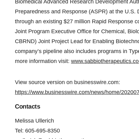
Biomedical Advanced Research Development Author
Preparedness and Response (ASPR) at the U.S. 
through an existing $27 million Rapid Response c
Joint Program Executive Office for Chemical, Biol
CBRND) Joint Project Lead for Enabling Biotechno
company’s pipeline also includes programs in Type
more information visit:
www.sabbiotherapeutics.c
View source version on businesswire.com:
https://www.businesswire.com/news/home/20200
Contacts
Melissa Ullerich
Tel: 605-695-8350