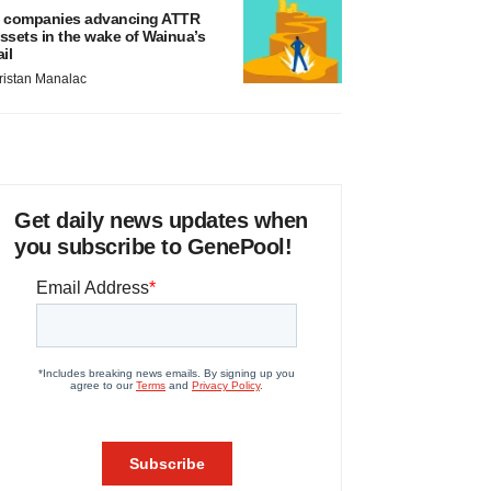
 companies advancing ATTR
ssets in the wake of Wainua’s
ail
ristan Manalac
Get daily news updates when
you subscribe to GenePool!