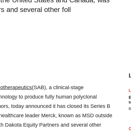
 and several other foll
otherapeutics
(SAB), a clinical-stage
hnology to produce fully human polyclonal
E
t
ors, today announced it has closed its Series B
B
al healthcare leader Merck, known as MSD outside
h Dakota Equity Partners and several other