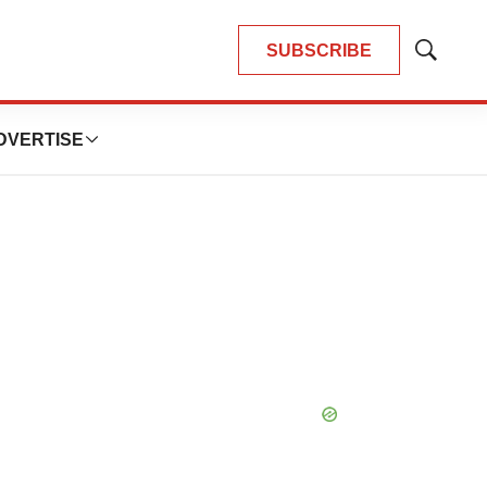
SUBSCRIBE
Show
Search
DVERTISE