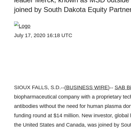
joined by South Dakota Equity Partners
July 17, 2020 16:18 UTC
SIOUX FALLS, S.D.--(
BUSINESS WIRE
)--
SAB Bi
biopharmaceutical company with a proprietary tec
antibodies without the need for human plasma don
funding round at $14 million. New investor, glob
the United States and Canada, was joined by Sout