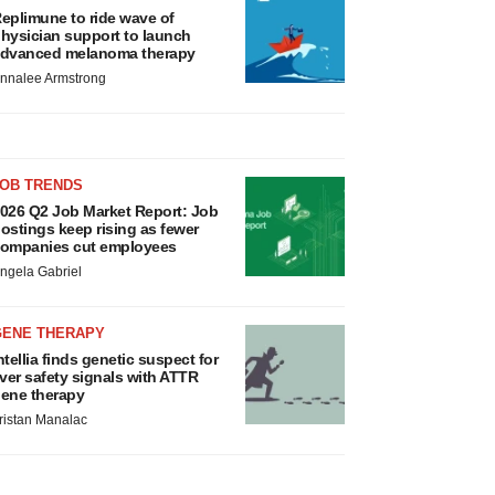
eplimune to ride wave of
hysician support to launch
dvanced melanoma therapy
nnalee Armstrong
JOB TRENDS
026 Q2 Job Market Report: Job
ostings keep rising as fewer
ompanies cut employees
ngela Gabriel
GENE THERAPY
ntellia finds genetic suspect for
iver safety signals with ATTR
ene therapy
ristan Manalac