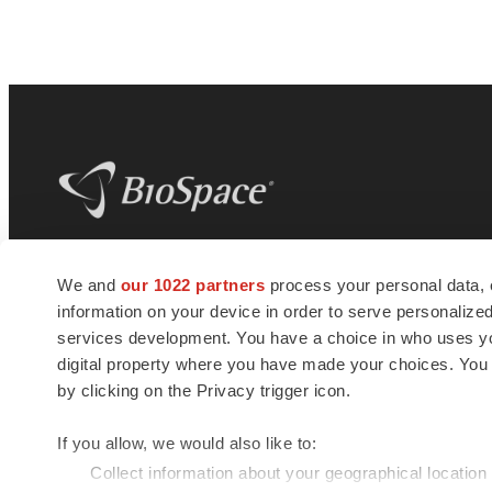
BioSpace
is the digital hub for life science
We and
our 1022 partners
process your personal data, 
news and jobs. We provide essential
information on your device in order to serve personali
insights, opportunities and tools to
connect innovative organizations and
services development. You have a choice in who uses you
talented professionals who advance
digital property where you have made your choices. You
health and quality of life across the globe.
by clicking on the Privacy trigger icon.
If you allow, we would also like to:
Collect information about your geographical location