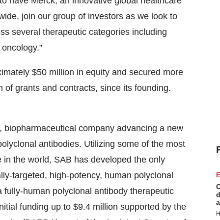
to have Merck, an innovative global healthcare
ide, join our group of investors as we look to
ss several therapeutic categories including
 oncology.”
imately $50 million in equity and secured more
m of grants and contracts, since its founding.
age, biopharmaceutical company advancing a new
olyclonal antibodies. Utilizing some of the most
 in the world, SAB has developed the only
cally-targeted, high-potency, human polyclonal
E
C
fully-human polyclonal antibody therapeutic
d
a
itial funding up to $9.4 million supported by the
H