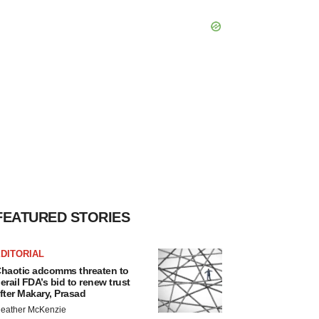
FEATURED STORIES
DITORIAL
haotic adcomms threaten to
erail FDA’s bid to renew trust
fter Makary, Prasad
eather McKenzie