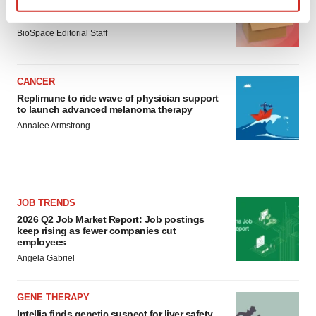
Ensoma cuts jobs, narrows focus to lead
asset
Find out more about how your personal data is processed
BioSpace Editorial Staff
and set your preferences in the
details section
.
We use cookies to enhance your experience, analyze
CANCER
site traffic, and serve tailored ads. By clicking "OK", you
Replimune to ride wave of physician support
agree to our use of cookies. You can later change your
to launch advanced melanoma therapy
consent or withdraw it. For more info, see our
Privacy
Annalee Armstrong
Policy
.
JOB TRENDS
2026 Q2 Job Market Report: Job postings
keep rising as fewer companies cut
employees
Angela Gabriel
GENE THERAPY
Intellia finds genetic suspect for liver safety