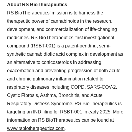
About RS BioTherapeutics
RS BioTherapeutics’ mission is to harness the
therapeutic power of cannabinoids in the research,
development, and commercialization of life-changing
medicines. RS BioTherapeutics’ first investigational
compound (RSBT-001) is a patent-pending, semi-
synthetic cannabidiolic acid complex in development as
an alternative to corticosteroids in addressing
exacerbation and preventing progression of both acute
and chronic pulmonary inflammation related to
respiratory diseases including COPD, SARS-COV-2,
Cystic Fibrosis, Asthma, Bronchitis, and Acute
Respiratory Distress Syndrome. RS BioTherapeutics is
targeting an IND filing for RSBT-001 in early 2025. More
information on RS BioTherapeutics can be found at
www.rsbiotherapeutics.com
.