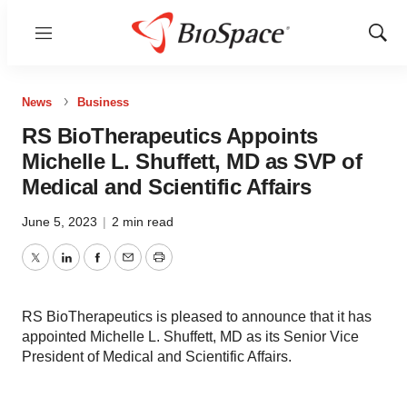
Menu
Show
Sear
News
Business
RS BioTherapeutics Appoints
Michelle L. Shuffett, MD as SVP of
Medical and Scientific Affairs
June 5, 2023
|
2 min read
Twitter
LinkedIn
Facebook
Email
Print
RS BioTherapeutics is pleased to announce that it has
appointed Michelle L. Shuffett, MD as its Senior Vice
President of Medical and Scientific Affairs.