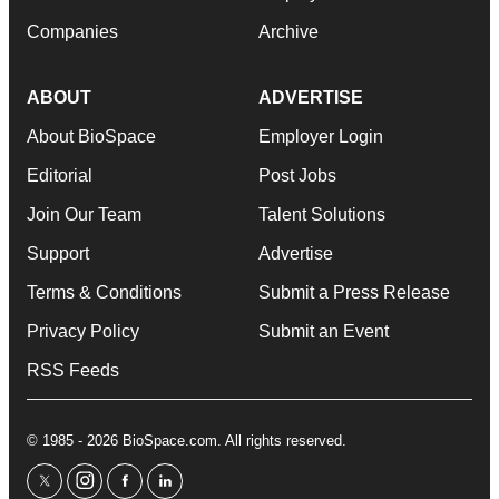
Companies
Archive
ABOUT
ADVERTISE
About BioSpace
Employer Login
Editorial
Post Jobs
Join Our Team
Talent Solutions
Support
Advertise
Terms & Conditions
Submit a Press Release
Privacy Policy
Submit an Event
RSS Feeds
© 1985 - 2026 BioSpace.com. All rights reserved.
twitter
instagram
facebook
linkedin