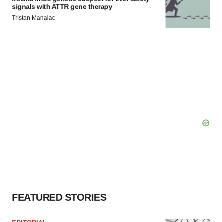
signals with ATTR gene therapy
Tristan Manalac
FEATURED STORIES