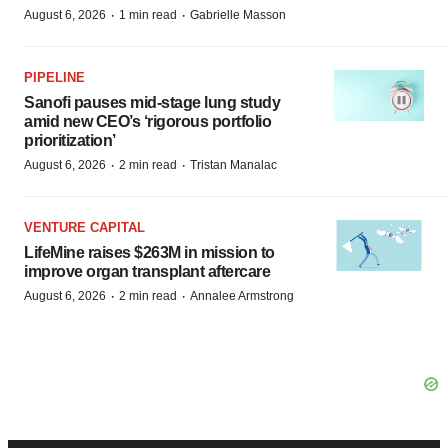
·
·
August 6, 2026
1 min read
Gabrielle Masson
PIPELINE
Sanofi pauses mid-stage lung study
amid new CEO’s ‘rigorous portfolio
prioritization’
·
·
August 6, 2026
2 min read
Tristan Manalac
VENTURE CAPITAL
LifeMine raises $263M in mission to
improve organ transplant aftercare
·
·
August 6, 2026
2 min read
Annalee Armstrong