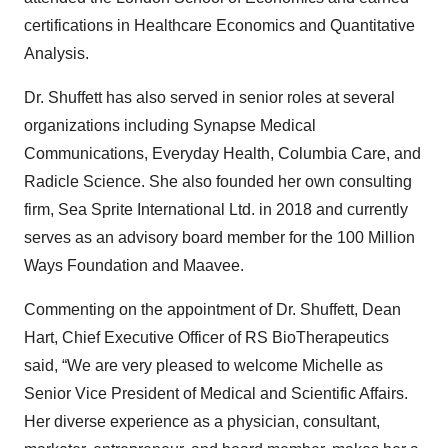
certifications in Healthcare Economics and Quantitative
Analysis.
Dr. Shuffett has also served in senior roles at several
organizations including Synapse Medical
Communications, Everyday Health, Columbia Care, and
Radicle Science. She also founded her own consulting
firm, Sea Sprite International Ltd. in 2018 and currently
serves as an advisory board member for the 100 Million
Ways Foundation and Maavee.
Commenting on the appointment of Dr. Shuffett, Dean
Hart, Chief Executive Officer of RS BioTherapeutics
said, “We are very pleased to welcome Michelle as
Senior Vice President of Medical and Scientific Affairs.
Her diverse experience as a physician, consultant,