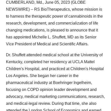
CUMBERLAND, Md., June 05, 2023 (GLOBE
NEWSWIRE) -- RS BioTherapeutics, whose mission is
to harness the therapeutic power of cannabinoids in the
research, development, and commercialization of life
changing medications, is pleased to announce that it
has appointed Michelle L. Shuffett, MD as its Senior
Vice President of Medical and Scientific Affairs.
Dr. Shuffett attended medical school at the University of
Kentucky, completed her residency at UCLA Mattel
Children's Hospital, and practiced at Children's Hospital
Los Angeles. She began her career in the
pharmaceutical industry at Boehringer Ingelheim,
focusing on COPD opinion leader development and
advocacy, medical marketing communications, research,
and medical-legal review. During that time, she also
attended the London School of Economics and earned