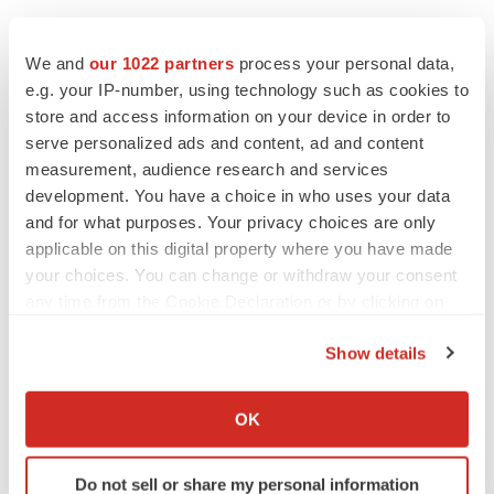
We and
our 1022 partners
process your personal data,
e.g. your IP-number, using technology such as cookies to
store and access information on your device in order to
serve personalized ads and content, ad and content
measurement, audience research and services
development. You have a choice in who uses your data
and for what purposes. Your privacy choices are only
applicable on this digital property where you have made
your choices. You can change or withdraw your consent
any time from the Cookie Declaration or by clicking on
the Privacy trigger icon.
Show details
If you allow, we would also like to:
Collect information about your geographical location
LATEST
OK
which can be accurate to within several meters
Identify your device by actively scanning it for
LAYOFF TRACKER
Do not sell or share my personal information
specific characteristics (fingerprinting)