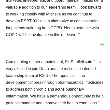
marketer, entrepreneur, and board member, makes her a
valuable addition to our leadership team. I look forward
to working closely with Michelle as we continue to
develop RSBT-001 as an alternative to corticosteroids
for patients suffering from COPD. Her experience with
COPD will be invaluable in this endeavor.”
Commenting on her appointment, Dr. Shuffett said, “I’m
very excited to join Dean and the rest of the talented
leadership team at RS BioTherapeutics in the
development of breakthrough pharmaceutical medicines
to address both chronic and acute pulmonary
inflammation. We have a tremendous opportunity to help
patients manage and improve their health conditions.”