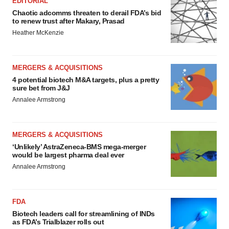
EDITORIAL
Chaotic adcomms threaten to derail FDA’s bid
to renew trust after Makary, Prasad
Heather McKenzie
MERGERS & ACQUISITIONS
4 potential biotech M&A targets, plus a pretty
sure bet from J&J
Annalee Armstrong
MERGERS & ACQUISITIONS
‘Unlikely’ AstraZeneca-BMS mega-merger
would be largest pharma deal ever
Annalee Armstrong
FDA
Biotech leaders call for streamlining of INDs
as FDA’s Trialblazer rolls out