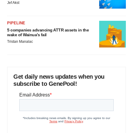
Jef Akst
PIPELINE
5 companies advancing ATTR assets in the
wake of Wainua’s fail
Tristan Manalac
Get daily news updates when you
subscribe to GenePool!