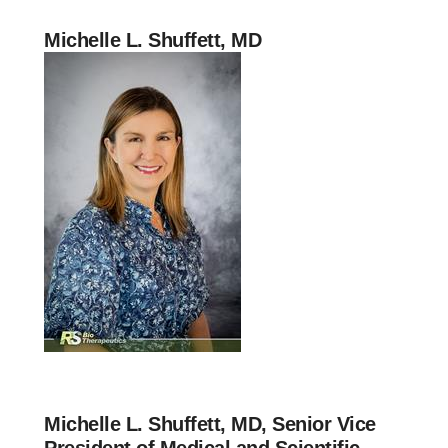
Michelle L. Shuffett, MD
Michelle L. Shuffett, MD, Senior Vice