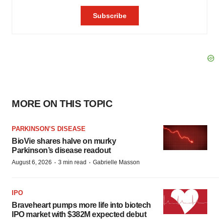
MORE ON THIS TOPIC
PARKINSON’S DISEASE
BioVie shares halve on murky
Parkinson’s disease readout
·
·
August 6, 2026
3 min read
Gabrielle Masson
IPO
Braveheart pumps more life into biotech
IPO market with $382M expected debut