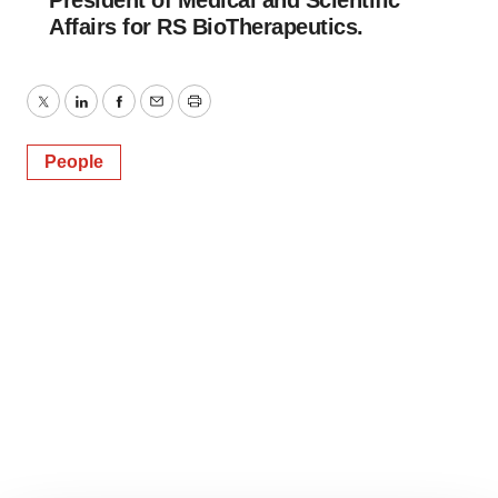
President of Medical and Scientific
Affairs for RS BioTherapeutics.
Twitter
LinkedIn
Facebook
Email
Print
People