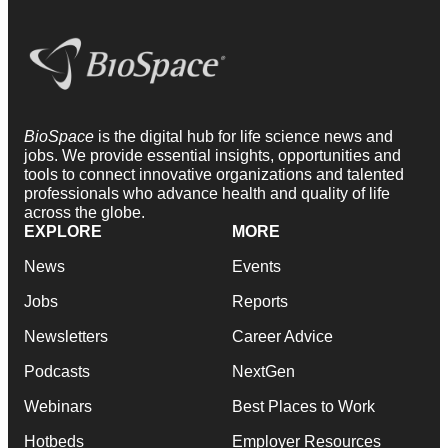
BioSpace
is the digital hub for life science news and
jobs. We provide essential insights, opportunities and
tools to connect innovative organizations and talented
professionals who advance health and quality of life
across the globe.
EXPLORE
MORE
News
Events
Jobs
Reports
Newsletters
Career Advice
Podcasts
NextGen
Webinars
Best Places to Work
Hotbeds
Employer Resources