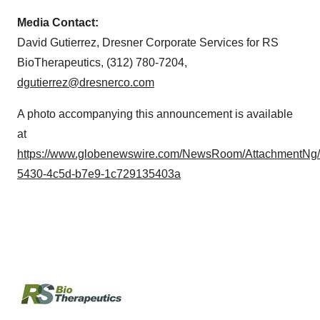
Media Contact:
David Gutierrez, Dresner Corporate Services for RS
BioTherapeutics, (312) 780-7204,
dgutierrez@dresnerco.com
A photo accompanying this announcement is available
at
https://www.globenewswire.com/NewsRoom/AttachmentNg
5430-4c5d-b7e9-1c729135403a