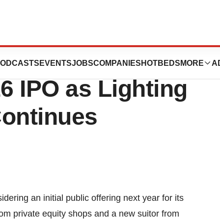
tronics N.V.
ODCASTS
EVENTS
JOBS
COMPANIES
HOTBEDS
MORE
A
6 IPO as Lighting
Continues
ring an initial public offering next year for its
from private equity shops and a new suitor from