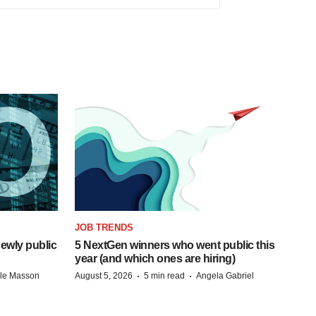
JOB TRENDS
ewly public
5 NextGen winners who went public this
year (and which ones are hiring)
·
·
lle Masson
August 5, 2026
5 min read
Angela Gabriel