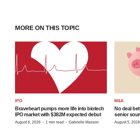
MORE ON THIS TOPIC
IPO
M&A
Braveheart pumps more life into biotech
No deal be
IPO market with $382M expected debut
senior sour
·
·
August 6, 2026
1 min read
Gabrielle Masson
August 5, 2026