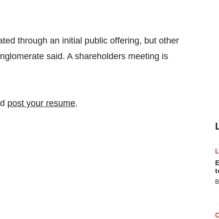
ted through an initial public offering, but other
onglomerate said. A shareholders meeting is
nd
post your resume
.
E
t
B