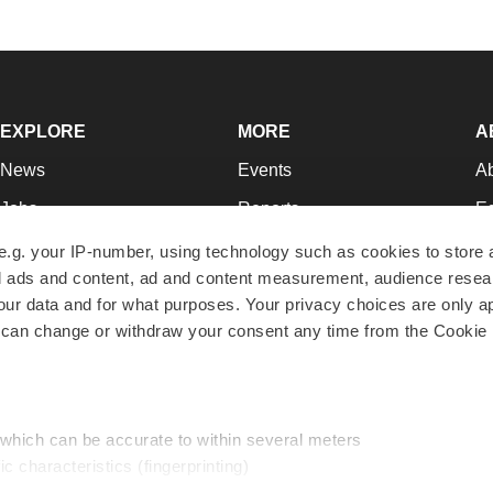
EXPLORE
MORE
A
News
Events
A
Jobs
Reports
Ed
Newsletters
Career Advice
Jo
e.g. your IP-number, using technology such as cookies to store
zed ads and content, ad and content measurement, audience rese
Podcasts
NextGen
Su
r data and for what purposes. Your privacy choices are only ap
Webinars
Best Places to Work
Te
 can change or withdraw your consent any time from the Cookie 
Hotbeds
Employer Resources
Pr
Companies
Archive
R
 which can be accurate to within several meters
ic characteristics (fingerprinting)