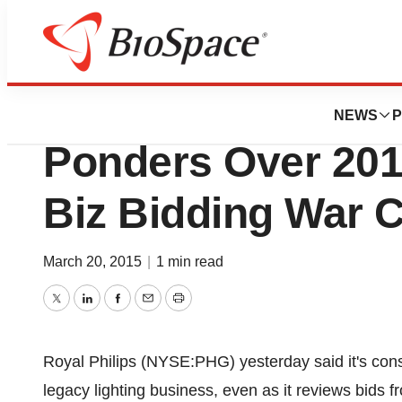
News
Business
Deals
Royal Philips Elec
NEWS
P
Ponders Over 201
Biz Bidding War 
March 20, 2015
|
1 min read
Twitter
LinkedIn
Facebook
Email
Print
Royal Philips (NYSE:PHG) yesterday said it's conside
legacy lighting business, even as it reviews bids 