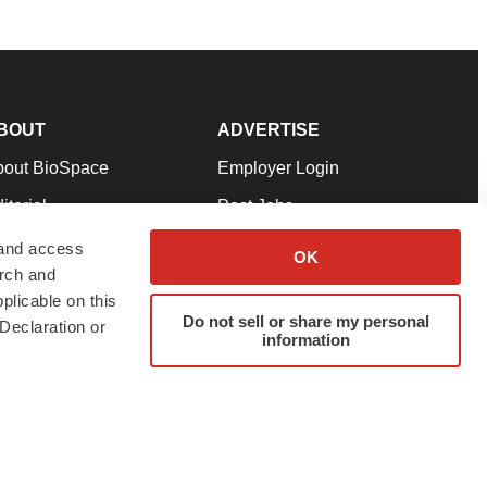
BOUT
ADVERTISE
bout BioSpace
Employer Login
itorial
Post Jobs
in Our Team
Talent Solutions
 and access
OK
arch and
pport
Advertise
plicable on this
rms & Conditions
Submit a Press Release
Do not sell or share my personal
Declaration or
information
ivacy Policy
Submit an Event
SS Feeds
twitter
instagram
facebook
linkedin