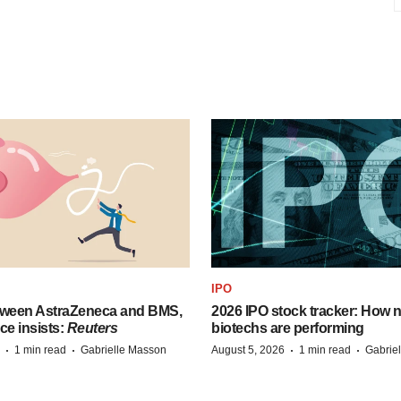
IPO
tween AstraZeneca and BMS,
2026 IPO stock tracker: How n
ce insists:
Reuters
biotechs are performing
·
·
·
·
1 min read
Gabrielle Masson
August 5, 2026
1 min read
Gabrie