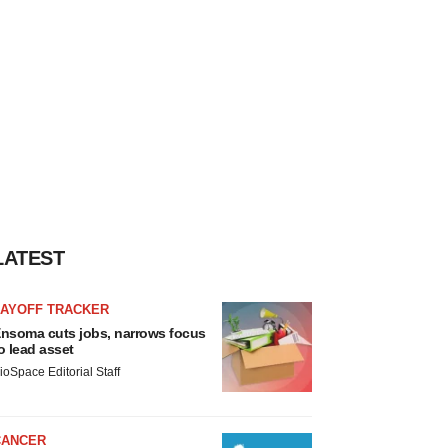
LATEST
LAYOFF TRACKER
nsoma cuts jobs, narrows focus
o lead asset
ioSpace Editorial Staff
CANCER