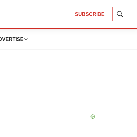
SUBSCRIBE
Show
Search
DVERTISE