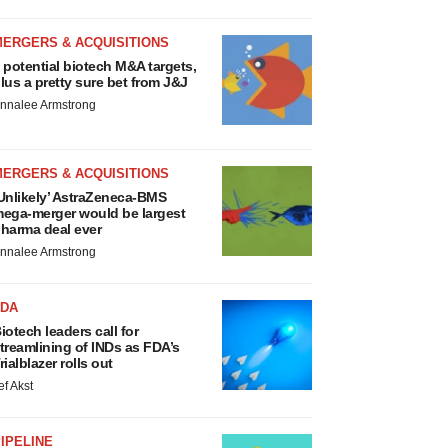
MERGERS & ACQUISITIONS
 potential biotech M&A targets,
lus a pretty sure bet from J&J
nnalee Armstrong
MERGERS & ACQUISITIONS
Unlikely’ AstraZeneca-BMS
ega-merger would be largest
harma deal ever
nnalee Armstrong
FDA
iotech leaders call for
treamlining of INDs as FDA’s
rialblazer rolls out
ef Akst
IPELINE