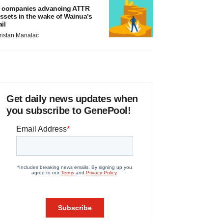
 companies advancing ATTR
ssets in the wake of Wainua’s
ail
ristan Manalac
Get daily news updates when
you subscribe to GenePool!