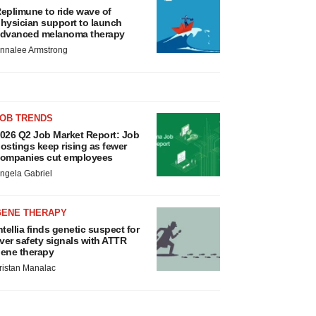
eplimune to ride wave of
hysician support to launch
dvanced melanoma therapy
nnalee Armstrong
JOB TRENDS
026 Q2 Job Market Report: Job
ostings keep rising as fewer
ompanies cut employees
ngela Gabriel
GENE THERAPY
ntellia finds genetic suspect for
iver safety signals with ATTR
ene therapy
ristan Manalac