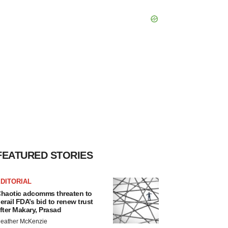
FEATURED STORIES
DITORIAL
haotic adcomms threaten to
erail FDA’s bid to renew trust
fter Makary, Prasad
eather McKenzie