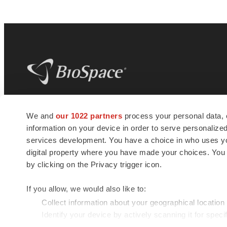
BioSpace
is the digital hub for life science
We and
our 1022 partners
process your personal data, 
news and jobs. We provide essential
information on your device in order to serve personali
insights, opportunities and tools to
connect innovative organizations and
services development. You have a choice in who uses you
talented professionals who advance
digital property where you have made your choices. You
health and quality of life across the globe.
by clicking on the Privacy trigger icon.
If you allow, we would also like to:
Collect information about your geographical location
Identify your device by actively scanning it for specif
© 1985 - 2026 BioSpace.com. All rights reserved.