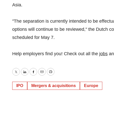
Asia.
"The separation is currently intended to be effectua
options will continue to be reviewed," the Dutch c
scheduled for May 7.
Help employers find you! Check out all the
jobs
a
Twitter
LinkedIn
Facebook
Email
Print
IPO
Mergers & acquisitions
Europe