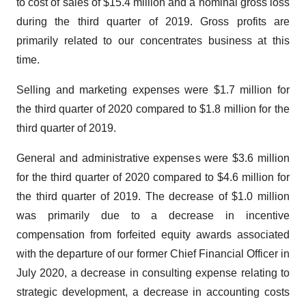
to cost of sales of $15.4 million and a nominal gross loss
during the third quarter of 2019. Gross profits are
primarily related to our concentrates business at this
time.
Selling and marketing expenses were $1.7 million for
the third quarter of 2020 compared to $1.8 million for the
third quarter of 2019.
General and administrative expenses were $3.6 million
for the third quarter of 2020 compared to $4.6 million for
the third quarter of 2019. The decrease of $1.0 million
was primarily due to a decrease in incentive
compensation from forfeited equity awards associated
with the departure of our former Chief Financial Officer in
July 2020, a decrease in consulting expense relating to
strategic development, a decrease in accounting costs