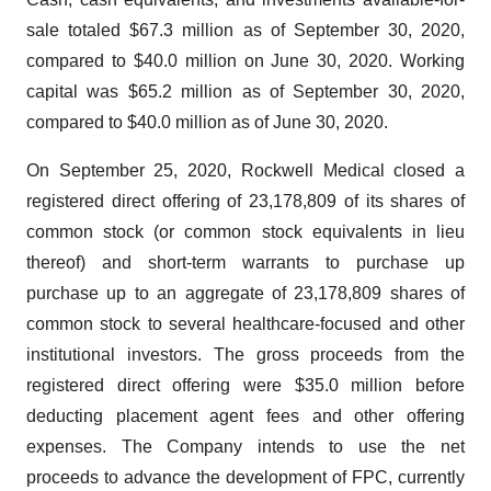
sale totaled $67.3 million as of September 30, 2020,
compared to $40.0 million on June 30, 2020. Working
capital was $65.2 million as of September 30, 2020,
compared to $40.0 million as of June 30, 2020.
On September 25, 2020, Rockwell Medical closed a
registered direct offering of 23,178,809 of its shares of
common stock (or common stock equivalents in lieu
thereof) and short-term warrants to purchase up
purchase up to an aggregate of 23,178,809 shares of
common stock to several healthcare-focused and other
institutional investors. The gross proceeds from the
registered direct offering were $35.0 million before
deducting placement agent fees and other offering
expenses. The Company intends to use the net
proceeds to advance the development of FPC, currently