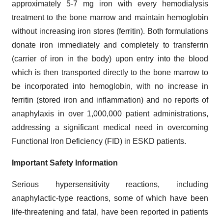
approximately 5-7 mg iron with every hemodialysis
treatment to the bone marrow and maintain hemoglobin
without increasing iron stores (ferritin). Both formulations
donate iron immediately and completely to transferrin
(carrier of iron in the body) upon entry into the blood
which is then transported directly to the bone marrow to
be incorporated into hemoglobin, with no increase in
ferritin (stored iron and inflammation) and no reports of
anaphylaxis in over 1,000,000 patient administrations,
addressing a significant medical need in overcoming
Functional Iron Deficiency (FID) in ESKD patients.
Important Safety Information
Serious hypersensitivity reactions, including
anaphylactic-type reactions, some of which have been
life-threatening and fatal, have been reported in patients