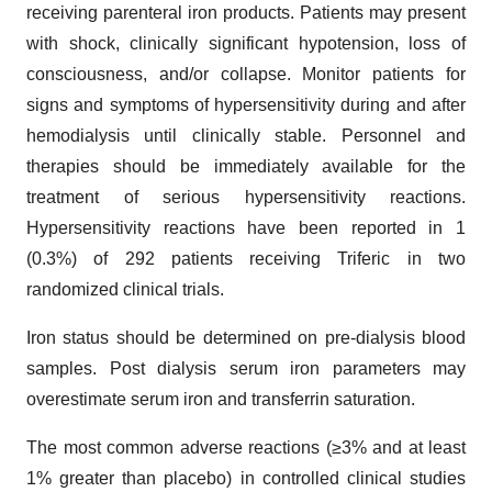
receiving parenteral iron products. Patients may present
with shock, clinically significant hypotension, loss of
consciousness, and/or collapse. Monitor patients for
signs and symptoms of hypersensitivity during and after
hemodialysis until clinically stable. Personnel and
therapies should be immediately available for the
treatment of serious hypersensitivity reactions.
Hypersensitivity reactions have been reported in 1
(0.3%) of 292 patients receiving Triferic in two
randomized clinical trials.
Iron status should be determined on pre-dialysis blood
samples. Post dialysis serum iron parameters may
overestimate serum iron and transferrin saturation.
The most common adverse reactions (≥3% and at least
1% greater than placebo) in controlled clinical studies