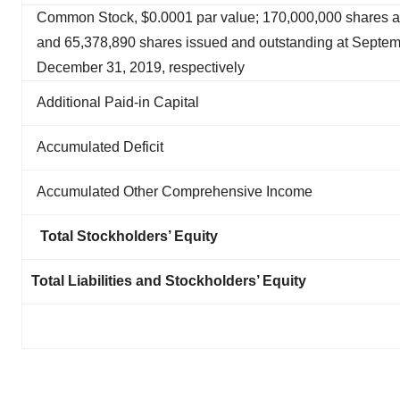
Common Stock, $0.0001 par value; 170,000,000 shares a
and 65,378,890 shares issued and outstanding at Septe
December 31, 2019, respectively
Additional Paid-in Capital
Accumulated Deficit
Accumulated Other Comprehensive Income
Total Stockholders’ Equity
Total Liabilities and Stockholders’ Equity