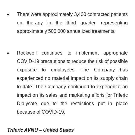
There were approximately 3,400 contracted patients
on therapy in the third quarter, representing
approximately 500,000 annualized treatments.
Rockwell continues to implement appropriate
COVID-19 precautions to reduce the risk of possible
exposure to employees. The Company has
experienced no material impact on its supply chain
to date. The Company continued to experience an
impact on its sales and marketing efforts for Triferic
Dialysate due to the restrictions put in place
because of COVID-19.
Triferic AVNU
– U
nited States