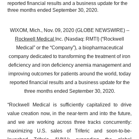
reported financial results and a business update for the
three months ended September 30, 2020.
WIXOM, Mich., Nov. 09, 2020 (GLOBE NEWSWIRE) --
Rockwell Medical
Inc. (Nasdaq: RMTI) (“Rockwell
Medical” or the “Company”), a biopharmaceutical
company dedicated to transforming the treatment of iron
deficiency and iron deficiency anemia management and
improving outcomes for patients around the world, today
reported financial results and a business update for the
three months ended September 30, 2020.
“Rockwell Medical is sufficiently capitalized to drive
value creation now, in the near-term and into the future,
and we are working across three tracks concurrently:
maximizing U.S. sales of Triferic and soon-to-be-