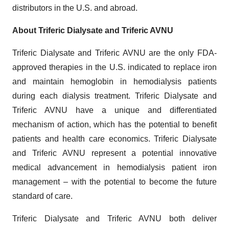
distributors in the U.S. and abroad.
About Triferic
Dialysate and Triferic AVNU
Triferic Dialysate and Triferic AVNU are the only FDA-
approved therapies in the U.S. indicated to replace iron
and maintain hemoglobin in hemodialysis patients
during each dialysis treatment. Triferic Dialysate and
Triferic AVNU have a unique and differentiated
mechanism of action, which has the potential to benefit
patients and health care economics. Triferic Dialysate
and Triferic AVNU represent a potential innovative
medical advancement in hemodialysis patient iron
management – with the potential to become the future
standard of care.
Triferic Dialysate and Triferic AVNU both deliver