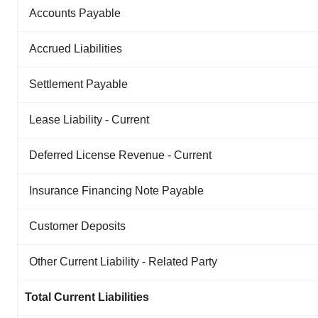
Accounts Payable
Accrued Liabilities
Settlement Payable
Lease Liability - Current
Deferred License Revenue - Current
Insurance Financing Note Payable
Customer Deposits
Other Current Liability - Related Party
Total Current Liabilities