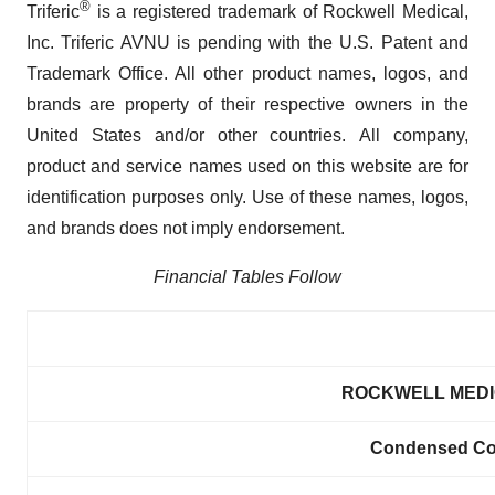
®
Triferic
is a registered trademark of Rockwell Medical,
Inc. Triferic AVNU is pending with the U.S. Patent and
Trademark Office. All other product names, logos, and
brands are property of their respective owners in the
United States and/or other countries. All company,
product and service names used on this website are for
identification purposes only. Use of these names, logos,
and brands does not imply endorsement.
Financial Tables Follow
ROCKWELL MEDIC
Condensed Con