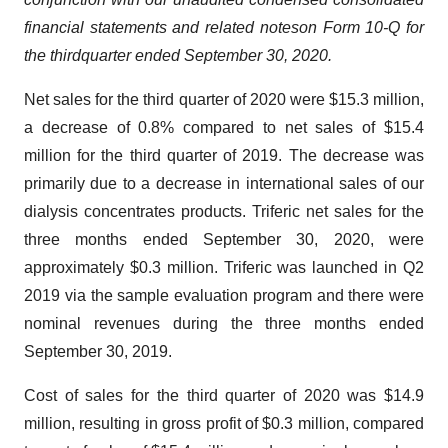
financial statements and related notes
on Form 10-Q for
the
third
quarter ended
September
30, 2020.
Net sales for the third quarter of 2020 were $15.3 million,
a decrease of 0.8% compared to net sales of $15.4
million for the third quarter of 2019. The decrease was
primarily due to a decrease in international sales of our
dialysis concentrates products. Triferic net sales for the
three months ended September 30, 2020, were
approximately $0.3 million. Triferic was launched in Q2
2019 via the sample evaluation program and there were
nominal revenues during the three months ended
September 30, 2019.
Cost of sales for the third quarter of 2020 was $14.9
million, resulting in gross profit of $0.3 million, compared