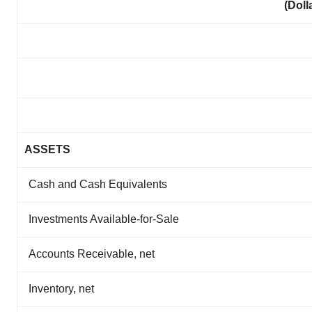
(Doll
ASSETS
Cash and Cash Equivalents
Investments Available-for-Sale
Accounts Receivable, net
Inventory, net