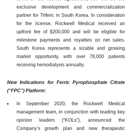
exclusive development and commercialization
partner for Triferic in South Korea. In consideration
for the license, Rockwell Medical received an
upfront fee of $200,000 and will be eligible for
milestone payments and royalties on net sales.
South Korea represents a sizable and growing
market opportunity, with over 78,000 patients
receiving hemodialysis annually.
New Indication
s
for
Ferric Pyrophosphate Citrate
(“
FPC
”) Platform:
In September 2020, the Rockwell Medical
management team, in conjunction with leading key
opinion leaders (“KOLs”), announced the
Company’s growth plan and new therapeutic