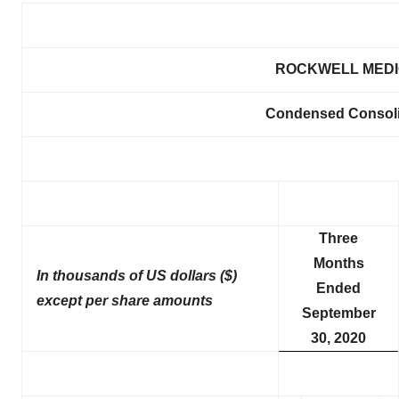
ROCKWELL MEDIC
Condensed Consoli
Three
Months
In thousands of US dollars ($)
Ended
except per share amounts
September
30, 2020