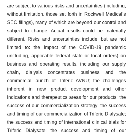
are subject to various risks and uncertainties (including,
without limitation, those set forth in Rockwell Medical’s
SEC filings), many of which are beyond our control and
subject to change. Actual results could be materially
different. Risks and uncertainties include, but are not
limited to: the impact of the COVID-19 pandemic
(including, applicable federal state or local orders) on
business and operating results, including our supply
chain, dialysis concentrates business and the
commercial launch of Triferic AVNU; the challenges
inherent in new product development and other
indications and therapeutics areas for our products; the
success of our commercialization strategy; the success
and timing of our commercialization of Triferic Dialysate;
the success and timing of international clinical trials for
Triferic Dialysate; the success and timing of our