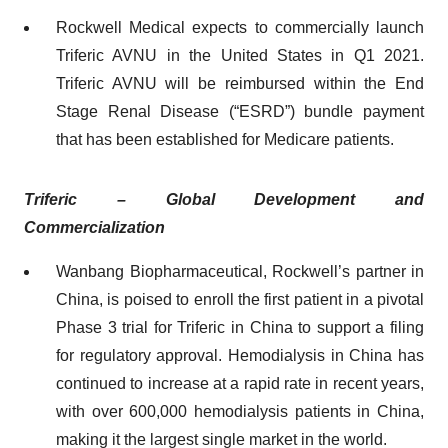
Rockwell Medical expects to commercially launch
Triferic AVNU in the United States in Q1 2021.
Triferic AVNU will be reimbursed within the End
Stage Renal Disease (“ESRD”) bundle payment
that has been established for Medicare patients.
Triferic
– Global Development and
Commercialization
Wanbang Biopharmaceutical, Rockwell’s partner in
China, is poised to enroll the first patient in a pivotal
Phase 3 trial for Triferic in China to support a filing
for regulatory approval. Hemodialysis in China has
continued to increase at a rapid rate in recent years,
with over 600,000 hemodialysis patients in China,
making it the largest single market in the world.