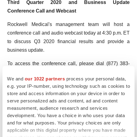
Third
Quarter
2020 and Business Update
Conference Call and Webcast
Rockwell Medical's management team will host a
conference call and audio webcast today at 4:30 p.m. ET
to discuss Q3 2020 financial results and provide a
business update.
To access the conference call, please dial (877) 383-
7438 (local) or (678) 894-3975 (international) at least 10
We and
our 1022 partners
process your personal data,
minutes prior to the start time and refer to conference ID
e.g. your IP-number, using technology such as cookies to
7679074. A live webcast of the call will be available
store and access information on your device in order to
under "Events & Presentations" in the Investor section of
serve personalized ads and content, ad and content
the Company's website, https://ir.rockwellmed.com/. An
measurement, audience research and services
archived webcast will be available on the Company's
development. You have a choice in who uses your data
and for what purposes. Your privacy choices are only
website approximately two hours after the event and will
applicable on this digital property where you have made
be available for 30 days.