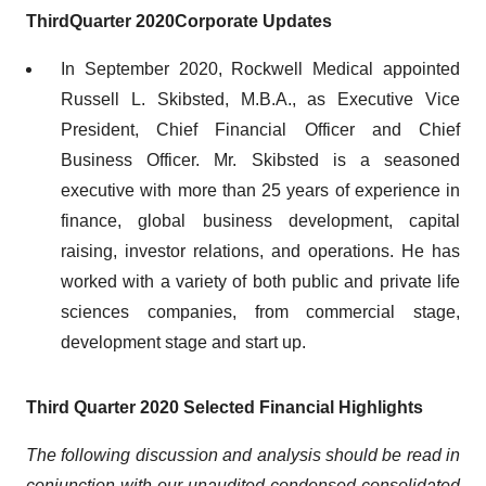
Third
Quarter 2020
Corporate Updates
In September 2020, Rockwell Medical appointed
Russell L. Skibsted, M.B.A., as Executive Vice
President, Chief Financial Officer and Chief
Business Officer. Mr. Skibsted is a seasoned
executive with more than 25 years of experience in
finance, global business development, capital
raising, investor relations, and operations. He has
worked with a variety of both public and private life
sciences companies, from commercial stage,
development stage and start up.
Third
Quarter 2020
Selected
Financial
Highlights
The following discussion and analysis should be read in
conjunction with our
unaudited
condensed consolidated