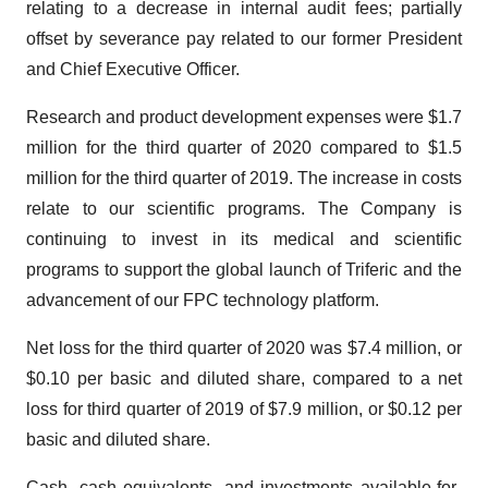
relating to a decrease in internal audit fees; partially
offset by severance pay related to our former President
and Chief Executive Officer.
Research and product development expenses were $1.7
million for the third quarter of 2020 compared to $1.5
million for the third quarter of 2019. The increase in costs
relate to our scientific programs. The Company is
continuing to invest in its medical and scientific
programs to support the global launch of Triferic and the
advancement of our FPC technology platform.
Net loss for the third quarter of 2020 was $7.4 million, or
$0.10 per basic and diluted share, compared to a net
loss for third quarter of 2019 of $7.9 million, or $0.12 per
basic and diluted share.
Cash, cash equivalents, and investments available-for-