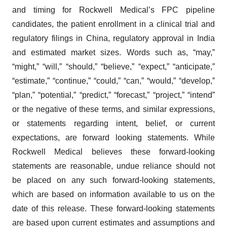
and timing for Rockwell Medical’s FPC pipeline
candidates, the patient enrollment in a clinical trial and
regulatory filings in China, regulatory approval in India
and estimated market sizes. Words such as, “may,”
“might,” “will,” “should,” “believe,” “expect,” “anticipate,”
“estimate,” “continue,” “could,” “can,” “would,” “develop,”
“plan,” “potential,” “predict,” “forecast,” “project,” “intend”
or the negative of these terms, and similar expressions,
or statements regarding intent, belief, or current
expectations, are forward looking statements. While
Rockwell Medical believes these forward-looking
statements are reasonable, undue reliance should not
be placed on any such forward-looking statements,
which are based on information available to us on the
date of this release. These forward-looking statements
are based upon current estimates and assumptions and