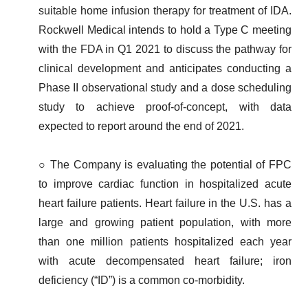
suitable home infusion therapy for treatment of IDA.
Rockwell Medical intends to hold a Type C meeting
with the FDA in Q1 2021 to discuss the pathway for
clinical development and anticipates conducting a
Phase II observational study and a dose scheduling
study to achieve proof-of-concept, with data
expected to report around the end of 2021.
○ The Company is evaluating the potential of FPC
to improve cardiac function in hospitalized acute
heart failure patients. Heart failure in the U.S. has a
large and growing patient population, with more
than one million patients hospitalized each year
with acute decompensated heart failure; iron
deficiency (“ID”) is a common co-morbidity.