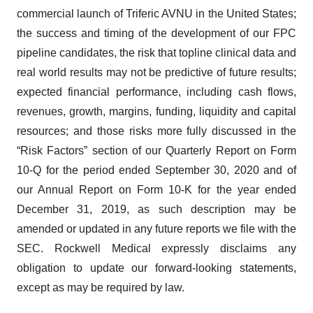
commercial launch of Triferic AVNU in the United States;
the success and timing of the development of our FPC
pipeline candidates, the risk that topline clinical data and
real world results may not be predictive of future results;
expected financial performance, including cash flows,
revenues, growth, margins, funding, liquidity and capital
resources; and those risks more fully discussed in the
“Risk Factors” section of our Quarterly Report on Form
10-Q for the period ended September 30, 2020 and of
our Annual Report on Form 10-K for the year ended
December 31, 2019, as such description may be
amended or updated in any future reports we file with the
SEC. Rockwell Medical expressly disclaims any
obligation to update our forward-looking statements,
except as may be required by law.