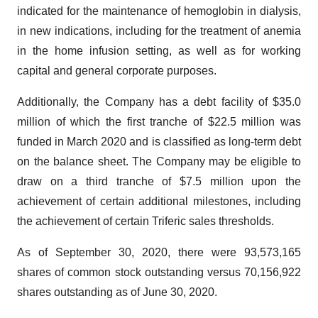
indicated for the maintenance of hemoglobin in dialysis,
in new indications, including for the treatment of anemia
in the home infusion setting, as well as for working
capital and general corporate purposes.
Additionally, the Company has a debt facility of $35.0
million of which the first tranche of $22.5 million was
funded in March 2020 and is classified as long-term debt
on the balance sheet. The Company may be eligible to
draw on a third tranche of $7.5 million upon the
achievement of certain additional milestones, including
the achievement of certain Triferic sales thresholds.
As of September 30, 2020, there were 93,573,165
shares of common stock outstanding versus 70,156,922
shares outstanding as of June 30, 2020.