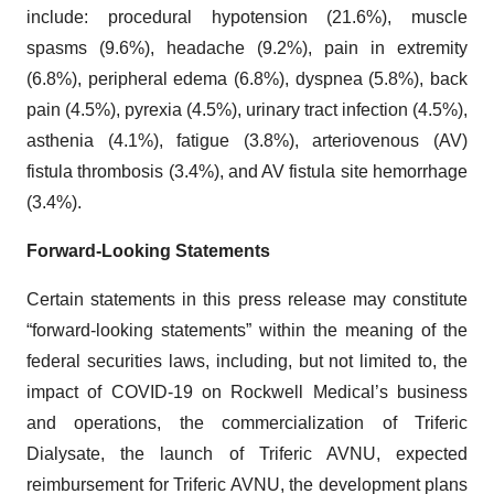
include: procedural hypotension (21.6%), muscle
spasms (9.6%), headache (9.2%), pain in extremity
(6.8%), peripheral edema (6.8%), dyspnea (5.8%), back
pain (4.5%), pyrexia (4.5%), urinary tract infection (4.5%),
asthenia (4.1%), fatigue (3.8%), arteriovenous (AV)
fistula thrombosis (3.4%), and AV fistula site hemorrhage
(3.4%).
Forward-Looking Statements
Certain statements in this press release may constitute
“forward-looking statements” within the meaning of the
federal securities laws, including, but not limited to, the
impact of COVID-19 on Rockwell Medical’s business
and operations, the commercialization of Triferic
Dialysate, the launch of Triferic AVNU, expected
reimbursement for Triferic AVNU, the development plans