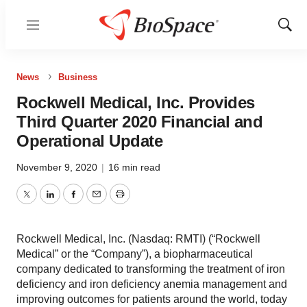
Menu
Show
Sear
News
Business
Rockwell Medical, Inc. Provides
Third Quarter 2020 Financial and
Operational Update
November 9, 2020
|
16 min read
Twitter
LinkedIn
Facebook
Email
Print
Rockwell Medical, Inc. (Nasdaq: RMTI) (“Rockwell
Medical” or the “Company”), a biopharmaceutical
company dedicated to transforming the treatment of iron
deficiency and iron deficiency anemia management and
improving outcomes for patients around the world, today