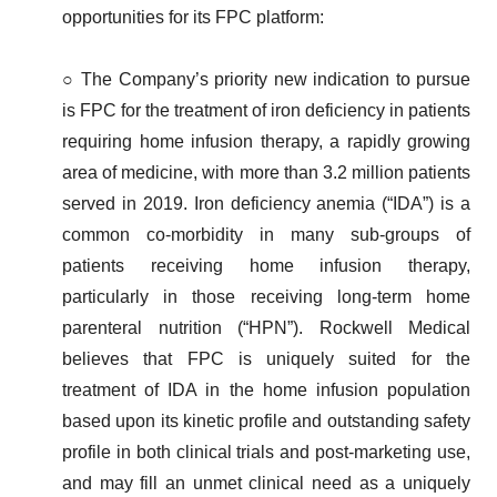
opportunities for its FPC platform:
○ The Company’s priority new indication to pursue
is FPC for the treatment of iron deficiency in patients
requiring home infusion therapy, a rapidly growing
area of medicine, with more than 3.2 million patients
served in 2019. Iron deficiency anemia (“IDA”) is a
common co-morbidity in many sub-groups of
patients receiving home infusion therapy,
particularly in those receiving long-term home
parenteral nutrition (“HPN”). Rockwell Medical
believes that FPC is uniquely suited for the
treatment of IDA in the home infusion population
based upon its kinetic profile and outstanding safety
profile in both clinical trials and post-marketing use,
and may fill an unmet clinical need as a uniquely