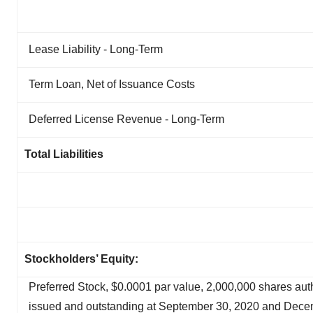
Lease Liability - Long-Term
Term Loan, Net of Issuance Costs
Deferred License Revenue - Long-Term
Total Liabilities
Stockholders’ Equity:
Preferred Stock, $0.0001 par value, 2,000,000 shares aut
issued and outstanding at September 30, 2020 and Dece