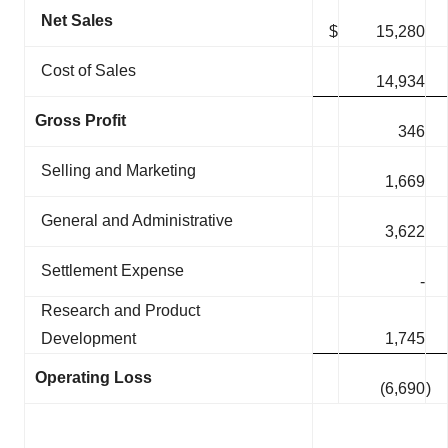
Net Sales
$
15,280
Cost of Sales
14,934
Gross Profit
346
Selling and Marketing
1,669
General and Administrative
3,622
Settlement Expense
-
Research and Product
Development
1,745
Operating Loss
(6,690
)