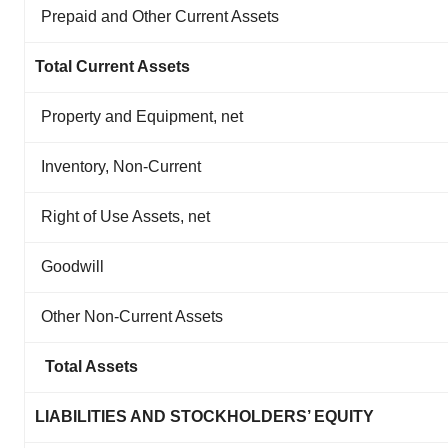
Prepaid and Other Current Assets
Total Current Assets
Property and Equipment, net
Inventory, Non-Current
Right of Use Assets, net
Goodwill
Other Non-Current Assets
Total Assets
LIABILITIES AND STOCKHOLDERS’ EQUITY