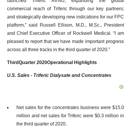
launched Triferic AVNU; expanding the global
commercial reach of Triferic through our key partners;
and strategically developing new indications for our FPC
platform,” said Russell Ellison, M.D., M.Sc., President
and Chief Executive Officer of Rockwell Medical. “I am
pleased to report that we have made important progress
across all three tracks in the third quarter of 2020.”
Third
Quarter 2020
Operational Highlights
U.S. Sales -
Triferic Dialysate
and
Concentrates
Net sales for the concentrates business were $15.0
million and net sales for Triferic were $0.3 million in
the third quarter of 2020.