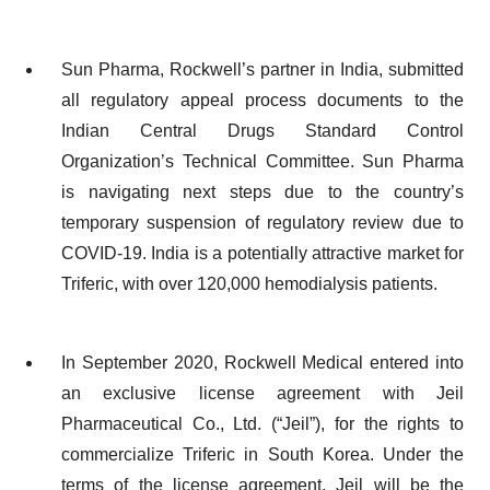
Sun Pharma, Rockwell’s partner in India, submitted
all regulatory appeal process documents to the
Indian Central Drugs Standard Control
Organization’s Technical Committee. Sun Pharma
is navigating next steps due to the country’s
temporary suspension of regulatory review due to
COVID-19. India is a potentially attractive market for
Triferic, with over 120,000 hemodialysis patients.
In September 2020, Rockwell Medical entered into
an exclusive license agreement with Jeil
Pharmaceutical Co., Ltd. (“Jeil”), for the rights to
commercialize Triferic in South Korea. Under the
terms of the license agreement, Jeil will be the