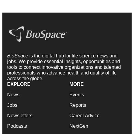
BioSpace
is the digital hub for life science news and
jobs. We provide essential insights, opportunities and
tools to connect innovative organizations and talented
professionals who advance health and quality of life
across the globe.
EXPLORE
MORE
News
Events
Jobs
Reports
Newsletters
Career Advice
Podcasts
NextGen