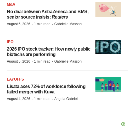
M&A
No deal between AstraZeneca and BMS,
senior source insists:
Reuters
·
·
August 5, 2026
1 min read
Gabrielle Masson
IPO
2026 IPO stock tracker: How newly public
biotechs are performing
·
·
August 5, 2026
1 min read
Gabrielle Masson
LAYOFFS
Lisata axes 72% of workforce following
failed merger with Kuva
·
·
August 4, 2026
1 min read
Angela Gabriel