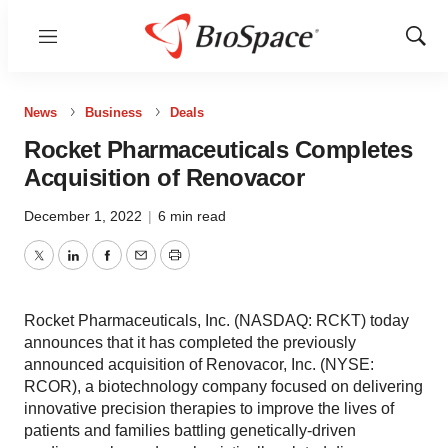
Menu
Show
Sear
News
Business
Deals
Rocket Pharmaceuticals Completes
Acquisition of Renovacor
December 1, 2022
|
6 min read
Twitter
LinkedIn
Facebook
Email
Print
Rocket Pharmaceuticals, Inc. (NASDAQ: RCKT) today
announces that it has completed the previously
announced acquisition of Renovacor, Inc. (NYSE:
RCOR), a biotechnology company focused on delivering
innovative precision therapies to improve the lives of
patients and families battling genetically-driven