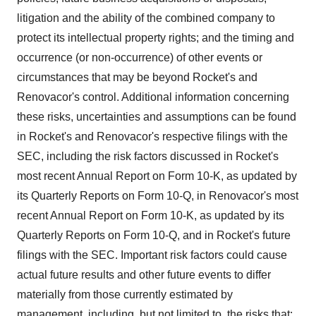
litigation and the ability of the combined company to
protect its intellectual property rights; and the timing and
occurrence (or non-occurrence) of other events or
circumstances that may be beyond Rocket's and
Renovacor's control. Additional information concerning
these risks, uncertainties and assumptions can be found
in Rocket's and Renovacor's respective filings with the
SEC, including the risk factors discussed in Rocket's
most recent Annual Report on Form 10-K, as updated by
its Quarterly Reports on Form 10-Q, in Renovacor's most
recent Annual Report on Form 10-K, as updated by its
Quarterly Reports on Form 10-Q, and in Rocket's future
filings with the SEC. Important risk factors could cause
actual future results and other future events to differ
materially from those currently estimated by
management, including, but not limited to, the risks that: