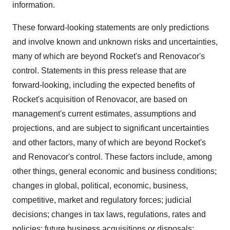
information.
These forward-looking statements are only predictions
and involve known and unknown risks and uncertainties,
many of which are beyond Rocket's and Renovacor's
control. Statements in this press release that are
forward-looking, including the expected benefits of
Rocket's acquisition of Renovacor, are based on
management's current estimates, assumptions and
projections, and are subject to significant uncertainties
and other factors, many of which are beyond Rocket's
and Renovacor's control. These factors include, among
other things, general economic and business conditions;
changes in global, political, economic, business,
competitive, market and regulatory forces; judicial
decisions; changes in tax laws, regulations, rates and
policies; future business acquisitions or disposals;