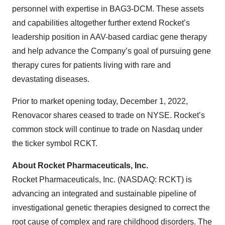
personnel with expertise in BAG3-DCM. These assets
and capabilities altogether further extend Rocket’s
leadership position in AAV-based cardiac gene therapy
and help advance the Company’s goal of pursuing gene
therapy cures for patients living with rare and
devastating diseases.
Prior to market opening today, December 1, 2022,
Renovacor shares ceased to trade on NYSE. Rocket’s
common stock will continue to trade on Nasdaq under
the ticker symbol RCKT.
About Rocket Pharmaceuticals, Inc.
Rocket Pharmaceuticals, Inc. (NASDAQ: RCKT) is
advancing an integrated and sustainable pipeline of
investigational genetic therapies designed to correct the
root cause of complex and rare childhood disorders. The