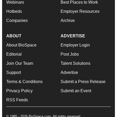
Webinars
Best Places to Work
Hotbeds
Employer Resources
Companies
Archive
ABOUT
ADVERTISE
About BioSpace
Employer Login
Editorial
Post Jobs
Join Our Team
Talent Solutions
Support
Advertise
Terms & Conditions
Submit a Press Release
Privacy Policy
Submit an Event
RSS Feeds
© 1985 - 2026 BioSpace.com. All rights reserved.