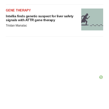
GENE THERAPY
Intellia finds genetic suspect for liver safety
signals with ATTR gene therapy
Tristan Manalac