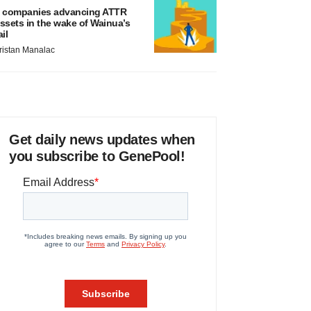
 companies advancing ATTR
ssets in the wake of Wainua’s
ail
ristan Manalac
Get daily news updates when
you subscribe to GenePool!