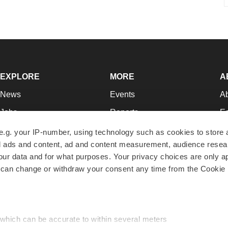
EXPLORE
MORE
A
News
Events
A
Jobs
Reports
Ed
Newsletters
Career Advice
Jo
e.g. your IP-number, using technology such as cookies to store
zed ads and content, ad and content measurement, audience rese
Podcasts
NextGen
Su
r data and for what purposes. Your privacy choices are only ap
Webinars
Best Places to Work
Te
 can change or withdraw your consent any time from the Cookie 
Hotbeds
Employer Resources
Pr
Companies
Archive
R
 which can be accurate to within several meters