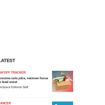
LATEST
LAYOFF TRACKER
nsoma cuts jobs, narrows focus
o lead asset
ioSpace Editorial Staff
CANCER