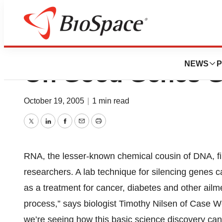
RNA Interference
NEWS
P
On Good Genes 
October 19, 2005
|
1 min read
Twitter
LinkedIn
Facebook
Email
Print
RNA, the lesser-known chemical cousin of DNA, fi
researchers. A lab technique for silencing genes c
as a treatment for cancer, diabetes and other ailm
process,” says biologist Timothy Nilsen of Case W
we’re seeing how this basic science discovery can l