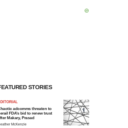
FEATURED STORIES
DITORIAL
haotic adcomms threaten to
erail FDA’s bid to renew trust
fter Makary, Prasad
eather McKenzie