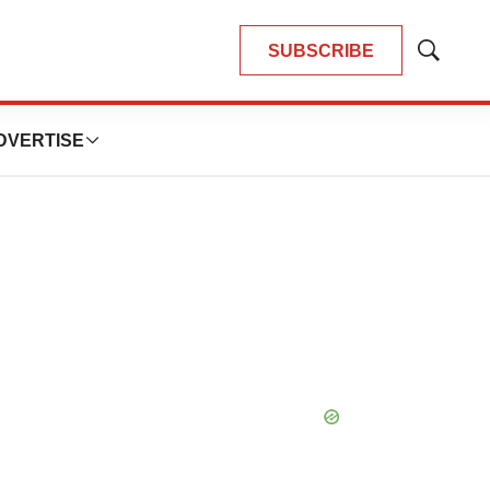
SUBSCRIBE
Show
Search
DVERTISE