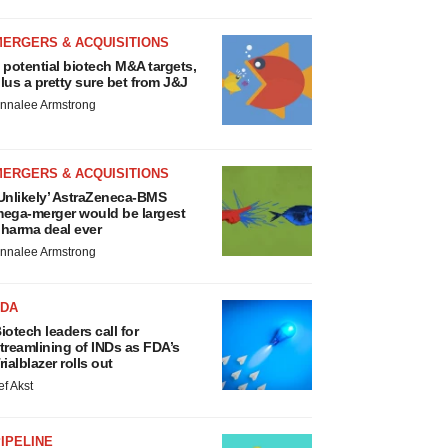
MERGERS & ACQUISITIONS
 potential biotech M&A targets,
lus a pretty sure bet from J&J
nnalee Armstrong
MERGERS & ACQUISITIONS
Unlikely’ AstraZeneca-BMS
ega-merger would be largest
harma deal ever
nnalee Armstrong
FDA
iotech leaders call for
treamlining of INDs as FDA’s
rialblazer rolls out
ef Akst
IPELINE