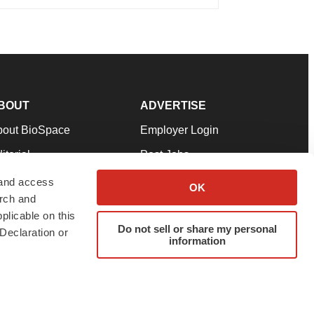
BOUT
ADVERTISE
bout BioSpace
Employer Login
itorial
Post Jobs
in Our Team
Talent Solutions
 and access
OK
arch and
pport
Advertise
plicable on this
rms & Conditions
Submit a Press Release
Do not sell or share my personal
Declaration or
information
ivacy Policy
Submit an Event
SS Feeds