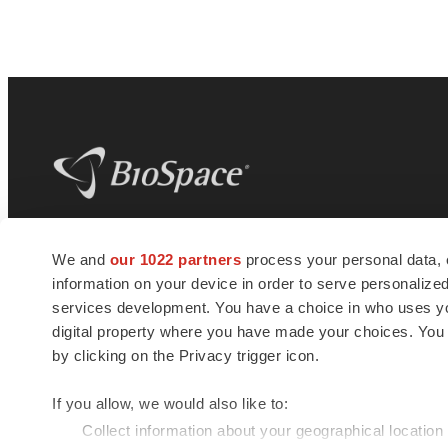
BioSpace
is the digital hub for life science
We and
our 1022 partners
process your personal data, 
news and jobs. We provide essential
information on your device in order to serve personali
insights, opportunities and tools to
connect innovative organizations and
services development. You have a choice in who uses you
talented professionals who advance
digital property where you have made your choices. You
health and quality of life across the globe.
by clicking on the Privacy trigger icon.
If you allow, we would also like to:
Collect information about your geographical location