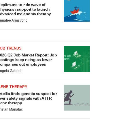
eplimune to ride wave of
hysician support to launch
dvanced melanoma therapy
nnalee Armstrong
JOB TRENDS
026 Q2 Job Market Report: Job
ostings keep rising as fewer
ompanies cut employees
ngela Gabriel
GENE THERAPY
ntellia finds genetic suspect for
iver safety signals with ATTR
ene therapy
ristan Manalac