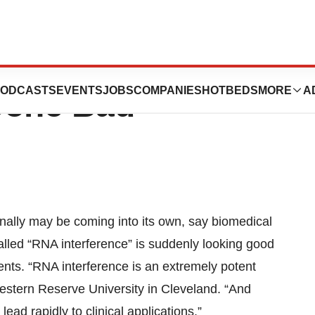
 Could Put Clamp
ODCASTS
EVENTS
JOBS
COMPANIES
HOTBEDS
MORE
A
Gone Bad
nally may be coming into its own, say biomedical
alled “RNA interference” is suddenly looking good
ents. “RNA interference is an extremely potent
estern Reserve University in Cleveland. “And
ead rapidly to clinical applications.”