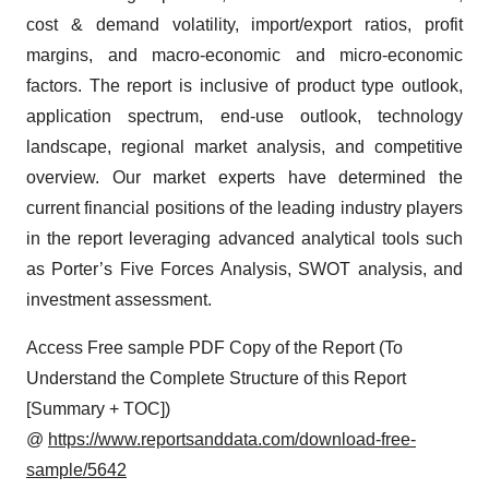
cost & demand volatility, import/export ratios, profit
margins, and macro-economic and micro-economic
factors. The report is inclusive of product type outlook,
application spectrum, end-use outlook, technology
landscape, regional market analysis, and competitive
overview. Our market experts have determined the
current financial positions of the leading industry players
in the report leveraging advanced analytical tools such
as Porter’s Five Forces Analysis, SWOT analysis, and
investment assessment.
Access Free sample PDF Copy of the Report (To
Understand the Complete Structure of this Report
[Summary + TOC])
@
https://www.reportsanddata.com/download-free-
sample/5642