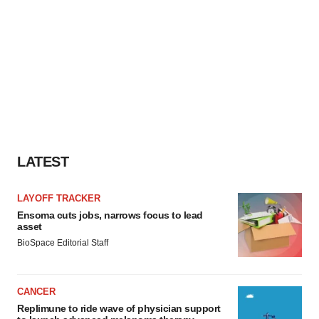
LATEST
LAYOFF TRACKER
Ensoma cuts jobs, narrows focus to lead
asset
BioSpace Editorial Staff
CANCER
Replimune to ride wave of physician support