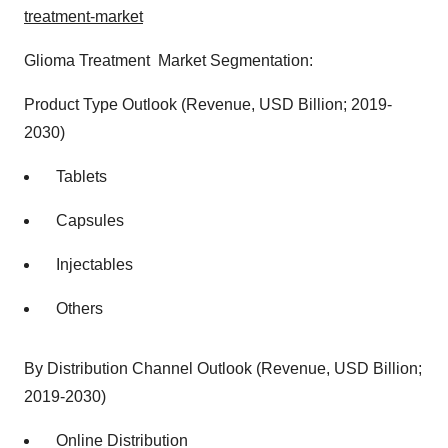
treatment-market
Glioma Treatment Market Segmentation:
Product Type Outlook (Revenue, USD Billion; 2019-
2030)
Tablets
Capsules
Injectables
Others
By Distribution Channel Outlook (Revenue, USD Billion;
2019-2030)
Online Distribution