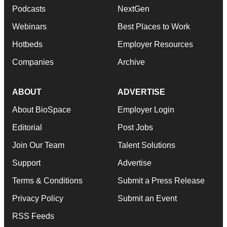
Podcasts
NextGen
Webinars
Best Places to Work
Hotbeds
Employer Resources
Companies
Archive
ABOUT
ADVERTISE
About BioSpace
Employer Login
Editorial
Post Jobs
Join Our Team
Talent Solutions
Support
Advertise
Terms & Conditions
Submit a Press Release
Privacy Policy
Submit an Event
RSS Feeds