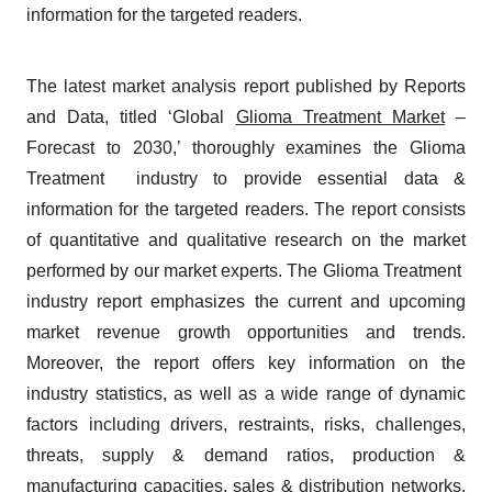
information for the targeted readers.
The latest market analysis report published by Reports
and Data, titled ‘Global
Glioma Treatment Market
–
Forecast to 2030,’ thoroughly examines the Glioma
Treatment industry to provide essential data &
information for the targeted readers. The report consists
of quantitative and qualitative research on the market
performed by our market experts. The Glioma Treatment
industry report emphasizes the current and upcoming
market revenue growth opportunities and trends.
Moreover, the report offers key information on the
industry statistics, as well as a wide range of dynamic
factors including drivers, restraints, risks, challenges,
threats, supply & demand ratios, production &
manufacturing capacities, sales & distribution networks,