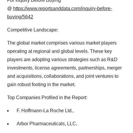
For Inquiry Before Buying
@
https://www.reportsanddata.com/inquiry-before-
buying/5642
Competitive Landscape:
The global market comprises various market players
operating at regional and global levels. These key
players are adopting various strategies such as R&D
investments, license agreements, partnerships, merger
and acquisitions, collaborations, and joint ventures to
gain robust footing in the market.
Top Companies Profiled in the Report:
F. Hoffmann-La Roche Ltd.,
Arbor Pharmaceuticals, LLC,