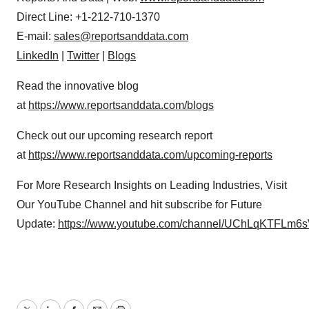
Direct Line: +1-212-710-1370
E-mail:
sales@reportsanddata.com
LinkedIn
|
Twitter
|
Blogs
Read the innovative blog
at
https://www.reportsanddata.com/blogs
Check out our upcoming research report
at
https://www.reportsanddata.com/upcoming-reports
For More Research Insights on Leading Industries, Visit
Our YouTube Channel and hit subscribe for Future
Update:
https://www.youtube.com/channel/UChLqKTFLm6