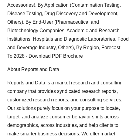
Policy
.
Accessories), By Application (Contamination Testing,
Disease Testing, Drug Discovery and Development,
Others), By End-User (Pharmaceutical and
Biotechnology Companies, Academic and Research
Institutions, Hospitals and Diagnostic Laboratories, Food
and Beverage Industry, Others), By Region, Forecast
To 2028 -
Download PDF Brochure
About Reports and Data
Reports and Data is a market research and consulting
company that provides syndicated research reports,
customized research reports, and consulting services.
Our solutions purely focus on your purpose to locate,
target, and analyze consumer behavior shifts across
demographics, across industries, and help clients to
make smarter business decisions. We offer market