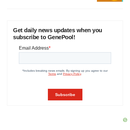
Get daily news updates when you
subscribe to GenePool!