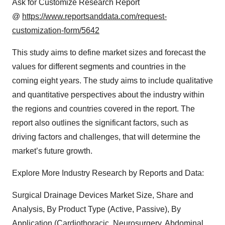
Ask for Customize Research Report
@
https://www.reportsanddata.com/request-
customization-form/5642
This study aims to define market sizes and forecast the
values for different segments and countries in the
coming eight years. The study aims to include qualitative
and quantitative perspectives about the industry within
the regions and countries covered in the report. The
report also outlines the significant factors, such as
driving factors and challenges, that will determine the
market’s future growth.
Explore More Industry Research by Reports and Data:
Surgical Drainage Devices Market Size, Share and
Analysis, By Product Type (Active, Passive), By
Application (Cardiothoracic, Neurosurgery, Abdominal