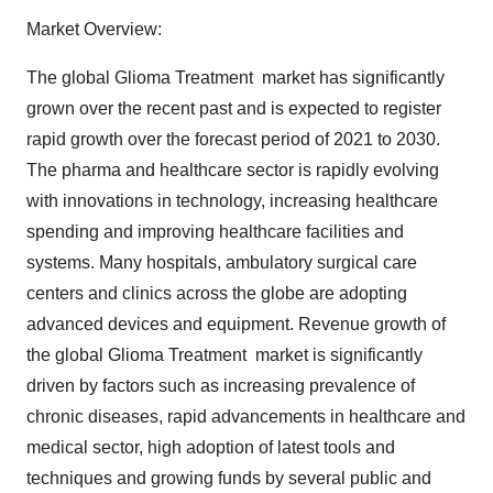
Market Overview:
The global Glioma Treatment market has significantly
grown over the recent past and is expected to register
rapid growth over the forecast period of 2021 to 2030.
The pharma and healthcare sector is rapidly evolving
with innovations in technology, increasing healthcare
spending and improving healthcare facilities and
systems. Many hospitals, ambulatory surgical care
centers and clinics across the globe are adopting
advanced devices and equipment. Revenue growth of
the global Glioma Treatment market is significantly
driven by factors such as increasing prevalence of
chronic diseases, rapid advancements in healthcare and
medical sector, high adoption of latest tools and
techniques and growing funds by several public and