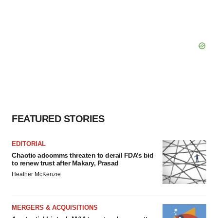
FEATURED STORIES
EDITORIAL
Chaotic adcomms threaten to derail FDA’s bid
to renew trust after Makary, Prasad
Heather McKenzie
MERGERS & ACQUISITIONS