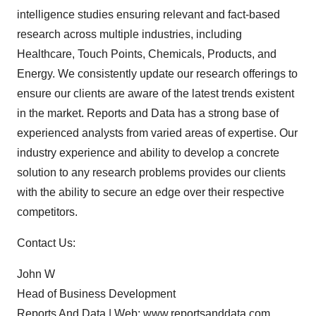
intelligence studies ensuring relevant and fact-based
research across multiple industries, including
Healthcare, Touch Points, Chemicals, Products, and
Energy. We consistently update our research offerings to
ensure our clients are aware of the latest trends existent
in the market. Reports and Data has a strong base of
experienced analysts from varied areas of expertise. Our
industry experience and ability to develop a concrete
solution to any research problems provides our clients
with the ability to secure an edge over their respective
competitors.
Contact Us:
John W
Head of Business Development
Reports And Data | Web:
www.reportsanddata.com