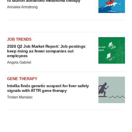
to launch advanced melanoma therapy
Annalee Armstrong
JOB TRENDS
2026 Q2 Job Market Report: Job postings
keep rising as fewer companies cut
employees
Angela Gabriel
GENE THERAPY
Intellia finds genetic suspect for liver safety
signals with ATTR gene therapy
Tristan Manalac