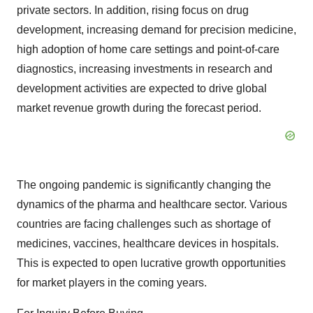
private sectors. In addition, rising focus on drug
development, increasing demand for precision medicine,
high adoption of home care settings and point-of-care
diagnostics, increasing investments in research and
development activities are expected to drive global
market revenue growth during the forecast period.
The ongoing pandemic is significantly changing the
dynamics of the pharma and healthcare sector. Various
countries are facing challenges such as shortage of
medicines, vaccines, healthcare devices in hospitals.
This is expected to open lucrative growth opportunities
for market players in the coming years.