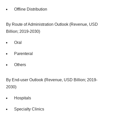
Offline Distribution
By Route of Administration Outlook (Revenue, USD
Billion; 2019-2030)
Oral
Parenteral
Others
By End-user Outlook (Revenue, USD Billion; 2019-
2030)
Hospitals
Specialty Clinics