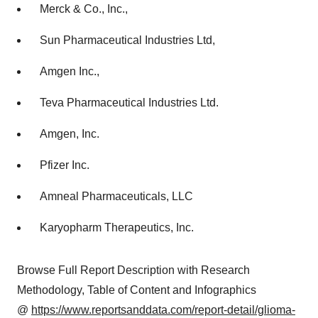
Merck & Co., Inc.,
Sun Pharmaceutical Industries Ltd,
Amgen Inc.,
Teva Pharmaceutical Industries Ltd.
Amgen, Inc.
Pfizer Inc.
Amneal Pharmaceuticals, LLC
Karyopharm Therapeutics, Inc.
Browse Full Report Description with Research
Methodology, Table of Content and Infographics
@
https://www.reportsanddata.com/report-detail/glioma-