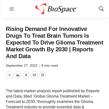
Menu
Show
Sear
Rising Demand For Innovative
Drugs To Treat Brain Tumors Is
Expected To Drive Glioma Treatment
Market Growth By 2030 | Reports
And Data
September 27, 2022
|
6 min read
Twitter
LinkedIn
Facebook
Email
Print
The latest market analysis report published by Reports
and Data, titled ‘Global Glioma Treatment Market –
Forecast to 2030,’ thoroughly examines the Glioma
Treatment industry to provide essential data &