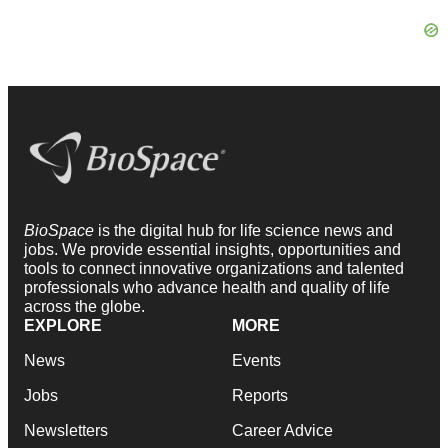
BioSpace
is the digital hub for life science news and
jobs. We provide essential insights, opportunities and
tools to connect innovative organizations and talented
professionals who advance health and quality of life
across the globe.
EXPLORE
MORE
News
Events
Jobs
Reports
Newsletters
Career Advice