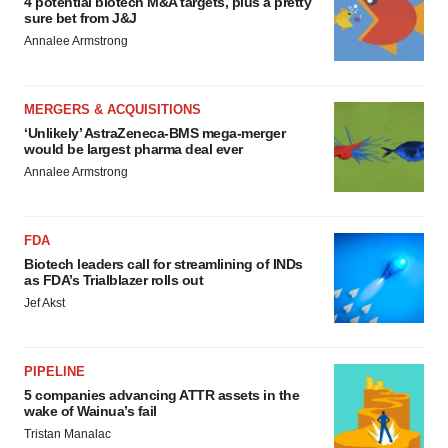
4 potential biotech M&A targets, plus a pretty
sure bet from J&J
Annalee Armstrong
MERGERS & ACQUISITIONS
‘Unlikely’ AstraZeneca-BMS mega-merger
would be largest pharma deal ever
Annalee Armstrong
FDA
Biotech leaders call for streamlining of INDs
as FDA’s Trialblazer rolls out
Jef Akst
PIPELINE
5 companies advancing ATTR assets in the
wake of Wainua’s fail
Tristan Manalac