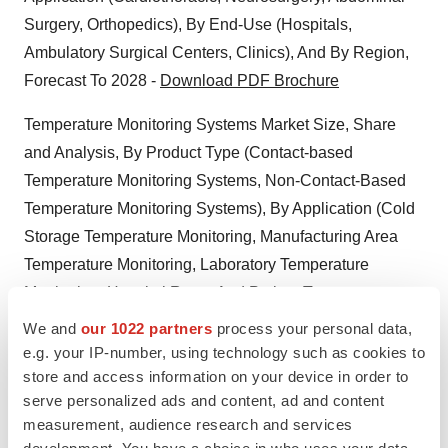
Surgery, Orthopedics), By End-Use (Hospitals,
Ambulatory Surgical Centers, Clinics), And By Region,
Forecast To 2028 -
Download PDF Brochure
Temperature Monitoring Systems Market Size, Share
and Analysis, By Product Type (Contact-based
Temperature Monitoring Systems, Non-Contact-Based
Temperature Monitoring Systems), By Application (Cold
Storage Temperature Monitoring, Manufacturing Area
Temperature Monitoring, Laboratory Temperature
Monitoring, Hospital Room And Patient Temperature
Monitoring, Others), By End-User (Healthcare Facilities,
We and
our 1022 partners
process your personal data,
Pharmaceutical and Biotechnology Companies, Medical
e.g. your IP-number, using technology such as cookies to
store and access information on your device in order to
Device Manufacturing Companies, Food And Beverage
serve personalized ads and content, ad and content
Industry, Chemical And Petrochemical Industries,
measurement, audience research and services
Energy and Power Industry, Others), And By Region,