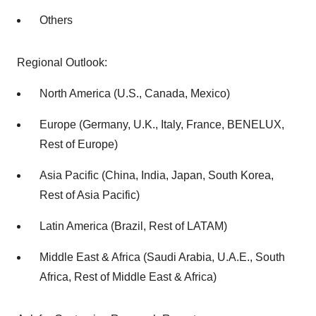
Others
Regional Outlook:
North America (U.S., Canada, Mexico)
Europe (Germany, U.K., Italy, France, BENELUX,
Rest of Europe)
Asia Pacific (China, India, Japan, South Korea,
Rest of Asia Pacific)
Latin America (Brazil, Rest of LATAM)
Middle East & Africa (Saudi Arabia, U.A.E., South
Africa, Rest of Middle East & Africa)