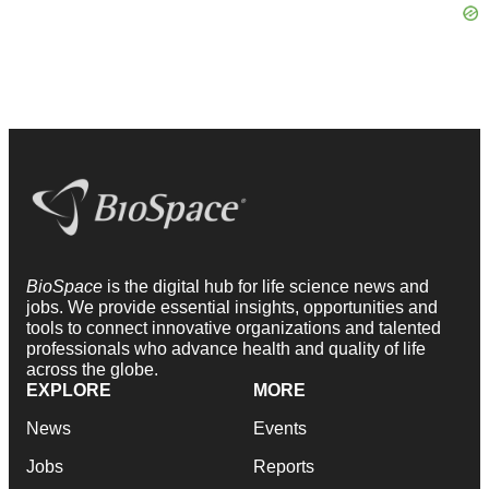
BioSpace
is the digital hub for life science news and
jobs. We provide essential insights, opportunities and
tools to connect innovative organizations and talented
professionals who advance health and quality of life
across the globe.
EXPLORE
MORE
News
Events
Jobs
Reports