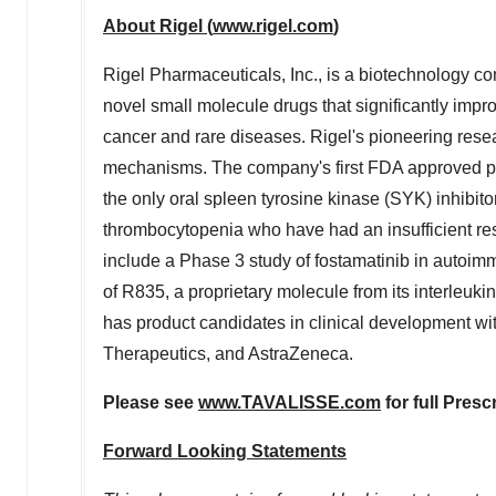
About Rigel (
www.rigel.com
)
Rigel Pharmaceuticals, Inc., is a biotechnology c
novel small molecule drugs that significantly impr
cancer and rare diseases. Rigel's pioneering resea
mechanisms. The company's first FDA approved p
the only oral spleen tyrosine kinase (SYK) inhibito
thrombocytopenia who have had an insufficient res
include a Phase 3 study of fostamatinib in auto
of R835, a proprietary molecule from its interleuki
has product candidates in clinical development w
Therapeutics, and AstraZeneca.
Please see
www.TAVALISSE.com
for full Presc
Forward Looking Statements