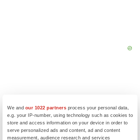
We and
our 1022 partners
process your personal data,
e.g. your IP-number, using technology such as cookies to
store and access information on your device in order to
serve personalized ads and content, ad and content
measurement, audience research and services