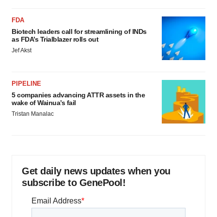
FDA
Biotech leaders call for streamlining of INDs
as FDA’s Trialblazer rolls out
Jef Akst
PIPELINE
5 companies advancing ATTR assets in the
wake of Wainua’s fail
Tristan Manalac
Get daily news updates when you
subscribe to GenePool!