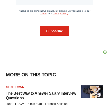
MORE ON THIS TOPIC
GENETOWN
The Best Way to Answer Salary Interview
Questions
·
·
June 11, 2024
4 min read
Lorenzo Soliman