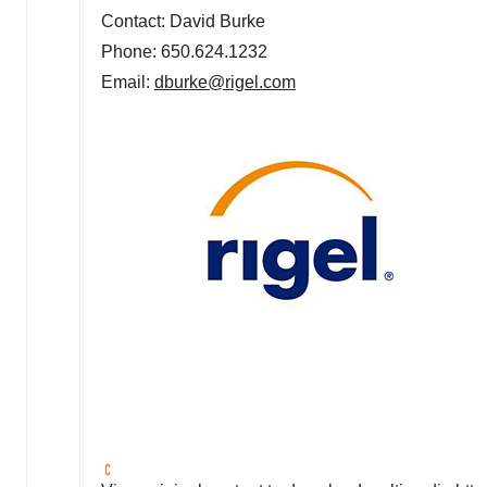
Contact: David Burke
Phone: 650.624.1232
Email:
dburke@rigel.com