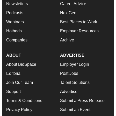
Newsletters
Career Advice
Podcasts
NextGen
Webinars
Best Places to Work
Hotbeds
Employer Resources
Companies
Archive
ABOUT
ADVERTISE
About BioSpace
Employer Login
Editorial
Post Jobs
Join Our Team
Talent Solutions
Support
Advertise
Terms & Conditions
Submit a Press Release
Privacy Policy
Submit an Event