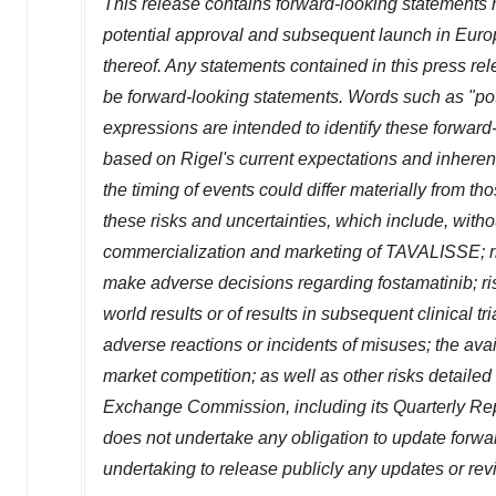
This release contains forward-looking statements 
potential approval and subsequent launch in
Euro
thereof. Any statements contained in this press rel
be forward-looking statements. Words such as "potent
expressions are intended to identify these forwar
based on Rigel's current expectations and inherentl
the timing of events could differ materially from th
these risks and uncertainties, which include, withou
commercialization and marketing of TAVALISSE; ri
make adverse decisions regarding fostamatinib; ris
world results or of results in subsequent clinical 
adverse reactions or incidents of misuses; the avai
market competition; as well as other risks detailed 
Exchange Commission, including its Quarterly Rep
does not undertake any obligation to update forwa
undertaking to release publicly any updates or rev