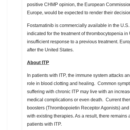
positive CHMP opinion, the European Commission, 
Europe
, would be expected to render their decisio
Fostamatinib is commercially available in the U.S. 
indicated for the treatment of thrombocytopenia in
insufficient response to a previous treatment.
Euro
after
the United States
.
About ITP
In patients with ITP, the immune system attacks an
role in blood clotting and healing. Common sympt
suffering with chronic ITP may live with an increas
medical complications or even death. Current thera
boosters (Thrombopoietin Receptor Agonists) and 
with existing therapies. As a result, there remains 
patients with ITP.