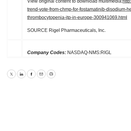
View original content to download multimedia:
htt
trend-vote-from-chmp-for-fostamatinib-disodium-he
thrombocytopenia-itp-in-europe-300941069.html
SOURCE Rigel Pharmaceuticals, Inc.
Company Codes:
NASDAQ-NMS:RIGL
Twitter
LinkedIn
Facebook
Email
Print