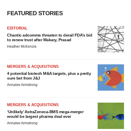
FEATURED STORIES
EDITORIAL
Chaotic adcomms threaten to derail FDA’s bid
to renew trust after Makary, Prasad
Heather McKenzie
MERGERS & ACQUISITIONS
4 potential biotech M&A targets, plus a pretty
sure bet from J&J
Annalee Armstrong
MERGERS & ACQUISITIONS
‘Unlikely’ AstraZeneca-BMS mega-merger
would be largest pharma deal ever
Annalee Armstrong