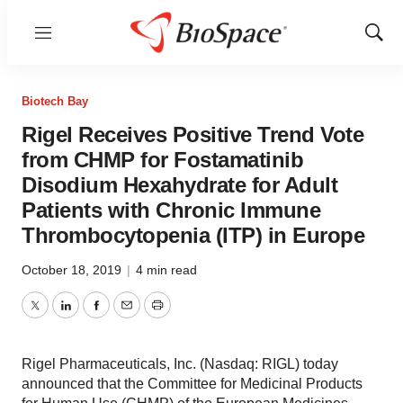
Menu
Show
Sear
Biotech Bay
Rigel Receives Positive Trend Vote
from CHMP for Fostamatinib
Disodium Hexahydrate for Adult
Patients with Chronic Immune
Thrombocytopenia (ITP) in Europe
October 18, 2019
|
4 min read
Twitter
LinkedIn
Facebook
Email
Print
Rigel Pharmaceuticals, Inc. (Nasdaq: RIGL) today
announced that the Committee for Medicinal Products