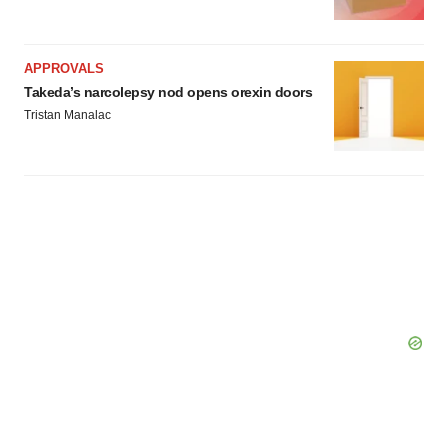
consent or withdraw it. For more info, see our
Privacy
Policy
.
APPROVALS
Takeda’s narcolepsy nod opens orexin doors
Tristan Manalac