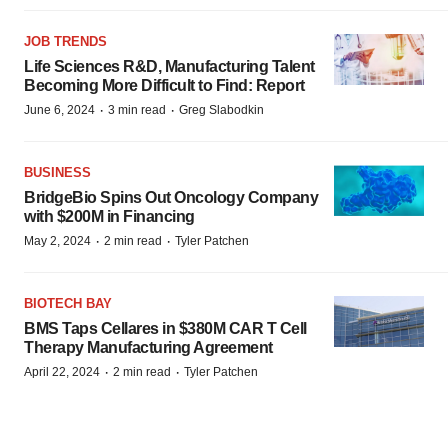
JOB TRENDS
Life Sciences R&D, Manufacturing Talent
Becoming More Difficult to Find: Report
·
·
June 6, 2024
3 min read
Greg Slabodkin
BUSINESS
BridgeBio Spins Out Oncology Company
with $200M in Financing
·
·
May 2, 2024
2 min read
Tyler Patchen
BIOTECH BAY
BMS Taps Cellares in $380M CAR T Cell
Therapy Manufacturing Agreement
·
·
April 22, 2024
2 min read
Tyler Patchen