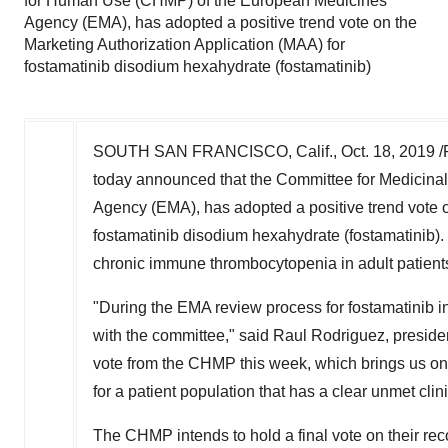
for Human Use (CHMP) of the European Medicines
Agency (EMA), has adopted a positive trend vote on the
Marketing Authorization Application (MAA) for
fostamatinib disodium hexahydrate (fostamatinib)
SOUTH SAN FRANCISCO, Calif.,
Oct. 18, 2019
/
today announced that the Committee for Medicin
Agency (EMA), has adopted a positive trend vote o
fostamatinib disodium hexahydrate (fostamatinib). Th
chronic immune thrombocytopenia in adult patients 
"During the EMA review process for fostamatinib in
with the committee," said
Raul Rodriguez
, preside
vote from the CHMP this week, which brings us one 
for a patient population that has a clear unmet clin
The CHMP intends to hold a final vote on their r