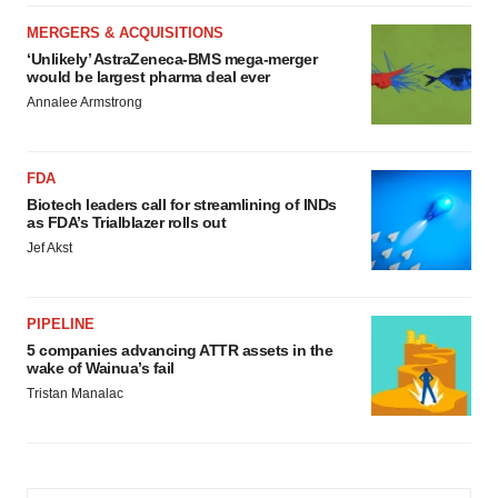
MERGERS & ACQUISITIONS
‘Unlikely’ AstraZeneca-BMS mega-merger
would be largest pharma deal ever
Annalee Armstrong
FDA
Biotech leaders call for streamlining of INDs
as FDA’s Trialblazer rolls out
Jef Akst
PIPELINE
5 companies advancing ATTR assets in the
wake of Wainua’s fail
Tristan Manalac