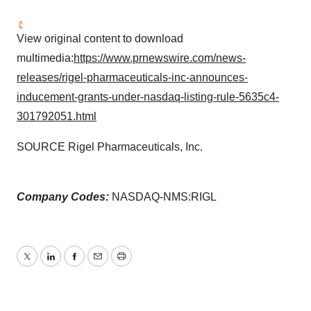
View original content to download
multimedia:
https://www.prnewswire.com/news-
releases/rigel-pharmaceuticals-inc-announces-
inducement-grants-under-nasdaq-listing-rule-5635c4-
301792051.html
SOURCE Rigel Pharmaceuticals, Inc.
Company Codes:
NASDAQ-NMS:RIGL
Twitter
LinkedIn
Facebook
Email
Print