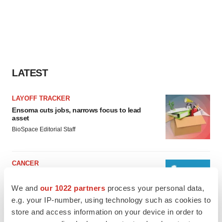
LATEST
LAYOFF TRACKER
Ensoma cuts jobs, narrows focus to lead
asset
BioSpace Editorial Staff
CANCER
Replimune to ride wave of physician support
to launch advanced melanoma therapy
We and
our 1022 partners
process your personal data,
Annalee Armstrong
e.g. your IP-number, using technology such as cookies to
store and access information on your device in order to