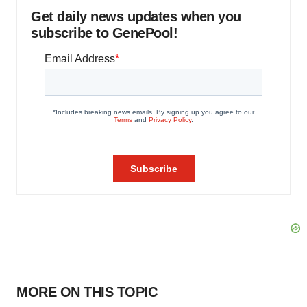
Get daily news updates when you
subscribe to GenePool!
MORE ON THIS TOPIC