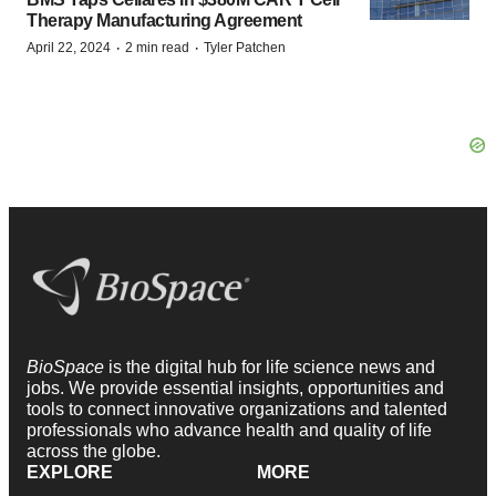
Therapy Manufacturing Agreement
·
·
April 22, 2024
2 min read
Tyler Patchen
BioSpace
is the digital hub for life science news and
jobs. We provide essential insights, opportunities and
tools to connect innovative organizations and talented
professionals who advance health and quality of life
across the globe.
EXPLORE
MORE