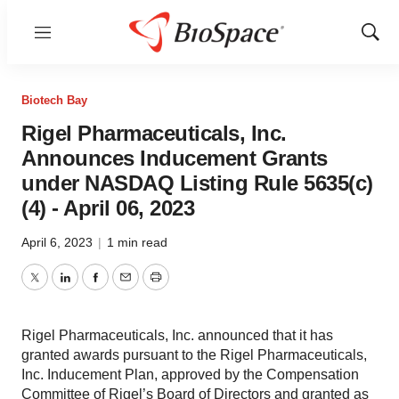
Menu
Show
Sear
Biotech Bay
Rigel Pharmaceuticals, Inc.
Announces Inducement Grants
under NASDAQ Listing Rule 5635(c)
(4) - April 06, 2023
April 6, 2023
|
1 min read
Twitter
LinkedIn
Facebook
Email
Print
Rigel Pharmaceuticals, Inc. announced that it has
granted awards pursuant to the Rigel Pharmaceuticals,
Inc. Inducement Plan, approved by the Compensation
Committee of Rigel’s Board of Directors and granted as