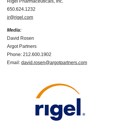
Rigel Pharmaceuticals, Inc.
650.624.1232
ir@rigel.com
Media:
David Rosen
Argot Partners
Phone: 212.600.1902
Email:
david.rosen@argotpartners.com