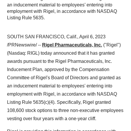
an inducement material to employees’ entering into
employment with Rigel, in accordance with NASDAQ
Listing Rule 5635.
SOUTH SAN FRANCISCO, Calif., April 6, 2023
/PRNewswire/ --
Rigel Pharmaceuticals, Inc.
("Rigel")
(Nasdaq: RIGL) today announced that it has granted
awards pursuant to the Rigel Pharmaceuticals, Inc.
Inducement Plan, approved by the Compensation
Committee of Rigel's Board of Directors and granted as
an inducement material to employees' entering into
employment with Rigel, in accordance with NASDAQ
Listing Rule 5635(c)(4). Specifically, Rigel granted
108,600 stock options to three non-executive employees
vesting over four years with a one-year cliff.