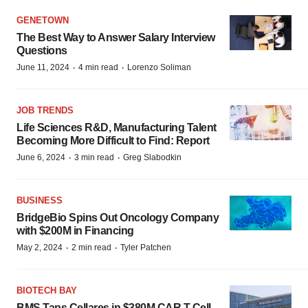
GENETOWN
The Best Way to Answer Salary Interview
Questions
·
·
June 11, 2024
4 min read
Lorenzo Soliman
JOB TRENDS
Life Sciences R&D, Manufacturing Talent
Becoming More Difficult to Find: Report
·
·
June 6, 2024
3 min read
Greg Slabodkin
BUSINESS
BridgeBio Spins Out Oncology Company
with $200M in Financing
·
·
May 2, 2024
2 min read
Tyler Patchen
BIOTECH BAY
BMS Taps Cellares in $380M CAR T Cell