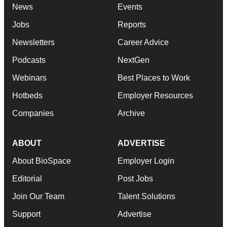
News
Events
Jobs
Reports
Newsletters
Career Advice
Podcasts
NextGen
Webinars
Best Places to Work
Hotbeds
Employer Resources
Companies
Archive
ABOUT
ADVERTISE
About BioSpace
Employer Login
Editorial
Post Jobs
Join Our Team
Talent Solutions
Support
Advertise