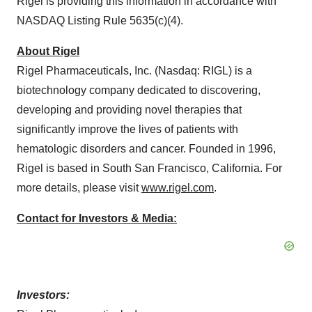
Rigel is providing this information in accordance with
NASDAQ Listing Rule 5635(c)(4).
About Rigel
Rigel Pharmaceuticals, Inc. (Nasdaq: RIGL) is a
biotechnology company dedicated to discovering,
developing and providing novel therapies that
significantly improve the lives of patients with
hematologic disorders and cancer. Founded in 1996,
Rigel is based in South San Francisco, California. For
more details, please visit
www.rigel.com
.
Contact for Investors & Media:
Investors: