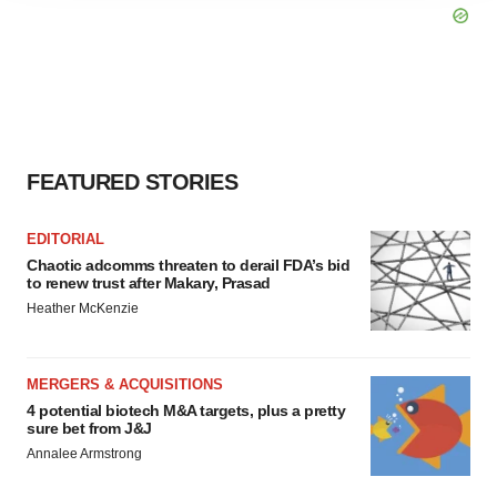
agree to our use of cookies. You can later change your
consent or withdraw it. For more info, see our
Privacy
Policy
.
FEATURED STORIES
EDITORIAL
Chaotic adcomms threaten to derail FDA’s bid
to renew trust after Makary, Prasad
Heather McKenzie
MERGERS & ACQUISITIONS
4 potential biotech M&A targets, plus a pretty
sure bet from J&J
Annalee Armstrong