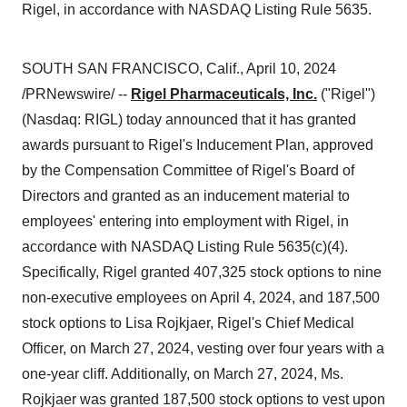
Rigel, in accordance with NASDAQ Listing Rule 5635.
SOUTH SAN FRANCISCO, Calif., April 10, 2024
/PRNewswire/ --
Rigel Pharmaceuticals, Inc.
("Rigel")
(Nasdaq: RIGL) today announced that it has granted
awards pursuant to Rigel's Inducement Plan, approved
by the Compensation Committee of Rigel's Board of
Directors and granted as an inducement material to
employees' entering into employment with Rigel, in
accordance with NASDAQ Listing Rule 5635(c)(4).
Specifically, Rigel granted 407,325 stock options to nine
non-executive employees on April 4, 2024, and 187,500
stock options to Lisa Rojkjaer, Rigel's Chief Medical
Officer, on March 27, 2024, vesting over four years with a
one-year cliff. Additionally, on March 27, 2024, Ms.
Rojkjaer was granted 187,500 stock options to vest upon