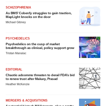
SCHIZOPHRENIA
As BMS’ Cobenfy struggles to gain traction,
MapLight knocks on the door
Michael Gibney
PSYCHEDELICS
Psychedelics on the cusp of market
breakthrough as clinical, policy support grow
Tristan Manalac
EDITORIAL
Chaotic adcomms threaten to derail FDA’s bid
to renew trust after Makary, Prasad
Heather McKenzie
MERGERS & ACQUISITIONS