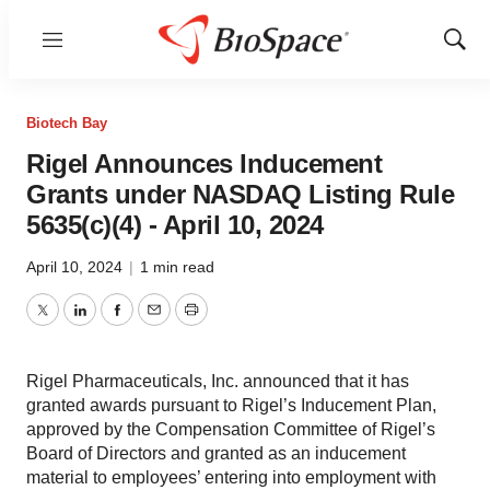
Menu
Show
Sear
Biotech Bay
Rigel Announces Inducement
Grants under NASDAQ Listing Rule
5635(c)(4) - April 10, 2024
April 10, 2024
|
1 min read
Twitter
LinkedIn
Facebook
Email
Print
Rigel Pharmaceuticals, Inc. announced that it has
granted awards pursuant to Rigel’s Inducement Plan,
approved by the Compensation Committee of Rigel’s
Board of Directors and granted as an inducement
material to employees’ entering into employment with