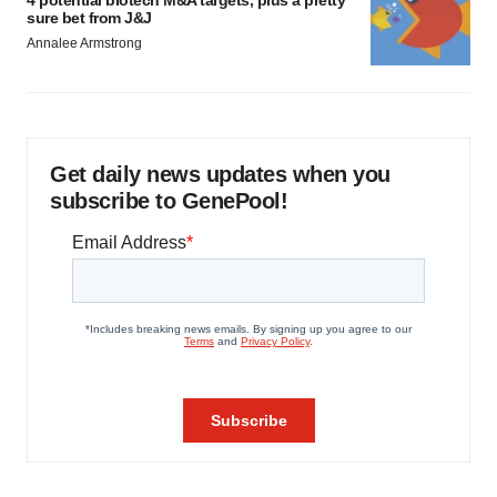
4 potential biotech M&A targets, plus a pretty
sure bet from J&J
Annalee Armstrong
Get daily news updates when you
subscribe to GenePool!