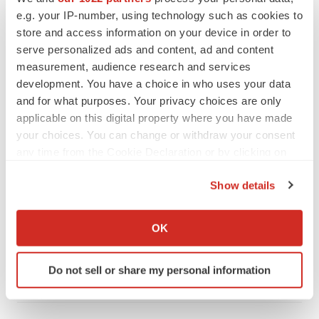
PIPELINE
e.g. your IP-number, using technology such as cookies to
BioMarin axes asset from $270M Inozyme
store and access information on your device in order to
takeover, ending run in rare metabolic
indication
serve personalized ads and content, ad and content
Tristan Manalac
measurement, audience research and services
development. You have a choice in who uses your data
and for what purposes. Your privacy choices are only
applicable on this digital property where you have made
EARNINGS
your choices. You can change or withdraw your consent
Denali climbs past Avlayah expectations with
any time from the Cookie Declaration or by clicking on
$3.6M in revenue
the Privacy trigger icon.
Annalee Armstrong
Show details
If you allow, we would also like to:
Collect information about your geographical location
IN PARTNERSHIP WITH AGC BIOLOGICS
OK
which can be accurate to within several meters
From ex vivo to in vivo: Shaping the next
generation of viral vector manufacturing
Identify your device by actively scanning it for
Do not sell or share my personal information
Jennifer C. Smith-Parker
specific characteristics (fingerprinting)
Find out more about how your personal data is processed
and set your preferences in the
details section
.