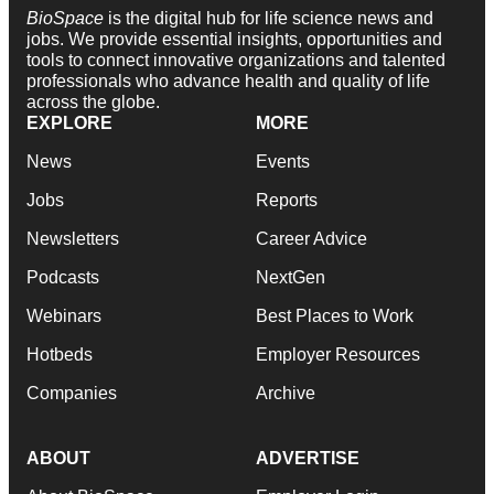
BioSpace
is the digital hub for life science news and
jobs. We provide essential insights, opportunities and
tools to connect innovative organizations and talented
professionals who advance health and quality of life
across the globe.
EXPLORE
MORE
News
Events
Jobs
Reports
Newsletters
Career Advice
Podcasts
NextGen
Webinars
Best Places to Work
Hotbeds
Employer Resources
Companies
Archive
ABOUT
ADVERTISE