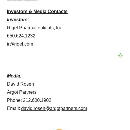
Investors & Media Contacts
Investors:
Rigel Pharmaceuticals, Inc.
650.624.1232
ir@rigel.com
Media:
David Rosen
Argot Partners
Phone: 212.600.1902
Email:
david.rosen@argotpartners.com