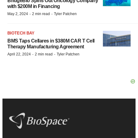
BridgeBio Spins Out Oncology Company
with $200M in Financing
·
·
May 2, 2024
2 min read
Tyler Patchen
BIOTECH BAY
BMS Taps Cellares in $380M CAR T Cell
Therapy Manufacturing Agreement
·
·
April 22, 2024
2 min read
Tyler Patchen