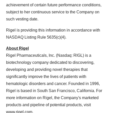
achievement of certain future performance conditions,
subject to her continuous service to the Company on
such vesting date.
Rigel is providing this information in accordance with
NASDAQ Listing Rule 5635(c)(4).
About Rigel
Rigel Pharmaceuticals, Inc. (Nasdaq: RIGL) is a
biotechnology company dedicated to discovering,
developing and providing novel therapies that
significantly improve the lives of patients with
hematologic disorders and cancer. Founded in 1996,
Rigel is based in South San Francisco, California. For
more information on Rigel, the Company's marketed
products and pipeline of potential products, visit
www.rigel.com
.