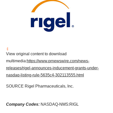
View original content to download
multimedia:
https://www.prnewswire.com/news-
releases/rigel-announces-inducement-grants-under-
nasdaq-listing-rule-5635c4-302113555.html
SOURCE Rigel Pharmaceuticals, Inc.
Company Codes:
NASDAQ-NMS:RIGL