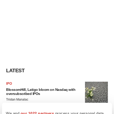
LATEST
IPO
BlossomHill, Latigo bloom on Nasdaq with
oversubscribed IPOs
Tristan Manalac
We and
our 1022 partners
process your personal data,