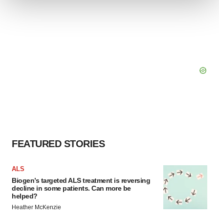
We use cookies to enhance your experience, analyze
site traffic, and serve tailored ads. By clicking "OK", you
agree to our use of cookies. You can later change your
consent or withdraw it. For more info, see our
Privacy
Policy
.
FEATURED STORIES
ALS
Biogen’s targeted ALS treatment is reversing
decline in some patients. Can more be
helped?
Heather McKenzie