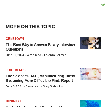
MORE ON THIS TOPIC
GENETOWN
The Best Way to Answer Salary Interview
Questions
·
·
June 11, 2024
4 min read
Lorenzo Soliman
JOB TRENDS
Life Sciences R&D, Manufacturing Talent
Becoming More Difficult to Find: Report
·
·
June 6, 2024
3 min read
Greg Slabodkin
BUSINESS