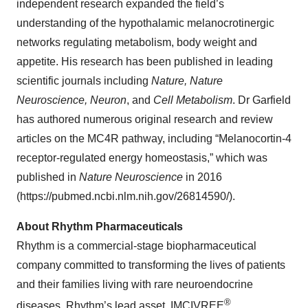
independent research expanded the field’s
understanding of the hypothalamic melanocrotinergic
networks regulating metabolism, body weight and
appetite. His research has been published in leading
scientific journals including
Nature, Nature
Neuroscience, Neuron
, and
Cell Metabolism
. Dr Garfield
has authored numerous original research and review
articles on the MC4R pathway, including “Melanocortin-4
receptor-regulated energy homeostasis,” which was
published in
Nature Neuroscience
in 2016
(https://pubmed.ncbi.nlm.nih.gov/26814590/).
About Rhythm Pharmaceuticals
Rhythm is a commercial-stage biopharmaceutical
company committed to transforming the lives of patients
and their families living with rare neuroendocrine
®
diseases. Rhythm’s lead asset, IMCIVREE