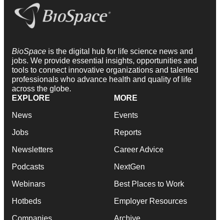
BioSpace
is the digital hub for life science news and
jobs. We provide essential insights, opportunities and
tools to connect innovative organizations and talented
professionals who advance health and quality of life
across the globe.
EXPLORE
MORE
News
Events
Jobs
Reports
Newsletters
Career Advice
Podcasts
NextGen
Webinars
Best Places to Work
Hotbeds
Employer Resources
Companies
Archive