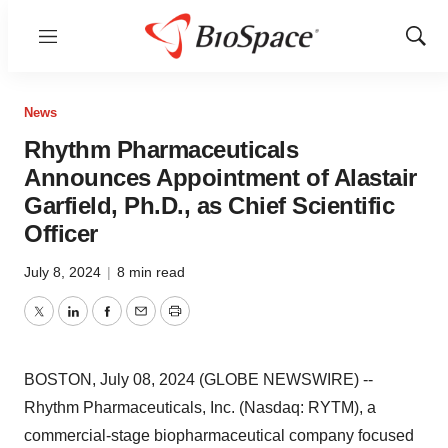
Menu
Show
Sear
News
Rhythm Pharmaceuticals
Announces Appointment of Alastair
Garfield, Ph.D., as Chief Scientific
Officer
July 8, 2024
|
8 min read
Twitter
LinkedIn
Facebook
Email
Print
BOSTON, July 08, 2024 (GLOBE NEWSWIRE) --
Rhythm Pharmaceuticals, Inc. (Nasdaq: RYTM), a
commercial-stage biopharmaceutical company focused