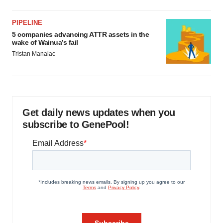
PIPELINE
5 companies advancing ATTR assets in the
wake of Wainua’s fail
Tristan Manalac
Get daily news updates when you
subscribe to GenePool!