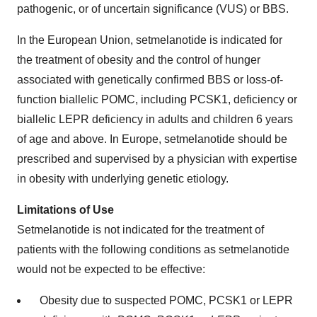
pathogenic, or of uncertain significance (VUS) or BBS.
In the European Union, setmelanotide is indicated for
the treatment of obesity and the control of hunger
associated with genetically confirmed BBS or loss-of-
function biallelic POMC, including PCSK1, deficiency or
biallelic LEPR deficiency in adults and children 6 years
of age and above. In Europe, setmelanotide should be
prescribed and supervised by a physician with expertise
in obesity with underlying genetic etiology.
Limitations of Use
Setmelanotide is not indicated for the treatment of
patients with the following conditions as setmelanotide
would not be expected to be effective:
Obesity due to suspected POMC, PCSK1 or LEPR