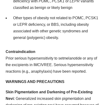
deficiency with
POMC
,
PCSK1
or
LEPR
variants
classified as benign or likely benign
Other types of obesity not related to POMC, PCSK1
or LEPR deficiency, or BBS, including obesity
associated with other genetic syndromes and
general (polygenic) obesity.
Contraindication
Prior serious hypersensitivity to setmelanotide or any of
the excipients in IMCIVREE. Serious hypersensitivity
reactions (e.g., anaphylaxis) have been reported.
WARNINGS AND PRECAUTIONS
Skin Pigmentation and Darkening of Pre-Existing
Nevi:
Generalized increased skin pigmentation and