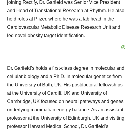
joining Rectify, Dr. Garfield was Senior Vice President
and Head of Translational Research at Rhythm. He also
held roles at Pfizer, where he was a lab head in the
Cardiovascular Metabolic Disease Research Unit and
led novel obesity target identification.
Dr. Garfield’s holds a first-class degree in molecular and
cellular biology and a Ph.D. in molecular genetics from
the University of Bath, UK. His postdoctoral fellowships
at the University of Cardiff, UK and University of
Cambridge, UK focused on neural pathways and genes
underlying mammalian energy balance. As an assistant
professor at the University of Edinburgh, UK and visiting
professor Harvard Medical School, Dr. Garfield’s