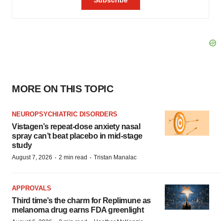
MORE ON THIS TOPIC
NEUROPSYCHIATRIC DISORDERS
Vistagen’s repeat-dose anxiety nasal
spray can’t beat placebo in mid-stage
study
·
·
August 7, 2026
2 min read
Tristan Manalac
APPROVALS
Third time’s the charm for Replimune as
melanoma drug earns FDA greenlight