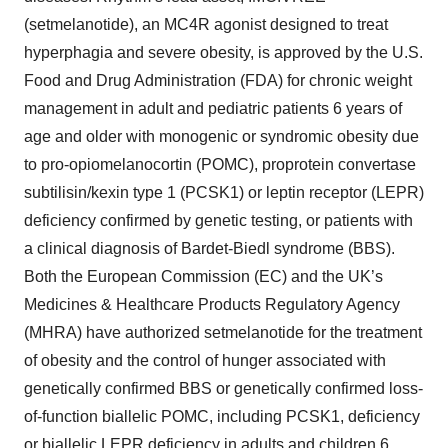
(setmelanotide), an MC4R agonist designed to treat
hyperphagia and severe obesity, is approved by the U.S.
Food and Drug Administration (FDA) for chronic weight
management in adult and pediatric patients 6 years of
age and older with monogenic or syndromic obesity due
to pro-opiomelanocortin (POMC), proprotein convertase
subtilisin/kexin type 1 (PCSK1) or leptin receptor (LEPR)
deficiency confirmed by genetic testing, or patients with
a clinical diagnosis of Bardet-Biedl syndrome (BBS).
Both the European Commission (EC) and the UK’s
Medicines & Healthcare Products Regulatory Agency
(MHRA) have authorized setmelanotide for the treatment
of obesity and the control of hunger associated with
genetically confirmed BBS or genetically confirmed loss-
of-function biallelic POMC, including PCSK1, deficiency
or biallelic LEPR deficiency in adults and children 6