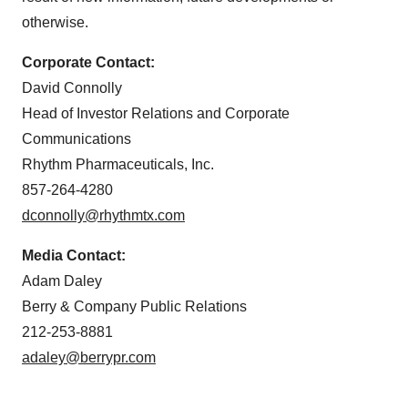
otherwise.
Corporate Contact:
David Connolly
Head of Investor Relations and Corporate
Communications
Rhythm Pharmaceuticals, Inc.
857-264-4280
dconnolly@rhythmtx.com
Media Contact:
Adam Daley
Berry & Company Public Relations
212-253-8881
adaley@berrypr.com