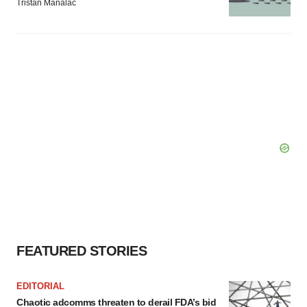
Tristan Manalac
FEATURED STORIES
EDITORIAL
Chaotic adcomms threaten to derail FDA’s bid