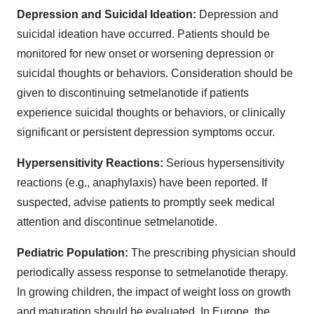
Depression and Suicidal Ideation:
Depression and
suicidal ideation have occurred. Patients should be
monitored for new onset or worsening depression or
suicidal thoughts or behaviors. Consideration should be
given to discontinuing setmelanotide if patients
experience suicidal thoughts or behaviors, or clinically
significant or persistent depression symptoms occur.
Hypersensitivity Reactions:
Serious hypersensitivity
reactions (e.g., anaphylaxis) have been reported. If
suspected, advise patients to promptly seek medical
attention and discontinue setmelanotide.
Pediatric Population:
The prescribing physician should
periodically assess response to setmelanotide therapy.
In growing children, the impact of weight loss on growth
and maturation should be evaluated. In Europe, the