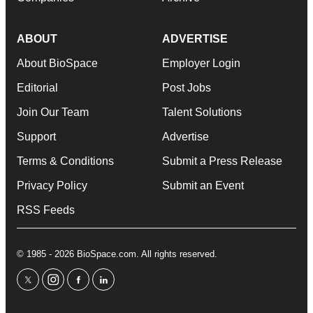
ABOUT
ADVERTISE
About BioSpace
Employer Login
Editorial
Post Jobs
Join Our Team
Talent Solutions
Support
Advertise
Terms & Conditions
Submit a Press Release
Privacy Policy
Submit an Event
RSS Feeds
© 1985 - 2026 BioSpace.com. All rights reserved.
twitter
instagram
facebook
linkedin