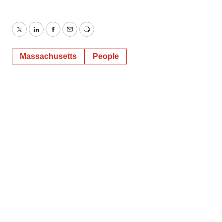
Twitter
LinkedIn
Facebook
Email
Print
Massachusetts
People