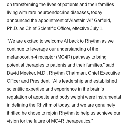
on transforming the lives of patients and their families
living with rare neuroendocrine diseases, today
announced the appointment of Alastair “Al” Garfield,
Ph.D. as Chief Scientific Officer, effective July 1.
“We are excited to welcome Al back to Rhythm as we
continue to leverage our understanding of the
melanocortin-4 receptor (MC4R) pathway to bring
potential therapies to patients and their families,” said
David Meeker, M.D., Rhythm Chairman, Chief Executive
Officer and President. “Al’s leadership and established
scientific expertise and experience in the brain’s
regulation of appetite and body weight were instrumental
in defining the Rhythm of today, and we are genuinely
thrilled he chose to rejoin Rhythm to help us achieve our
vision for the future of MC4R therapeutics.”