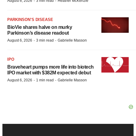
·
·
August 6, 2026
3 min read
Heather McKenzie
PARKINSON’S DISEASE
BioVie shares halve on murky
Parkinson’s disease readout
·
·
August 6, 2026
3 min read
Gabrielle Masson
IPO
Braveheart pumps more life into biotech
IPO market with $382M expected debut
·
·
August 6, 2026
1 min read
Gabrielle Masson