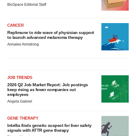
BioSpace Editorial Staff
CANCER
Replimune to ride wave of physician support
to launch advanced melanoma therapy
Annalee Armstrong
JOB TRENDS
2026 Q2 Job Market Report: Job postings
keep rising as fewer companies cut
employees
Angela Gabriel
GENE THERAPY
Intellia finds genetic suspect for liver safety
signals with ATTR gene therapy