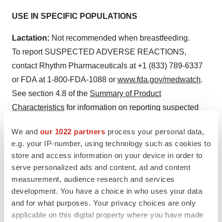
USE IN SPECIFIC POPULATIONS
Lactation:
Not recommended when breastfeeding.
To report SUSPECTED ADVERSE REACTIONS,
contact Rhythm Pharmaceuticals at +1 (833) 789-6337
or FDA at 1-800-FDA-1088 or
www.fda.gov/medwatch
.
See section 4.8 of the
Summary of Product
Characteristics
for information on reporting suspected
adverse reactions in Europe.
We and
our 1022 partners
process your personal data,
Please see the full Prescribing Information for
e.g. your IP-number, using technology such as cookies to
store and access information on your device in order to
additional Important Safety Information.
serve personalized ads and content, ad and content
Forward-looking Statements
measurement, audience research and services
development. You have a choice in who uses your data
This press release contains forward-looking statements
and for what purposes. Your privacy choices are only
within the meaning of the Private Securities Litigation
applicable on this digital property where you have made
Reform Act of 1995. All statements contained in this