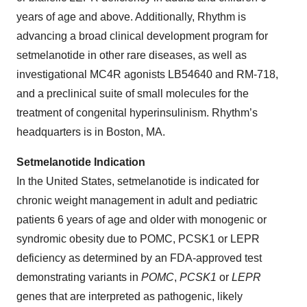
years of age and above. Additionally, Rhythm is
advancing a broad clinical development program for
setmelanotide in other rare diseases, as well as
investigational MC4R agonists LB54640 and RM-718,
and a preclinical suite of small molecules for the
treatment of congenital hyperinsulinism. Rhythm’s
headquarters is in Boston, MA.
Setmelanotide Indication
In the United States, setmelanotide is indicated for
chronic weight management in adult and pediatric
patients 6 years of age and older with monogenic or
syndromic obesity due to POMC, PCSK1 or LEPR
deficiency as determined by an FDA-approved test
demonstrating variants in
POMC
,
PCSK1
or
LEPR
genes that are interpreted as pathogenic, likely