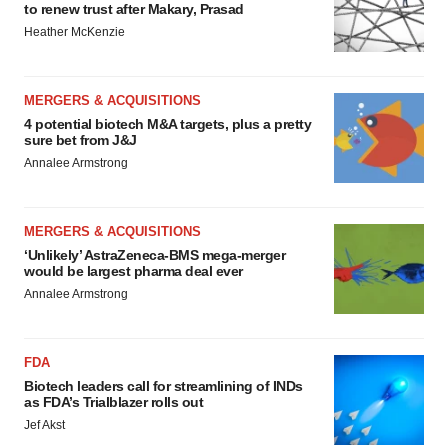
to renew trust after Makary, Prasad
Heather McKenzie
MERGERS & ACQUISITIONS
4 potential biotech M&A targets, plus a pretty
sure bet from J&J
Annalee Armstrong
MERGERS & ACQUISITIONS
‘Unlikely’ AstraZeneca-BMS mega-merger
would be largest pharma deal ever
Annalee Armstrong
FDA
Biotech leaders call for streamlining of INDs
as FDA’s Trialblazer rolls out
Jef Akst