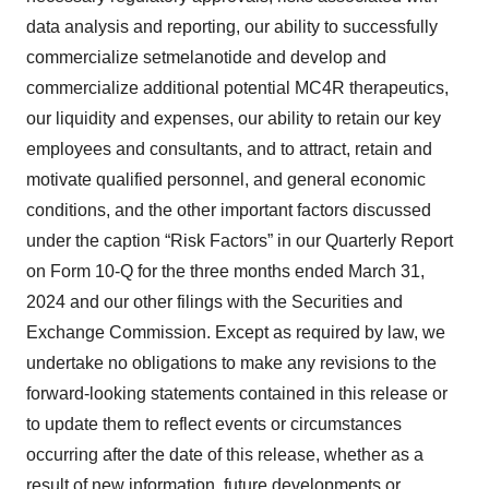
data analysis and reporting, our ability to successfully
commercialize setmelanotide and develop and
commercialize additional potential MC4R therapeutics,
our liquidity and expenses, our ability to retain our key
employees and consultants, and to attract, retain and
motivate qualified personnel, and general economic
conditions, and the other important factors discussed
under the caption “Risk Factors” in our Quarterly Report
on Form 10-Q for the three months ended March 31,
2024 and our other filings with the Securities and
Exchange Commission. Except as required by law, we
undertake no obligations to make any revisions to the
forward-looking statements contained in this release or
to update them to reflect events or circumstances
occurring after the date of this release, whether as a
result of new information, future developments or