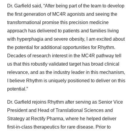
Dr. Garfield said, “After being part of the team to develop
the first generation of MC4R agonists and seeing the
transformational promise this precision medicine
approach has delivered to patients and families living
with hyperphagia and severe obesity, I am excited about
the potential for additional opportunities for Rhythm.
Decades of research interest in the MC4R pathway tell
us that this robustly validated target has broad clinical
relevance, and as the industry leader in this mechanism,
I believe Rhythm is uniquely positioned to deliver on this
potential.”
Dr. Garfield rejoins Rhythm after serving as Senior Vice
President and Head of Translational Sciences and
Strategy at Rectify Pharma, where he helped deliver
first-in-class therapeutics for rare disease. Prior to