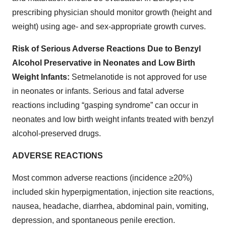
prescribing physician should monitor growth (height and
weight) using age- and sex-appropriate growth curves.
Risk of Serious Adverse Reactions Due to Benzyl
Alcohol Preservative in Neonates and Low Birth
Weight Infants:
Setmelanotide is not approved for use
in neonates or infants. Serious and fatal adverse
reactions including “gasping syndrome” can occur in
neonates and low birth weight infants treated with benzyl
alcohol-preserved drugs.
ADVERSE REACTIONS
Most common adverse reactions (incidence ≥20%)
included skin hyperpigmentation, injection site reactions,
nausea, headache, diarrhea, abdominal pain, vomiting,
depression, and spontaneous penile erection.