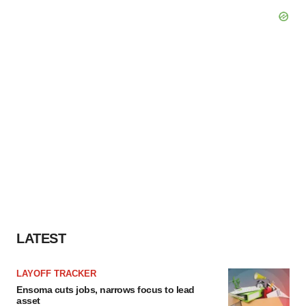
LATEST
LAYOFF TRACKER
Ensoma cuts jobs, narrows focus to lead
asset