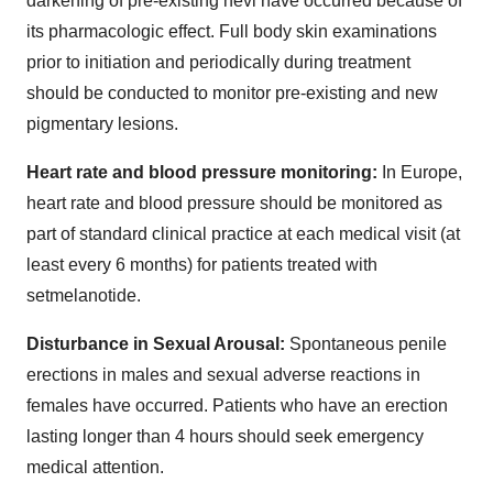
darkening of pre-existing nevi have occurred because of
its pharmacologic effect. Full body skin examinations
prior to initiation and periodically during treatment
should be conducted to monitor pre-existing and new
pigmentary lesions.
Heart rate and blood pressure monitoring:
In Europe,
heart rate and blood pressure should be monitored as
part of standard clinical practice at each medical visit (at
least every 6 months) for patients treated with
setmelanotide.
Disturbance in Sexual Arousal:
Spontaneous penile
erections in males and sexual adverse reactions in
females have occurred. Patients who have an erection
lasting longer than 4 hours should seek emergency
medical attention.