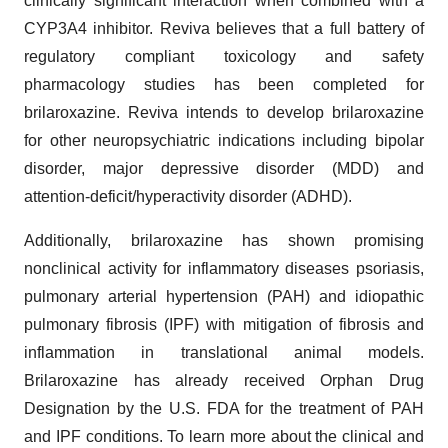
clinically significant interaction when combined with a
CYP3A4 inhibitor. Reviva believes that a full battery of
regulatory compliant toxicology and safety
pharmacology studies has been completed for
brilaroxazine. Reviva intends to develop brilaroxazine
for other neuropsychiatric indications including bipolar
disorder, major depressive disorder (MDD) and
attention-deficit/hyperactivity disorder (ADHD).
Additionally, brilaroxazine has shown promising
nonclinical activity for inflammatory diseases psoriasis,
pulmonary arterial hypertension (PAH) and idiopathic
pulmonary fibrosis (IPF) with mitigation of fibrosis and
inflammation in translational animal models.
Brilaroxazine has already received Orphan Drug
Designation by the U.S. FDA for the treatment of PAH
and IPF conditions. To learn more about the clinical and