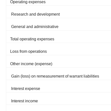
Operating expenses
Research and development
General and administrative
Total operating expenses
Loss from operations
Other income (expense)
Gain (loss) on remeasurement of warrant liabilities
Interest expense
Interest income