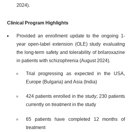
2024).
Clinical Program Highlights
Provided an enrollment update to the ongoing 1-
year open-label extension (OLE) study evaluating
the long-term safety and tolerability of brilaroxazine
in patients with schizophrenia (August 2024).
Trial progressing as expected in the USA,
Europe (Bulgaria) and Asia (India)
424 patients enrolled in the study; 230 patients
currently on treatment in the study
65 patients have completed 12 months of
treatment