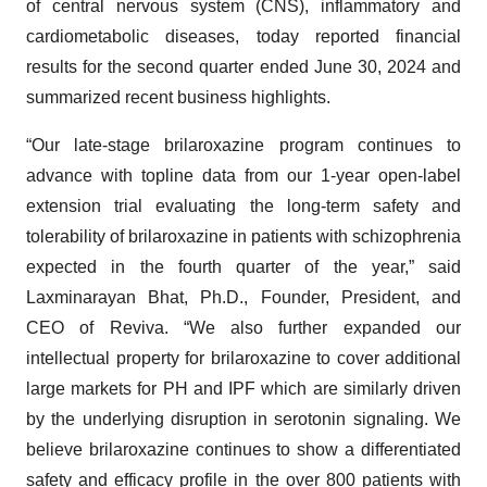
of central nervous system (CNS), inflammatory and
cardiometabolic diseases, today reported financial
results for the second quarter ended June 30, 2024 and
summarized recent business highlights.
“Our late-stage brilaroxazine program continues to
advance with topline data from our 1-year open-label
extension trial evaluating the long-term safety and
tolerability of brilaroxazine in patients with schizophrenia
expected in the fourth quarter of the year,” said
Laxminarayan Bhat, Ph.D., Founder, President, and
CEO of Reviva. “We also further expanded our
intellectual property for brilaroxazine to cover additional
large markets for PH and IPF which are similarly driven
by the underlying disruption in serotonin signaling. We
believe brilaroxazine continues to show a differentiated
safety and efficacy profile in the over 800 patients with