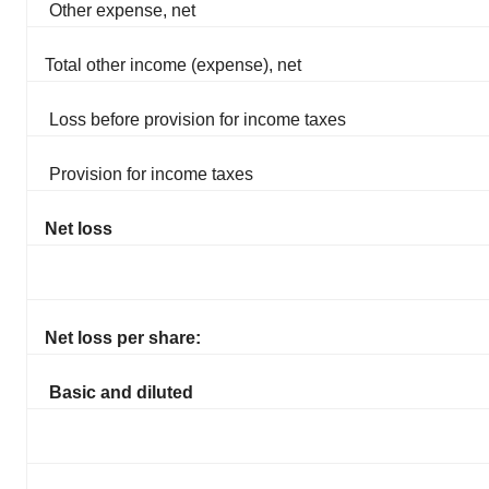
Other expense, net
Total other income (expense), net
Loss before provision for income taxes
Provision for income taxes
Net loss
Net loss per share:
Basic and diluted