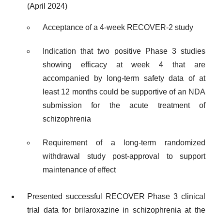
(April 2024)
Acceptance of a 4-week RECOVER-2 study
Indication that two positive Phase 3 studies
showing efficacy at week 4 that are
accompanied by long-term safety data of at
least 12 months could be supportive of an NDA
submission for the acute treatment of
schizophrenia
Requirement of a long-term randomized
withdrawal study post-approval to support
maintenance of effect
Presented successful RECOVER Phase 3 clinical
trial data for brilaroxazine in schizophrenia at the