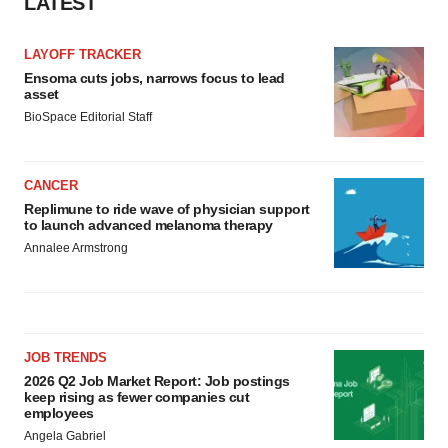
LATEST
LAYOFF TRACKER
Ensoma cuts jobs, narrows focus to lead
asset
BioSpace Editorial Staff
CANCER
Replimune to ride wave of physician support
to launch advanced melanoma therapy
Annalee Armstrong
JOB TRENDS
2026 Q2 Job Market Report: Job postings
keep rising as fewer companies cut
employees
Angela Gabriel