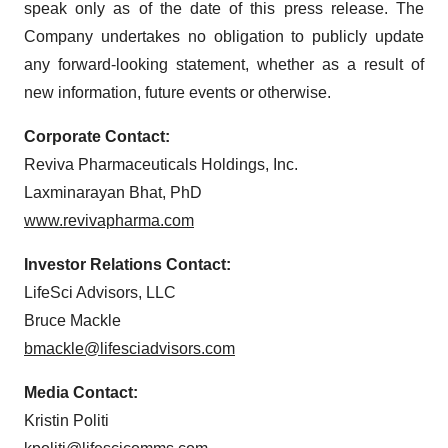
speak only as of the date of this press release. The
Company undertakes no obligation to publicly update
any forward-looking statement, whether as a result of
new information, future events or otherwise.
Corporate Contact:
Reviva Pharmaceuticals Holdings, Inc.
Laxminarayan Bhat, PhD
www.revivapharma.com
Investor Relations Contact:
LifeSci Advisors, LLC
Bruce Mackle
bmackle@lifesciadvisors.com
Media Contact:
Kristin Politi