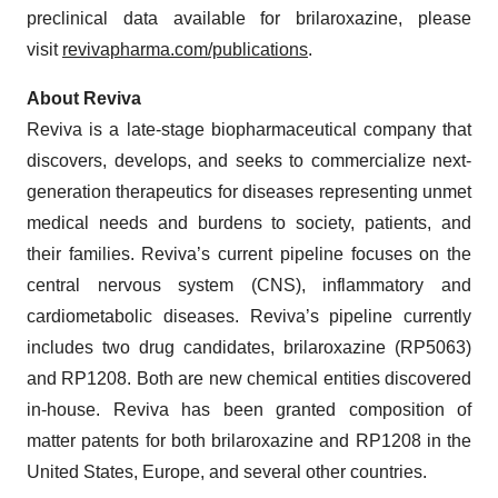
preclinical data available for brilaroxazine, please
visit
revivapharma.com/publications
.
About Reviva
Reviva is a late-stage biopharmaceutical company that
discovers, develops, and seeks to commercialize next-
generation therapeutics for diseases representing unmet
medical needs and burdens to society, patients, and
their families. Reviva’s current pipeline focuses on the
central nervous system (CNS), inflammatory and
cardiometabolic diseases. Reviva’s pipeline currently
includes two drug candidates, brilaroxazine (RP5063)
and RP1208. Both are new chemical entities discovered
in-house. Reviva has been granted composition of
matter patents for both brilaroxazine and RP1208 in the
United States, Europe, and several other countries.