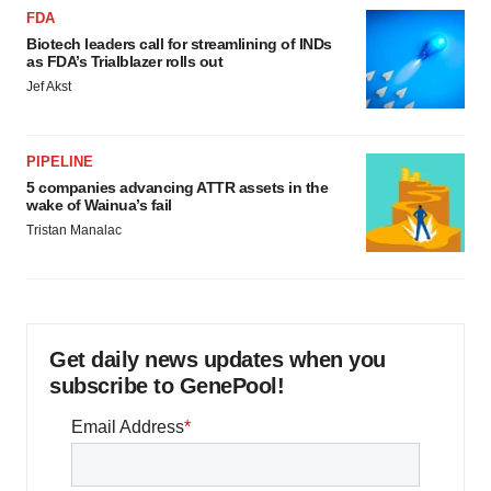
FDA
Biotech leaders call for streamlining of INDs
as FDA’s Trialblazer rolls out
Jef Akst
PIPELINE
5 companies advancing ATTR assets in the
wake of Wainua’s fail
Tristan Manalac
Get daily news updates when you
subscribe to GenePool!