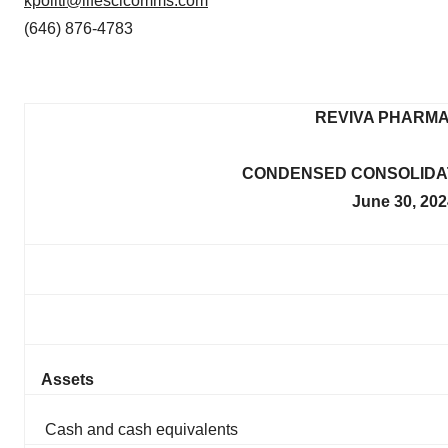
kpoliti@lifescicomms.com
(646) 876-4783
REVIVA PHARMA
CONDENSED CONSOLIDAT
June 30, 20
Assets
Cash and cash equivalents