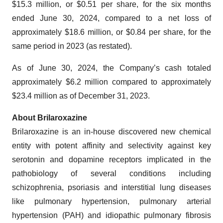
$15.3 million, or $0.51 per share, for the six months
ended June 30, 2024, compared to a net loss of
approximately $18.6 million, or $0.84 per share, for the
same period in 2023 (as restated).
As of June 30, 2024, the Company’s cash totaled
approximately $6.2 million compared to approximately
$23.4 million as of December 31, 2023.
About Brilaroxazine
Brilaroxazine is an in-house discovered new chemical
entity with potent affinity and selectivity against key
serotonin and dopamine receptors implicated in the
pathobiology of several conditions including
schizophrenia, psoriasis and interstitial lung diseases
like pulmonary hypertension, pulmonary arterial
hypertension (PAH) and idiopathic pulmonary fibrosis