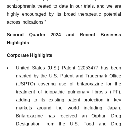
schizophrenia treated to date in our trials, and we are
highly encouraged by its broad therapeutic potential
across indications.”
Second Quarter 2024 and Recent Business
Highlights
Corporate Highlights
United States (U.S.) Patent 12053477 has been
granted by the U.S. Patent and Trademark Office
(USPTO) covering use of brilaroxazine for the
treatment of idiopathic pulmonary fibrosis (IPF),
adding to its existing patent protection in key
markets around the world including Japan.
Brilaroxazine has received an Orphan Drug
Designation from the U.S. Food and Drug