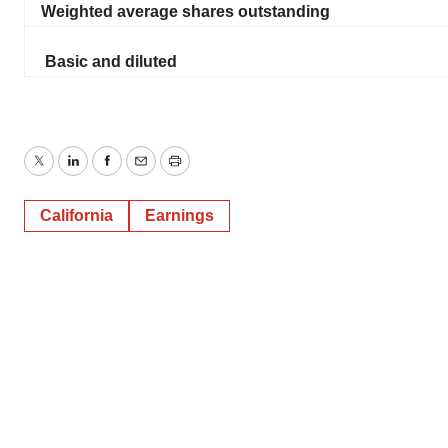
Weighted average shares outstanding
Basic and diluted
Twitter
LinkedIn
Facebook
Email
Print
California
Earnings