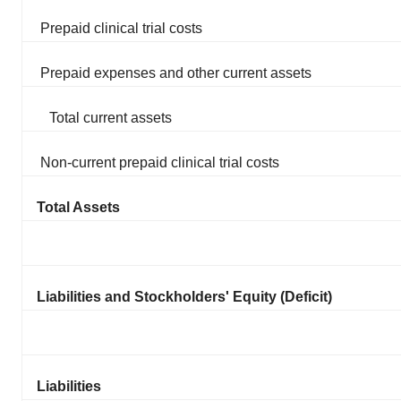
Prepaid clinical trial costs
Prepaid expenses and other current assets
Total current assets
Non-current prepaid clinical trial costs
Total Assets
Liabilities and Stockholders' Equity (Deficit)
Liabilities