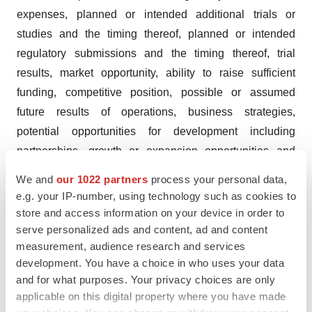
expenses, planned or intended additional trials or
studies and the timing thereof, planned or intended
regulatory submissions and the timing thereof, trial
results, market opportunity, ability to raise sufficient
funding, competitive position, possible or assumed
future results of operations, business strategies,
potential opportunities for development including
partnerships, growth or expansion opportunities and
other statements that are predictive in nature. These
We and
our 1022 partners
process your personal data,
forward-looking statements are based on current
e.g. your IP-number, using technology such as cookies to
expectations, estimates, forecasts and projections about
store and access information on your device in order to
the industry and markets in which we operate and
serve personalized ads and content, ad and content
measurement, audience research and services
management’s current beliefs and assumptions.
development. You have a choice in who uses your data
These statements may be identified by the use of
and for what purposes. Your privacy choices are only
applicable on this digital property where you have made
forward-looking expressions, including, but not limited