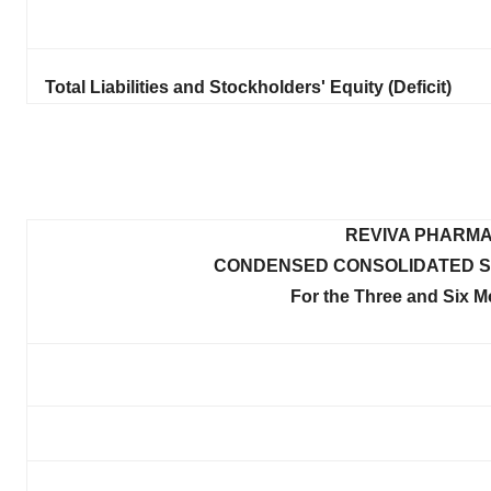
Total Liabilities and Stockholders' Equity (Deficit)
REVIVA PHARMA
CONDENSED CONSOLIDATED S
For the Three and Six 