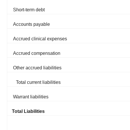
Short-term debt
Accounts payable
Accrued clinical expenses
Accrued compensation
Other accrued liabilities
Total current liabilities
Warrant liabilities
Total Liabilities