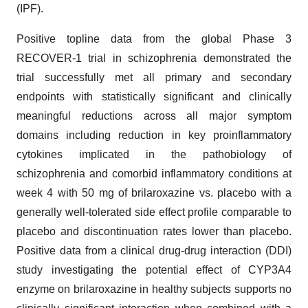
(IPF).
Positive topline data from the global Phase 3
RECOVER-1 trial in schizophrenia demonstrated the
trial successfully met all primary and secondary
endpoints with statistically significant and clinically
meaningful reductions across all major symptom
domains including reduction in key proinflammatory
cytokines implicated in the pathobiology of
schizophrenia and comorbid inflammatory conditions at
week 4 with 50 mg of brilaroxazine vs. placebo with a
generally well-tolerated side effect profile comparable to
placebo and discontinuation rates lower than placebo.
Positive data from a clinical drug-drug interaction (DDI)
study investigating the potential effect of CYP3A4
enzyme on brilaroxazine in healthy subjects supports no