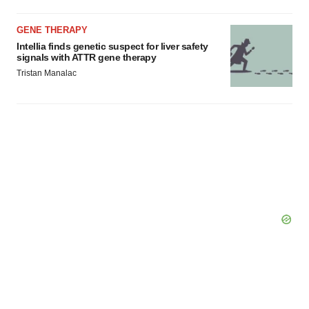
GENE THERAPY
Intellia finds genetic suspect for liver safety
signals with ATTR gene therapy
Tristan Manalac