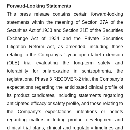
Forward-Looking Statements
This press release contains certain forward-looking
statements within the meaning of Section 27A of the
Securities Act of 1933 and Section 21E of the Securities
Exchange Act of 1934 and the Private Securities
Litigation Reform Act, as amended, including those
relating to the Company’s 1-year open label extension
(OLE) trial evaluating the long-term safety and
tolerability for brilaroxazine in schizophrenia, the
registrational Phase 3 RECOVER-2 trial, the Company’s
expectations regarding the anticipated clinical profile of
its product candidates, including statements regarding
anticipated efficacy or safety profile, and those relating to
the Company’s expectations, intentions or beliefs
regarding matters including product development and
clinical trial plans, clinical and regulatory timelines and