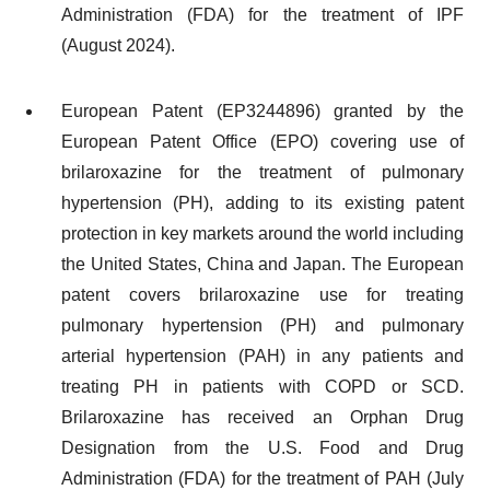
Administration (FDA) for the treatment of IPF
(August 2024).
European Patent (EP3244896) granted by the
European Patent Office (EPO) covering use of
brilaroxazine for the treatment of pulmonary
hypertension (PH), adding to its existing patent
protection in key markets around the world including
the United States, China and Japan. The European
patent covers brilaroxazine use for treating
pulmonary hypertension (PH) and pulmonary
arterial hypertension (PAH) in any patients and
treating PH in patients with COPD or SCD.
Brilaroxazine has received an Orphan Drug
Designation from the U.S. Food and Drug
Administration (FDA) for the treatment of PAH (July