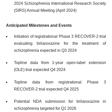
2024 Schizophrenia International Research Society
(SIRS) Annual Meeting (April 2024)
Anticipated Milestones and Events
Initiation of registrational Phase 3 RECOVER-2 trial
evaluating brilaroxazine for the treatment of
schizophrenia expected in Q3 2024
Topline data from 1-year open-label extension
(OLE) trial expected Q4 2024
Topline data from registrational Phase 3
RECOVER-2 trial expected Q4 2025
Potential NDA submission for brilaroxazine in
schizophrenia targeted for Q1 2026