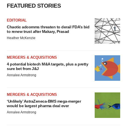
FEATURED STORIES
EDITORIAL
Chaotic adcomms threaten to derail FDA’s bid
to renew trust after Makary, Prasad
Heather McKenzie
MERGERS & ACQUISITIONS
4 potential biotech M&A targets, plus a pretty
sure bet from J&J
Annalee Armstrong
MERGERS & ACQUISITIONS
‘Unlikely’ AstraZeneca-BMS mega-merger
would be largest pharma deal ever
Annalee Armstrong