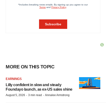
MORE ON THIS TOPIC
EARNINGS
Lilly confident in slow and steady
Foundayo launch, as ex-US sales shine
·
·
August 5, 2026
3 min read
Annalee Armstrong