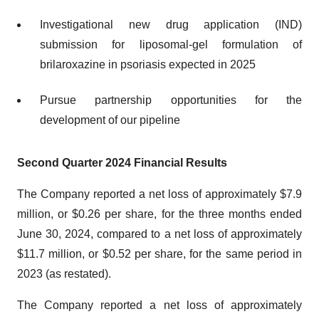
Investigational new drug application (IND)
submission for liposomal-gel formulation of
brilaroxazine in psoriasis expected in 2025
Pursue partnership opportunities for the
development of our pipeline
Second Quarter 2024 Financial Results
The Company reported a net loss of approximately $7.9
million, or $0.26 per share, for the three months ended
June 30, 2024, compared to a net loss of approximately
$11.7 million, or $0.52 per share, for the same period in
2023 (as restated).
The Company reported a net loss of approximately