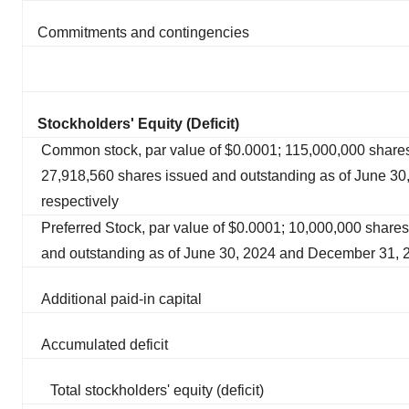
Commitments and contingencies
Stockholders' Equity (Deficit)
Common stock, par value of $0.0001; 115,000,000 share
27,918,560 shares issued and outstanding as of June 3
respectively
Preferred Stock, par value of $0.0001; 10,000,000 shares
and outstanding as of June 30, 2024 and December 31, 
Additional paid-in capital
Accumulated deficit
Total stockholders' equity (deficit)