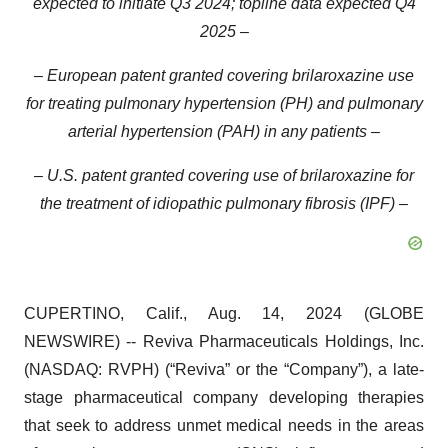
expected to initiate Q3 2024; topline data expected Q4
2025 –
– European patent granted covering brilaroxazine use
for treating pulmonary hypertension (PH) and pulmonary
arterial hypertension (PAH) in any patients –
– U.S. patent granted covering use of brilaroxazine for
the treatment of idiopathic pulmonary fibrosis (IPF) –
CUPERTINO, Calif., Aug. 14, 2024 (GLOBE
NEWSWIRE) -- Reviva Pharmaceuticals Holdings, Inc.
(NASDAQ: RVPH) (“Reviva” or the “Company”), a late-
stage pharmaceutical company developing therapies
that seek to address unmet medical needs in the areas