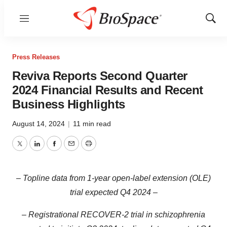
Menu
Show
Sear
Press Releases
Reviva Reports Second Quarter
2024 Financial Results and Recent
Business Highlights
August 14, 2024
|
11 min read
Twitter
LinkedIn
Facebook
Email
Print
– Topline data from 1-year open-label extension (OLE)
trial expected Q4 2024 –
– Registrational RECOVER-2 trial in
schizophrenia