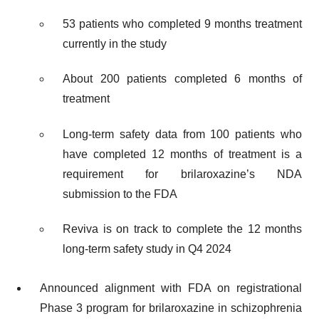
53 patients who completed 9 months treatment
currently in the study
About 200 patients completed 6 months of
treatment
Long-term safety data from 100 patients who
have completed 12 months of treatment is a
requirement for brilaroxazine’s NDA
submission to the FDA
Reviva is on track to complete the 12 months
long-term safety study in Q4 2024
Announced alignment with FDA on registrational
Phase 3 program for brilaroxazine in schizophrenia