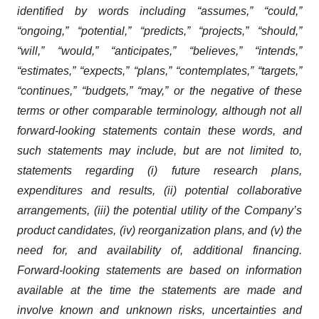
identified by words including “assumes,” “could,”
“ongoing,” “potential,” “predicts,” “projects,” “should,”
“will,” “would,” “anticipates,” “believes,” “intends,”
“estimates,” “expects,” “plans,” “contemplates,” “targets,”
“continues,” “budgets,” “may,” or the negative of these
terms or other comparable terminology, although not all
forward-looking statements contain these words, and
such statements may include, but are not limited to,
statements regarding (i) future research plans,
expenditures and results, (ii) potential collaborative
arrangements, (iii) the potential utility of the Company’s
product candidates, (iv) reorganization plans, and (v) the
need for, and availability of, additional financing.
Forward-looking statements are based on information
available at the time the statements are made and
involve known and unknown risks, uncertainties and