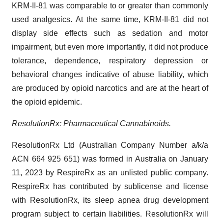
KRM-II-81 was comparable to or greater than commonly
used analgesics. At the same time, KRM-II-81 did not
display side effects such as sedation and motor
impairment, but even more importantly, it did not produce
tolerance, dependence, respiratory depression or
behavioral changes indicative of abuse liability, which
are produced by opioid narcotics and are at the heart of
the opioid epidemic.
ResolutionRx: Pharmaceutical Cannabinoids.
ResolutionRx Ltd (Australian Company Number a/k/a
ACN 664 925 651) was formed in Australia on January
11, 2023 by RespireRx as an unlisted public company.
RespireRx has contributed by sublicense and license
with ResolutionRx, its sleep apnea drug development
program subject to certain liabilities. ResolutionRx will