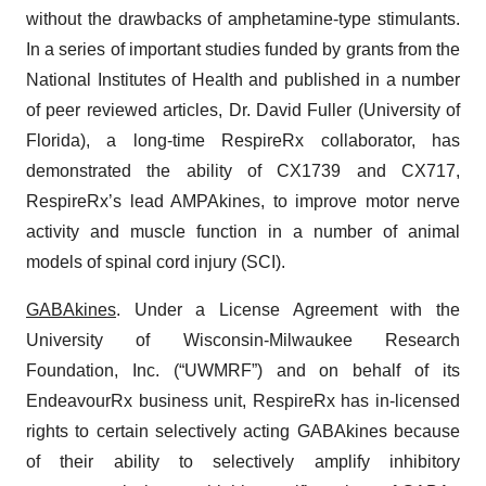
without the drawbacks of amphetamine-type stimulants.
In a series of important studies funded by grants from the
National Institutes of Health and published in a number
of peer reviewed articles, Dr. David Fuller (University of
Florida), a long-time RespireRx collaborator, has
demonstrated the ability of CX1739 and CX717,
RespireRx’s lead AMPAkines, to improve motor nerve
activity and muscle function in a number of animal
models of spinal cord injury (SCI).
GABAkines
. Under a License Agreement with the
University of Wisconsin-Milwaukee Research
Foundation, Inc. (“UWMRF”) and on behalf of its
EndeavourRx business unit, RespireRx has in-licensed
rights to certain selectively acting GABAkines because
of their ability to selectively amplify inhibitory