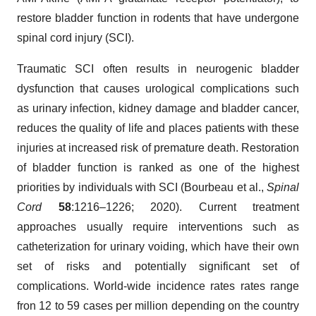
restore bladder function in rodents that have undergone
spinal cord injury (SCI).
Traumatic SCI often results in neurogenic bladder
dysfunction that causes urological complications such
as urinary infection, kidney damage and bladder cancer,
reduces the quality of life and places patients with these
injuries at increased risk of premature death. Restoration
of bladder function is ranked as one of the highest
priorities by individuals with SCI (Bourbeau et al.,
Spinal
Cord
58
:1216–1226; 2020). Current treatment
approaches usually require interventions such as
catheterization for urinary voiding, which have their own
set of risks and potentially significant set of
complications. World-wide incidence rates rates range
fron 12 to 59 cases per million depending on the country