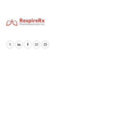
Twitter
LinkedIn
Facebook
Email
Print