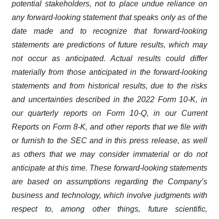
potential stakeholders, not to place undue reliance on
any forward-looking statement that speaks only as of the
date made and to recognize that forward-looking
statements are predictions of future results, which may
not occur as anticipated. Actual results could differ
materially from those anticipated in the forward-looking
statements and from historical results, due to the risks
and uncertainties described in the 2022 Form 10-K, in
our quarterly reports on Form 10-Q, in our Current
Reports on Form 8-K, and other reports that we file with
or furnish to the SEC and in this press release, as well
as others that we may consider immaterial or do not
anticipate at this time. These forward-looking statements
are based on assumptions regarding the Company’s
business and technology, which involve judgments with
respect to, among other things, future scientific,