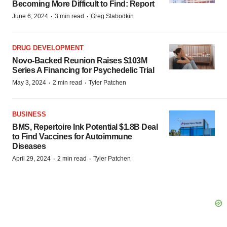
Becoming More Difficult to Find: Report
·
·
June 6, 2024
3 min read
Greg Slabodkin
DRUG DEVELOPMENT
Novo-Backed Reunion Raises $103M
Series A Financing for Psychedelic Trial
·
·
May 3, 2024
2 min read
Tyler Patchen
BUSINESS
BMS, Repertoire Ink Potential $1.8B Deal
to Find Vaccines for Autoimmune
Diseases
·
·
April 29, 2024
2 min read
Tyler Patchen