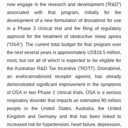
now engage in the research and development (“R&D”)
associated with that program, initially for the
development of a new formulation of dronabinol for use
in a Phase 3 clinical trial and the filing of regulatory
approval for the treatment of obstructive sleep apnea
(“OSA”). The current total budget for that program over
the next several years is approximately US$16.5 million,
most, but not all of which is expected to be eligible for
the Australian R&D Tax Incentive (“RDTI”). Dronabinol,
an endocannabinoid receptor agonist, has already
demonstrated significant improvement in the symptoms
of OSA in two Phase 2 clinical trials. OSA is a serious
respiratory disorder that impacts an estimated 90 million
people in the United States, Australia, the United
Kingdom and Germany and that has been linked to
increased risk for hypertension, heart failure, depression,