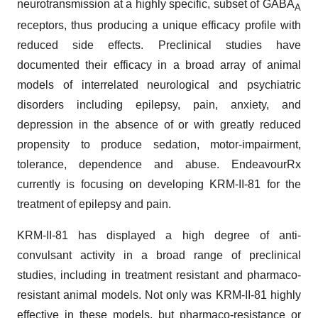
neurotransmission at a highly specific, subset of GABA
A
receptors, thus producing a unique efficacy profile with
reduced side effects. Preclinical studies have
documented their efficacy in a broad array of animal
models of interrelated neurological and psychiatric
disorders including epilepsy, pain, anxiety, and
depression in the absence of or with greatly reduced
propensity to produce sedation, motor-impairment,
tolerance, dependence and abuse. EndeavourRx
currently is focusing on developing KRM-II-81 for the
treatment of epilepsy and pain.
KRM-II-81 has displayed a high degree of anti-
convulsant activity in a broad range of preclinical
studies, including in treatment resistant and pharmaco-
resistant animal models. Not only was KRM-II-81 highly
effective in these models, but pharmaco-resistance or