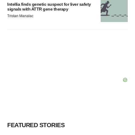
Intellia finds genetic suspect for liver safety
signals with ATTR gene therapy
Tristan Manalac
FEATURED STORIES