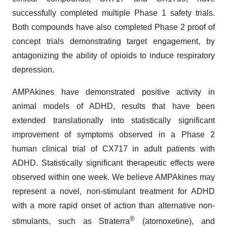
successfully completed multiple Phase 1 safety trials.
Both compounds have also completed Phase 2 proof of
concept trials demonstrating target engagement, by
antagonizing the ability of opioids to induce respiratory
depression.
AMPAkines have demonstrated positive activity in
animal models of ADHD, results that have been
extended translationally into statistically significant
improvement of symptoms observed in a Phase 2
human clinical trial of CX717 in adult patients with
ADHD. Statistically significant therapeutic effects were
observed within one week. We believe AMPAkines may
represent a novel, non-stimulant treatment for ADHD
with a more rapid onset of action than alternative non-
®
stimulants, such as Straterra
(atomoxetine), and