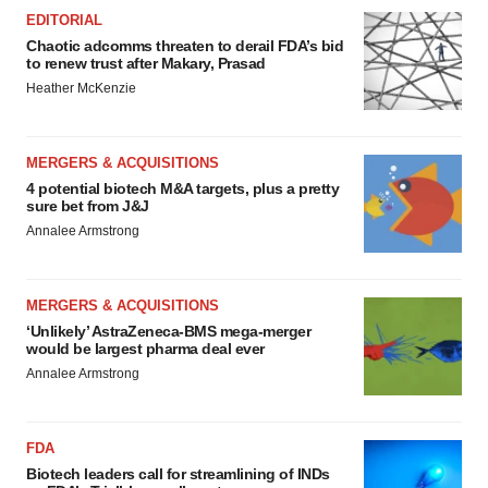
EDITORIAL
Chaotic adcomms threaten to derail FDA’s bid
to renew trust after Makary, Prasad
Heather McKenzie
MERGERS & ACQUISITIONS
4 potential biotech M&A targets, plus a pretty
sure bet from J&J
Annalee Armstrong
MERGERS & ACQUISITIONS
‘Unlikely’ AstraZeneca-BMS mega-merger
would be largest pharma deal ever
Annalee Armstrong
FDA
Biotech leaders call for streamlining of INDs