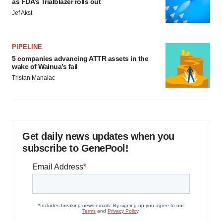
as FDA’s Trialblazer rolls out
Jef Akst
PIPELINE
5 companies advancing ATTR assets in the
wake of Wainua’s fail
Tristan Manalac
Get daily news updates when you
subscribe to GenePool!