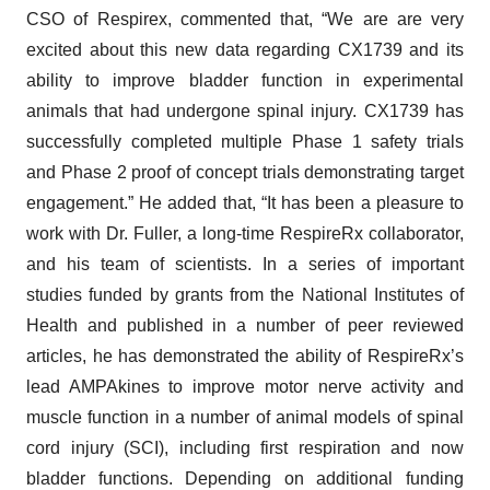
CSO of Respirex, commented that, “We are are very
excited about this new data regarding CX1739 and its
ability to improve bladder function in experimental
animals that had undergone spinal injury. CX1739 has
successfully completed multiple Phase 1 safety trials
and Phase 2 proof of concept trials demonstrating target
engagement.” He added that, “It has been a pleasure to
work with Dr. Fuller, a long-time RespireRx collaborator,
and his team of scientists. In a series of important
studies funded by grants from the National Institutes of
Health and published in a number of peer reviewed
articles, he has demonstrated the ability of RespireRx’s
lead AMPAkines to improve motor nerve activity and
muscle function in a number of animal models of spinal
cord injury (SCI), including first respiration and now
bladder functions. Depending on additional funding