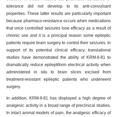
tolerance did not develop to its anti-convulsant
properties. These latter results are particularly important
because pharmaco-resistance occurs when medications
that once controlled seizures lose efficacy as a result of
chronic use and it is a principal reason some epileptic
patients require brain surgery to control their seizures. In
support of its potential clinical efficacy, translational
studies have demonstrated the ability of KRM-II-81 to
dramatically reduce epileptiform electrical activity when
administered in situ to brain slices excised from
treatment-resistant epileptic patients who underwent
surgery.
In addition, KRM-II-81 has displayed a high degree of
analgesic activity in a broad range of preclinical studies.
In intact animal models of pain, the analgesic efficacy of