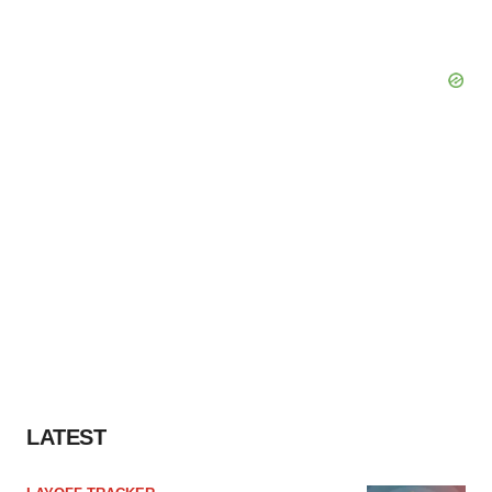
LATEST