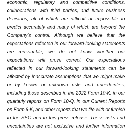
economic, regulatory and competitive conditions,
collaborations with third parties, and future business
decisions, all of which are difficult or impossible to
predict accurately and many of which are beyond the
Company’s control. Although we believe that the
expectations reflected in our forward-looking statements
are reasonable, we do not know whether our
expectations will prove correct. Our expectations
reflected in our forward-looking statements can be
affected by inaccurate assumptions that we might make
or by known or unknown risks and uncertainties,
including those described in the 2022 Form 10-K, in our
quarterly reports on Form 10-Q, in our Current Reports
on Form 8-K, and other reports that we file with or furnish
to the SEC and in this press release. These risks and
uncertainties are not exclusive and further information