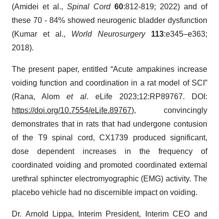
(Amidei et al.,
Spinal Cord
60
:812-819; 2022) and of
these 70 - 84% showed neurogenic bladder dysfunction
(Kumar et al.,
World Neurosurgery
113
:e345–e363;
2018).
The present paper, entitled “Acute ampakines increase
voiding function and coordination in a rat model of SCI”
(Rana, Alom
et al
. eLife 2023;12:RP89767. DOI:
https://doi.org/10.7554/eLife.89767
), convincingly
demonstrates that in rats that had undergone contusion
of the T9 spinal cord, CX1739 produced significant,
dose dependent increases in the frequency of
coordinated voiding and promoted coordinated external
urethral sphincter electromyographic (EMG) activity. The
placebo vehicle had no discernible impact on voiding.
Dr. Arnold Lippa, Interim President, Interim CEO and