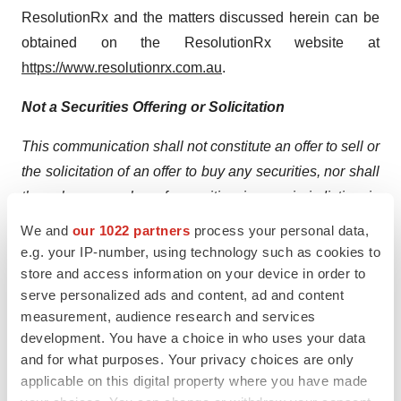
ResolutionRx and the matters discussed herein can be
obtained on the ResolutionRx website at
https://www.resolutionrx.com.au
.
Not a Securities Offering or Solicitation
This communication shall not constitute an offer to sell or
the solicitation of an offer to buy any securities, nor shall
there be any sales of securities in any jurisdiction in
which such offer, solicitation or sale of securities would
We and
our 1022 partners
process your personal data,
be unlawful before registration or qualification under the
e.g. your IP-number, using technology such as cookies to
laws of such jurisdiction.
store and access information on your device in order to
serve personalized ads and content, ad and content
Cautionary Note Regarding Forward-Looking
measurement, audience research and services
Statements
development. You have a choice in who uses your data
and for what purposes. Your privacy choices are only
This press release contains certain forward-looking
applicable on this digital property where you have made
statements within the meaning of Section 27A of the