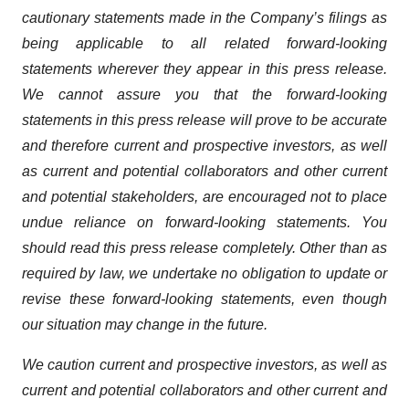
cautionary statements made in the Company’s filings as
being applicable to all related forward-looking
statements wherever they appear in this press release.
We cannot assure you that the forward-looking
statements in this press release will prove to be accurate
and therefore current and prospective investors, as well
as current and potential collaborators and other current
and potential stakeholders, are encouraged not to place
undue reliance on forward-looking statements. You
should read this press release completely. Other than as
required by law, we undertake no obligation to update or
revise these forward-looking statements, even though
our situation may change in the future.
We caution current and prospective investors, as well as
current and potential collaborators and other current and