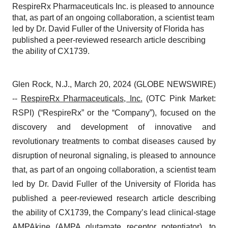
RespireRx Pharmaceuticals Inc. is pleased to announce
that, as part of an ongoing collaboration, a scientist team
led by Dr. David Fuller of the University of Florida has
published a peer-reviewed research article describing
the ability of CX1739.
Glen Rock, N.J., March 20, 2024 (GLOBE NEWSWIRE)
--
RespireRx Pharmaceuticals, Inc.
(OTC Pink Market:
RSPI) (“RespireRx” or the “Company”), focused on the
discovery and development of innovative and
revolutionary treatments to combat diseases caused by
disruption of neuronal signaling, is pleased to announce
that, as part of an ongoing collaboration, a scientist team
led by Dr. David Fuller of the University of Florida has
published a peer-reviewed research article describing
the ability of CX1739, the Company’s lead clinical-stage
AMPAkine (AMPA glutamate receptor potentiator), to