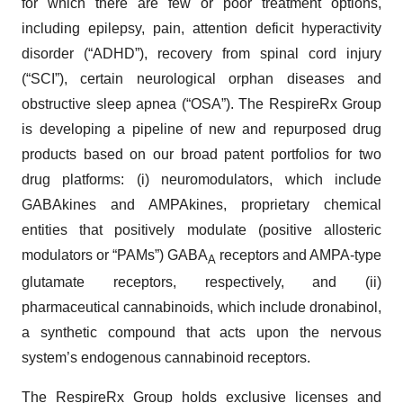
for which there are few or poor treatment options,
including epilepsy, pain, attention deficit hyperactivity
disorder (“ADHD”), recovery from spinal cord injury
(“SCI”), certain neurological orphan diseases and
obstructive sleep apnea (“OSA”). The RespireRx Group
is developing a pipeline of new and repurposed drug
products based on our broad patent portfolios for two
drug platforms: (i) neuromodulators, which include
GABAkines and AMPAkines, proprietary chemical
entities that positively modulate (positive allosteric
modulators or “PAMs”) GABA
receptors and AMPA-type
A
glutamate receptors, respectively, and (ii)
pharmaceutical cannabinoids, which include dronabinol,
a synthetic compound that acts upon the nervous
system’s endogenous cannabinoid receptors.
The RespireRx Group holds exclusive licenses and