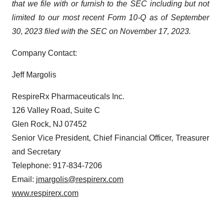
that we file with or furnish to the SEC including but not
limited to our most recent Form 10-Q as of September
30, 2023 filed with the SEC on November 17, 2023.
Company Contact:
Jeff Margolis
RespireRx Pharmaceuticals Inc.
126 Valley Road, Suite C
Glen Rock, NJ 07452
Senior Vice President, Chief Financial Officer, Treasurer
and Secretary
Telephone: 917-834-7206
Email:
jmargolis@respirerx.com
www.respirerx.com