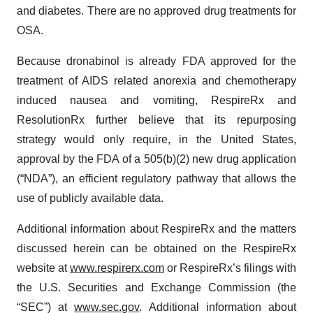
and diabetes. There are no approved drug treatments for
OSA.
Because dronabinol is already FDA approved for the
treatment of AIDS related anorexia and chemotherapy
induced nausea and vomiting, RespireRx and
ResolutionRx further believe that its repurposing
strategy would only require, in the United States,
approval by the FDA of a 505(b)(2) new drug application
(“NDA”), an efficient regulatory pathway that allows the
use of publicly available data.
Additional information about RespireRx and the matters
discussed herein can be obtained on the RespireRx
website at
www.respirerx.com
or RespireRx’s filings with
the U.S. Securities and Exchange Commission (the
“SEC”) at
www.sec.gov
. Additional information about