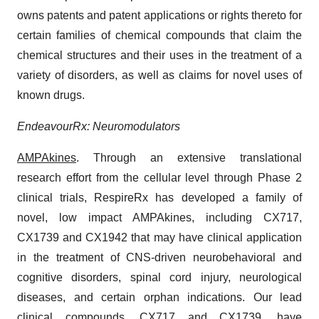
owns patents and patent applications or rights thereto for
certain families of chemical compounds that claim the
chemical structures and their uses in the treatment of a
variety of disorders, as well as claims for novel uses of
known drugs.
EndeavourRx: Neuromodulators
AMPAkines
. Through an extensive translational
research effort from the cellular level through Phase 2
clinical trials, RespireRx has developed a family of
novel, low impact AMPAkines, including CX717,
CX1739 and CX1942 that may have clinical application
in the treatment of CNS-driven neurobehavioral and
cognitive disorders, spinal cord injury, neurological
diseases, and certain orphan indications. Our lead
clinical compounds, CX717 and CX1739, have