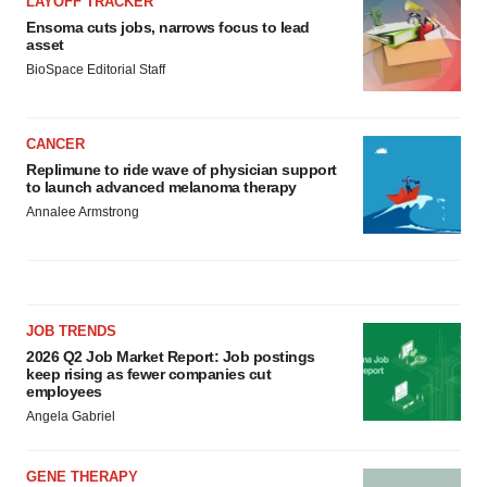
LAYOFF TRACKER
Ensoma cuts jobs, narrows focus to lead
asset
BioSpace Editorial Staff
CANCER
Replimune to ride wave of physician support
to launch advanced melanoma therapy
Annalee Armstrong
JOB TRENDS
2026 Q2 Job Market Report: Job postings
keep rising as fewer companies cut
employees
Angela Gabriel
GENE THERAPY