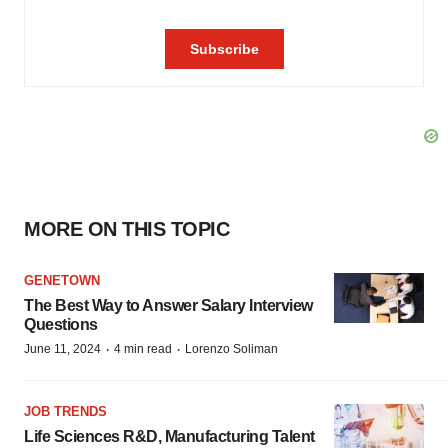
MORE ON THIS TOPIC
GENETOWN
The Best Way to Answer Salary Interview
Questions
·
·
June 11, 2024
4 min read
Lorenzo Soliman
JOB TRENDS
Life Sciences R&D, Manufacturing Talent