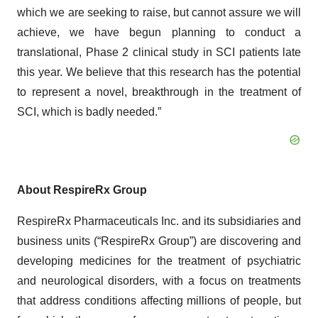
which we are seeking to raise, but cannot assure we will
achieve, we have begun planning to conduct a
translational, Phase 2 clinical study in SCI patients late
this year. We believe that this research has the potential
to represent a novel, breakthrough in the treatment of
SCI, which is badly needed.”
About RespireRx Group
RespireRx Pharmaceuticals Inc. and its subsidiaries and
business units (“RespireRx Group”) are discovering and
developing medicines for the treatment of psychiatric
and neurological disorders, with a focus on treatments
that address conditions affecting millions of people, but