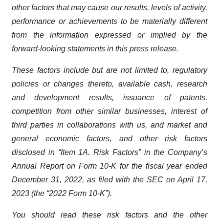
other factors that may cause our results, levels of activity,
performance or achievements to be materially different
from the information expressed or implied by the
forward-looking statements in this press release.
These factors include but are not limited to, regulatory
policies or changes thereto, available cash, research
and development results, issuance of patents,
competition from other similar businesses, interest of
third parties in collaborations with us, and market and
general economic factors, and other risk factors
disclosed in “Item 1A. Risk Factors” in the Company’s
Annual Report on Form 10-K for the fiscal year ended
December 31, 2022, as filed with the SEC on April 17,
2023 (the “2022 Form 10-K”).
You should read these risk factors and the other