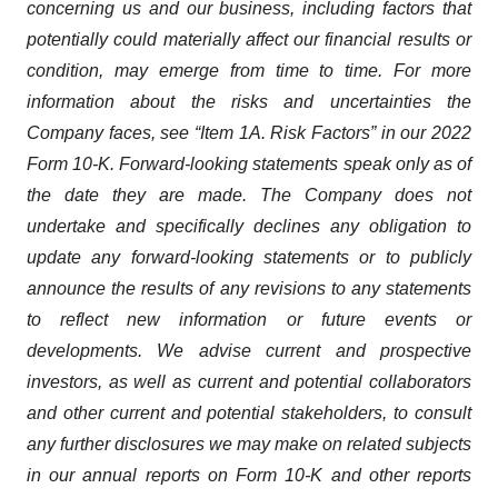
concerning us and our business, including factors that
potentially could materially affect our financial results or
condition, may emerge from time to time. For more
information about the risks and uncertainties the
Company faces, see “Item 1A. Risk Factors” in our 2022
Form 10-K. Forward-looking statements speak only as of
the date they are made. The Company does not
undertake and specifically declines any obligation to
update any forward-looking statements or to publicly
announce the results of any revisions to any statements
to reflect new information or future events or
developments. We advise current and prospective
investors, as well as current and potential collaborators
and other current and potential stakeholders, to consult
any further disclosures we may make on related subjects
in our annual reports on Form 10-K and other reports