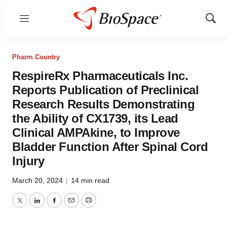
Menu
Show
Sear
Pharm Country
RespireRx Pharmaceuticals Inc.
Reports Publication of Preclinical
Research Results Demonstrating
the Ability of CX1739, its Lead
Clinical AMPAkine, to Improve
Bladder Function After Spinal Cord
Injury
March 20, 2024
|
14 min read
Twitter
LinkedIn
Facebook
Email
Print