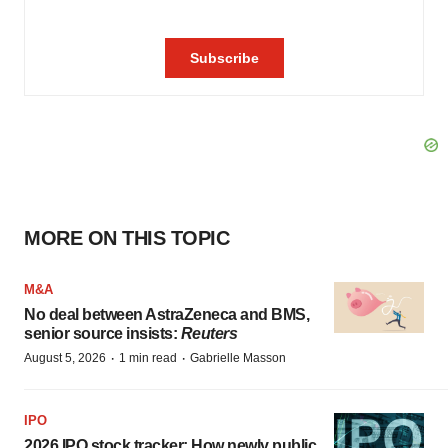
MORE ON THIS TOPIC
M&A
No deal between AstraZeneca and BMS,
senior source insists:
Reuters
·
·
August 5, 2026
1 min read
Gabrielle Masson
IPO
2026 IPO stock tracker: How newly public