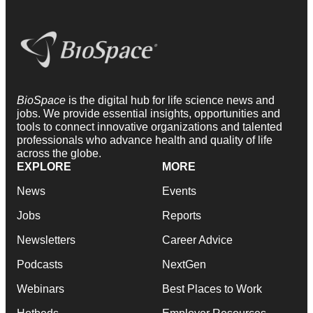
BioSpace
is the digital hub for life science news and
jobs. We provide essential insights, opportunities and
tools to connect innovative organizations and talented
professionals who advance health and quality of life
across the globe.
EXPLORE
MORE
News
Events
Jobs
Reports
Newsletters
Career Advice
Podcasts
NextGen
Webinars
Best Places to Work