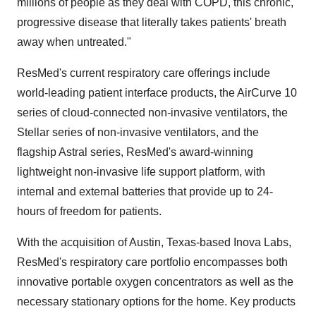
millions of people as they deal with COPD, this chronic,
progressive disease that literally takes patients' breath
away when untreated."
ResMed's current respiratory care offerings include
world-leading patient interface products, the AirCurve 10
series of cloud-connected non-invasive ventilators, the
Stellar series of non-invasive ventilators, and the
flagship Astral series, ResMed's award-winning
lightweight non-invasive life support platform, with
internal and external batteries that provide up to 24-
hours of freedom for patients.
With the acquisition of
Austin, Texas
-based
Inova Labs
,
ResMed's respiratory care portfolio encompasses both
innovative portable oxygen concentrators as well as the
necessary stationary options for the home. Key products