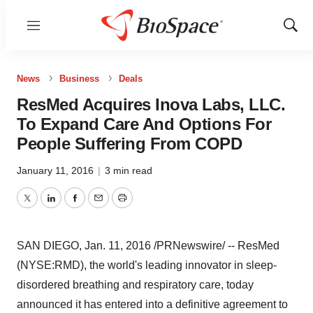
Menu
Show
Sear
News
Business
Deals
ResMed Acquires Inova Labs, LLC.
To Expand Care And Options For
People Suffering From COPD
January 11, 2016
|
3 min read
Twitter
LinkedIn
Facebook
Email
Print
SAN DIEGO
,
Jan. 11, 2016
/PRNewswire/ -- ResMed
(NYSE:RMD), the world's leading innovator in sleep-
disordered breathing and respiratory care, today
announced it has entered into a definitive agreement to