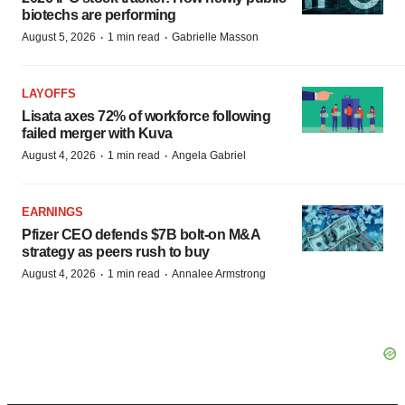
biotechs are performing
·
·
August 5, 2026
1 min read
Gabrielle Masson
LAYOFFS
Lisata axes 72% of workforce following
failed merger with Kuva
·
·
August 4, 2026
1 min read
Angela Gabriel
EARNINGS
Pfizer CEO defends $7B bolt-on M&A
strategy as peers rush to buy
·
·
August 4, 2026
1 min read
Annalee Armstrong