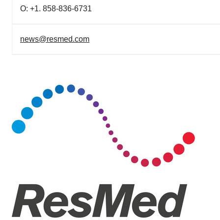
O: +1. 858-836-6731
news@resmed.com