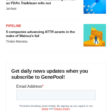
as FDA’s Trialblazer rolls out
Jef Akst
PIPELINE
5 companies advancing ATTR assets in the
wake of Wainua’s fail
Tristan Manalac
Get daily news updates when you
subscribe to GenePool!