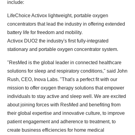
include:
LifeChoice Activox lightweight, portable oxygen
concentrators that lead the industry in offering extended
battery life for freedom and mobility.
Activox DUO2 the industry's first fully-integrated
stationary and portable oxygen concentrator system.
"ResMed is the global leader in connected healthcare
solutions for sleep and respiratory conditions," said
John
Rush
, CEO,
Inova Labs
. "That's a perfect fit with our
mission to offer oxygen therapy solutions that empower
individuals to stay active and sleep well. We are excited
about joining forces with ResMed and benefiting from
their global expertise and innovative culture, to improve
patient engagement and adherence to treatment, to
create business efficiencies for home medical