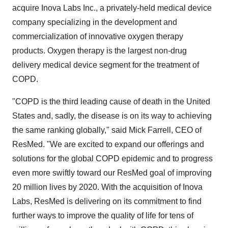
acquire Inova Labs Inc., a privately-held medical device
company specializing in the development and
commercialization of innovative oxygen therapy
products. Oxygen therapy is the largest non-drug
delivery medical device segment for the treatment of
COPD.
"COPD is the third leading cause of death in
the United
States
and, sadly, the disease is on its way to achieving
the same ranking globally," said
Mick Farrell
, CEO of
ResMed. "We are excited to expand our offerings and
solutions for the global COPD epidemic and to progress
even more swiftly toward our ResMed goal of improving
20 million lives by 2020. With the acquisition of
Inova
Labs
, ResMed is delivering on its commitment to find
further ways to improve the quality of life for tens of