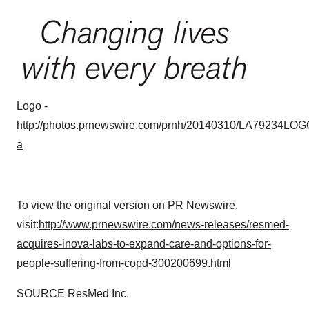
Logo -
http://photos.prnewswire.com/prnh/20140310/LA79234LOG
a
To view the original version on PR Newswire,
visit:
http://www.prnewswire.com/news-releases/resmed-
acquires-inova-labs-to-expand-care-and-options-for-
people-suffering-from-copd-300200699.html
SOURCE ResMed Inc.