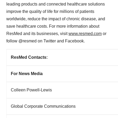
leading products and connected healthcare solutions
improve the quality of life for millions of patients
worldwide, reduce the impact of chronic disease, and
save healthcare costs. For more information about
ResMed and its businesses, visit
www.resmed.com
or
follow @resmed on Twitter and Facebook.
ResMed Contacts:
For News Media
Colleen Powell-Lewis
Global Corporate Communications