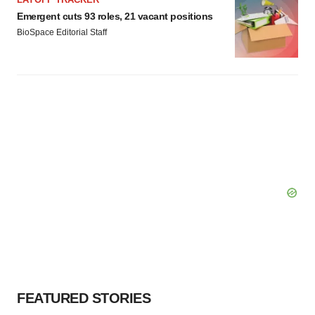
Emergent cuts 93 roles, 21 vacant positions
BioSpace Editorial Staff
FEATURED STORIES