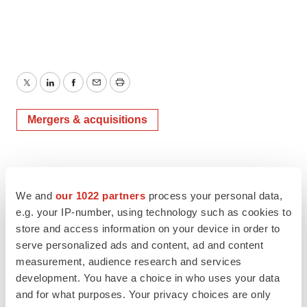
Twitter
LinkedIn
Facebook
Email
Print
Mergers & acquisitions
We and
our 1022 partners
process your personal data,
e.g. your IP-number, using technology such as cookies to
store and access information on your device in order to
serve personalized ads and content, ad and content
measurement, audience research and services
development. You have a choice in who uses your data
and for what purposes. Your privacy choices are only