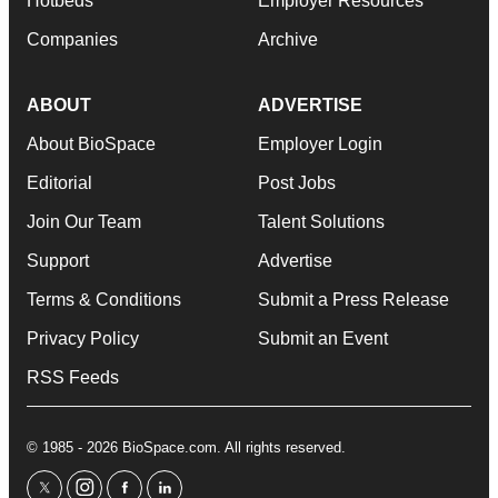
Hotbeds
Employer Resources
Companies
Archive
ABOUT
ADVERTISE
About BioSpace
Employer Login
Editorial
Post Jobs
Join Our Team
Talent Solutions
Support
Advertise
Terms & Conditions
Submit a Press Release
Privacy Policy
Submit an Event
RSS Feeds
© 1985 - 2026 BioSpace.com. All rights reserved.