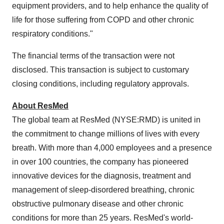
equipment providers, and to help enhance the quality of
life for those suffering from COPD and other chronic
respiratory conditions."
The financial terms of the transaction were not
disclosed. This transaction is subject to customary
closing conditions, including regulatory approvals.
About ResMed
The global team at ResMed (NYSE:RMD) is united in
the commitment to change millions of lives with every
breath. With more than 4,000 employees and a presence
in over 100 countries, the company has pioneered
innovative devices for the diagnosis, treatment and
management of sleep-disordered breathing, chronic
obstructive pulmonary disease and other chronic
conditions for more than 25 years. ResMed's world-