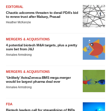
EDITORIAL
Chaotic adcomms threaten to derail FDA’s bid
to renew trust after Makary, Prasad
Heather McKenzie
MERGERS & ACQUISITIONS
4 potential biotech M&A targets, plus a pretty
sure bet from J&J
Annalee Armstrong
MERGERS & ACQUISITIONS
‘Unlikely’ AstraZeneca-BMS mega-merger
would be largest pharma deal ever
Annalee Armstrong
FDA
Biotech leaders call for streamlining of INDs