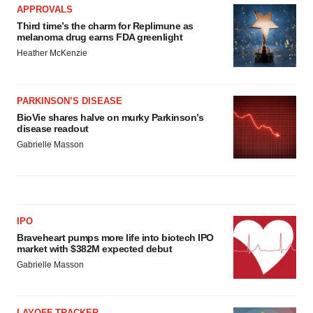
APPROVALS
Third time’s the charm for Replimune as
melanoma drug earns FDA greenlight
Heather McKenzie
PARKINSON’S DISEASE
BioVie shares halve on murky Parkinson’s
disease readout
Gabrielle Masson
IPO
Braveheart pumps more life into biotech IPO
market with $382M expected debut
Gabrielle Masson
LAYOFF TRACKER