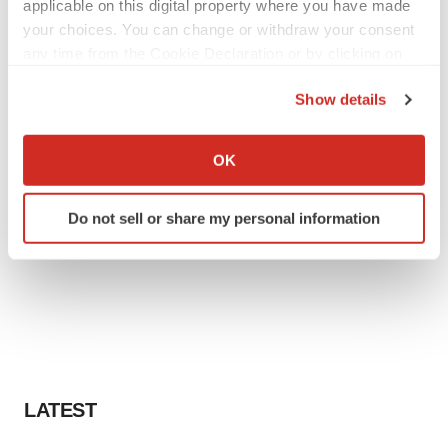
applicable on this digital property where you have made
your choices. You can change or withdraw your consent
any time from the Cookie Declaration or by clicking on
the Privacy trigger icon.
Show details
If you allow, we would also like to:
Collect information about your geographical location
OK
which can be accurate to within several meters
Identify your device by actively scanning it for
Do not sell or share my personal information
specific characteristics (fingerprinting)
Find out more about how your personal data is processed
and set your preferences in the
details section
.
We use cookies to enhance your experience, analyze
site traffic, and serve tailored ads. By clicking "OK", you
agree to our use of cookies. You can later change your
consent or withdraw it. For more info, see our
Privacy
LATEST
Policy
.