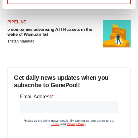
Jef Akst
Find out more about how your personal data is processed
and set your preferences in the
details section
.
PIPELINE
We use cookies to enhance your experience, analyze
5 companies advancing ATTR assets in the
wake of Wainua’s fail
site traffic, and serve tailored ads. By clicking "OK", you
Tristan Manalac
agree to our use of cookies. You can later change your
consent or withdraw it. For more info, see our
Privacy
Policy
.
Get daily news updates when you
subscribe to GenePool!