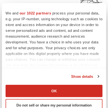
Chaotic adcomms threaten to derail FDA’s bid
to renew trust after Makary, Prasad
We and
our 1022 partners
process your personal data,
Heather McKenzie
e.g. your IP-number, using technology such as cookies to
store and access information on your device in order to
serve personalized ads and content, ad and content
MERGERS & ACQUISITIONS
measurement, audience research and services
4 potential biotech M&A targets, plus a pretty
sure bet from J&J
development. You have a choice in who uses your data
Annalee Armstrong
and for what purposes. Your privacy choices are only
applicable on this digital property where you have made
your choices. You can change or withdraw your consent
MERGERS & ACQUISITIONS
any time from the Cookie Declaration or by clicking on
‘Unlikely’ AstraZeneca-BMS mega-merger
the Privacy trigger icon.
would be largest pharma deal ever
Show details
Annalee Armstrong
If you allow, we would also like to:
Collect information about your geographical location
OK
FDA
which can be accurate to within several meters
Biotech leaders call for streamlining of INDs
Identify your device by actively scanning it for
as FDA’s Trialblazer rolls out
Do not sell or share my personal information
specific characteristics (fingerprinting)