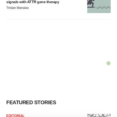
signals with ATTR gene therapy
Tristan Manalac
FEATURED STORIES
EDITORIAL