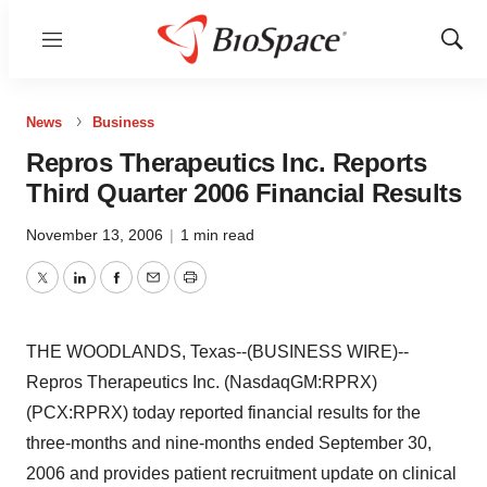
Menu
Show
Sear
News
Business
Repros Therapeutics Inc. Reports
Third Quarter 2006 Financial Results
November 13, 2006
|
1 min read
Twitter
LinkedIn
Facebook
Email
Print
THE WOODLANDS, Texas--(BUSINESS WIRE)--
Repros Therapeutics Inc. (NasdaqGM:RPRX)
(PCX:RPRX) today reported financial results for the
three-months and nine-months ended September 30,
2006 and provides patient recruitment update on clinical