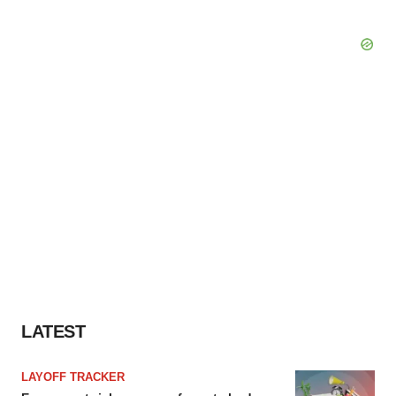
LATEST
LAYOFF TRACKER