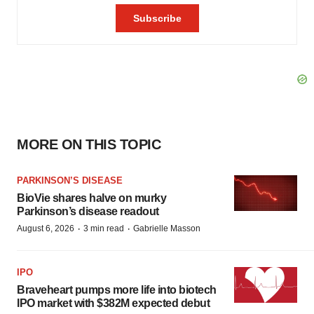
MORE ON THIS TOPIC
PARKINSON’S DISEASE
BioVie shares halve on murky
Parkinson’s disease readout
·
·
August 6, 2026
3 min read
Gabrielle Masson
IPO
Braveheart pumps more life into biotech
IPO market with $382M expected debut