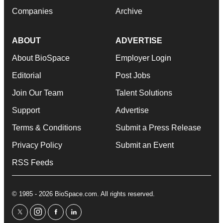
Companies
Archive
ABOUT
ADVERTISE
About BioSpace
Employer Login
Editorial
Post Jobs
Join Our Team
Talent Solutions
Support
Advertise
Terms & Conditions
Submit a Press Release
Privacy Policy
Submit an Event
RSS Feeds
© 1985 - 2026 BioSpace.com. All rights reserved.
twitter
instagram
facebook
linkedin