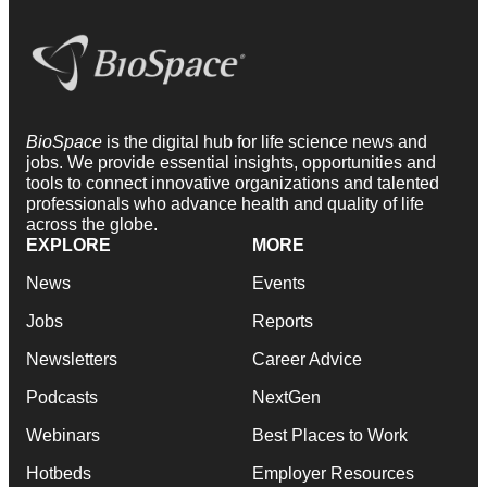
BioSpace
is the digital hub for life science news and
jobs. We provide essential insights, opportunities and
tools to connect innovative organizations and talented
professionals who advance health and quality of life
across the globe.
EXPLORE
MORE
News
Events
Jobs
Reports
Newsletters
Career Advice
Podcasts
NextGen
Webinars
Best Places to Work
Hotbeds
Employer Resources