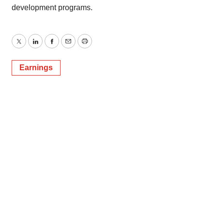
development programs.
Twitter
LinkedIn
Facebook
Email
Print
Earnings