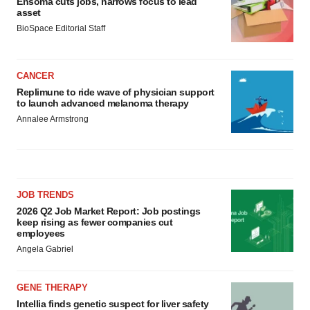
Ensoma cuts jobs, narrows focus to lead
asset
BioSpace Editorial Staff
CANCER
Replimune to ride wave of physician support
to launch advanced melanoma therapy
Annalee Armstrong
JOB TRENDS
2026 Q2 Job Market Report: Job postings
keep rising as fewer companies cut
employees
Angela Gabriel
GENE THERAPY
Intellia finds genetic suspect for liver safety