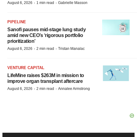
·
·
August 6, 2026
1 min read
Gabrielle Masson
PIPELINE
Sanofi pauses mid-stage lung study
amid new CEO’s ‘rigorous portfolio
prioritization’
·
·
August 6, 2026
2 min read
Tristan Manalac
VENTURE CAPITAL
LifeMine raises $263M in mission to
improve organ transplant aftercare
·
·
August 6, 2026
2 min read
Annalee Armstrong