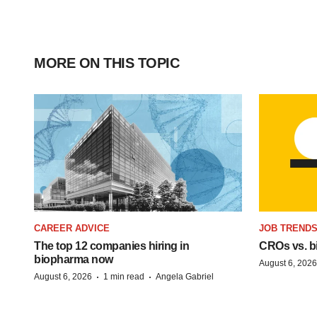
MORE ON THIS TOPIC
CAREER ADVICE
JOB TREND
The top 12 companies hiring in
CROs vs. bio
biopharma now
August 6, 2026
·
·
August 6, 2026
1 min read
Angela Gabriel