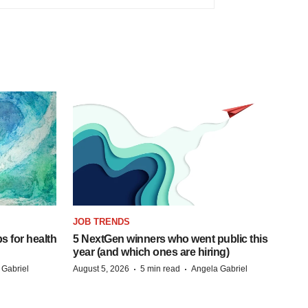
JOB TRENDS
s for health
5 NextGen winners who went public this
year (and which ones are hiring)
·
·
 Gabriel
August 5, 2026
5 min read
Angela Gabriel