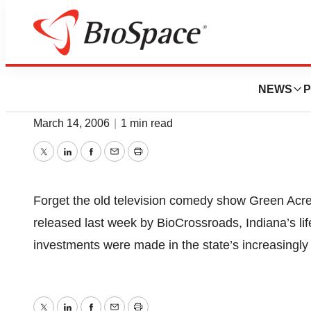
News
Job Trends
Report Touts Life
NEWS
P
March 14, 2006
|
1 min read
Twitter
LinkedIn
Facebook
Email
Print
Forget the old television comedy show Green Acres.
released last week by BioCrossroads, Indiana’s lif
investments were made in the state’s increasingly i