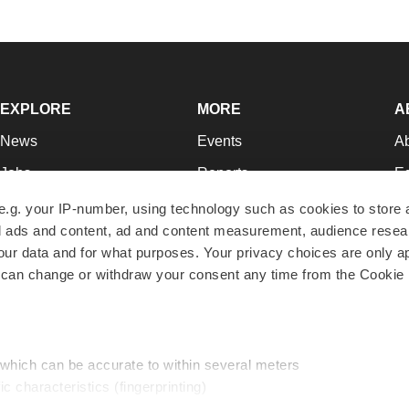
EXPLORE
MORE
A
News
Events
A
Jobs
Reports
Ed
Newsletters
Career Advice
Jo
e.g. your IP-number, using technology such as cookies to store
zed ads and content, ad and content measurement, audience rese
Podcasts
NextGen
Su
r data and for what purposes. Your privacy choices are only ap
Webinars
Best Places to Work
Te
 can change or withdraw your consent any time from the Cookie 
Hotbeds
Employer Resources
Pr
Companies
Archive
R
 which can be accurate to within several meters
ic characteristics (fingerprinting)