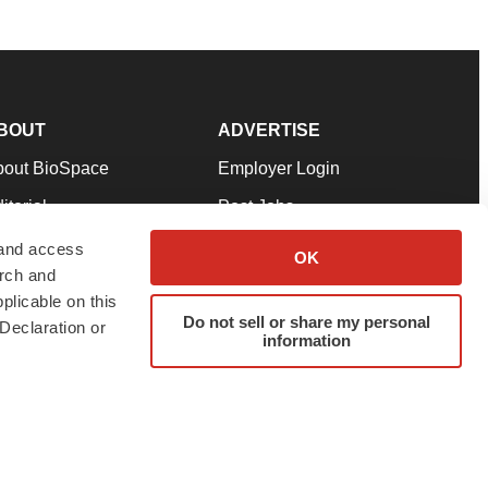
BOUT
ADVERTISE
bout BioSpace
Employer Login
itorial
Post Jobs
in Our Team
Talent Solutions
 and access
OK
arch and
pport
Advertise
plicable on this
rms & Conditions
Submit a Press Release
Do not sell or share my personal
Declaration or
information
ivacy Policy
Submit an Event
SS Feeds
twitter
instagram
facebook
linkedin