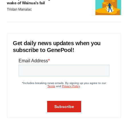
wake of Wainua’s fail
Tristan Manalac
Get daily news updates when you
subscribe to GenePool!