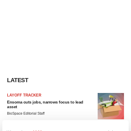
LATEST
LAYOFF TRACKER
Ensoma cuts jobs, narrows focus to lead
asset
BioSpace Editorial Staff