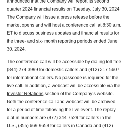
announced that the Company will report its second
quarter 2024 financial results on Tuesday, July 30, 2024.
The Company will issue a press release before the
market opens and will host a conference call at 8:30 a.m.
ET to discuss business updates and financial results for
the three- and six- month reporting periods ended June
30, 2024.
The conference call will be accessible by dialing toll-free
(844) 274-3999 for domestic callers and (412) 317-5607
for international callers. No passcode is required for the
live call. In addition, a webcast will be accessible via the
Investor Relations
section of the Company’s website.
Both the conference call and webcast will be archived
for a period of time following the live event. The replay
dial-in numbers are (877) 344-7529 for callers in the
U.S., (855) 669-9658 for callers in Canada and (412)