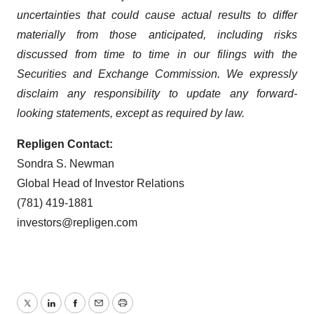
uncertainties that could cause actual results to differ
materially from those anticipated, including risks
discussed from time to time in our filings with the
Securities and Exchange Commission. We expressly
disclaim any responsibility to update any forward-
looking statements, except as required by law.
Repligen Contact:
Sondra S. Newman
Global Head of Investor Relations
(781) 419-1881
investors@repligen.com
Twitter
LinkedIn
Facebook
Email
Print