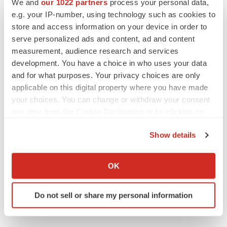
We and
our 1022 partners
process your personal data,
CANCER
e.g. your IP-number, using technology such as cookies to
Replimune to ride wave of physician support
to launch advanced melanoma therapy
store and access information on your device in order to
Annalee Armstrong
serve personalized ads and content, ad and content
measurement, audience research and services
development. You have a choice in who uses your data
and for what purposes. Your privacy choices are only
applicable on this digital property where you have made
JOB TRENDS
your choices. You can change or withdraw your consent
2026 Q2 Job Market Report: Job postings
any time from the Cookie Declaration or by clicking on
keep rising as fewer companies cut
employees
the Privacy trigger icon.
Angela Gabriel
Show details
If you allow, we would also like to:
GENE THERAPY
Collect information about your geographical location
OK
Intellia finds genetic suspect for liver safety
which can be accurate to within several meters
signals with ATTR gene therapy
Identify your device by actively scanning it for
Tristan Manalac
Do not sell or share my personal information
specific characteristics (fingerprinting)
Find out more about how your personal data is processed
and set your preferences in the
details section
.