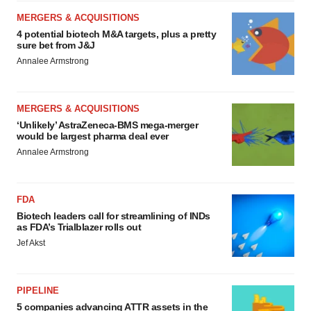
MERGERS & ACQUISITIONS
4 potential biotech M&A targets, plus a pretty
sure bet from J&J
Annalee Armstrong
MERGERS & ACQUISITIONS
‘Unlikely’ AstraZeneca-BMS mega-merger
would be largest pharma deal ever
Annalee Armstrong
FDA
Biotech leaders call for streamlining of INDs
as FDA’s Trialblazer rolls out
Jef Akst
PIPELINE
5 companies advancing ATTR assets in the