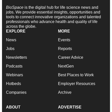
BioSpace
is the digital hub for life science news and
jobs. We provide essential insights, opportunities and
tools to connect innovative organizations and talented
professionals who advance health and quality of life
across the globe.
EXPLORE
MORE
News
Events
Jobs
Reports
Newsletters
Career Advice
Podcasts
NextGen
Webinars
Best Places to Work
Hotbeds
Employer Resources
Companies
Archive
ABOUT
ADVERTISE