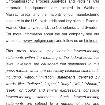
Chromatography, Process Analytics and Proteins. Our
corporate headquarters are located in Waltham,
Massachusetts, and the majority of our manufacturing
sites are in the U.S., with additional key sites in Estonia,
France, Germany, Ireland, the Netherlands and Sweden.
For more information about the our company see our
website at
www.repligen.com
, and follow us on
LinkedIn
.
This press release may contain forward-looking
statements within the meaning of the federal securities
laws. Investors are cautioned that statements in this
press release which are not strictly historical statements
including, without limitation, statements identified by
words like “believe,” “expect,” “may,” “will,” “should,”
“seek,” or “could” and similar expressions, constitute
forward-looking statements. Such forward-looking
statements are subject to a number of risks and